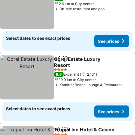
2.6 km to City center
On-site restaurant and pool
Select dates to see exact prices
See prices
Coral Estate Luxury
Share
Add to favorites
Resort
4 Stars
8.6
Excellent
2,131
19.0 km to City center
Karakter Beach Lounge & Restaurant
Select dates to see exact prices
See prices
Trupial Inn Hotel & Casino
Share
Add to favorites