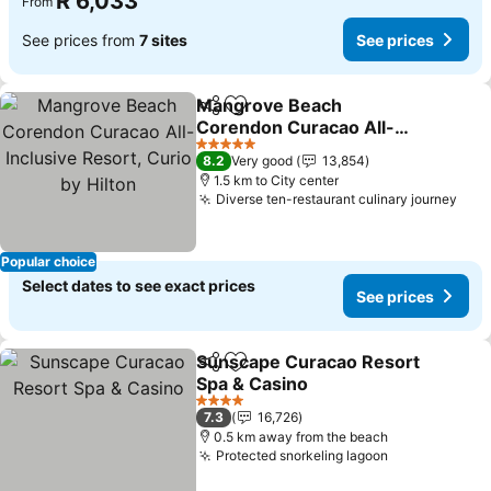
R 6,033
From
See prices from
7 sites
See prices
Mangrove Beach
Share
Add to favorites
Corendon Curacao All-
Inclusive Resort, Curio by
5 Stars
8.2
Very good
13,854
Hilton
1.5 km to City center
Diverse ten-restaurant culinary journey
Popular choice
Select dates to see exact prices
See prices
Sunscape Curacao Resort
Share
Add to favorites
Spa & Casino
4 Stars
7.3
16,726
0.5 km away from the beach
Protected snorkeling lagoon