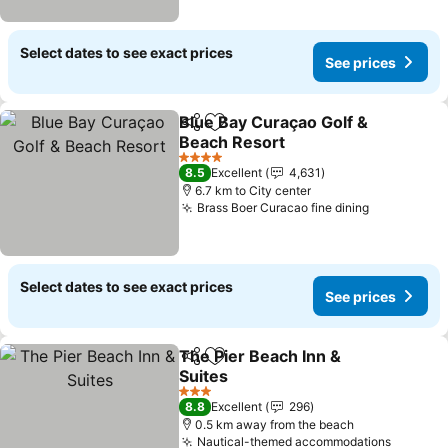
Select dates to see exact prices
See prices
Blue Bay Curaçao Golf &
Share
Add to favorites
Beach Resort
4 Stars
8.5
Excellent
4,631
6.7 km to City center
Brass Boer Curacao fine dining
Select dates to see exact prices
See prices
The Pier Beach Inn &
Share
Add to favorites
Suites
3 Stars
8.8
Excellent
296
0.5 km away from the beach
Nautical-themed accommodations