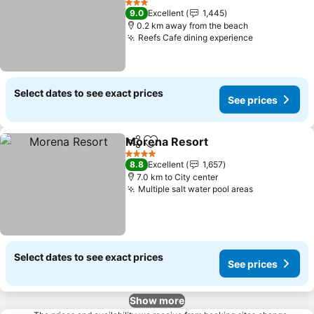
3 Stars
9.0
Excellent
1,445
0.2 km away from the beach
Reefs Cafe dining experience
Select dates to see exact prices
See prices
Morena Resort
Share
Add to favorites
4 Stars
8.8
Excellent
1,657
7.0 km to City center
Multiple salt water pool areas
Select dates to see exact prices
See prices
Show more