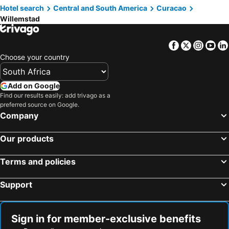
Hotel search
Central and South America
Curacao
Willemstad
Facebook
Twitter
Insta
Yo
Choose your country
Add on Google
Find our results easily: add trivago as a
preferred source on Google.
Company
Our products
Terms and policies
Support
Sign in for member-exclusive benefits