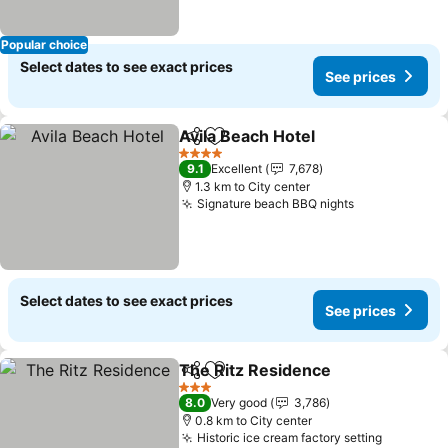
Popular choice
Select dates to see exact prices
See prices
Avila Beach Hotel
Share
Add to favorites
4 Stars
9.1
Excellent
7,678
1.3 km to City center
Signature beach BBQ nights
Select dates to see exact prices
See prices
The Ritz Residence
Share
Add to favorites
3 Stars
8.0
Very good
3,786
0.8 km to City center
Historic ice cream factory setting