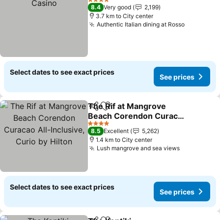
4 Stars
8.4
Very good
2,199
3.7 km to City center
Authentic Italian dining at Rosso
Select dates to see exact prices
See prices
The Rif at Mangrove
Share
Add to favorites
Beach Corendon Curacao
All-Inclusive, Curio by
4 Stars
8.5
Excellent
5,262
Hilton
1.4 km to City center
Lush mangrove and sea views
Select dates to see exact prices
See prices