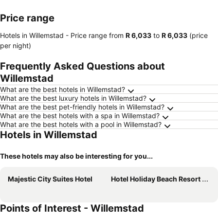
Price range
Hotels in Willemstad -
Price range
from
‎R 6,033
to
‎R 6,033
(price
per night)
Frequently Asked Questions about
Willemstad
What are the best hotels in Willemstad?
What are the best luxury hotels in Willemstad?
What are the best pet-friendly hotels in Willemstad?
What are the best hotels with a spa in Willemstad?
What are the best hotels with a pool in Willemstad?
Hotels in Willemstad
These hotels may also be interesting for you...
Majestic City Suites Hotel
Hotel Holiday Beach Resort and Casino
Points of Interest - Willemstad