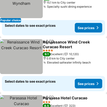
15.1 km to City center
Specialty sushi dining experience
Popular choice
Select dates to see exact prices
See prices
Renaissance Wind Creek
Share
Add to favorites
Curacao Resort
4 Stars
9.1
Excellent
10,120
0.6 km to City center
Elevated saltwater infinity beach
Select dates to see exact prices
See prices
Parasasa Hotel Curacao
Share
Add to favorites
3 Stars
8.5
Excellent
323