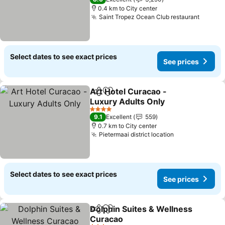
0.4 km to City center
Saint Tropez Ocean Club restaurant
Select dates to see exact prices
See prices
Art Hotel Curacao -
Share
Add to favorites
Luxury Adults Only
4 Stars
9.1
Excellent
559
0.7 km to City center
Pietermaai district location
Select dates to see exact prices
See prices
Dolphin Suites & Wellness
Share
Add to favorites
Curacao