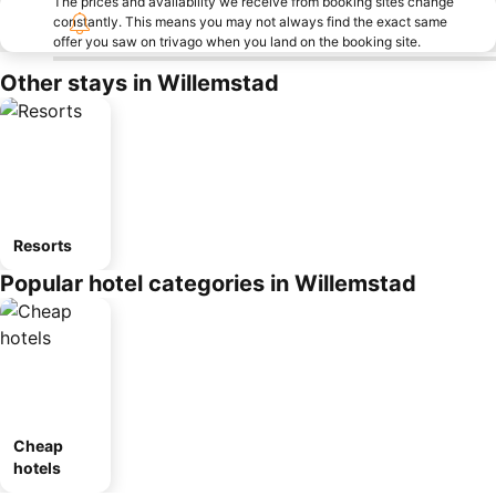
The prices and availability we receive from booking sites change
constantly. This means you may not always find the exact same
offer you saw on trivago when you land on the booking site.
Other stays in Willemstad
Resorts
Popular hotel categories in Willemstad
Cheap
hotels