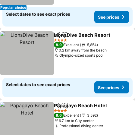
Popular choice
Select dates to see exact prices
See prices
LionsDive Beach Resort
Share
Add to favorites
4 Stars
8.9
Excellent
5,854
0.2 km away from the beach
Olympic-sized sports pool
Select dates to see exact prices
See prices
Papagayo Beach Hotel
Share
Add to favorites
4 Stars
8.6
Excellent
3,592
6.7 km to City center
Professional diving center