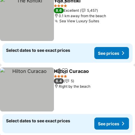
The Kontiki
Share
Add to favorites
4 Stars
8.6
Excellent
5,457
0.1 km away from the beach
Sea View Luxury Suites
Select dates to see exact prices
See prices
Hilton Curacao
Share
Add to favorites
4 Stars
6.4
5
Right by the beach
Select dates to see exact prices
See prices