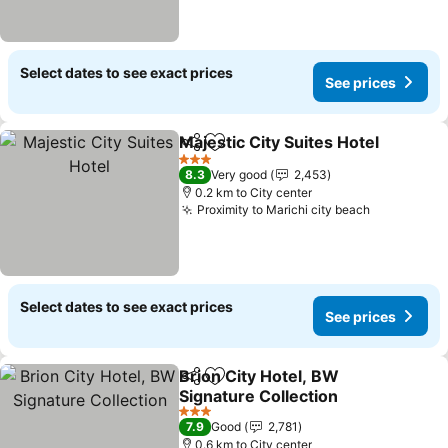
Select dates to see exact prices
See prices
Majestic City Suites Hotel
Share
Add to favorites
3 Stars
8.3
Very good
2,453
0.2 km to City center
Proximity to Marichi city beach
Select dates to see exact prices
See prices
Brion City Hotel, BW
Share
Add to favorites
Signature Collection
3 Stars
7.9
Good
2,781
0.6 km to City center