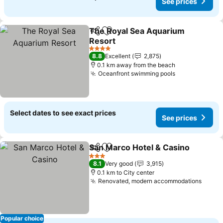
See prices
The Royal Sea Aquarium
Share
Add to favorites
Resort
4 Stars
8.8
Excellent
2,875
0.1 km away from the beach
Oceanfront swimming pools
Select dates to see exact prices
See prices
San Marco Hotel & Casino
Share
Add to favorites
3 Stars
8.1
Very good
3,915
0.1 km to City center
Renovated, modern accommodations
Popular choice