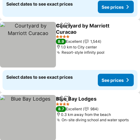
Select dates to see exact prices
See prices
Courtyard by Marriott
Share
Add to favorites
Curacao
4 Stars
8.9
Excellent
1,544
1.0 km to City center
Resort-style infinity pool
Select dates to see exact prices
See prices
Blue Bay Lodges
Share
Add to favorites
4 Stars
8.7
Excellent
984
0.3 km away from the beach
On-site diving school and water sports