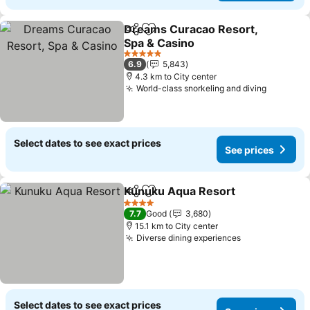
Dreams Curacao Resort,
Share
Add to favorites
Spa & Casino
5 Stars
6.9
5,843
4.3 km to City center
World-class snorkeling and diving
Select dates to see exact prices
See prices
Kunuku Aqua Resort
Share
Add to favorites
4 Stars
7.7
Good
3,680
15.1 km to City center
Diverse dining experiences
Select dates to see exact prices