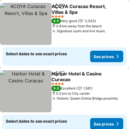
ACOYA Curacao Resort,
Share
Add to favorites
Villas & Spa
4 Stars
8.0
Very good
3,043
0.8 km away from the beach
Signature sushi and live music
Select dates to see exact prices
See prices
Harbor Hotel & Casino
Share
Add to favorites
Curacao
4 Stars
9.0
Excellent
1,581
0.5 km to City center
Historic Queen Emma Bridge proximity
Select dates to see exact prices
See prices