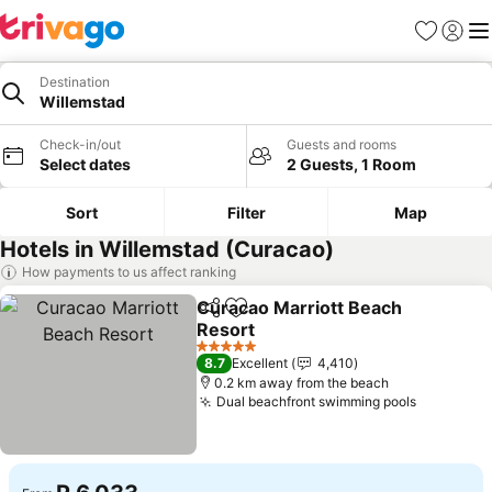
Favorites
Sign in
Me
Destination
Willemstad
Check-in/out
Guests and rooms
Select dates
2 Guests, 1 Room
Sort
Filter
Map
Hotels in Willemstad (Curacao)
How payments to us affect ranking
Curacao Marriott Beach
Share
Add to favorites
Resort
5 Stars
8.7
Excellent
4,410
0.2 km away from the beach
Dual beachfront swimming pools