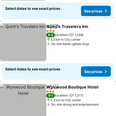
Select dates to see exact prices
See prices
Quint's Travelers Inn
Share
Add to favorites
3 Stars
9.2
Excellent
1,248
5.5 km to City center
On-site Italian gelato shop
Select dates to see exact prices
See prices
Wynwood Boutique Hotel
Share
Add to favorites
3 Stars
9.1
Excellent
1,017
0.4 km to City center
On-site dining and entertainment