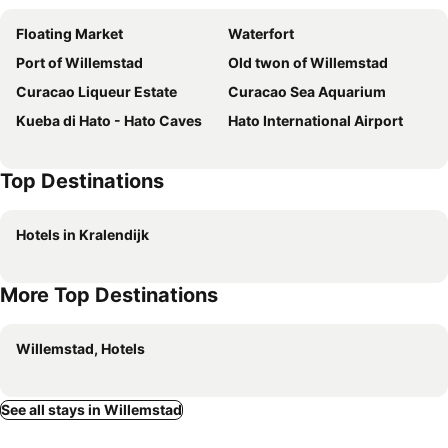
Floating Market
Waterfort
Port of Willemstad
Old twon of Willemstad
Curacao Liqueur Estate
Curacao Sea Aquarium
Kueba di Hato - Hato Caves
Hato International Airport
Top Destinations
Hotels in Kralendijk
More Top Destinations
Willemstad, Hotels
See all stays in Willemstad