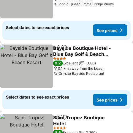
Iconic Queen Emma Bridge views
Select dates to see exact prices
See prices
Bayside Boutique Hotel -
Share
Add to favorites
Blue Bay Golf & Beach
Resort
4 Stars
9.2
Excellent
1,680
0.1 km away from the beach
On-site Bayside Restaurant
Select dates to see exact prices
See prices
Saint Tropez Boutique
Share
Add to favorites
Hotel
4 Stars
8.6
Excellent
3,290