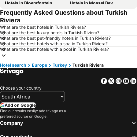
Hotels in Bloemfontein
Hotels in Mossel Bay
Frequently Asked Questions about Turkish
Hotels in Bela Bela
Hotels in Dubai
Riviera
Hotels in Marloth Park
Hotels in Makkah
What are the best hotels in Turkish Riviera?
Hotels in Hazyview
Hotels in George
What are the best luxury hotels in Turkish Riviera?
What are the best pet-friendly hotels in Turkish Riviera?
Hotels in Summerstrand
Hotels in Medina
What are the best hotels with a spa in Turkish Riviera?
Hotels in Pietermaritzburg
Hotels in Drakensberg
What are the best hotels with a pool in Turkish Riviera?
Hotels in Gauteng
Hotels in South Africa
Hotel search
Hotels in Malta
Europe
Turkey
Hotels in West Coast
Turkish Riviera
Hotels in Botswana
Hotels in Swaziland
Facebook
Twitter
Insta
Yo
Hotels in Maldives
Hotels in Zanzibar
Choose your country
Hotels in Greece
Hotels in Eastern Cape
Hotels in Isle of Wight
Hotels in Limpopo
Add on Google
Hotels in North Coast
Hotels in Bali
Find our results easily: add trivago as a
preferred source on Google.
Hotels in Morocco
Hotels in Austria
Company
Hotels in Romania
Hotels in Seychelles
Our products