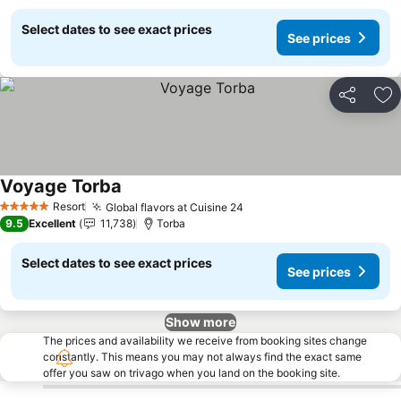
Select dates to see exact prices
See prices
Share
Ad
Voyage Torba
See prices
Resort
Global flavors at Cuisine 24
See prices
5 Stars
9.5
Excellent
11,738
Torba
Select dates to see exact prices
See prices
Show more
The prices and availability we receive from booking sites change
constantly. This means you may not always find the exact same
offer you saw on trivago when you land on the booking site.