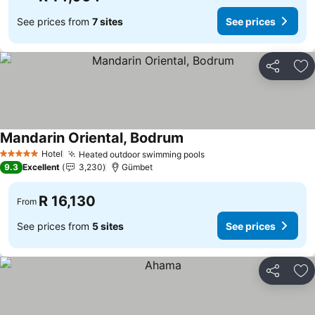
See prices from
7 sites
See prices
Share
Ad
Mandarin Oriental, Bodrum
See prices
Hotel
Heated outdoor swimming pools
See prices
5 Stars
9.3
Excellent
3,230
Gümbet
R 16,130
From
See prices from
5 sites
See prices
Share
Ad