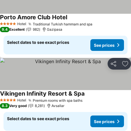
Porto Amore Club Hotel
See prices
Hotel
Traditional Turkish hammam and spa
See prices
5 Stars
9.4
Excellent
982
Gazipasa
Select dates to see exact prices
See prices
Share
Ad
Vikingen Infinity Resort & Spa
See prices
Hotel
Premium rooms with spa baths
See prices
5 Stars
8.3
Very good
8,281
Avsallar
Select dates to see exact prices
See prices