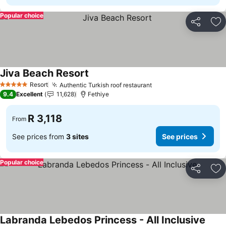
Popular choice
Share
Ad
Jiva Beach Resort
See prices
Resort
Authentic Turkish roof restaurant
See prices
5 Stars
9.4
Excellent
11,628
Fethiye
R 3,118
From
See prices from
3 sites
See prices
Popular choice
Share
Ad
Labranda Lebedos Princess - All Inclusive
See p