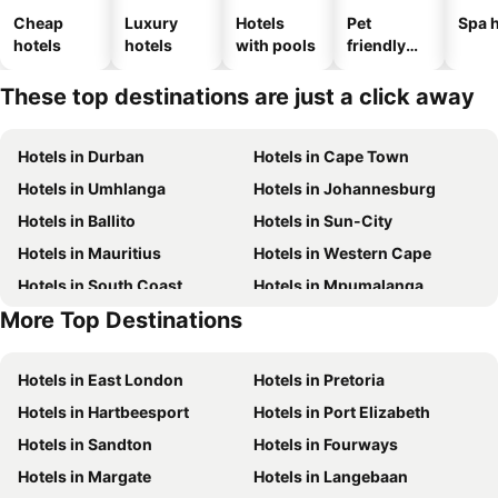
Cheap
Luxury
Hotels
Pet
Spa h
hotels
hotels
with pools
friendly
hotels
These top destinations are just a click away
Hotels in Durban
Hotels in Cape Town
Hotels in Umhlanga
Hotels in Johannesburg
Hotels in Ballito
Hotels in Sun-City
Hotels in Mauritius
Hotels in Western Cape
Hotels in South Coast
Hotels in Mpumalanga
More Top Destinations
Hotels in North West
Hotels in KwaZulu-Natal
Hotels in East London
Hotels in Pretoria
Hotels in Hartbeesport
Hotels in Port Elizabeth
Hotels in Sandton
Hotels in Fourways
Hotels in Margate
Hotels in Langebaan