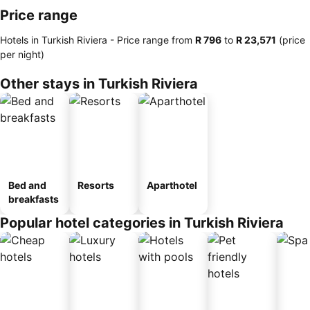
Price range
Hotels in Turkish Riviera -
Price range
from
‎R 796
to
‎R 23,571
(price
per night)
Other stays in Turkish Riviera
Bed and
Resorts
Aparthotel
breakfasts
Popular hotel categories in Turkish Riviera