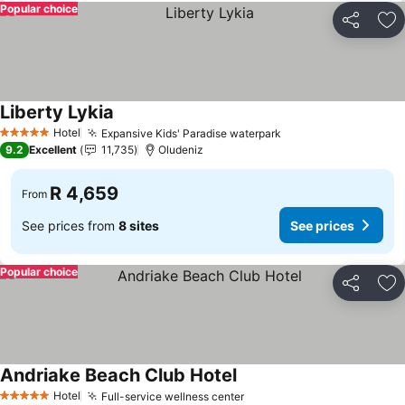
Popular choice
Share
Ad
Liberty Lykia
See prices
Hotel
Expansive Kids' Paradise waterpark
See prices
5 Stars
9.2
Excellent
11,735
Oludeniz
R 4,659
From
See prices from
8 sites
See prices
Popular choice
Share
Ad
Andriake Beach Club Hotel
See prices
Hotel
Full-service wellness center
See prices
5 Stars