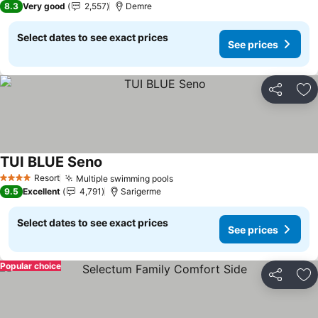
8.3
Very good
2,557
Demre
Select dates to see exact prices
See prices
Share
Ad
TUI BLUE Seno
See prices
Resort
Multiple swimming pools
See prices
4 Stars
9.5
Excellent
4,791
Sarigerme
Select dates to see exact prices
See prices
Popular choice
Share
Ad