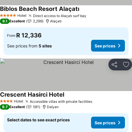
Biblos Beach Resort Alaçatı
See prices
Hotel
Direct access to Alaçatı surf bay
See prices
5 Stars
9.1
Excellent
2,299
Alaçatı
R 12,336
From
See prices from
5 sites
See prices
Share
Ad
Crescent Hasirci Hotel
See prices
Hotel
Accessible villas with private facilities
See prices
4 Stars
9.7
Excellent
581
Dalyan
Select dates to see exact prices
See prices