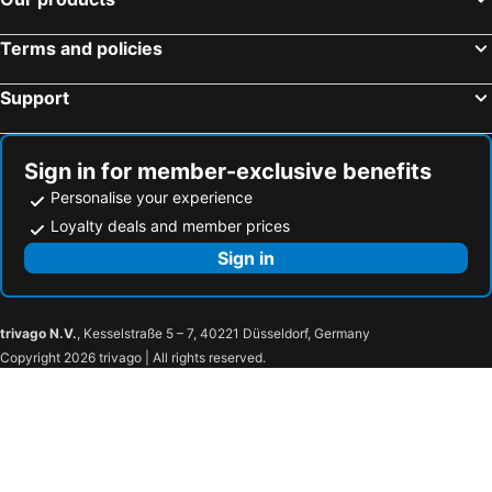
Terms and policies
Support
Sign in for member-exclusive benefits
Personalise your experience
Loyalty deals and member prices
Sign in
trivago N.V.
, Kesselstraße 5 – 7, 40221 Düsseldorf, Germany
Copyright 2026 trivago | All rights reserved.