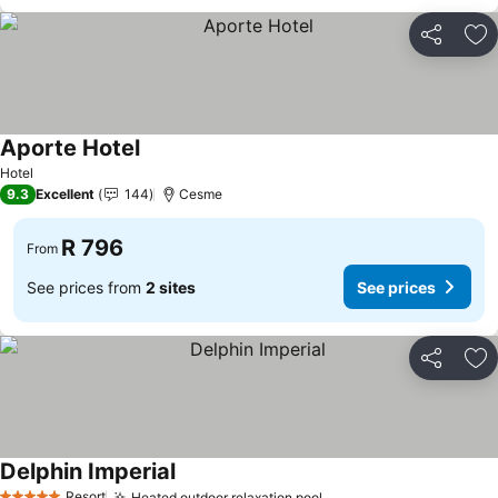
Share
Ad
Aporte Hotel
See prices
Hotel
9.3
Excellent
144
Cesme
R 796
From
See prices from
2 sites
See prices
Share
Ad
Delphin Imperial
See prices
Resort
Heated outdoor relaxation pool