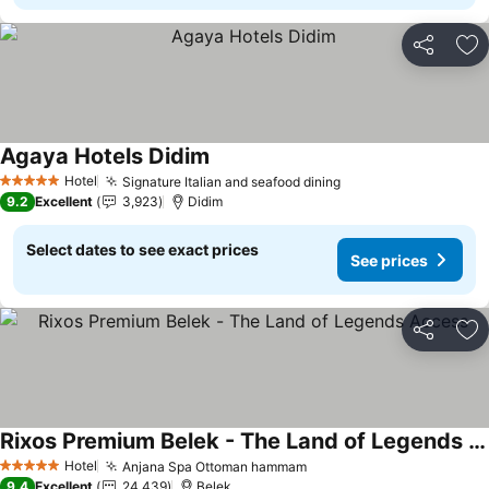
Share
Ad
Agaya Hotels Didim
See prices
Hotel
Signature Italian and seafood dining
See prices
5 Stars
9.2
Excellent
3,923
Didim
Select dates to see exact prices
See prices
Share
Ad
Rixos Premium Belek - The Land of Legends Access
See prices
Hotel
Anjana Spa Ottoman hammam
See prices
5 Stars
9.4
Excellent
24,439
Belek