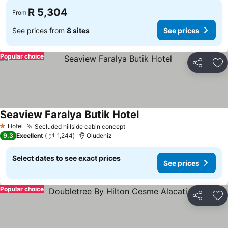
R 5,304
From
See prices from
8 sites
See prices
Popular choice
Share
Ad
Seaview Faralya Butik Hotel
See prices
Hotel
Secluded hillside cabin concept
See prices
1 Stars
9.3
Excellent
1,244
Oludeniz
Select dates to see exact prices
See prices
Popular choice
Share
Ad