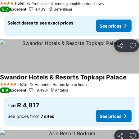
Hotel
Professional evening amphitheater shows
See prices
4 Stars
8.7
Excellent
4,439
Seferihisar
Select dates to see exact prices
See prices
Share
Ad
Swandor Hotels & Resorts Topkapi Palace
See p
Hotel
Authentic Hurrem kebab house
See prices
5 Stars
8.9
Excellent
19,496
Antalya
R 4,817
From
See prices from
7 sites
See prices
Share