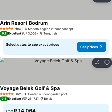
Ad
Arin Resort Bodrum
See prices
Hotel
Modern Aegean interior concept
See prices
5 Stars
9.1
Excellent
3,003
Turgutreis
Select dates to see exact prices
See prices
Share
Ad
Voyage Belek Golf & Spa
See prices
Hotel
Heated outdoor garden pool
See prices
5 Stars
9.6
Excellent
26,173
Belek
R 14,064
From