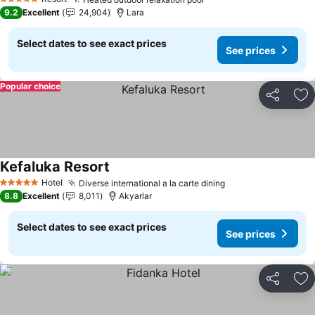
See prices
5 Stars
9.2
Excellent
24,904
Lara
Select dates to see exact prices
See prices
Popular choice
Share
Ad
Kefaluka Resort
See prices
Hotel
Diverse international a la carte dining
See prices
5 Stars
8.8
Excellent
8,011
Akyarlar
Select dates to see exact prices
See prices
Share
Ad