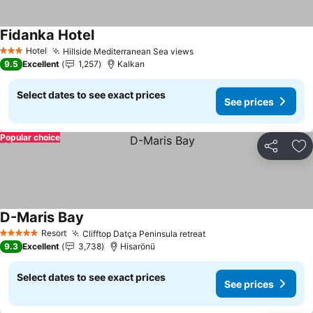
Fidanka Hotel
See prices
Hotel
Hillside Mediterranean Sea views
See prices
3 Stars
9.5
Excellent
1,257
Kalkan
Select dates to see exact prices
See prices
Popular choice
Share
Ad
D-Maris Bay
See prices
Resort
Clifftop Datça Peninsula retreat
See prices
5 Stars
9.3
Excellent
3,738
Hisarönü
Select dates to see exact prices
See prices