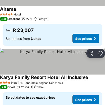
Ahama
See prices
Hotel
5 Stars
8.8
Excellent
226
Fethiye
R 23,007
From
See prices from
3 sites
See prices
Share
Ad
Karya Family Resort Hotel All Inclusive
See price
Hotel
Panoramic Aegean Sea views
See prices
4 Stars
7.6
Good
2,175
Özdere
Select dates to see exact prices
See prices