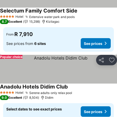
Selectum Family Comfort Side
See prices
Hotel
Extensive water park and pools
See prices
5 Stars
8.7
Excellent
15,298
Kizilagac
R 7,910
From
See prices from
6 sites
See prices
Popular choice
Share
Ad
Anadolu Hotels Didim Club
See prices
Hotel
Serene adults-only relax pool
See prices
5 Stars
9.0
Excellent
8,504
Didim
Select dates to see exact prices
See prices