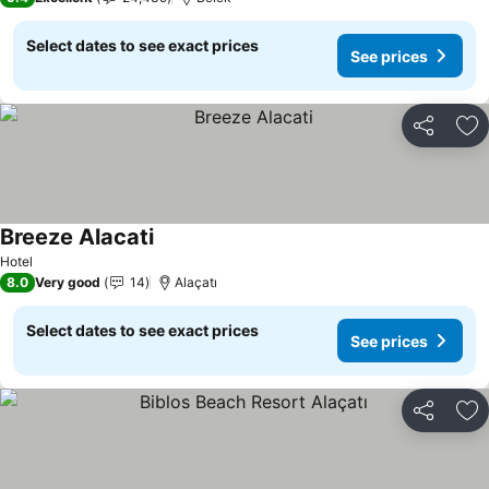
Select dates to see exact prices
See prices
Share
Ad
Breeze Alacati
See prices
Hotel
8.0
Very good
14
Alaçatı
Select dates to see exact prices
See prices
Share
Ad