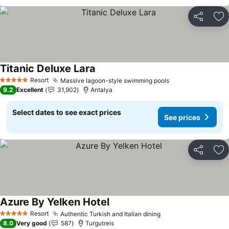
Share
Ad
Titanic Deluxe Lara
See prices
Resort
Massive lagoon-style swimming pools
See prices
5 Stars
9.2
Excellent
31,902
Antalya
Select dates to see exact prices
See prices
Share
Ad
Azure By Yelken Hotel
See prices
Resort
Authentic Turkish and Italian dining
See prices
5 Stars
8.0
Very good
587
Turgutreis