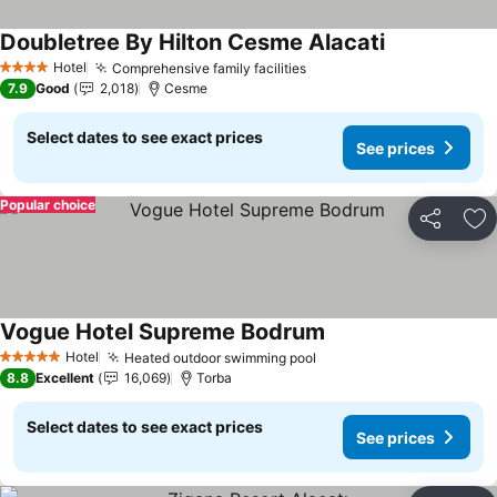
Doubletree By Hilton Cesme Alacati
See prices
Hotel
Comprehensive family facilities
See prices
4 Stars
7.9
Good
2,018
Cesme
Select dates to see exact prices
See prices
Popular choice
Share
Ad
Vogue Hotel Supreme Bodrum
See prices
Hotel
Heated outdoor swimming pool
See prices
5 Stars
8.8
Excellent
16,069
Torba
Select dates to see exact prices
See prices