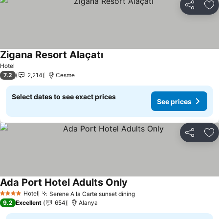
Share
Ad
Zigana Resort Alaçatı
See prices
Hotel
7.2
2,214
Cesme
Select dates to see exact prices
See prices
Share
Ad
Ada Port Hotel Adults Only
See prices
Hotel
Serene A la Carte sunset dining
See prices
4 Stars
9.2
Excellent
654
Alanya