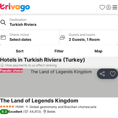
Favorites
Sign in
Me
Destination
Turkish Riviera
Check-in/out
Guests and rooms
Select dates
2 Guests, 1 Room
Sort
Filter
Map
Hotels in Turkish Riviera (Turkey)
How payments to us affect ranking
Popular choice
Share
Ad
The Land of Legends Kingdom
See prices
Hotel
Global gastronomy and Brazilian churrascaria
See prices
5 Stars
9.3
Excellent
44,913
Belek