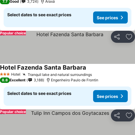
7.7
Good
3,724
Araxá
Select dates to see exact prices
See prices
Popular choice
Share
Ad
Hotel Fazenda Santa Barbara
See prices
Hotel
Tranquil lake and natural surroundings
See prices
3 Stars
8.8
Excellent
3,188
Engenheiro Paulo de Frontin
Select dates to see exact prices
See prices
Popular choice
Share
Ad