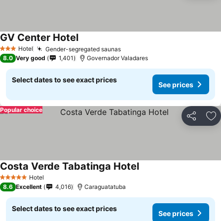
GV Center Hotel
See prices
Hotel
Gender-segregated saunas
See prices
3 Stars
8.0
Very good
1,401
Governador Valadares
Select dates to see exact prices
See prices
Popular choice
Share
Ad
Costa Verde Tabatinga Hotel
See prices
Hotel
5 Stars
8.6
Excellent
4,016
Caraguatatuba
Select dates to see exact prices
See prices