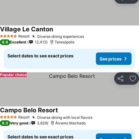
Share
Ad
Village Le Canton
See prices
Resort
Diverse dining experiences
See prices
5 Stars
8.9
Excellent
12,412
Teresópolis
Select dates to see exact prices
See prices
Popular choice
Share
Ad
Campo Belo Resort
See prices
Resort
Diverse dining with local flavors
See prices
5 Stars
8.3
Very good
3,629
Álvares Machado
Select dates to see exact prices