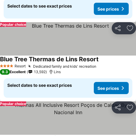
Select dates to see exact prices
See prices
Popular choice
Share
Ad
Blue Tree Thermas de Lins Resort
See prices
Resort
Dedicated family and kids' recreation
See prices
4 Stars
9.3
Excellent
13,592
Lins
Select dates to see exact prices
See prices
Popular choice
Share
Ad