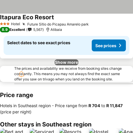
Itapura Eco Resort
See prices
Hotel
Future Sítio do Picapau Amarelo park
See prices
3 Stars
8.9
Excellent
5,567
Atibaia
Select dates to see exact prices
See prices
Show more
The prices and availability we receive from booking sites change
constantly. This means you may not always find the exact same
offer you saw on trivago when you land on the booking site.
Price range
Hotels in Southeast region -
Price range
from
‎R 704
to
‎R 11,847
(price per night)
Other stays in Southeast region