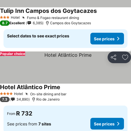
Tulip Inn Campos dos Goytacazes
See prices
Hotel
Forno & Fogao restaurant dining
See prices
3 Stars
8.7
Excellent
6,385
Campos dos Goytacazes
Select dates to see exact prices
See prices
Popular choice
Share
Ad
Hotel Atlântico Prime
See prices
Hotel
On-site dining and bar
See prices
4 Stars
7.3
34,890
Rio de Janeiro
R 732
From
See prices from
7 sites
See prices