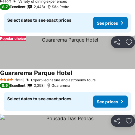
Resort
Variety of dining experiences
See prices
8.7
Excellent
2,448
São Pedro
Select dates to see exact prices
See prices
Popular choice
Share
Ad
Guararema Parque Hotel
See prices
Hotel
Expert-led nature and astronomy tours
See prices
4 Stars
8.9
Excellent
3,298
Guararema
Select dates to see exact prices
See prices
Share
Ad