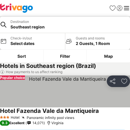
Favorites
Sign in
Me
Destination
Southeast region
Check-in/out
Guests and rooms
Select dates
2 Guests, 1 Room
Sort
Filter
Map
Hotels in Southeast region (Brazil)
How payments to us affect ranking
Popular choice
Share
Ad
Hotel Fazenda Vale da Mantiqueira
See prices
Hotel
Panoramic infinity pool views
See prices
3 Stars
9.3
Excellent
14,071
Virgínia