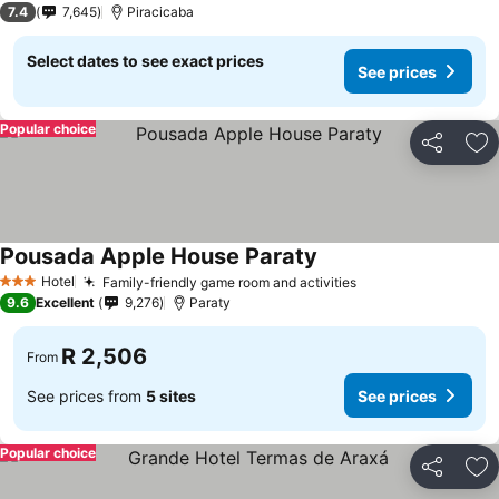
7.4
7,645
Piracicaba
Select dates to see exact prices
See prices
Popular choice
Share
Ad
Pousada Apple House Paraty
See prices
Hotel
Family-friendly game room and activities
See prices
3 Stars
9.6
Excellent
9,276
Paraty
R 2,506
From
See prices from
5 sites
See prices
Popular choice
Share
Ad