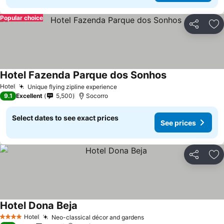
Popular choice
Share
Ad
Hotel Fazenda Parque dos Sonhos
See prices
Hotel
Unique flying zipline experience
See prices
9.1
Excellent
5,500
Socorro
Select dates to see exact prices
See prices
Share
Ad
Hotel Dona Beja
See prices
Hotel
Neo-classical décor and gardens
See prices
4 Stars