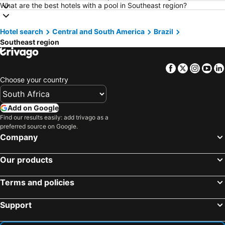
Hotels in Pietermaritzburg
Hotels in Mpumalanga
What are the best hotels with a pool in Southeast region?
Hotels in North West
Hotels in KwaZulu-Natal
Hotel search
Hotels in Malta
Central and South America
Hotels in West Coast
Brazil
Southeast region
Hotels in Botswana
Hotels in Swaziland
Hotels in Maldives
Hotels in Zanzibar
Facebook
Twitter
Insta
Yo
Hotels in Greece
Hotels in Eastern Cape
Choose your country
Hotels in Isle of Wight
Hotels in Limpopo
Hotels in North Coast
Hotels in Bali
Add on Google
Find our results easily: add trivago as a
Hotels in Morocco
Hotels in Austria
preferred source on Google.
Hotels in Romania
Hotels in Seychelles
Company
Our products
Terms and policies
Support