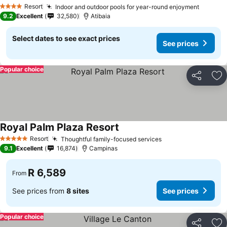
See prices
Resort
Indoor and outdoor pools for year-round enjoyment
See pri
4 Stars
9.2
Excellent
32,580
Atibaia
Select dates to see exact prices
See prices
Popular choice
Share
Ad
Royal Palm Plaza Resort
See prices
Resort
Thoughtful family-focused services
See prices
5 Stars
9.1
Excellent
16,874
Campinas
R 6,589
From
See prices from
8 sites
See prices
Popular choice