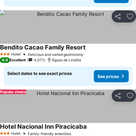
Share
Ad
Bendito Cacao Family Resort
See prices
Hotel
Delicious and varied gastronomy
See prices
3 Stars
9.0
Excellent
4,071
Águas de Lindóia
Select dates to see exact prices
See prices
Popular choice
Share
Ad
Hotel Nacional Inn Piracicaba
See prices
Hotel
Family-friendly amenities
See prices
3 Stars