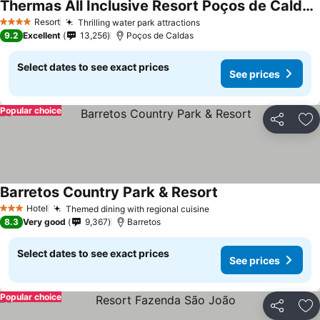
Thermas All Inclusive Resort Poços de Caldas By Nacional Inn
See prices
Resort
Thrilling water park attractions
See prices
4 Stars
9.2
Excellent
13,256
Poços de Caldas
Select dates to see exact prices
See prices
Popular choice
Share
Ad
Barretos Country Park & Resort
See prices
Hotel
Themed dining with regional cuisine
See prices
3 Stars
8.3
Very good
9,367
Barretos
Select dates to see exact prices
See prices
Popular choice
Share
Ad