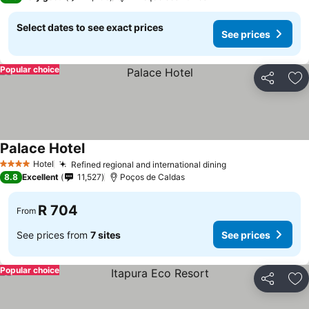
Select dates to see exact prices
See prices
Popular choice
Share
Ad
Palace Hotel
See prices
Hotel
Refined regional and international dining
See prices
4 Stars
8.8
Excellent
11,527
Poços de Caldas
R 704
From
See prices from
7 sites
See prices
Popular choice
Share
Ad