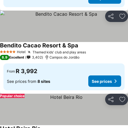
Share
Ad
Bendito Cacao Resort & Spa
See prices
Hotel
Themed kids' club and play areas
See prices
5 Stars
8.9
Excellent
3,402
Campos do Jordão
R 3,992
From
See prices from
8 sites
See prices
Popular choice
Share
Ad