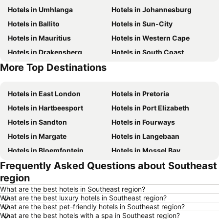
Hotels in Umhlanga
Hotels in Johannesburg
Hotels in Ballito
Hotels in Sun-City
Hotels in Mauritius
Hotels in Western Cape
Hotels in Drakensberg
Hotels in South Coast
More Top Destinations
Hotels in Gauteng
Hotels in South Africa
Hotels in East London
Hotels in Pretoria
Hotels in Hartbeesport
Hotels in Port Elizabeth
Hotels in Sandton
Hotels in Fourways
Hotels in Margate
Hotels in Langebaan
Hotels in Bloemfontein
Hotels in Mossel Bay
Frequently Asked Questions about Southeast
Hotels in Bela Bela
Hotels in Dubai
region
Hotels in Marloth Park
Hotels in Makkah
What are the best hotels in Southeast region?
Hotels in Hazyview
Hotels in George
What are the best luxury hotels in Southeast region?
What are the best pet-friendly hotels in Southeast region?
Hotels in Summerstrand
Hotels in Medina
What are the best hotels with a spa in Southeast region?