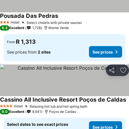
Pousada Das Pedras
See prices
Hotel
Select chalets with private saunas
See prices
3 Stars
9.3
Excellent
1,728
Monte Verde
R 1,313
From
See prices from
2 sites
See prices
Share
Ad
Cassino All Inclusive Resort Poços de Caldas
S
Hotel
Relaxing hot tub and hot spring bath
See prices
4 Stars
9.0
Excellent
8,641
Poços de Caldas
Select dates to see exact prices
See prices