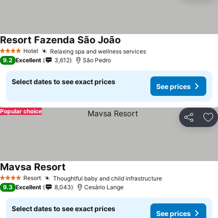
Resort Fazenda São João
See prices
Hotel
Relaxing spa and wellness services
See prices
4 Stars
9.2
Excellent
3,612
São Pedro
Select dates to see exact prices
See prices
Popular choice
Share
Ad
Mavsa Resort
See prices
Resort
Thoughtful baby and child infrastructure
See prices
4 Stars
9.3
Excellent
8,043
Cesário Lange
Select dates to see exact prices
See prices