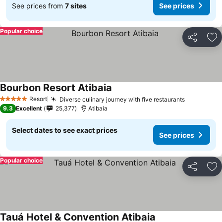
See prices from
7 sites
See prices
Popular choice
Share
Ad
Bourbon Resort Atibaia
See prices
Resort
Diverse culinary journey with five restaurants
See price
5 Stars
9.3
Excellent
25,377
Atibaia
Select dates to see exact prices
See prices
Popular choice
Share
Ad
Tauá Hotel & Convention Atibaia