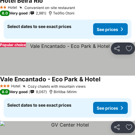
Hotel Beira Rio
See prices
Hotel
Convenient on-site restaurant
See prices
2 Stars
8.0
Very good
2,981
Teófilo Otoni
Select dates to see exact prices
See prices
Popular choice
Share
Ad
Vale Encantado - Eco Park & Hotel
See prices
Hotel
Cozy chalets with mountain views
See prices
3 Stars
8.0
Very good
9,067
Biritiba-Mirim
Select dates to see exact prices
See prices
Share
Ad