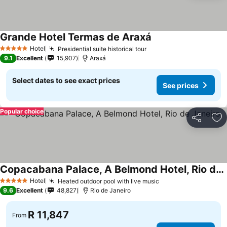
Grande Hotel Termas de Araxá
See prices
Hotel
Presidential suite historical tour
See prices
5 Stars
9.1
Excellent
15,907
Araxá
Select dates to see exact prices
See prices
Popular choice
Share
Ad
Copacabana Palace, A Belmond Hotel, Rio de Janeiro
See prices
Hotel
Heated outdoor pool with live music
See prices
5 Stars
9.6
Excellent
48,827
Rio de Janeiro
R 11,847
From