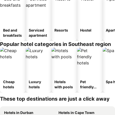
Bed and
Serviced
Resorts
Hostel
Apar
breakfasts
apartment
Popular hotel categories in Southeast region
Cheap
Luxury
Hotels
Pet
Spa h
hotels
hotels
with pools
friendly
hotels
These top destinations are just a click away
Hotels in Durban
Hotels in Cape Town