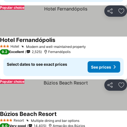
Popular choice
Share
Ad
Hotel Fernandópolis
See prices
Hotel
Modern and well-maintained property
See prices
3 Stars
9.2
Excellent
2,525
Fernandópolis
Select dates to see exact prices
See prices
Popular choice
Share
Ad
Búzios Beach Resort
See prices
Resort
Multiple dining and bar options
See prices
4 Stars
8.0
Very good
14,405
Armação dos Búzios