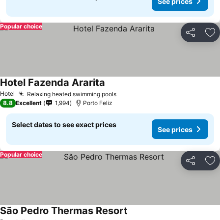
See prices
Popular choice
Share
Ad
Hotel Fazenda Ararita
See prices
Hotel
Relaxing heated swimming pools
See prices
8.8
Excellent
1,994
Porto Feliz
Select dates to see exact prices
See prices
Popular choice
Share
Ad
São Pedro Thermas Resort
See prices