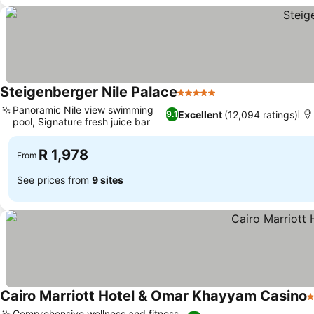
Steigenberger Nile Palace
5 Stars
See prices
Panoramic Nile view swimming
Excellent
(12,094 ratings)
9.1
pool, Signature fresh juice bar
See prices
R 1,978
From
See prices from
9 sites
Cairo Marriott Hotel & Omar Khayyam Casino
5
Comprehensive wellness and fitness,