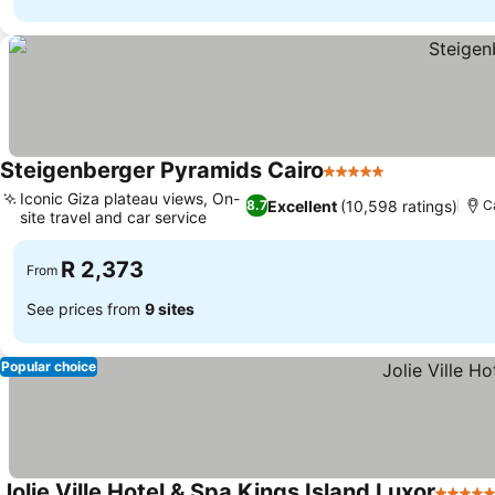
Steigenberger Pyramids Cairo
5 Stars
See prices
Iconic Giza plateau views, On-
Excellent
(10,598 ratings)
8.7
C
site travel and car service
See prices
R 2,373
From
See prices from
9 sites
Popular choice
Jolie Ville Hotel & Spa Kings Island Luxor