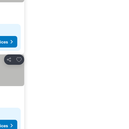
ices
Add to favorites
Share
ices