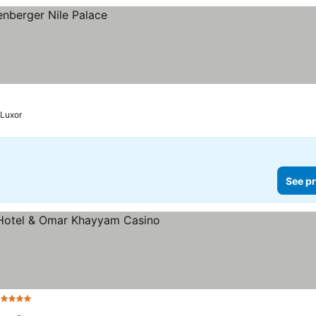
Luxor
See pr
 Stars
See prices