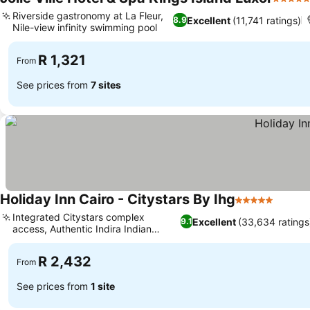
5 Stars
Riverside gastronomy at La Fleur,
Excellent
(11,741 ratings)
8.9
Nile-view infinity swimming pool
See prices
R 1,321
From
See prices from
7 sites
Holiday Inn Cairo - Citystars By Ihg
5 Stars
See pr
Integrated Citystars complex
Excellent
(33,634 ratings
9.1
access, Authentic Indira Indian
See prices
restaurant
R 2,432
From
See prices from
1 site