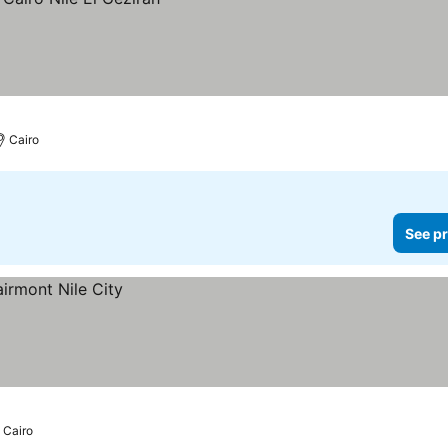
Cairo
See pr
Cairo