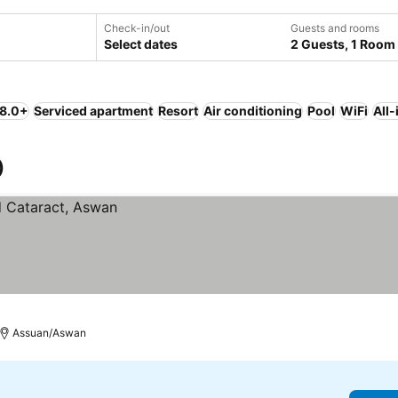
Check-in/out
Guests and rooms
Select dates
2 Guests, 1 Room
 8.0+
Serviced apartment
Resort
Air conditioning
Pool
WiFi
All-
)
Assuan/Aswan