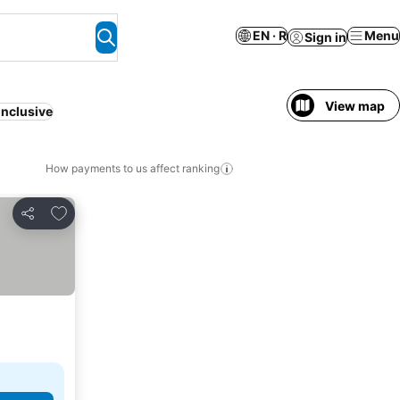
EN · R
Menu
Sign in
View map
inclusive
How payments to us affect ranking
Add to favorites
Share