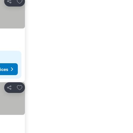
Add to favorites
Share
ices
Add to favorites
Share