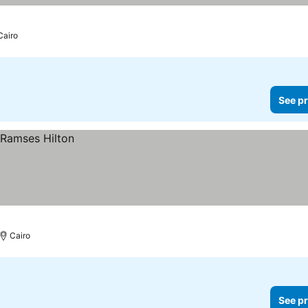
Cairo
See pr
Cairo
See pr