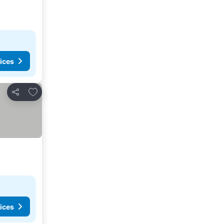
ices
Add to favorites
Share
ices