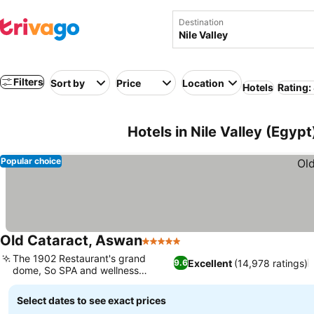
Destination
Filters
Sort by
Price
Location
Hotels
Rating:
Hotels in Nile Valley (Egypt
Popular choice
Old Cataract, Aswan
5 Stars
See prices
The 1902 Restaurant's grand
Excellent
(14,978 ratings)
9.6
dome, So SPA and wellness
See prices
facilities
Select dates to see exact prices