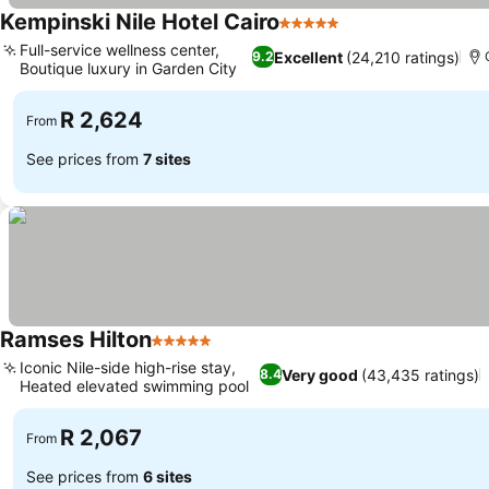
Kempinski Nile Hotel Cairo
5 Stars
See prices
Full-service wellness center,
Excellent
(24,210 ratings)
9.2
Boutique luxury in Garden City
See prices
R 2,624
From
See prices from
7 sites
Ramses Hilton
5 Stars
See prices
Iconic Nile-side high-rise stay,
Very good
(43,435 ratings)
8.4
Heated elevated swimming pool
See prices
R 2,067
From
See prices from
6 sites