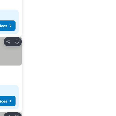
ices
Add to favorites
Share
ices