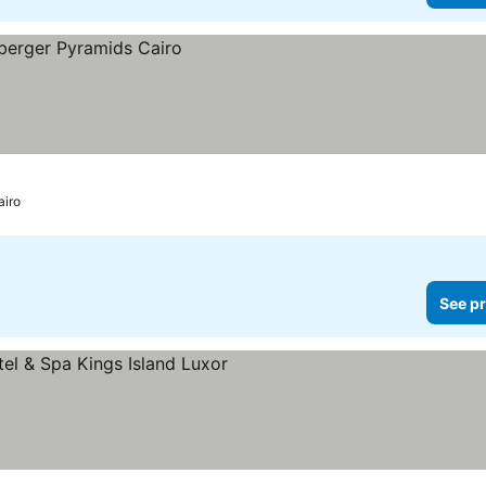
airo
See pr