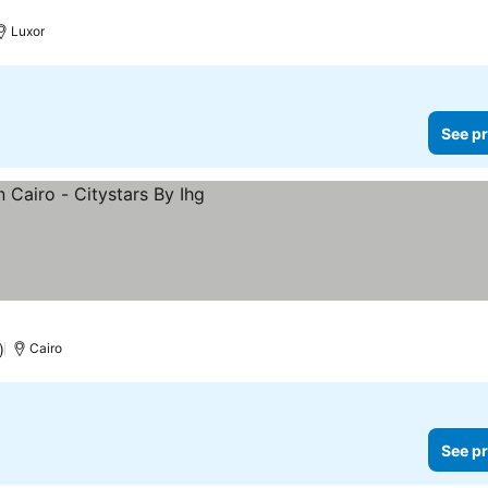
See prices
Luxor
See pr
ices
)
Cairo
See pr