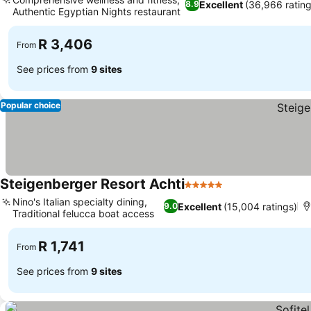
Excellent
(36,966 rating
8.9
Authentic Egyptian Nights restaurant
See prices
R 3,406
From
See prices from
9 sites
Popular choice
Steigenberger Resort Achti
5 Stars
See prices
Nino's Italian specialty dining,
Excellent
(15,004 ratings)
9.0
Traditional felucca boat access
See prices
R 1,741
From
See prices from
9 sites