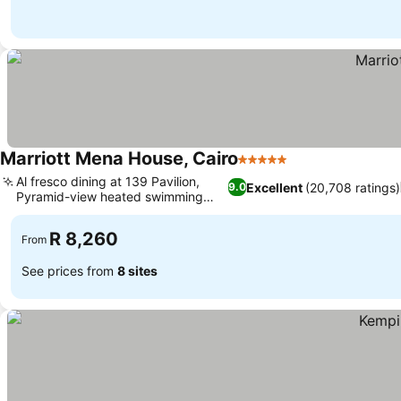
Marriott Mena House, Cairo
5 Stars
See prices
Al fresco dining at 139 Pavilion,
Excellent
(20,708 ratings)
9.0
Pyramid-view heated swimming
See prices
pool
R 8,260
From
See prices from
8 sites