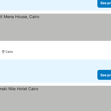
See pr
Cairo
See pr