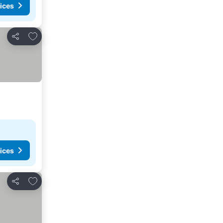
ices
Add to favorites
Share
ices
Add to favorites
Share