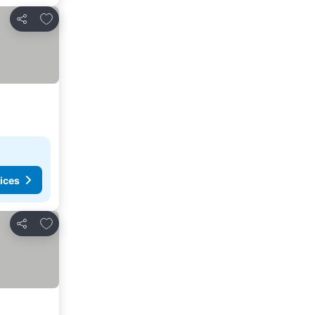
Add to favorites
Share
ices
Add to favorites
Share