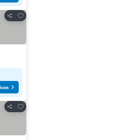
Add to favorites
Share
ices
Add to favorites
Share