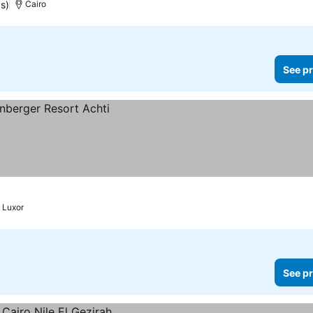
s)
Cairo
See pr
Luxor
See pr