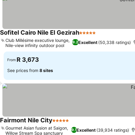
Sofitel Cairo Nile El Gezirah
5 Stars
See prices
Club Millésime executive lounge,
Excellent
(50,338 ratings)
9.2
Nile-view infinity outdoor pool
See prices
R 3,673
From
See prices from
8 sites
Fairmont Nile City
5 Stars
See prices
Gourmet Asian fusion at Saigon,
Excellent
(39,934 ratings)
9.1
Willow Stream Spa sanctuary