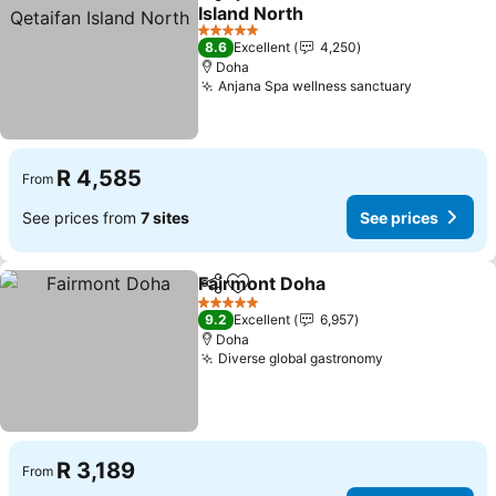
Share
Add to favorites
Island North
See prices
5 Stars
8.6
Excellent
4,250
Doha
Anjana Spa wellness sanctuary
See price
R 4,585
From
See prices from
7 sites
See prices
Fairmont Doha
Share
Add to favorites
See prices
5 Stars
9.2
Excellent
6,957
Doha
Diverse global gastronomy
See prices
R 3,189
From