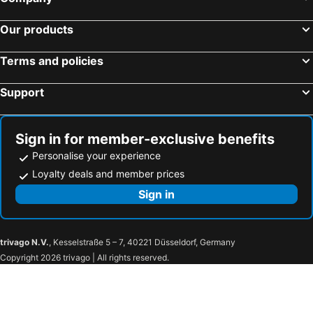
Hotels in Romania
Hotels in Seychelles
Our products
Terms and policies
Support
Sign in for member-exclusive benefits
Personalise your experience
Loyalty deals and member prices
Sign in
trivago N.V.
, Kesselstraße 5 – 7, 40221 Düsseldorf, Germany
Copyright 2026 trivago | All rights reserved.