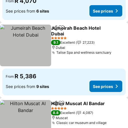
R 4,070
From
See prices from
6 sites
See prices
Jumeirah Beach Hotel
Share
Add to favorites
Dubai
See prices
5 Stars
9.1
Excellent
27,223
Dubai
Talise Spa and wellness sanctuary
See pri
R 5,386
From
See prices from
9 sites
See prices
Hilton Muscat Al Bandar
Share
Add to favorites
Se
5 Stars
8.8
Excellent
4,087
Muscat
Classic car museum and village
See price