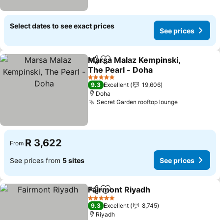
Select dates to see exact prices
See prices
Marsa Malaz Kempinski,
Share
Add to favorites
The Pearl - Doha
See prices
5 Stars
9.3
Excellent
19,606
Doha
Secret Garden rooftop lounge
See prices
R 3,622
From
See prices from
5 sites
See prices
Fairmont Riyadh
Share
Add to favorites
See price
5 Stars
9.3
Excellent
8,745
Riyadh