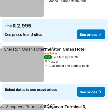
Moana Seafood Restaurant
See prices
R 2,995
From
See prices from
8 sites
See prices
Sheraton Oman Hotel
Share
Add to favorites
See 
5 Stars
8.8
Excellent
8,692
Muscat
Dual indoor and outdoor pools
See prices
Select dates to see exact prices
See prices
Sleepover Terminal 3,
Share
Add to favorites