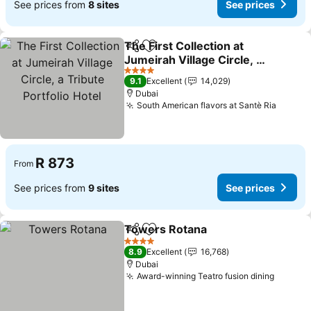
See prices from
8 sites
See prices
The First Collection at
Share
Add to favorites
Jumeirah Village Circle, a
Tribute Portfolio Hotel
See prices
4 Stars
9.1
Excellent
14,029
Dubai
South American flavors at Santè Ria
See pr
R 873
From
See prices from
9 sites
See prices
Towers Rotana
Share
Add to favorites
See prices
4 Stars
8.9
Excellent
16,768
Dubai
Award-winning Teatro fusion dining
See pr