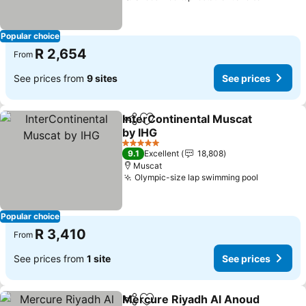
Popular choice
R 2,654
From
See prices from
9 sites
See prices
InterContinental Muscat
Share
Add to favorites
by IHG
See prices
5 Stars
9.1
Excellent
18,808
Muscat
Olympic-size lap swimming pool
See pric
Popular choice
R 3,410
From
See prices from
1 site
See prices
Mercure Riyadh Al Anoud
Share