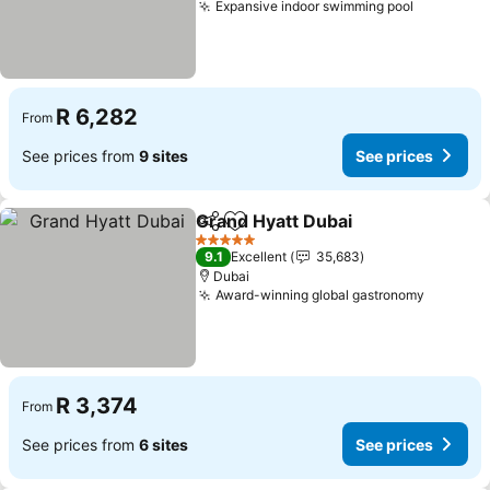
Expansive indoor swimming pool
See pric
R 6,282
From
See prices from
9 sites
See prices
Grand Hyatt Dubai
Share
Add to favorites
See pri
5 Stars
9.1
Excellent
35,683
Dubai
Award-winning global gastronomy
See pri
R 3,374
From
See prices from
6 sites
See prices