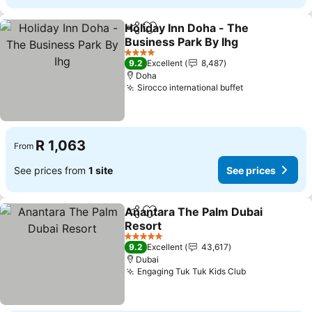
Holiday Inn Doha - The
Share
Add to favorites
Business Park By Ihg
See prices
4 Stars
9.2
Excellent
8,487
Doha
Sirocco international buffet
See prices
R 1,063
From
See prices from
1 site
See prices
Anantara The Palm Dubai
Share
Add to favorites
Resort
See prices
5 Stars
9.2
Excellent
43,617
Dubai
Engaging Tuk Tuk Kids Club
See prices