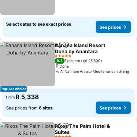
Select dates to see exact prices
See prices
Banana Island Resort
Share
Add to favorites
Doha by Anantara
See prices
5 Stars
9.3
Excellent
25,600
Doha
Al Nahham Arabic-Mediterranean dining
See
Popular choice
R 5,338
From
See prices from
6 sites
See prices
Rixos The Palm Hotel &
Share
Add to favorites
Suites