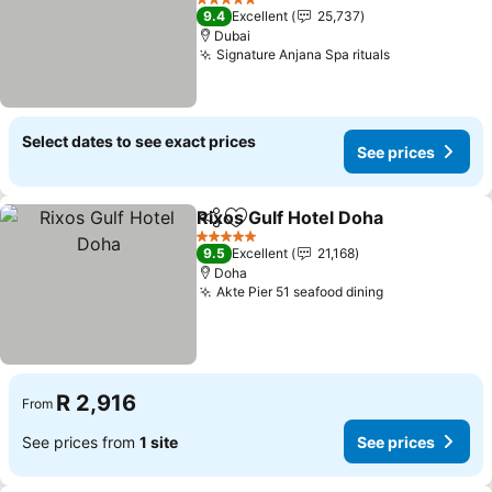
See prices
5 Stars
9.4
Excellent
25,737
Dubai
Signature Anjana Spa rituals
See prices
Select dates to see exact prices
See prices
Rixos Gulf Hotel Doha
Share
Add to favorites
See 
5 Stars
9.5
Excellent
21,168
Doha
Akte Pier 51 seafood dining
See prices
R 2,916
From
See prices from
1 site
See prices