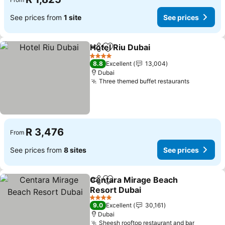
See prices from
1 site
See prices
Hotel Riu Dubai
Share
Add to favorites
See prices
4 Stars
8.8
Excellent
13,004
Dubai
Three themed buffet restaurants
See price
R 3,476
From
See prices from
8 sites
See prices
Centara Mirage Beach
Share
Add to favorites
Resort Dubai
See prices
4 Stars
9.0
Excellent
30,161
Dubai
Sheesh rooftop restaurant and bar
See pri