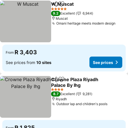
W Muscat
Share
Add to favorites
See prices
5 Stars
9.2
Excellent
6,944
Muscat
Omani heritage meets modern design
See p
R 3,403
From
See prices from
10 sites
See prices
Crowne Plaza Riyadh
Share
Add to favorites
Palace By Ihg
See prices
4 Stars
8.7
Excellent
9,281
Riyadh
Outdoor lap and children's pools
See price
R 1,825
From