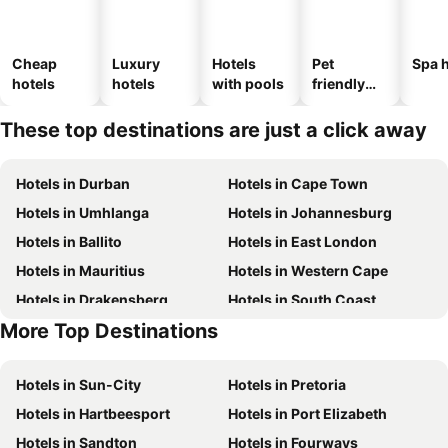
Cheap
Luxury
Hotels
Pet
Spa h
hotels
hotels
with pools
friendly
hotels
These top destinations are just a click away
Hotels in Durban
Hotels in Cape Town
Hotels in Umhlanga
Hotels in Johannesburg
Hotels in Ballito
Hotels in East London
Hotels in Mauritius
Hotels in Western Cape
Hotels in Drakensberg
Hotels in South Coast
More Top Destinations
Hotels in Gauteng
Hotels in South Africa
Hotels in Sun-City
Hotels in Pretoria
Hotels in Hartbeesport
Hotels in Port Elizabeth
Hotels in Sandton
Hotels in Fourways