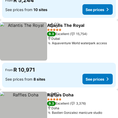
R 5,244
From
See prices from
10 sites
See prices
Atlantis The Royal
Share
Add to favorites
See pric
5 Stars
9.3
Excellent
15,754
Dubai
Aquaventure World waterpark access
See p
R 10,971
From
See prices from
8 sites
See prices
Raffles Doha
Share
Add to favorites
See prices
5 Stars
9.3
Excellent
3,376
Doha
Bastien Gonzalez manicure studio
See pri