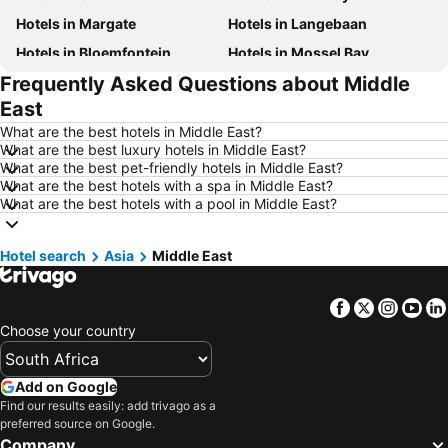
Hotels in Margate
Hotels in Langebaan
Hotels in Bloemfontein
Hotels in Mossel Bay
Frequently Asked Questions about Middle
Hotels in Bela Bela
Hotels in Dubai
East
Hotels in Marloth Park
Hotels in Makkah
What are the best hotels in Middle East?
Hotels in Hazyview
Hotels in George
What are the best luxury hotels in Middle East?
What are the best pet-friendly hotels in Middle East?
Hotels in Summerstrand
Hotels in Medina
What are the best hotels with a spa in Middle East?
Hotels in Pietermaritzburg
Hotels in Mpumalanga
What are the best hotels with a pool in Middle East?
Hotels in North West
Hotels in KwaZulu-Natal
Hotel search
Hotels in Malta
Asia
Middle East
Hotels in West Coast
Hotels in Botswana
Hotels in Swaziland
Facebook
Twitter
Insta
Yo
Hotels in Maldives
Hotels in Zanzibar
Choose your country
Hotels in Greece
Hotels in Eastern Cape
Hotels in Isle of Wight
Hotels in Limpopo
Add on Google
Hotels in North Coast
Hotels in Bali
Find our results easily: add trivago as a
preferred source on Google.
Hotels in Morocco
Hotels in Austria
Company