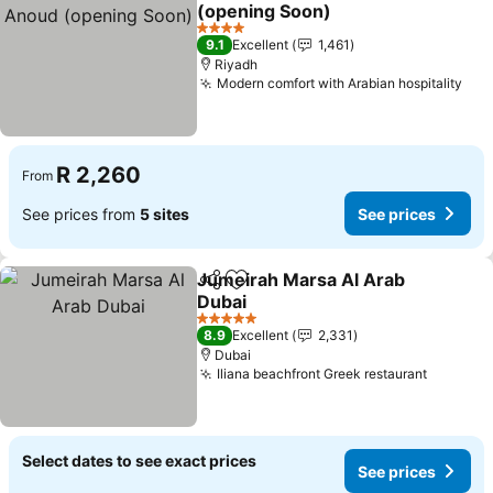
Add to favorites
(opening Soon)
See prices
4 Stars
9.1
Excellent
1,461
Riyadh
Modern comfort with Arabian hospitality
See
R 2,260
From
See prices from
5 sites
See prices
Jumeirah Marsa Al Arab
Share
Add to favorites
Dubai
See prices
5 Stars
8.9
Excellent
2,331
Dubai
Iliana beachfront Greek restaurant
See pri
Select dates to see exact prices
See prices