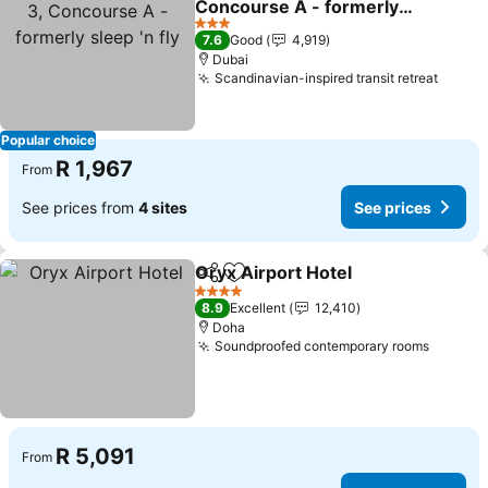
Concourse A - formerly
sleep 'n fly
See prices
3 Stars
7.6
Good
4,919
Dubai
Scandinavian-inspired transit retreat
See p
Popular choice
R 1,967
From
See prices from
4 sites
See prices
Oryx Airport Hotel
Share
Add to favorites
See pri
4 Stars
8.9
Excellent
12,410
Doha
Soundproofed contemporary rooms
See pr
R 5,091
From