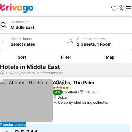
Favorites
Sign in
Me
Destination
Middle East
Check-in/out
Guests and rooms
Select dates
2 Guests, 1 Room
Sort
Filter
Map
Hotels in Middle East
How payments to us affect ranking
Atlantis, The Palm
Share
Add to favorites
See pric
5 Stars
9.3
Excellent
138,265
Dubai
Celebrity chef dining collection
See price
Popular choice