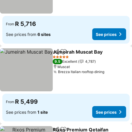
R 5,716
From
See prices from
6 sites
See prices
Jumeirah Muscat Bay
Share
Add to favorites
See 
5 Stars
9.5
Excellent
4,787
Muscat
Brezza Italian rooftop dining
See prices
R 5,499
From
See prices from
1 site
See prices
Rixos Premium Qetaifan