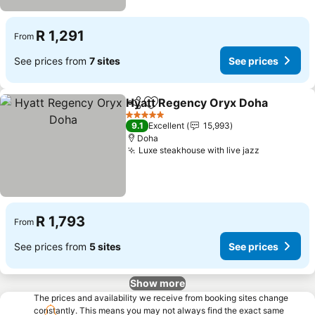
R 1,291
From
See prices from
7 sites
See prices
Hyatt Regency Oryx Doha
Share
Add to favorites
5 Stars
9.1
Excellent
15,993
Doha
Luxe steakhouse with live jazz
See prices
R 1,793
From
See prices from
5 sites
See prices
Show more
The prices and availability we receive from booking sites change
constantly. This means you may not always find the exact same