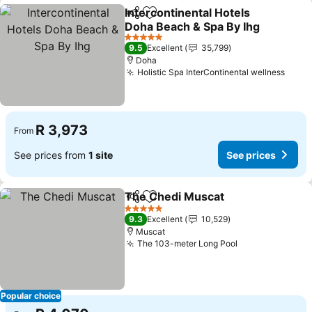
Intercontinental Hotels
Share
Add to favorites
Doha Beach & Spa By Ihg
See prices
5 Stars
9.5
Excellent
35,799
Doha
Holistic Spa InterContinental wellness
See p
R 3,973
From
See prices from
1 site
See prices
The Chedi Muscat
Share
Add to favorites
See pri
5 Stars
9.3
Excellent
10,529
Muscat
The 103-meter Long Pool
See prices
Popular choice