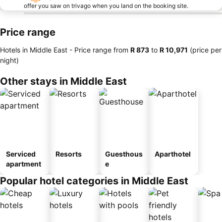
offer you saw on trivago when you land on the booking site.
Price range
Hotels in Middle East -
Price range
from
‎R 873
to
‎R 10,971
(price per
night)
Other stays in Middle East
Serviced
Resorts
Guesthous
Aparthotel
apartment
e
Popular hotel categories in Middle East