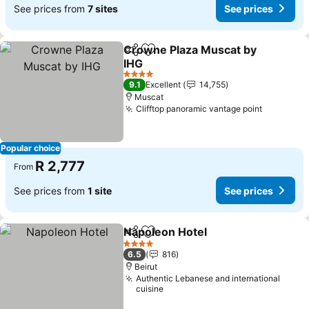
See prices from
7 sites
See prices
Crowne Plaza Muscat by
Share
Add to favorites
IHG
See prices
4 Stars
9.1
Excellent
14,755
Muscat
Clifftop panoramic vantage point
See pric
Popular choice
R 2,777
From
See prices from
1 site
See prices
Napoleon Hotel
Share
Add to favorites
See prices
4 Stars
6.5
816
Beirut
Authentic Lebanese and international
cuisine