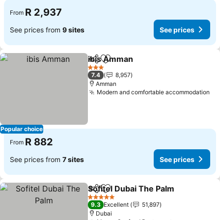
R 2,937
From
See prices from
9 sites
See prices
ibis Amman
Share
Add to favorites
See prices
3 Stars
7.4
8,957
Amman
Modern and comfortable accommodation
Se
Popular choice
R 882
From
See prices from
7 sites
See prices
Sofitel Dubai The Palm
Share
Add to favorites
See
5 Stars
9.3
Excellent
51,897
Dubai