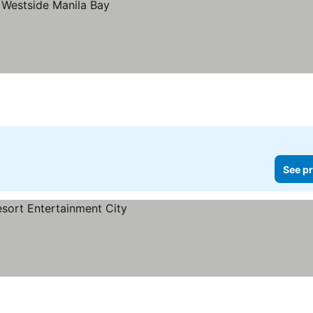
See pr