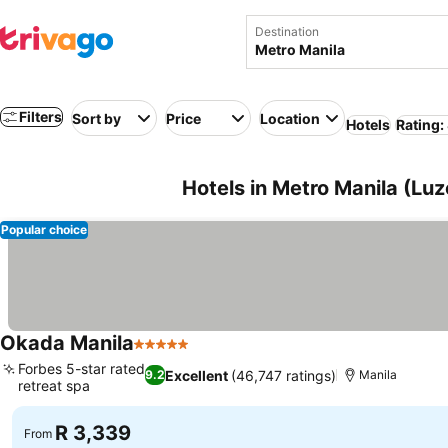
Destination
Filters
Sort by
Price
Location
Hotels
Rating:
Hotels in Metro Manila (Luz
Popular choice
Okada Manila
5 Stars
Forbes 5-star rated
Excellent
(46,747 ratings)
9.2
Manila
retreat spa
R 3,339
From