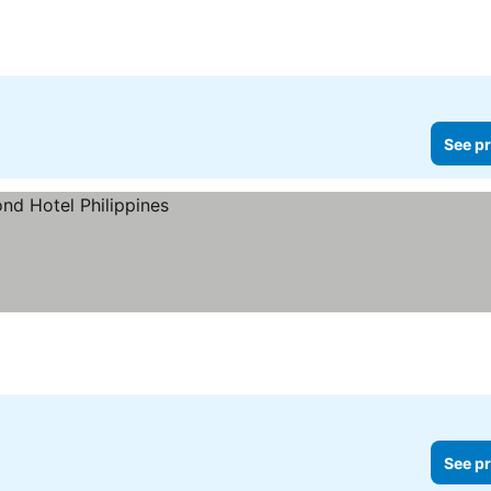
See pr
See pr