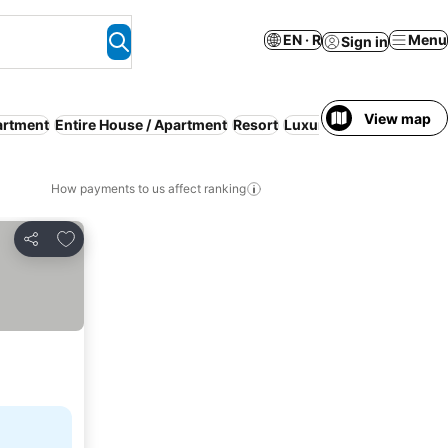
EN · R
Menu
Sign in
View map
artment
Entire House / Apartment
Resort
Luxury
Parking
How payments to us affect ranking
Add to favorites
Share