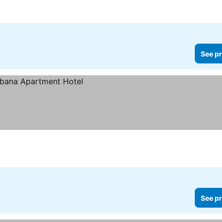
See pr
See pr