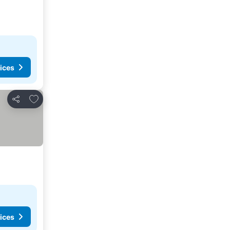
ices
Add to favorites
Share
ices