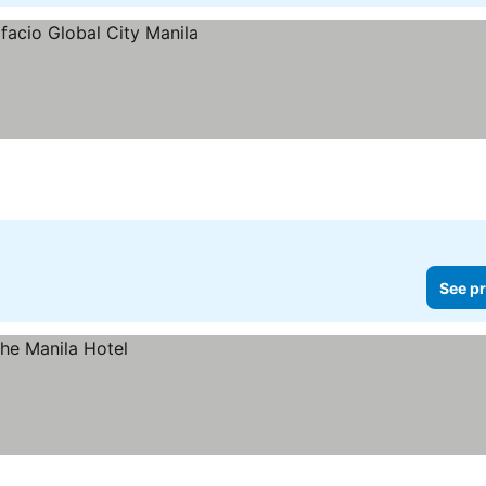
See pr