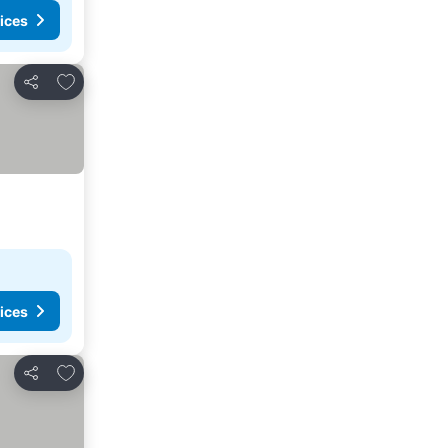
ices
Add to favorites
Share
ices
Add to favorites
Share