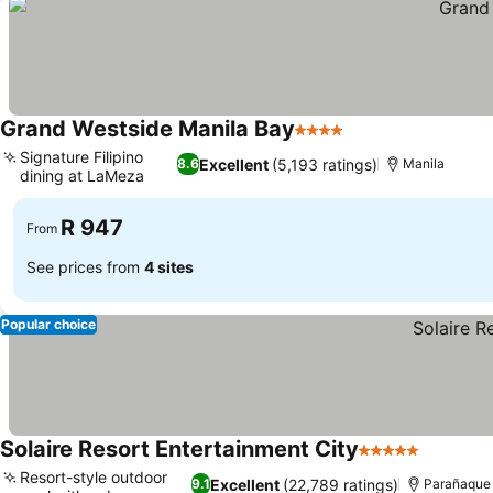
Grand Westside Manila Bay
4 Stars
Signature Filipino
Excellent
(5,193 ratings)
8.6
Manila
dining at LaMeza
R 947
From
See prices from
4 sites
Popular choice
Solaire Resort Entertainment City
5 Stars
Resort-style outdoor
Excellent
(22,789 ratings)
9.1
Parañaque