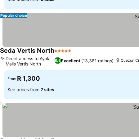
Popular choice
Seda Vertis North
5 Stars
Direct access to Ayala
Excellent
(13,381 ratings)
8.8
Quezon Ci
Malls Vertis North
R 1,300
From
See prices from
7 sites