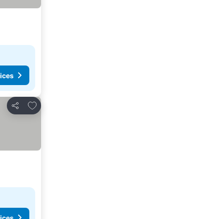
ices
Add to favorites
Share
ices