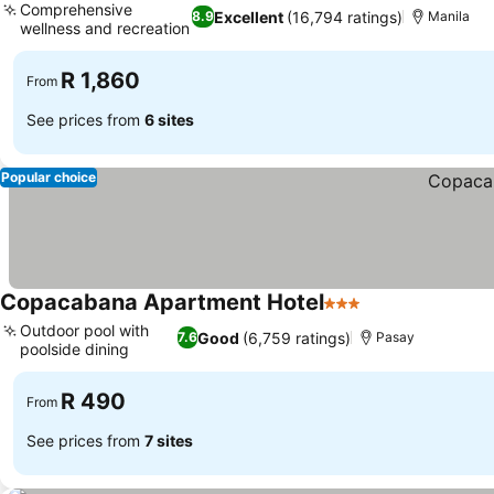
Comprehensive
Excellent
(16,794 ratings)
8.9
Manila
wellness and recreation
R 1,860
From
See prices from
6 sites
Popular choice
Copacabana Apartment Hotel
3 Stars
Outdoor pool with
Good
(6,759 ratings)
7.6
Pasay
poolside dining
R 490
From
See prices from
7 sites