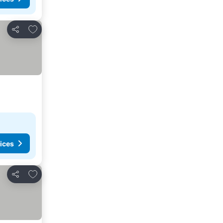
Add to favorites
Share
ices
Add to favorites
Share