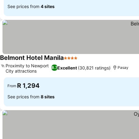
See prices from
4 sites
Belmont Hotel Manila
4 Stars
Proximity to Newport
Excellent
(30,821 ratings)
8.7
Pasay
City attractions
R 1,294
From
See prices from
8 sites