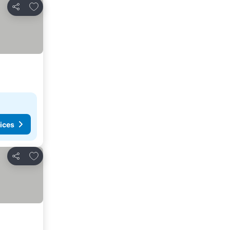
Add to favorites
Share
ices
Add to favorites
Share