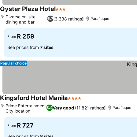
Oyster Plaza Hotel
3 Stars
Diverse on-site
(3,338 ratings)
6.7
Parañaque
dining and bar
R 259
From
See prices from
7 sites
Popular choice
Kingsford Hotel Manila
4 Stars
Prime Entertainment
Very good
(11,821 ratings)
8.4
Parañaque
City location
R 727
From
See prices from
8 sites