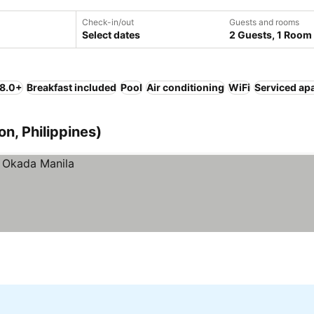
Check-in/out
Guests and rooms
Select dates
2 Guests, 1 Room
 8.0+
Breakfast included
Pool
Air conditioning
WiFi
Serviced ap
on, Philippines)