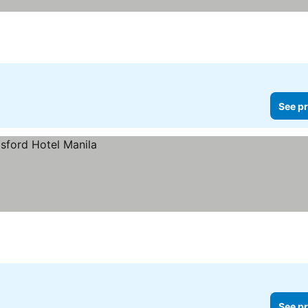
See pr
See pr