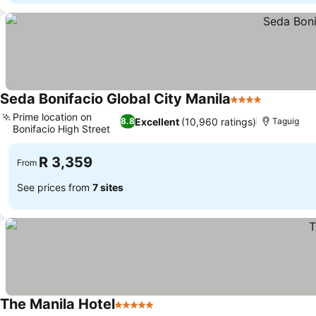
Seda Bonifacio Global City Manila
4 Stars
Prime location on
Excellent
(10,960 ratings)
8.8
Taguig
Bonifacio High Street
R 3,359
From
See prices from
7 sites
The Manila Hotel
5 Stars