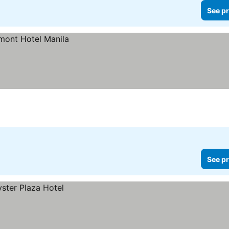
See pr
See pr