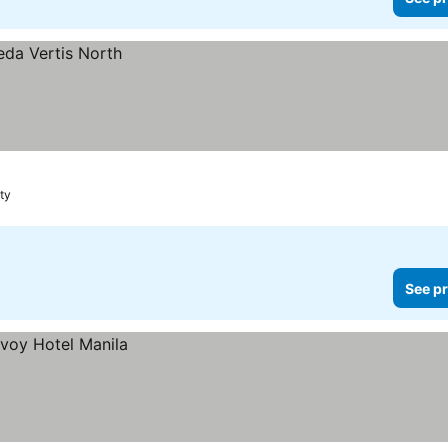
ty
See pr