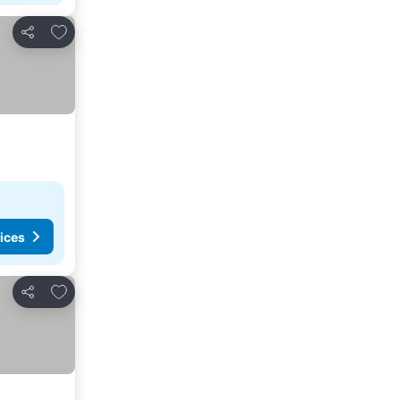
Add to favorites
Share
ices
Add to favorites
Share