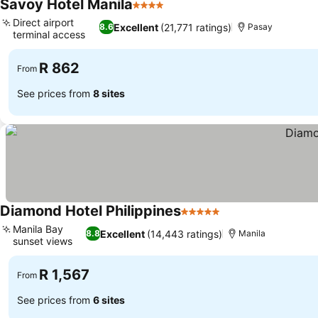
Savoy Hotel Manila
4 Stars
Direct airport
Excellent
(21,771 ratings)
8.6
Pasay
terminal access
R 862
From
See prices from
8 sites
Diamond Hotel Philippines
5 Stars
Manila Bay
Excellent
(14,443 ratings)
8.8
Manila
sunset views
R 1,567
From
See prices from
6 sites