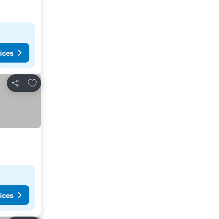
ices
Add to favorites
Share
ices