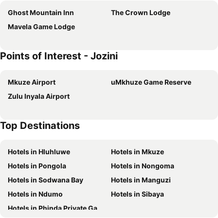
Ghost Mountain Inn
The Crown Lodge
Mavela Game Lodge
Points of Interest - Jozini
Mkuze Airport
uMkhuze Game Reserve
Zulu Inyala Airport
Top Destinations
Hotels in Hluhluwe
Hotels in Mkuze
Hotels in Pongola
Hotels in Nongoma
Hotels in Sodwana Bay
Hotels in Manguzi
Hotels in Ndumo
Hotels in Sibaya
Hotels in Phinda Private Game Reserve