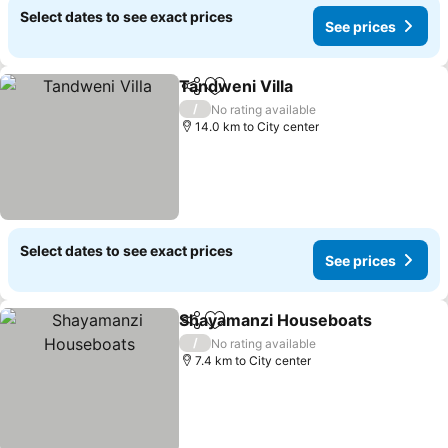
Select dates to see exact prices
See prices
Tandweni Villa
Share
Add to favorites
See prices
/
No rating available
14.0 km to City center
Select dates to see exact prices
See prices
Shayamanzi Houseboats
Share
Add to favorites
S
/
No rating available
7.4 km to City center