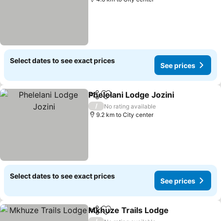
Select dates to see exact prices
See prices
Phelelani Lodge Jozini
Share
Add to favorites
See 
/
No rating available
9.2 km to City center
Select dates to see exact prices
See prices
Mkhuze Trails Lodge
Share
Add to favorites
See p