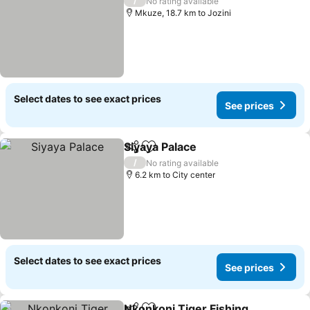
/
No rating available
Mkuze, 18.7 km to Jozini
Select dates to see exact prices
See prices
Siyaya Palace
Share
Add to favorites
See prices
/
No rating available
6.2 km to City center
Select dates to see exact prices
See prices
Nkonkoni Tiger Fishing