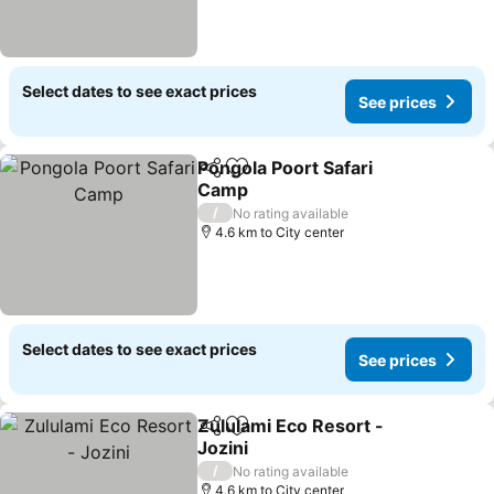
Select dates to see exact prices
See prices
Pongola Poort Safari
Share
Add to favorites
Camp
See prices
/
No rating available
4.6 km to City center
Select dates to see exact prices
See prices
Zululami Eco Resort -
Share
Add to favorites
Jozini
See prices
/
No rating available
4.6 km to City center