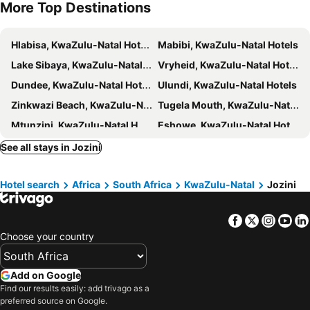
More Top Destinations
Hlabisa, KwaZulu-Natal Hotels
Mabibi, KwaZulu-Natal Hotels
Lake Sibaya, KwaZulu-Natal Hotels
Vryheid, KwaZulu-Natal Hotels
Dundee, KwaZulu-Natal Hotels
Ulundi, KwaZulu-Natal Hotels
Zinkwazi Beach, KwaZulu-Natal Hotels
Tugela Mouth, KwaZulu-Natal Hotels
Mtunzini, KwaZulu-Natal Hotels
Eshowe, KwaZulu-Natal Hotels
KwaDukuza, KwaZulu-Natal Hotels
Nqutu, KwaZulu-Natal Hotels
See all stays in Jozini
Durban, KwaZulu-Natal Hotels
Cape Town, Western Cape Hotels
Hotel search
Africa
South Africa
KwaZulu-Natal
Jozini
Umhlanga, KwaZulu-Natal Hotels
Johannesburg, Gauteng Hotels
Pretoria, Gauteng Hotels
Pilanesberg National Park, North West Hotels
Facebook
Twitter
Insta
Yo
Montagu, Western Cape Hotels
Langebaan, Western Cape Hotels
Choose your country
Ballito, KwaZulu-Natal Hotels
Add on Google
Find our results easily: add trivago as a
preferred source on Google.