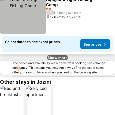
Share
Add to favorites
Camp
See prices
2 Stars
/
No rating available
12.6 km to City center
Select dates to see exact prices
See prices
Show more
The prices and availability we receive from booking sites change
constantly. This means you may not always find the exact same
offer you saw on trivago when you land on the booking site.
Other stays in Jozini