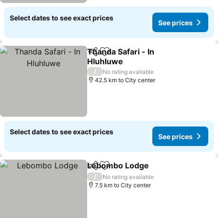
Select dates to see exact prices
See prices
Thanda Safari - In
Share
Add to favorites
Hluhluwe
See prices
/
No rating available
42.5 km to City center
Select dates to see exact prices
See prices
Lebombo Lodge
Share
Add to favorites
See price
/
No rating available
7.5 km to City center