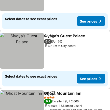
Select dates to see exact prices
See prices
Siyaya’s Guest Palace
Share
Add to favorites
See 
6.0
66
6.2 km to City center
Select dates to see exact prices
See prices
Ghost Mountain Inn
Share
Add to favorites
See pr
4 Stars
9.1
Excellent
2,666
Mkuze, 15.5 km to Jozini
Extensive safari and cultural excursions