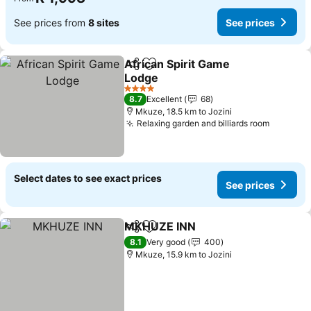
See prices from
8 sites
See prices
African Spirit Game
Share
Add to favorites
Lodge
See prices
4 Stars
8.7
Excellent
68
Mkuze, 18.5 km to Jozini
Relaxing garden and billiards room
See pri
Select dates to see exact prices
See prices
MKHUZE INN
Share
Add to favorites
See prices
8.1
Very good
400
Mkuze, 15.9 km to Jozini