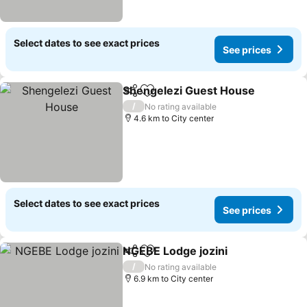
Select dates to see exact prices
See prices
Shengelezi Guest House
Share
Add to favorites
S
/
No rating available
4.6 km to City center
Select dates to see exact prices
See prices
NGEBE Lodge jozini
Share
Add to favorites
See pr
/
No rating available
6.9 km to City center