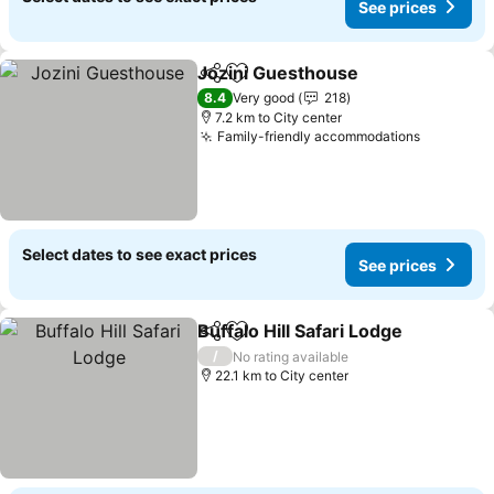
See prices
Jozini Guesthouse
Share
Add to favorites
See pri
8.4
Very good
218
7.2 km to City center
Family-friendly accommodations
See pric
Select dates to see exact prices
See prices
Buffalo Hill Safari Lodge
Share
Add to favorites
Se
/
No rating available
22.1 km to City center