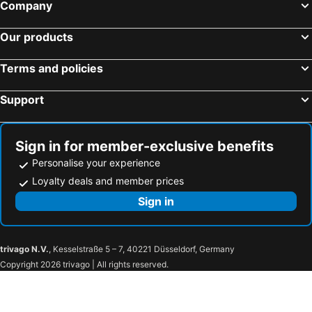
Company
Our products
Terms and policies
Support
Sign in for member-exclusive benefits
Personalise your experience
Loyalty deals and member prices
Sign in
trivago N.V.
, Kesselstraße 5 – 7, 40221 Düsseldorf, Germany
Copyright 2026 trivago | All rights reserved.