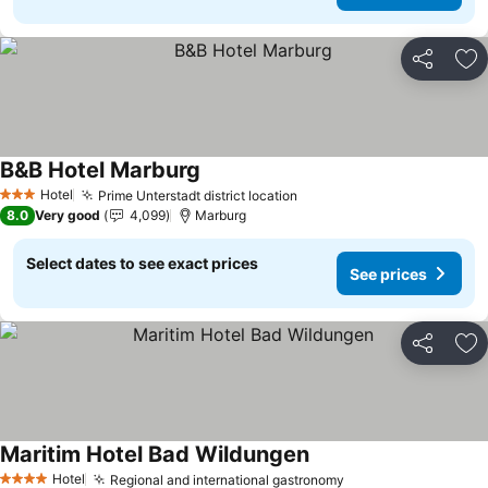
Share
Ad
B&B Hotel Marburg
See prices
Hotel
Prime Unterstadt district location
See prices
3 Stars
8.0
Very good
4,099
Marburg
Select dates to see exact prices
See prices
Share
Ad
Maritim Hotel Bad Wildungen
See prices
Hotel
Regional and international gastronomy
See prices
4 Stars