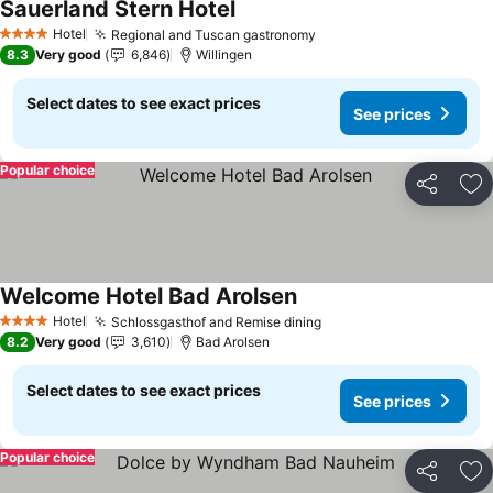
Sauerland Stern Hotel
See prices
Hotel
Regional and Tuscan gastronomy
See prices
4 Stars
8.3
Very good
6,846
Willingen
Select dates to see exact prices
See prices
Popular choice
Share
Ad
Welcome Hotel Bad Arolsen
See prices
Hotel
Schlossgasthof and Remise dining
See prices
4 Stars
8.2
Very good
3,610
Bad Arolsen
Select dates to see exact prices
See prices
Popular choice
Share
Ad