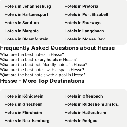
Hotels in Johannesburg
Hotels in Pretoria
Hotels in Hartbeesport
Hotels in Port Elizabeth
Hotels in Sandton
Hotels in Fourways
Hotels in Margate
Hotels in Langebaan
Hotels in Bloemfontein
Hotels in Mossel Bay
Frequently Asked Questions about Hesse
Hotels in Bela Bela
Hotels in Dubai
What are the best hotels in Hesse?
Hotels in Marloth Park
Hotels in Makkah
What are the best luxury hotels in Hesse?
Hotels in Hazyview
Hotels in George
What are the best pet-friendly hotels in Hesse?
What are the best hotels with a spa in Hesse?
Hotels in Summerstrand
Hotels in Medina
What are the best hotels with a pool in Hesse?
Hesse - More Top Destinations
Hotels in Pietermaritzburg
Hotels in South Africa
Hotels in North West
Hotels in KwaZulu-Natal
Hotels in Königstein
Hotels in Offenbach
Hotels in Malta
Hotels in West Coast
Hotels in Griesheim
Hotels in Rüdesheim am Rhein
Hotels in Botswana
Hotels in Swaziland
Hotels in Flörsheim
Hotels in Hattersheim
Hotels in Maldives
Hotels in Zanzibar
Hotels in Neu-Isenburg
Hotels in Rodgau
Hotels in Greece
Hotels in Eastern Cape