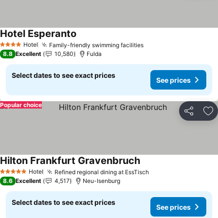
Hotel Esperanto
See prices
Hotel
Family-friendly swimming facilities
See prices
4 Stars
8.8
Excellent
10,580
Fulda
Select dates to see exact prices
See prices
Popular choice
Share
Ad
Hilton Frankfurt Gravenbruch
See prices
Hotel
Refined regional dining at EssTisch
See prices
5 Stars
8.6
Excellent
4,517
Neu-Isenburg
Select dates to see exact prices
See prices