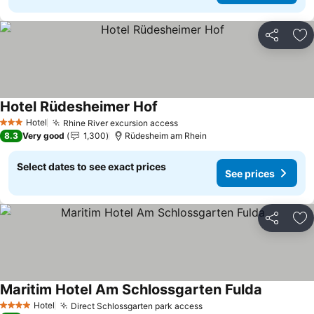
Share
Ad
Hotel Rüdesheimer Hof
See prices
Hotel
Rhine River excursion access
See prices
3 Stars
8.3
Very good
1,300
Rüdesheim am Rhein
Select dates to see exact prices
See prices
Share
Ad
Maritim Hotel Am Schlossgarten Fulda
See price
Hotel
Direct Schlossgarten park access
See prices
4 Stars