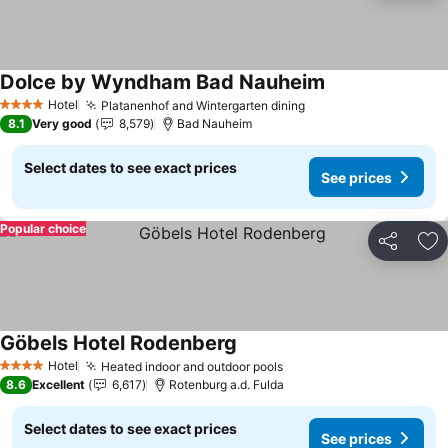
Dolce by Wyndham Bad Nauheim
See prices
Hotel
Platanenhof and Wintergarten dining
See prices
4 Stars
8.1
Very good
8,579
Bad Nauheim
Select dates to see exact prices
See prices
Popular choice
Share
Ad
Göbels Hotel Rodenberg
See prices
Hotel
Heated indoor and outdoor pools
See prices
4 Stars
8.6
Excellent
6,617
Rotenburg a.d. Fulda
Select dates to see exact prices
See prices