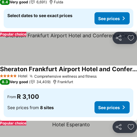
8.4
Very good
6,691
Fulda
Select dates to see exact prices
See prices
Popular choice
Share
Ad
Sheraton Frankfurt Airport Hotel and Conference Center
See prices
Hotel
Comprehensive wellness and fitness
See prices
5 Stars
8.3
Very good
34,409
Frankfurt
R 3,100
From
See prices from
8 sites
See prices
Popular choice
Share
Ad