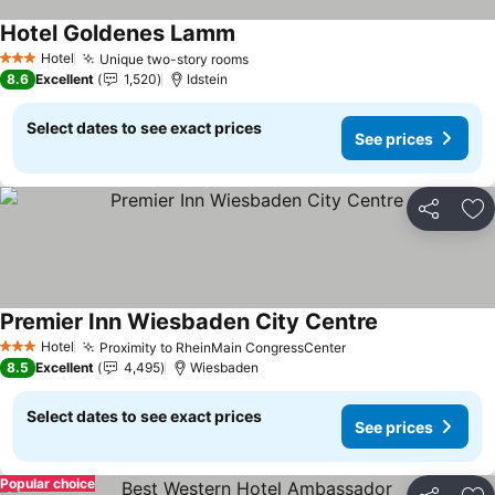
Hotel Goldenes Lamm
See prices
Hotel
Unique two-story rooms
See prices
3 Stars
8.6
Excellent
1,520
Idstein
Select dates to see exact prices
See prices
Share
Ad
Premier Inn Wiesbaden City Centre
See prices
Hotel
Proximity to RheinMain CongressCenter
See prices
3 Stars
8.5
Excellent
4,495
Wiesbaden
Select dates to see exact prices
See prices
Popular choice