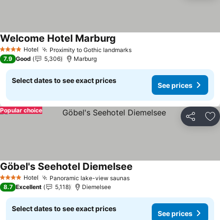
Welcome Hotel Marburg
See prices
Hotel
Proximity to Gothic landmarks
See prices
4 Stars
7.9
Good
5,306
Marburg
Select dates to see exact prices
See prices
Popular choice
Share
Ad
Göbel's Seehotel Diemelsee
See prices
Hotel
Panoramic lake-view saunas
See prices
4 Stars
8.7
Excellent
5,118
Diemelsee
Select dates to see exact prices
See prices