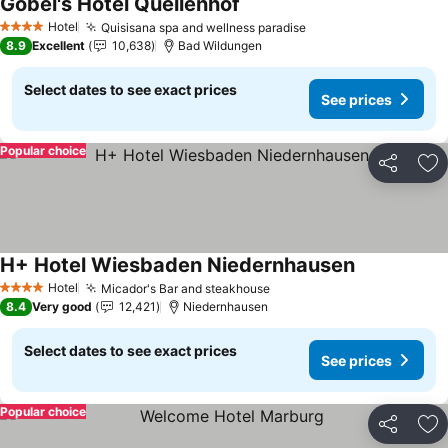
Göbel's Hotel Quellenhof
See prices
Hotel
Quisisana spa and wellness paradise
See prices
4 Stars
8.9
Excellent
10,638
Bad Wildungen
Select dates to see exact prices
See prices
Popular choice
Share
Ad
H+ Hotel Wiesbaden Niedernhausen
See prices
Hotel
Micador's Bar and steakhouse
See prices
4 Stars
8.4
Very good
12,421
Niedernhausen
Select dates to see exact prices
See prices
Popular choice
Share
Ad