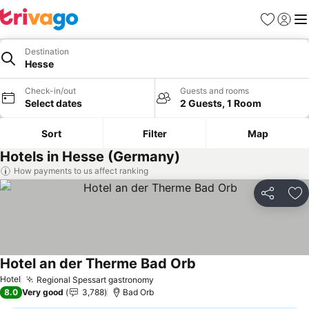
Favorites
Sign in
Me
Destination
Hesse
Check-in/out
Guests and rooms
Select dates
2 Guests, 1 Room
Sort
Filter
Map
Hotels in Hesse (Germany)
How payments to us affect ranking
Share
Ad
Hotel an der Therme Bad Orb
See prices
Hotel
Regional Spessart gastronomy
See prices
8.0
Very good
3,788
Bad Orb