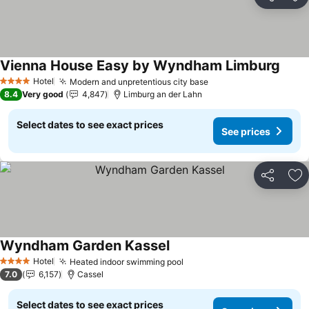
Share
Ad
Vienna House Easy by Wyndham Limburg
See p
Hotel
Modern and unpretentious city base
See prices
4 Stars
8.4
Very good
4,847
Limburg an der Lahn
Select dates to see exact prices
See prices
Share
Ad
Wyndham Garden Kassel
See prices
Hotel
Heated indoor swimming pool
See prices
4 Stars
7.0
6,157
Cassel
Select dates to see exact prices