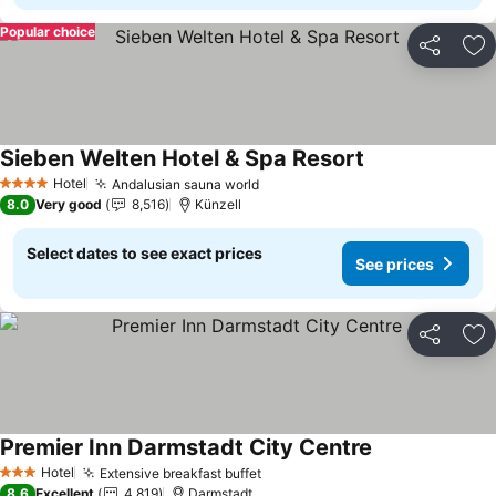
Popular choice
Share
Ad
Sieben Welten Hotel & Spa Resort
See prices
Hotel
Andalusian sauna world
See prices
4 Stars
8.0
Very good
8,516
Künzell
Select dates to see exact prices
See prices
Share
Ad
Premier Inn Darmstadt City Centre
See prices
Hotel
Extensive breakfast buffet
See prices
3 Stars
8.6
Excellent
4,819
Darmstadt