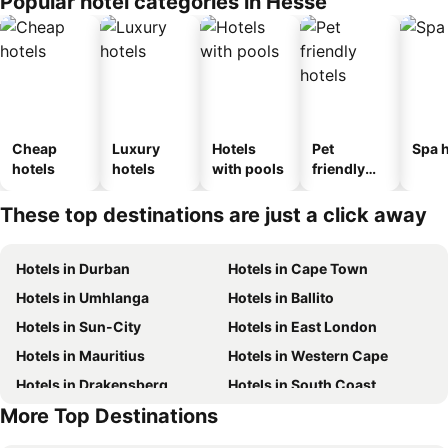
Popular hotel categories in Hesse
Cheap
Luxury
Hotels
Pet
Spa h
hotels
hotels
with pools
friendly
hotels
These top destinations are just a click away
Hotels in Durban
Hotels in Cape Town
Hotels in Umhlanga
Hotels in Ballito
Hotels in Sun-City
Hotels in East London
Hotels in Mauritius
Hotels in Western Cape
Hotels in Drakensberg
Hotels in South Coast
More Top Destinations
Hotels in Gauteng
Hotels in Mpumalanga