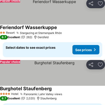
Popular choice
Share
Ad
Feriendorf Wasserkuppe
See prices
Resort
Stargazing at Sternenpark Rhön
See prices
2 Stars
8.7
Excellent
262
Gersfeld
Select dates to see exact prices
See prices
Popular choice
Share
Ad
Burghotel Staufenberg
See prices
Hotel
Panoramic Lahn Valley views
See prices
4 Stars
8.7
Excellent
2,020
Staufenberg