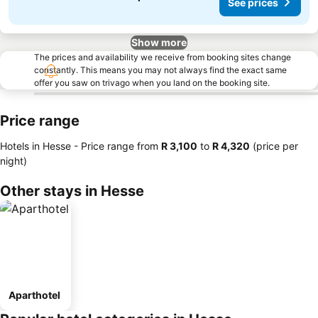
See prices
Show more
The prices and availability we receive from booking sites change
constantly. This means you may not always find the exact same
offer you saw on trivago when you land on the booking site.
Price range
Hotels in Hesse -
Price range
from
‎R 3,100
to
‎R 4,320
(price per
night)
Other stays in Hesse
Aparthotel