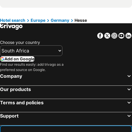
Hotels in Isle of Wight
Hotels in Limpopo
Hotels in North Coast
Hotels in Bali
Hotels in Morocco
Hotels in Austria
Hotel search
Europe
Germany
Hesse
Hotels in Romania
Hotels in Seychelles
Facebook
Twitter
Insta
Yo
Choose your country
Add on Google
Find our results easily: add trivago as a
preferred source on Google.
Company
Our products
Terms and policies
Support