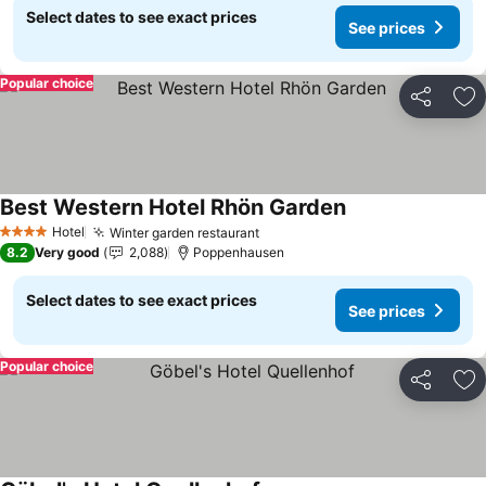
Select dates to see exact prices
See prices
Popular choice
Share
Ad
Best Western Hotel Rhön Garden
See prices
Hotel
Winter garden restaurant
See prices
4 Stars
8.2
Very good
2,088
Poppenhausen
Select dates to see exact prices
See prices
Popular choice
Share
Ad