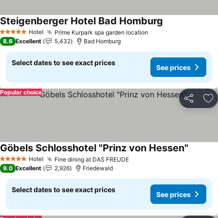
Steigenberger Hotel Bad Homburg
See prices
Hotel
Prime Kurpark spa garden location
See prices
5 Stars
8.6
Excellent
5,432
Bad Homburg
Select dates to see exact prices
See prices
Popular choice
Share
Ad
Göbels Schlosshotel "Prinz von Hessen"
See pri
Hotel
Fine dining at DAS FREUDE
See prices
5 Stars
9.0
Excellent
2,926
Friedewald
Select dates to see exact prices
See prices