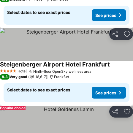
Select dates to see exact prices
See prices
Share
Ad
Steigenberger Airport Hotel Frankfurt
See prices
Hotel
Ninth-floor OpenSky wellness area
See prices
5 Stars
8.3
Very good
18,617
Frankfurt
Select dates to see exact prices
See prices
Popular choice
Share
Ad