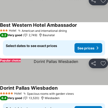
Share
Ad
Best Western Hotel Ambassador
See prices
Hotel
American and international dining
See prices
3 Stars
8.2
Very good
2,749
Baunatal
Select dates to see exact prices
See prices
Popular choice
Share
Ad
Dorint Pallas Wiesbaden
See prices
Hotel
Spacious rooms with garden views
See prices
5 Stars
8.4
Very good
13,520
Wiesbaden