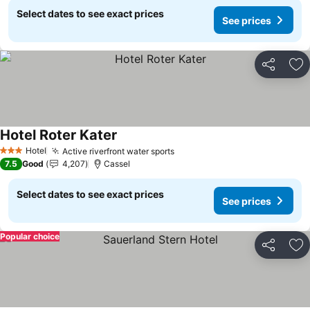
Select dates to see exact prices
See prices
Share
Ad
Hotel Roter Kater
See prices
Hotel
Active riverfront water sports
See prices
3 Stars
7.5
Good
4,207
Cassel
Select dates to see exact prices
See prices
Popular choice
Share
Ad