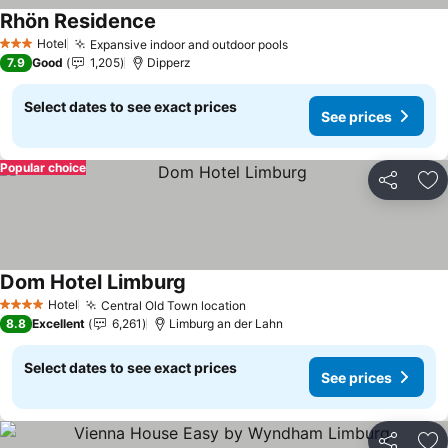
Rhön Residence
See prices
Hotel
Expansive indoor and outdoor pools
See prices
3 Stars
7.9
Good
1,205
Dipperz
Select dates to see exact prices
See prices
Popular choice
Share
Ad
Dom Hotel Limburg
See prices
Hotel
Central Old Town location
See prices
4 Stars
8.8
Excellent
6,261
Limburg an der Lahn
Select dates to see exact prices
See prices