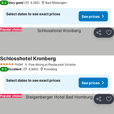
8.2
Very good
4,582
Bad Wildungen
Select dates to see exact prices
See prices
Popular choice
Share
Ad
Schlosshotel Kronberg
See prices
Hotel
Fine dining at Restaurant Victoria
See prices
5 Stars
9.3
Excellent
4,940
Kronberg
Select dates to see exact prices
See prices
Popular choice
Share
Ad