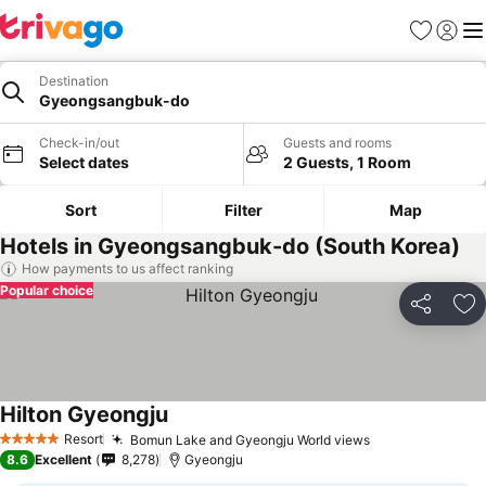
Favorites
Sign in
Me
Destination
Gyeongsangbuk-do
Check-in/out
Guests and rooms
Select dates
2 Guests, 1 Room
Sort
Filter
Map
Hotels in Gyeongsangbuk-do (South Korea)
How payments to us affect ranking
Popular choice
Share
Ad
Hilton Gyeongju
See prices
Resort
Bomun Lake and Gyeongju World views
See prices
5 Stars
8.6
Excellent
8,278
Gyeongju