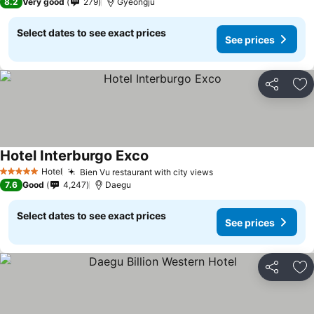
8.2
Very good
279
Gyeongju
Select dates to see exact prices
See prices
Share
Ad
Hotel Interburgo Exco
See prices
Hotel
Bien Vu restaurant with city views
See prices
5 Stars
7.6
Good
4,247
Daegu
Select dates to see exact prices
See prices
Share
Ad