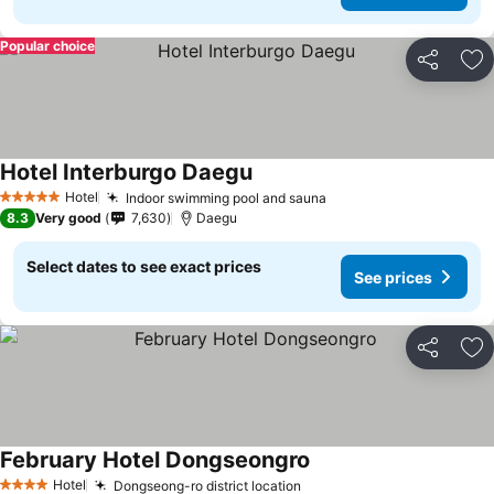
Popular choice
Share
Ad
Hotel Interburgo Daegu
See prices
Hotel
Indoor swimming pool and sauna
See prices
5 Stars
8.3
Very good
7,630
Daegu
Select dates to see exact prices
See prices
Share
Ad
February Hotel Dongseongro
See prices
Hotel
Dongseong-ro district location
See prices
4 Stars