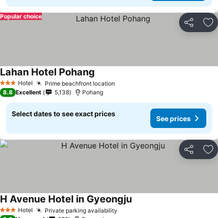
Popular choice
Share
Ad
Lahan Hotel Pohang
See prices
Hotel
Prime beachfront location
See prices
3 Stars
8.8
Excellent
5,138
Pohang
Select dates to see exact prices
See prices
Share
Ad
H Avenue Hotel in Gyeongju
See prices
Hotel
Private parking availability
See prices
3 Stars