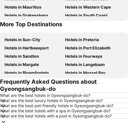
Hotels in Mauritius
Hotels in Western Cape
Hotels in Drakensberg
Hotels in South Coast
More Top Destinations
Hotels in Gauteng
Hotels in Mpumalanga
Hotels in Sun-City
Hotels in Pretoria
Hotels in Hartbeesport
Hotels in Port Elizabeth
Hotels in Sandton
Hotels in Fourways
Hotels in Margate
Hotels in Langebaan
Hotels in Bloemfontein
Hotels in Mossel Bay
Frequently Asked Questions about
Hotels in Bela Bela
Hotels in Dubai
Gyeongsangbuk-do
Hotels in Marloth Park
Hotels in Makkah
What are the best hotels in Gyeongsangbuk-do?
Hotels in Hazyview
Hotels in George
What are the best luxury hotels in Gyeongsangbuk-do?
What are the best pet-friendly hotels in Gyeongsangbuk-do?
Hotels in Summerstrand
Hotels in Medina
What are the best hotels with a spa in Gyeongsangbuk-do?
Hotels in Pietermaritzburg
Hotels in South Africa
What are the best hotels with a pool in Gyeongsangbuk-do?
Hotels in North West
Hotels in KwaZulu-Natal