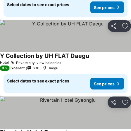
Select dates to see exact prices
See prices
Share
Ad
Y Collection by UH FLAT Daegu
See prices
Hotel
Private city-view balconies
See prices
9.2
Excellent
630
Daegu
Select dates to see exact prices
See prices
Share
Ad