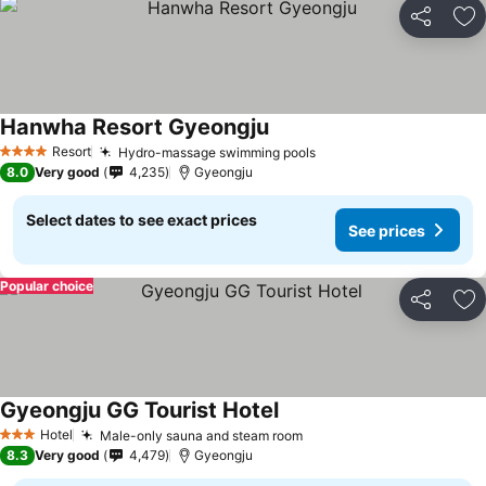
Share
Ad
Hanwha Resort Gyeongju
See prices
Resort
Hydro-massage swimming pools
See prices
4 Stars
8.0
Very good
4,235
Gyeongju
Select dates to see exact prices
See prices
Popular choice
Share
Ad
Gyeongju GG Tourist Hotel
See prices
Hotel
Male-only sauna and steam room
See prices
3 Stars
8.3
Very good
4,479
Gyeongju