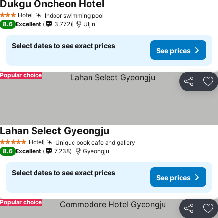
Dukgu Oncheon Hotel
See prices
Hotel
Indoor swimming pool
See prices
3 Stars
8.6
Excellent
3,772
Uljin
Select dates to see exact prices
See prices
Popular choice
Share
Ad
Lahan Select Gyeongju
See prices
Hotel
Unique book cafe and gallery
See prices
5 Stars
8.6
Excellent
7,238
Gyeongju
Select dates to see exact prices
See prices
Popular choice
Share
Ad