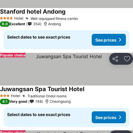
Stanford hotel Andong
See prices
Hotel
Well-equipped fitness center
See prices
4 Stars
9.0
Excellent
354
Andong
Select dates to see exact prices
See prices
Popular choice
Share
Ad
Juwangsan Spa Tourist Hotel
See prices
Hotel
Traditional Ondol rooms
See prices
3 Stars
8.1
Very good
748
Cheongsong
Select dates to see exact prices
See prices
Popular choice