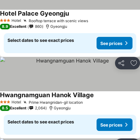
Hotel Palace Gyeongju
See prices
Hotel
Rooftop terrace with scenic views
See prices
3 Stars
8.9
Excellent
860
Gyeongju
Select dates to see exact prices
See prices
Share
Ad
Hwangnamguan Hanok Village
See prices
Hotel
Prime Hwangnidan-gil location
See prices
3 Stars
8.5
Excellent
2,064
Gyeongju
Select dates to see exact prices
See prices