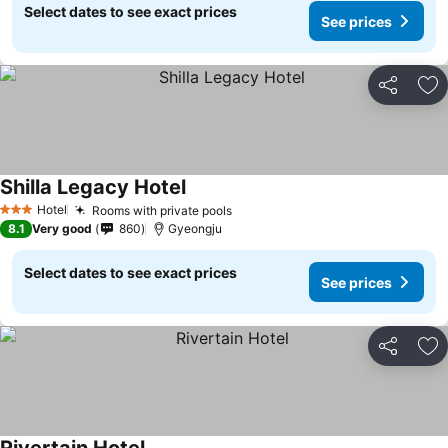
Select dates to see exact prices
See prices
Share
Ad
Shilla Legacy Hotel
See prices
Hotel
Rooms with private pools
See prices
3 Stars
8.1
Very good
860
Gyeongju
Select dates to see exact prices
See prices
Share
Ad