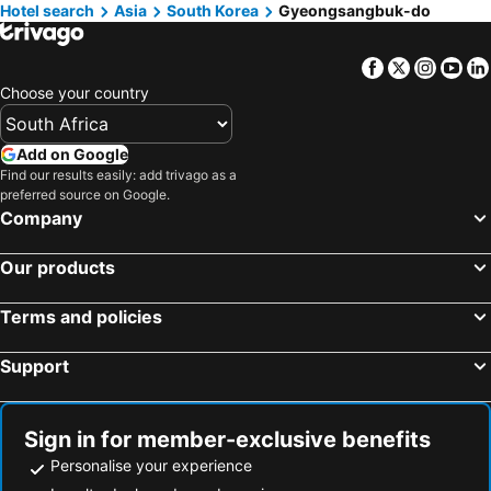
Hotel search
Hotels in Malta
Asia
South Korea
Hotels in West Coast
Gyeongsangbuk-do
Hotels in Botswana
Hotels in Swaziland
Facebook
Twitter
Insta
Yo
Hotels in Maldives
Hotels in Zanzibar
Choose your country
Hotels in Greece
Hotels in Eastern Cape
Hotels in Isle of Wight
Hotels in Limpopo
Add on Google
Hotels in North Coast
Hotels in Bali
Find our results easily: add trivago as a
preferred source on Google.
Hotels in Morocco
Hotels in Austria
Company
Hotels in Romania
Hotels in Seychelles
Our products
Terms and policies
Support
Sign in for member-exclusive benefits
Personalise your experience