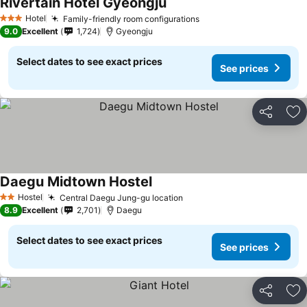
Rivertain Hotel Gyeongju
See prices
Hotel
Family-friendly room configurations
See prices
3 Stars
9.0
Excellent
1,724
Gyeongju
Select dates to see exact prices
See prices
Share
Ad
Daegu Midtown Hostel
See prices
Hostel
Central Daegu Jung-gu location
See prices
2 Stars
8.9
Excellent
2,701
Daegu
Select dates to see exact prices
See prices
Share
Ad