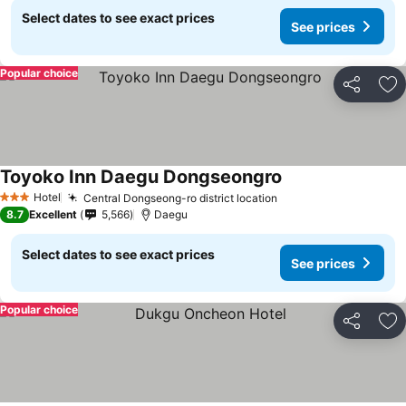
Select dates to see exact prices
See prices
Popular choice
Share
Ad
Toyoko Inn Daegu Dongseongro
See prices
Hotel
Central Dongseong-ro district location
See prices
3 Stars
8.7
Excellent
5,566
Daegu
Select dates to see exact prices
See prices
Popular choice
Share
Ad