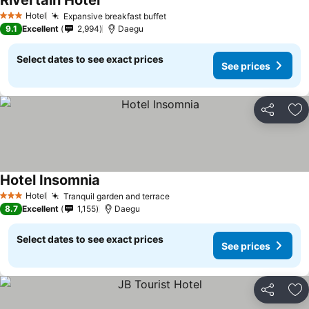
Rivertain Hotel
See prices
Hotel
Expansive breakfast buffet
See prices
3 Stars
9.1
Excellent
2,994
Daegu
Select dates to see exact prices
See prices
Share
Ad
Hotel Insomnia
See prices
Hotel
Tranquil garden and terrace
See prices
3 Stars
8.7
Excellent
1,155
Daegu
Select dates to see exact prices
See prices
Share
Ad