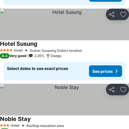
Share
Ad
Hotel Susung
See prices
Hotel
Scenic Suseong District location
See prices
4 Stars
8.3
Very good
2,261
Daegu
Select dates to see exact prices
See prices
Share
Ad
Noble Stay
See prices
Hotel
Rooftop relaxation area
See prices
3 Stars