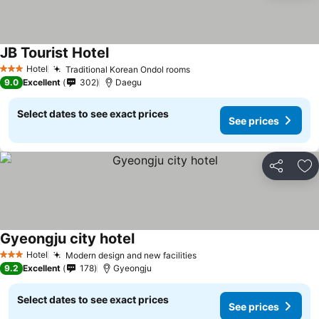
JB Tourist Hotel
See prices
Hotel
Traditional Korean Ondol rooms
See prices
3 Stars
9.0
Excellent
302
Daegu
Select dates to see exact prices
See prices
Share
Ad
Gyeongju city hotel
See prices
Hotel
Modern design and new facilities
See prices
3 Stars
9.2
Excellent
178
Gyeongju
Select dates to see exact prices
See prices