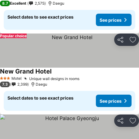
8.7
Excellent
2,575
Daegu
Select dates to see exact prices
See prices
Popular choice
Share
Ad
New Grand Hotel
See prices
Motel
Unique wall designs in rooms
See prices
3 Stars
7.3
2,399
Daegu
Select dates to see exact prices
See prices
Share
Ad