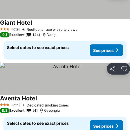
Giant Hotel
See prices
Hotel
Rooftop terrace with city views
See prices
3 Stars
9.1
Excellent
144
Daegu
Select dates to see exact prices
See prices
Share
Ad
Aventa Hotel
See prices
Hotel
Dedicated smoking zones
See prices
3 Stars
8.8
Excellent
91
Gyeongju
Select dates to see exact prices
See prices