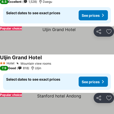
8.5
Excellent
1,528
Daegu
Select dates to see exact prices
See prices
Popular choice
Share
Ad
Uljin Grand Hotel
See prices
Hotel
Mountain view rooms
See prices
2 Stars
7.9
Good
818
Uljin
Select dates to see exact prices
See prices
Popular choice
Share
Ad