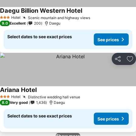
Daegu Billion Western Hotel
See prices
Hotel
Scenic mountain and highway views
See prices
3 Stars
9.0
Excellent
200
Daegu
Select dates to see exact prices
See prices
Share
Ad
Ariana Hotel
See prices
Hotel
Distinctive wedding hall venue
See prices
3 Stars
8.0
Very good
1,436
Daegu
Select dates to see exact prices
See prices
Show more