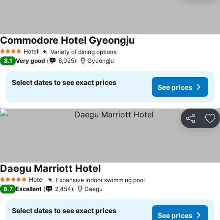
Commodore Hotel Gyeongju
See prices
Hotel
Variety of dining options
See prices
4 Stars
8.1
Very good
6,025
Gyeongju
Select dates to see exact prices
See prices
Share
Ad
Daegu Marriott Hotel
See prices
Hotel
Expansive indoor swimming pool
See prices
5 Stars
8.7
Excellent
2,454
Daegu
Select dates to see exact prices
See prices