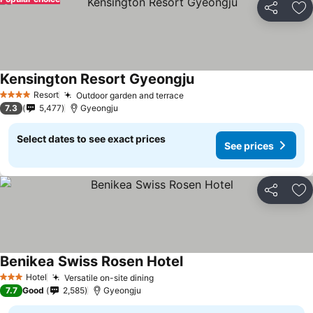
Share
Ad
Kensington Resort Gyeongju
See prices
Resort
Outdoor garden and terrace
See prices
4 Stars
7.3
5,477
Gyeongju
Select dates to see exact prices
See prices
Share
Ad
Benikea Swiss Rosen Hotel
See prices
Hotel
Versatile on-site dining
See prices
3 Stars
7.7
Good
2,585
Gyeongju