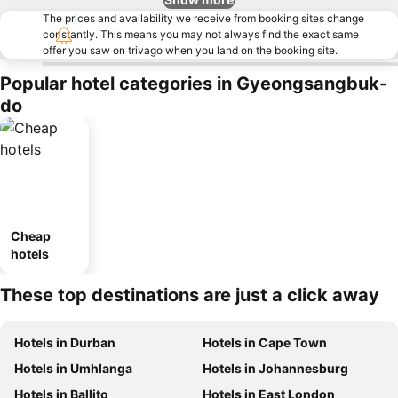
The prices and availability we receive from booking sites change
constantly. This means you may not always find the exact same
offer you saw on trivago when you land on the booking site.
Popular hotel categories in Gyeongsangbuk-
do
Cheap
hotels
These top destinations are just a click away
Hotels in Durban
Hotels in Cape Town
Hotels in Umhlanga
Hotels in Johannesburg
Hotels in Ballito
Hotels in East London