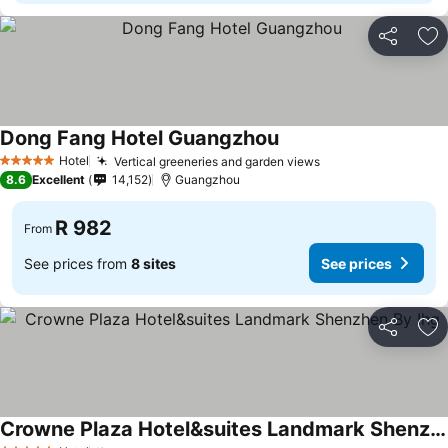
Share
Ad
Dong Fang Hotel Guangzhou
Hotel
Vertical greeneries and garden views
5 Stars
8.6
Excellent
14,152
Guangzhou
R 982
From
See prices from
8 sites
See prices
Share
Ad
Crowne Plaza Hotel&suites Landmark Shenzhen By Ihg