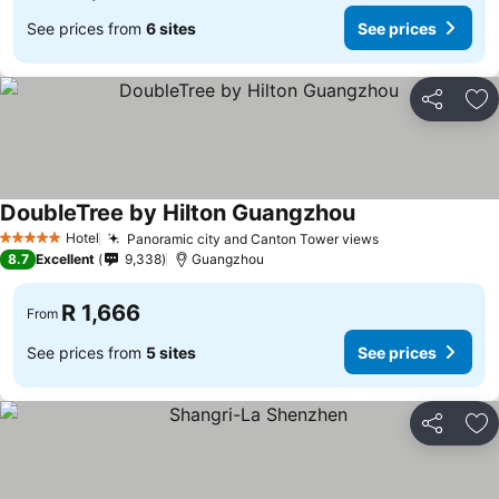
See prices from
6 sites
See prices
Share
Ad
DoubleTree by Hilton Guangzhou
Hotel
Panoramic city and Canton Tower views
5 Stars
8.7
Excellent
9,338
Guangzhou
R 1,666
From
See prices from
5 sites
See prices
Share
Ad