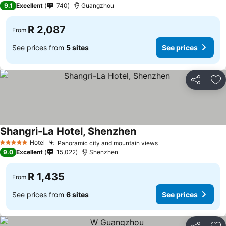
9.1
Excellent
740
Guangzhou
R 2,087
From
See prices from
5 sites
See prices
Share
Ad
Shangri-La Hotel, Shenzhen
Hotel
Panoramic city and mountain views
5 Stars
9.0
Excellent
15,022
Shenzhen
R 1,435
From
See prices from
6 sites
See prices