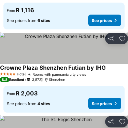
R 1,116
From
See prices from
6 sites
See prices
Share
Ad
Crowne Plaza Shenzhen Futian by IHG
Hotel
Rooms with panoramic city views
5 Stars
8.8
Excellent
3,572
Shenzhen
R 2,003
From
See prices from
4 sites
See prices
Share
Ad