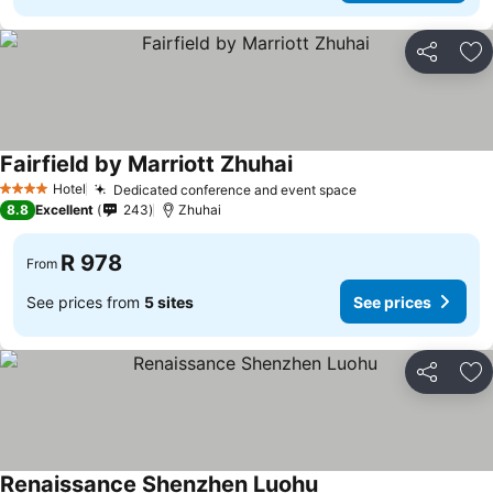
Share
Ad
Fairfield by Marriott Zhuhai
Hotel
Dedicated conference and event space
4 Stars
8.8
Excellent
243
Zhuhai
R 978
From
See prices from
5 sites
See prices
Share
Ad
Renaissance Shenzhen Luohu