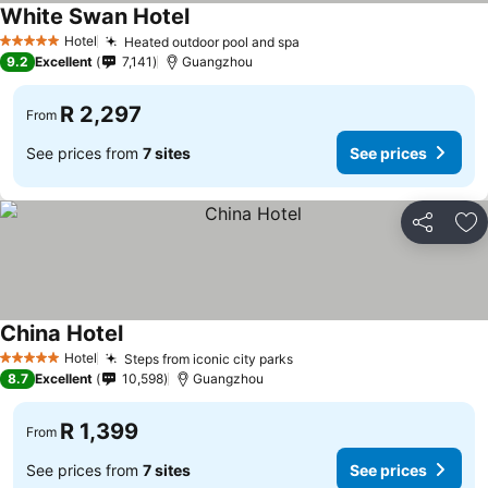
White Swan Hotel
Hotel
Heated outdoor pool and spa
5 Stars
9.2
Excellent
7,141
Guangzhou
R 2,297
From
See prices from
7 sites
See prices
Share
Ad
China Hotel
Hotel
Steps from iconic city parks
5 Stars
8.7
Excellent
10,598
Guangzhou
R 1,399
From
See prices from
7 sites
See prices