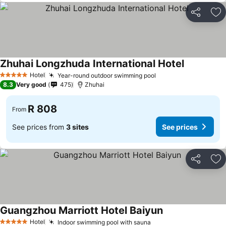
Share
Ad
Zhuhai Longzhuda International Hotel
Hotel
Year-round outdoor swimming pool
5 Stars
8.3
Very good
475
Zhuhai
R 808
From
See prices from
3 sites
See prices
Share
Ad
Guangzhou Marriott Hotel Baiyun
Hotel
Indoor swimming pool with sauna
5 Stars