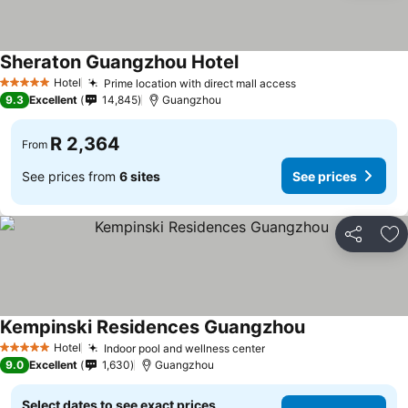
Sheraton Guangzhou Hotel
Hotel
Prime location with direct mall access
5 Stars
9.3
Excellent
14,845
Guangzhou
R 2,364
From
See prices from
6 sites
See prices
Share
Ad
Kempinski Residences Guangzhou
Hotel
Indoor pool and wellness center
5 Stars
9.0
Excellent
1,630
Guangzhou
Select dates to see exact prices