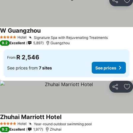
Share
Ad
W Guangzhou
Hotel
Signature Spa with Rejuvenating Treatments
5 Stars
9.2
Excellent
5,897
Guangzhou
R 2,546
From
See prices from
7 sites
See prices
Share
Ad
Zhuhai Marriott Hotel
Hotel
Year-round outdoor swimming pool
5 Stars
9.2
Excellent
1,977
Zhuhai