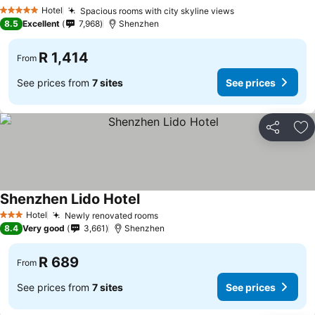
Hotel
Spacious rooms with city skyline views
5 Stars
8.5
Excellent
7,968
Shenzhen
R 1,414
From
See prices from
7 sites
See prices
Share
Ad
Shenzhen Lido Hotel
Hotel
Newly renovated rooms
3 Stars
8.4
Very good
3,661
Shenzhen
R 689
From
See prices from
7 sites
See prices