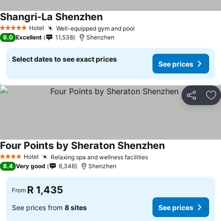
Shangri-La Shenzhen
Hotel
Well-equipped gym and pool
5 Stars
9.0
Excellent
11,538
Shenzhen
Select dates to see exact prices
See prices
Share
Ad
Four Points by Sheraton Shenzhen
Hotel
Relaxing spa and wellness facilities
4 Stars
8.4
Very good
6,346
Shenzhen
R 1,435
From
See prices from
8 sites
See prices