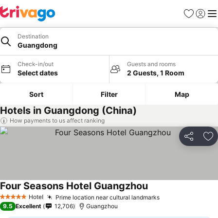
Favorites
Sign in
Me
Destination
Guangdong
Check-in/out
Guests and rooms
Select dates
2 Guests, 1 Room
Sort
Filter
Map
Hotels in Guangdong (China)
How payments to us affect ranking
Share
Ad
Four Seasons Hotel Guangzhou
Hotel
Prime location near cultural landmarks
5 Stars
9.5
Excellent
12,706
Guangzhou