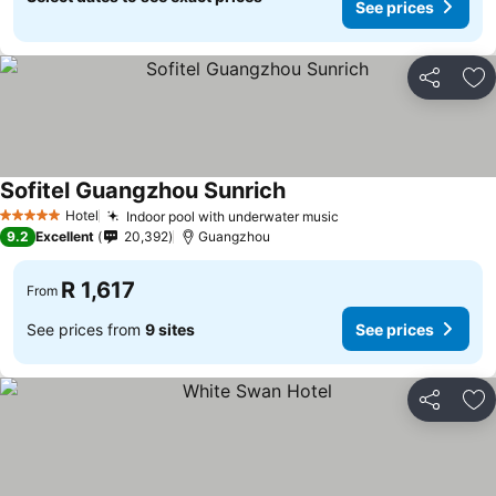
See prices
Share
Ad
Sofitel Guangzhou Sunrich
Hotel
Indoor pool with underwater music
5 Stars
9.2
Excellent
20,392
Guangzhou
R 1,617
From
See prices from
9 sites
See prices
Share
Ad