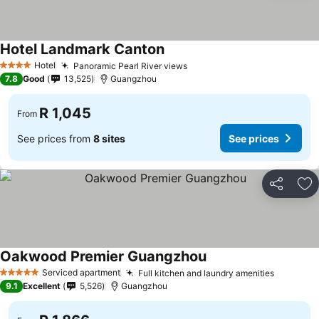
Hotel Landmark Canton
Hotel
Panoramic Pearl River views
4 Stars
7.8
Good
13,525
Guangzhou
R 1,045
From
See prices from
8 sites
See prices
Share
Ad
Oakwood Premier Guangzhou
Serviced apartment
Full kitchen and laundry amenities
5 Stars
9.1
Excellent
5,526
Guangzhou