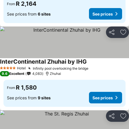
R 2,164
From
See prices from
6 sites
See prices
Share
Ad
InterContinental Zhuhai by IHG
Hotel
Infinity pool overlooking the bridge
5 Stars
9.6
Excellent
4,083
Zhuhai
R 1,580
From
See prices from
9 sites
See prices
Share
Ad