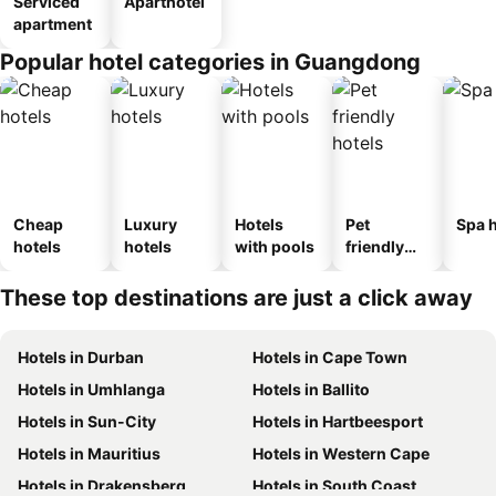
Serviced
Aparthotel
apartment
Popular hotel categories in Guangdong
Cheap
Luxury
Hotels
Pet
Spa h
hotels
hotels
with pools
friendly
hotels
These top destinations are just a click away
Hotels in Durban
Hotels in Cape Town
Hotels in Umhlanga
Hotels in Ballito
Hotels in Sun-City
Hotels in Hartbeesport
Hotels in Mauritius
Hotels in Western Cape
Hotels in Drakensberg
Hotels in South Coast