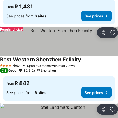
R 1,481
From
See prices from
6 sites
See prices
Popular choice
Share
Ad
Best Western Shenzhen Felicity
Hotel
Spacious rooms with river views
4 Stars
7.8
Good
32,512
Shenzhen
R 842
From
See prices from
6 sites
See prices
Share
Ad