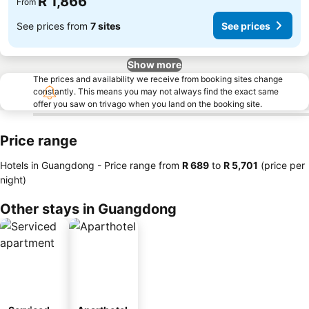
R 1,866
From
See prices from
7 sites
See prices
Show more
The prices and availability we receive from booking sites change
constantly. This means you may not always find the exact same
offer you saw on trivago when you land on the booking site.
Price range
Hotels in Guangdong -
Price range
from
‎R 689
to
‎R 5,701
(price per
night)
Other stays in Guangdong