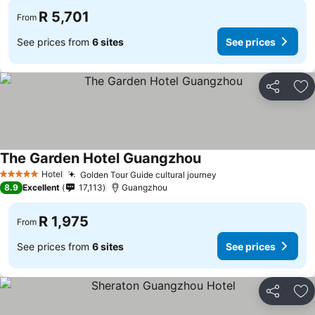
R 5,701
From
See prices from
6 sites
See prices
Share
Ad
The Garden Hotel Guangzhou
Hotel
Golden Tour Guide cultural journey
5 Stars
8.9
Excellent
17,113
Guangzhou
R 1,975
From
See prices from
6 sites
See prices
Share
Ad