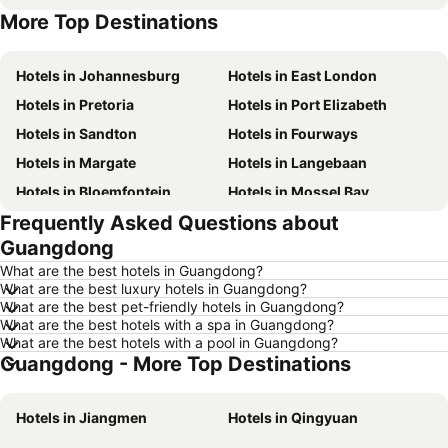
More Top Destinations
Hotels in Gauteng
Hotels in Mpumalanga
Hotels in Johannesburg
Hotels in East London
Hotels in Pretoria
Hotels in Port Elizabeth
Hotels in Sandton
Hotels in Fourways
Hotels in Margate
Hotels in Langebaan
Hotels in Bloemfontein
Hotels in Mossel Bay
Frequently Asked Questions about
Hotels in Bela Bela
Hotels in Dubai
Guangdong
Hotels in Marloth Park
Hotels in Makkah
What are the best hotels in Guangdong?
Hotels in Hazyview
Hotels in George
What are the best luxury hotels in Guangdong?
What are the best pet-friendly hotels in Guangdong?
Hotels in Summerstrand
Hotels in Medina
What are the best hotels with a spa in Guangdong?
Hotels in Pietermaritzburg
Hotels in South Africa
What are the best hotels with a pool in Guangdong?
Guangdong - More Top Destinations
Hotels in North West
Hotels in KwaZulu-Natal
Hotels in Malta
Hotels in West Coast
Hotels in Jiangmen
Hotels in Qingyuan
Hotels in Botswana
Hotels in Swaziland