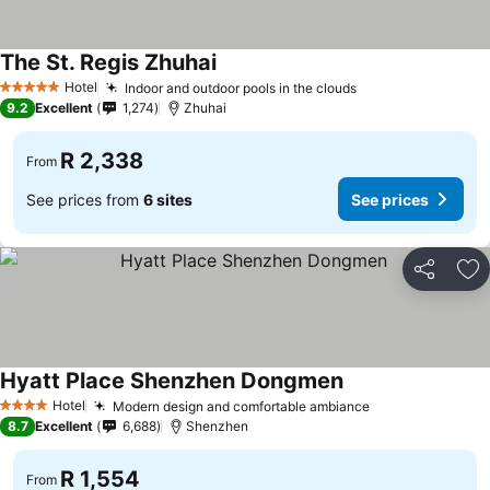
The St. Regis Zhuhai
Hotel
Indoor and outdoor pools in the clouds
5 Stars
9.2
Excellent
1,274
Zhuhai
R 2,338
From
See prices from
6 sites
See prices
Share
Ad
Hyatt Place Shenzhen Dongmen
Hotel
Modern design and comfortable ambiance
4 Stars
8.7
Excellent
6,688
Shenzhen
R 1,554
From