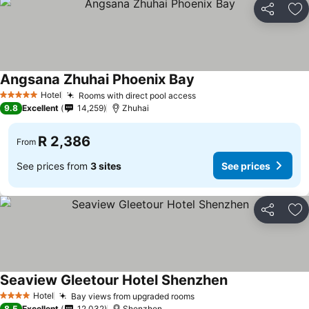
Share
Ad
Angsana Zhuhai Phoenix Bay
Hotel
Rooms with direct pool access
5 Stars
9.8
Excellent
14,259
Zhuhai
R 2,386
From
See prices from
3 sites
See prices
Share
Ad
Seaview Gleetour Hotel Shenzhen
Hotel
Bay views from upgraded rooms
4 Stars
8.5
Excellent
12,032
Shenzhen