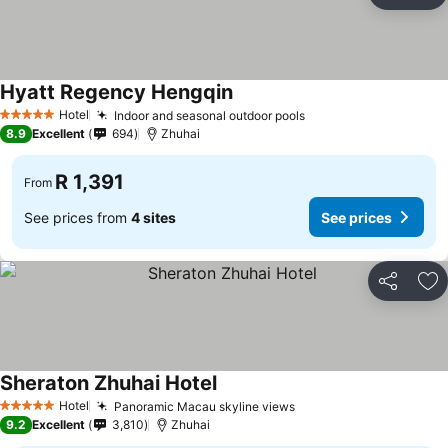
Ad
Hyatt Regency Hengqin
Hotel
Indoor and seasonal outdoor pools
5 Stars
8.9
Excellent
694
Zhuhai
R 1,391
From
See prices from
4 sites
See prices
Share
Ad
Sheraton Zhuhai Hotel
Hotel
Panoramic Macau skyline views
5 Stars
9.2
Excellent
3,810
Zhuhai