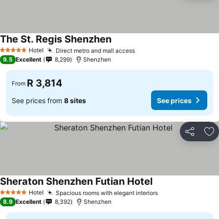
The St. Regis Shenzhen
Hotel
Direct metro and mall access
5 Stars
9.5
Excellent
8,299
Shenzhen
R 3,814
From
See prices from
8 sites
See prices
Share
Ad
Sheraton Shenzhen Futian Hotel
Hotel
Spacious rooms with elegant interiors
5 Stars
8.9
Excellent
8,392
Shenzhen