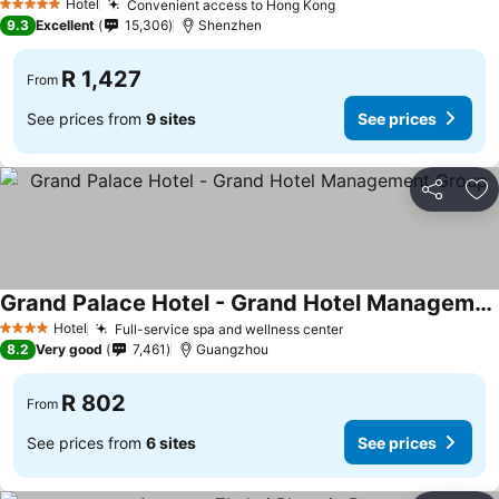
Hotel
Convenient access to Hong Kong
5 Stars
9.3
Excellent
15,306
Shenzhen
R 1,427
From
See prices from
9 sites
See prices
Share
Ad
Grand Palace Hotel - Grand Hotel Management Group
Hotel
Full-service spa and wellness center
4 Stars
8.2
Very good
7,461
Guangzhou
R 802
From
See prices from
6 sites
See prices