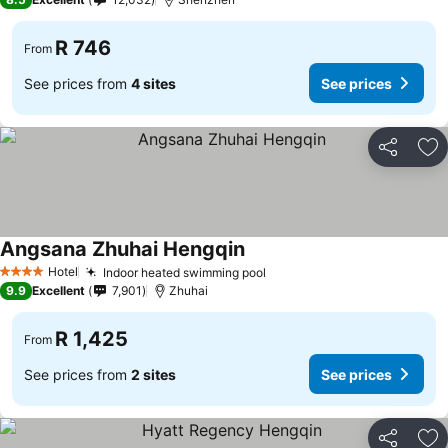
R 746
From
See prices from
4 sites
See prices
Share
Ad
Angsana Zhuhai Hengqin
Hotel
Indoor heated swimming pool
4 Stars
9.9
Excellent
7,901
Zhuhai
R 1,425
From
See prices from
2 sites
See prices
Share