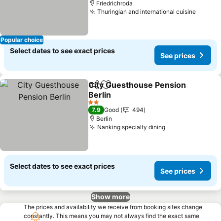
Friedrichroda
Thuringian and international cuisine
Popular choice
Select dates to see exact prices
See prices
City Guesthouse Pension
Share
Add to favorites
Berlin
2 Stars
7.9
Good
494
Berlin
Nanking specialty dining
Select dates to see exact prices
See prices
Show more
The prices and availability we receive from booking sites change
constantly. This means you may not always find the exact same