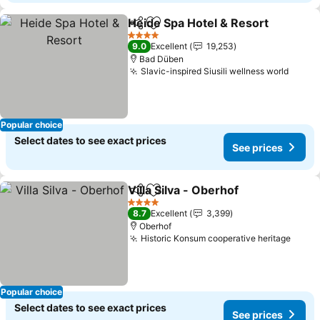
Heide Spa Hotel & Resort
Share
Add to favorites
4 Stars
9.0
Excellent
19,253
Bad Düben
Slavic-inspired Siusili wellness world
Popular choice
Select dates to see exact prices
See prices
Villa Silva - Oberhof
Share
Add to favorites
4 Stars
8.7
Excellent
3,399
Oberhof
Historic Konsum cooperative heritage
Popular choice
Select dates to see exact prices
See prices