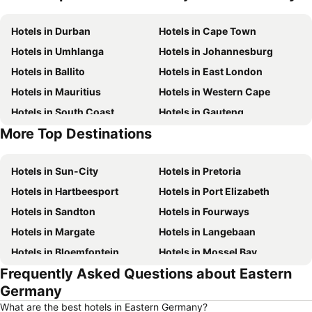
Hotels in Durban
Hotels in Cape Town
Hotels in Umhlanga
Hotels in Johannesburg
Hotels in Ballito
Hotels in East London
Hotels in Mauritius
Hotels in Western Cape
Hotels in South Coast
Hotels in Gauteng
More Top Destinations
Hotels in Mpumalanga
Hotels in North West
Hotels in Sun-City
Hotels in Pretoria
Hotels in Hartbeesport
Hotels in Port Elizabeth
Hotels in Sandton
Hotels in Fourways
Hotels in Margate
Hotels in Langebaan
Hotels in Bloemfontein
Hotels in Mossel Bay
Frequently Asked Questions about Eastern
Hotels in Bela Bela
Hotels in Dubai
Germany
Hotels in Marloth Park
Hotels in Makkah
What are the best hotels in Eastern Germany?