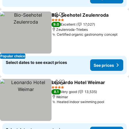
Bio-Seehotel Zeulenroda
Share
Add to favorites
4 Stars
9.0
Excellent
17,027
Zeulenroda-Triebes
Certified organic gastronomy concept
Popular choice
Select dates to see exact prices
See prices
Leonardo Hotel Weimar
Share
Add to favorites
4 Stars
8.1
Very good
13,535
Weimar
Heated indoor swimming pool