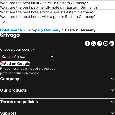
Hotels in Hazyview
Hotels in George
What are the best luxury hotels in Eastern Germany?
What are the best pet-friendly hotels in Eastern Germany?
Hotels in Summerstrand
Hotels in Medina
What are the best hotels with a spa in Eastern Germany?
Hotels in Pietermaritzburg
Hotels in Drakensberg
What are the best hotels with a pool in Eastern Germany?
Hotels in South Africa
Hotels in KwaZulu-Natal
Hotel search
Hotels in Malta
Europe
Germany
Hotels in West Coast
Eastern Germany
Hotels in Botswana
Hotels in Swaziland
Facebook
Twitter
Insta
Yo
Hotels in Maldives
Hotels in Zanzibar
Choose your country
Hotels in Greece
Hotels in Eastern Cape
Hotels in Isle of Wight
Hotels in Limpopo
Add on Google
Hotels in North Coast
Hotels in Bali
Find our results easily: add trivago as a
preferred source on Google.
Hotels in Morocco
Hotels in Austria
Company
Hotels in Romania
Hotels in Seychelles
Our products
Terms and policies
Support