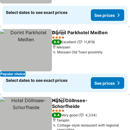
Select dates to see exact prices
See prices
Dorint Parkhotel Meißen
Share
Add to favorites
4 Stars
8.6
Excellent
11,819
Meissen
Meissen Old Town proximity
Popular choice
Select dates to see exact prices
See prices
Hotel Döllnsee-
Share
Add to favorites
Schorfheide
4 Stars
8.4
Very good
4,334
Templin
Cottage-style restaurant with regional
specialties