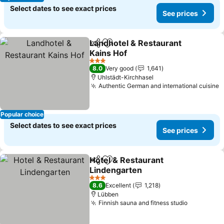
Select dates to see exact prices
See prices
Landhotel & Restaurant
Share
Add to favorites
Kains Hof
3 Stars
8.0
Very good
1,641
Uhlstädt-Kirchhasel
Authentic German and international cuisine
Popular choice
Select dates to see exact prices
See prices
Hotel & Restaurant
Share
Add to favorites
Lindengarten
3 Stars
8.6
Excellent
1,218
Lübben
Finnish sauna and fitness studio