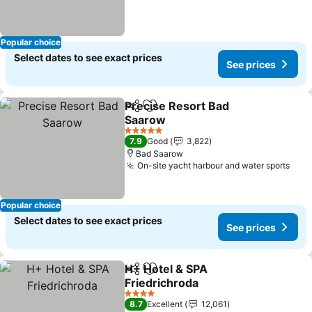
Popular choice
Select dates to see exact prices
See prices
Precise Resort Bad
Share
Add to favorites
Saarow
5 Stars
7.9
Good
3,822
Bad Saarow
On-site yacht harbour and water sports
Popular choice
Select dates to see exact prices
See prices
H+ Hotel & SPA
Share
Add to favorites
Friedrichroda
4 Stars
8.7
Excellent
12,061