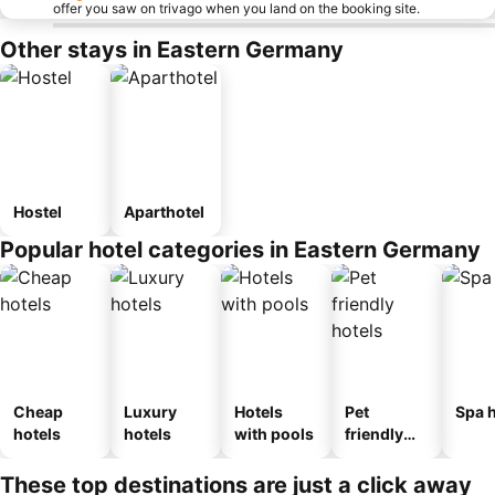
offer you saw on trivago when you land on the booking site.
Other stays in Eastern Germany
Hostel
Aparthotel
Popular hotel categories in Eastern Germany
Cheap
Luxury
Hotels
Pet
Spa h
hotels
hotels
with pools
friendly
hotels
These top destinations are just a click away