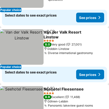
Popular choice
Select dates to see exact prices
See prices
Van der Valk Resort
Share
Add to favorites
Linstow
4 Stars
8.0
Very good
27,001
Dobbin-Linstow
Diverse international gastronomy
Popular choice
Select dates to see exact prices
See prices
Seehotel Fleesensee
Share
Add to favorites
4 Stars
8.9
Excellent
11,468
Göhren-Lebbin
Panoramic lakeview guest rooms