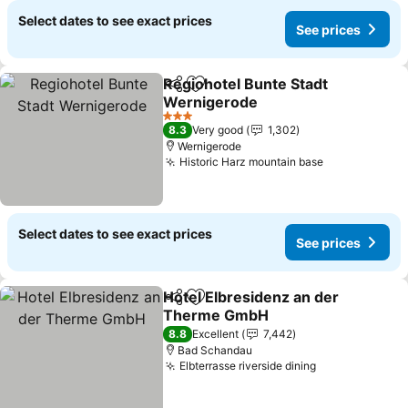
Select dates to see exact prices
See prices
Regiohotel Bunte Stadt
Share
Add to favorites
Wernigerode
3 Stars
8.3
Very good
1,302
Wernigerode
Historic Harz mountain base
Select dates to see exact prices
See prices
Hotel Elbresidenz an der
Share
Add to favorites
Therme GmbH
8.8
Excellent
7,442
Bad Schandau
Elbterrasse riverside dining