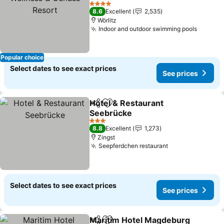
4 Stars
8.6
Excellent
2,535
Wörlitz
Indoor and outdoor swimming pools
Popular choice
Select dates to see exact prices
See prices
Hotel & Restaurant
Share
Add to favorites
Seebrücke
3 Stars
8.8
Excellent
1,273
Zingst
Seepferdchen restaurant
Select dates to see exact prices
See prices
Maritim Hotel Magdeburg