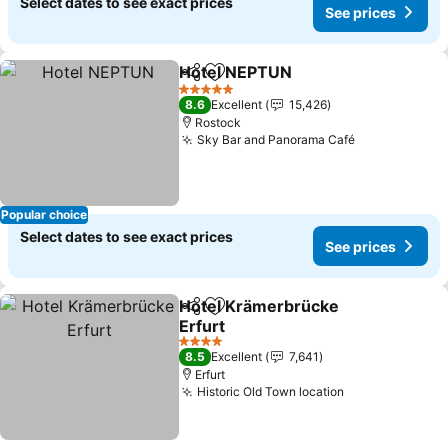
Select dates to see exact prices
See prices
Hotel NEPTUN
Share
Add to favorites
5 Stars
8.6
Excellent
15,426
Rostock
Sky Bar and Panorama Café
Popular choice
Select dates to see exact prices
See prices
Hotel Krämerbrücke
Share
Add to favorites
Erfurt
4 Stars
8.5
Excellent
7,641
Erfurt
Historic Old Town location