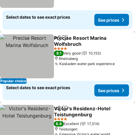
Select dates to see exact prices
See prices
Precise Resort Marina
Share
Add to favorites
Wolfsbruch
4 Stars
8.1
Very good
10,153
Rheinsberg
Kaskaden water park experience
Popular choice
Select dates to see exact prices
See prices
Victor's Residenz-Hotel
Share
Add to favorites
Teistungenburg
4 Stars
8.8
Excellent
17,314
Teistungen
Extensive Victor's water world