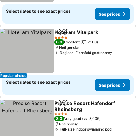
Select dates to see exact prices
See prices
Hotel am Vitalpark
Share
Add to favorites
4 Stars
8.9
Excellent
7,100
Heiligenstadt
Regional Eichsfeld gastronomy
Popular choice
Select dates to see exact prices
See prices
Precise Resort Hafendorf
Share
Add to favorites
Rheinsberg
4 Stars
8.3
Very good
8,006
Rheinsberg
Full-size indoor swimming pool