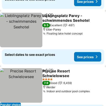
See prices
Lieblingsplatz Parey -
Share
Add to favorites
schwimmendes Seehotel
9.5
Excellent
487
Elbe-Parey
Floating lake hotel concept
Select dates to see exact prices
See prices
Precise Resort
Share
Add to favorites
Schwielowsee
4 Stars
7.9
Good
6,459
Werder
Indoor and outdoor pool complex
Popular choice