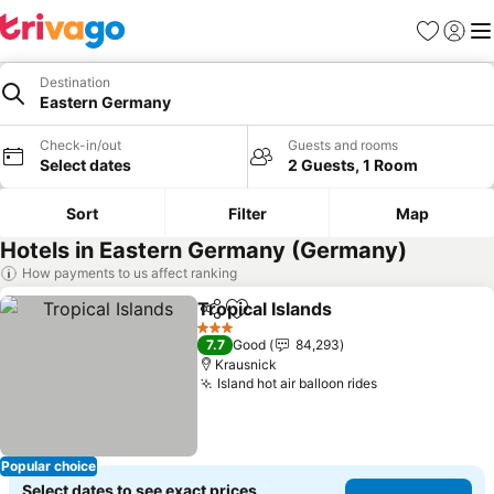
Favorites
Sign in
Me
Destination
Eastern Germany
Check-in/out
Guests and rooms
Select dates
2 Guests, 1 Room
Sort
Filter
Map
Hotels in Eastern Germany (Germany)
How payments to us affect ranking
Tropical Islands
Share
Add to favorites
3 Stars
7.7
Good
84,293
Krausnick
Island hot air balloon rides
Popular choice
Select dates to see exact prices