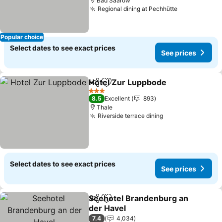
Bad Saarow
Regional dining at Pechhütte
Popular choice
Select dates to see exact prices
See prices
Hotel Zur Luppbode
Share
Add to favorites
3 Stars
8.5
Excellent
893
Thale
Riverside terrace dining
Select dates to see exact prices
See prices
Seehotel Brandenburg an
Share
Add to favorites
der Havel
7.4
4,034