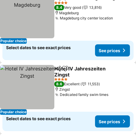
Share
Add to favorites
4 Stars
8.4
Very good
13,816
Magdeburg
Magdeburg city center location
Popular choice
Select dates to see exact prices
See prices
Hotel IV Jahreszeiten
Share
Add to favorites
Zingst
4 Stars
8.6
Excellent
11,553
Zingst
Dedicated family swim times
Popular choice
Select dates to see exact prices
See prices