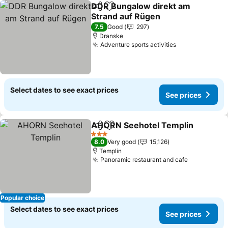
DDR Bungalow direkt am
Share
Add to favorites
Strand auf Rügen
7.5
Good
297
Dranske
Adventure sports activities
Select dates to see exact prices
See prices
AHORN Seehotel Templin
Share
Add to favorites
3 Stars
8.0
Very good
15,126
Templin
Panoramic restaurant and cafe
Popular choice
Select dates to see exact prices
See prices