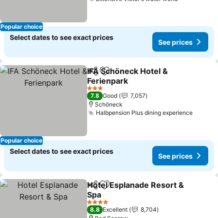
Popular choice
Select dates to see exact prices
See prices
IFA Schöneck Hotel &
Share
Add to favorites
Ferienpark
3 Stars
7.8
Good
7,057
Schöneck
Halbpension Plus dining experience
Popular choice
Select dates to see exact prices
See prices
Hotel Esplanade Resort &
Share
Add to favorites
Spa
4 Stars
8.8
Excellent
8,704