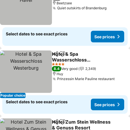
Beetzsee
Quiet outskirts of Brandenburg
Select dates to see exact prices
See prices
Hotel & Spa
Share
Add to favorites
Wasserschloss
Westerburg
4 Stars
8.4
Very good
2,349
Huy
Prinzessin Marie Pauline restaurant
Popular choice
Select dates to see exact prices
See prices
Hotel Zum Stein Wellness
Share
Add to favorites
& Genuss Resort