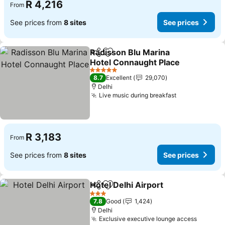
R 4,216
From
See prices from
8 sites
See prices
Radisson Blu Marina
Share
Add to favorites
Hotel Connaught Place
5 Stars
8.7
Excellent
29,070
Delhi
Live music during breakfast
R 3,183
From
See prices from
8 sites
See prices
Hotel Delhi Airport
Share
Add to favorites
3 Stars
7.8
Good
1,424
Delhi
Exclusive executive lounge access