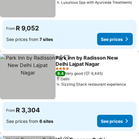
Luxurious Spa with Ayurveda Treatments
R 9,052
From
See prices from
7 sites
See prices
Park Inn by Radisson New
Share
Add to favorites
Delhi Lajpat Nagar
4 Stars
8.4
Very good
6,445
Delhi
Sizzling Shack restaurant experience
R 3,304
From
See prices from
6 sites
See prices