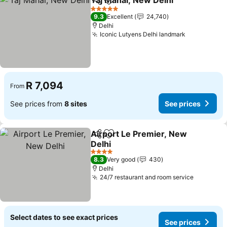
Taj Mahal, New Delhi
Share
Add to favorites
5 Stars
9.3
Excellent
24,740
Delhi
Iconic Lutyens Delhi landmark
R 7,094
From
See prices from
8 sites
See prices
Airport Le Premier, New
Share
Add to favorites
Delhi
4 Stars
8.3
Very good
430
Delhi
24/7 restaurant and room service
Select dates to see exact prices
See prices