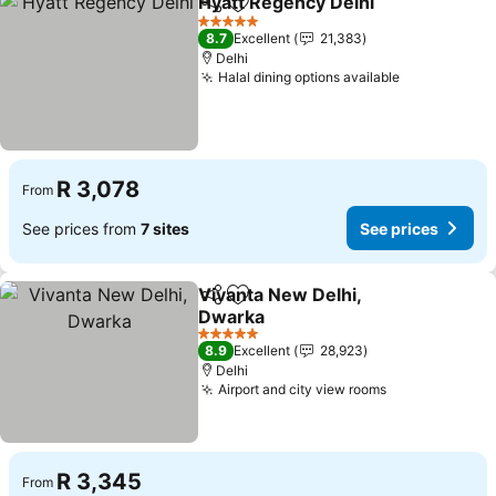
Hyatt Regency Delhi
Share
Add to favorites
5 Stars
8.7
Excellent
21,383
Delhi
Halal dining options available
R 3,078
From
See prices from
7 sites
See prices
Vivanta New Delhi,
Share
Add to favorites
Dwarka
5 Stars
8.9
Excellent
28,923
Delhi
Airport and city view rooms
R 3,345
From