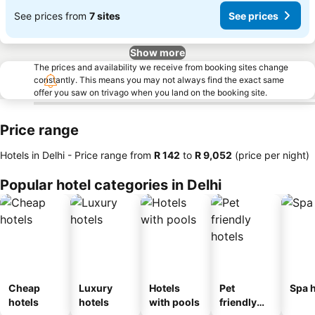
See prices from
7 sites
See prices
Show more
The prices and availability we receive from booking sites change
constantly. This means you may not always find the exact same
offer you saw on trivago when you land on the booking site.
Price range
Hotels in Delhi -
Price range
from
‎R 142
to
‎R 9,052
(price per night)
Popular hotel categories in Delhi
Cheap
Luxury
Hotels
Pet
Spa h
hotels
hotels
with pools
friendly