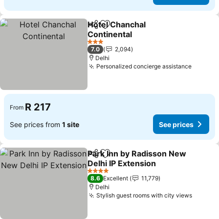
Hotel Chanchal
Share
Add to favorites
Continental
3 Stars
7.0
2,094
Delhi
Personalized concierge assistance
R 217
From
See prices from
1 site
See prices
Park Inn by Radisson New
Share
Add to favorites
Delhi IP Extension
4 Stars
8.6
Excellent
11,779
Delhi
Stylish guest rooms with city views