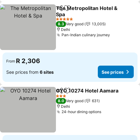
The Metropolitan Hotel &
Share
Add to favorites
Spa
5 Stars
8.3
Very good
13,005
Delhi
Pan-Indian culinary journey
R 2,306
From
See prices from
6 sites
See prices
OYO 10274 Hotel Aamara
Share
Add to favorites
3 Stars
8.0
Very good
631
Delhi
24-hour dining options