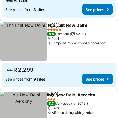
R 154
From
See prices from
3 sites
See prices
The Lalit New Delhi
Share
Add to favorites
5 Stars
8.8
Excellent
52,804
Delhi
Temperature-controlled outdoor pool
R 2,299
From
See prices from
9 sites
See prices
ibis New Delhi Aerocity
Share
Add to favorites
3 Stars
8.3
Very good
50,151
Delhi
Alfresco dining with gazebos