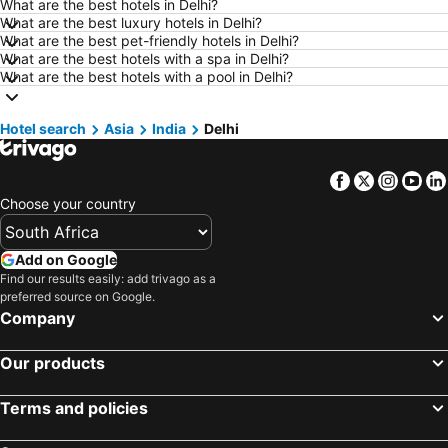
What are the best hotels in Delhi?
Hotels in Marloth Park
Hotels in Makkah
What are the best luxury hotels in Delhi?
Hotels in Hazyview
Hotels in George
What are the best pet-friendly hotels in Delhi?
What are the best hotels with a spa in Delhi?
Hotels in Summerstrand
Hotels in Medina
What are the best hotels with a pool in Delhi?
Hotels in Pietermaritzburg
Hotels in South Africa
Hotels in North West
Hotels in KwaZulu-Natal
Hotel search
Asia
India
Delhi
Hotels in Malta
Hotels in West Coast
Facebook
Twitter
Insta
Yo
Hotels in Botswana
Hotels in Swaziland
Choose your country
Hotels in Maldives
Hotels in Zanzibar
Hotels in Greece
Hotels in Eastern Cape
Add on Google
Hotels in Isle of Wight
Hotels in Limpopo
Find our results easily: add trivago as a
preferred source on Google.
Hotels in North Coast
Hotels in Bali
Company
Hotels in Morocco
Hotels in Austria
Hotels in Romania
Hotels in Seychelles
Our products
Terms and policies