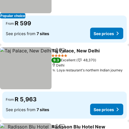
Popular choice
R 599
From
See prices from
7 sites
See prices
Taj Palace, New Delhi
Share
Add to favorites
5 Stars
9.3
Excellent
48,370
Delhi
Loya restaurant's northern Indian journey
R 5,963
From
See prices from
7 sites
See prices
Radisson Blu Hotel New