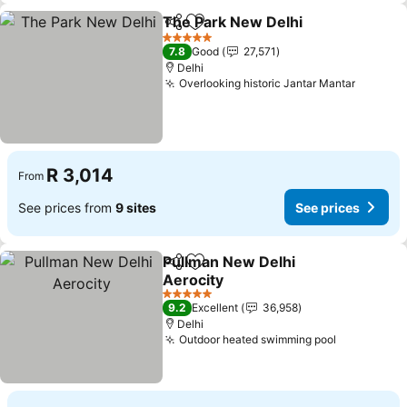
The Park New Delhi
Share
Add to favorites
5 Stars
7.8
Good
27,571
Delhi
Overlooking historic Jantar Mantar
R 3,014
From
See prices from
9 sites
See prices
Pullman New Delhi
Share
Add to favorites
Aerocity
5 Stars
9.2
Excellent
36,958
Delhi
Outdoor heated swimming pool