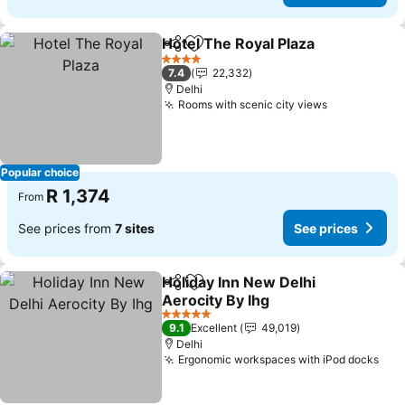
Hotel The Royal Plaza
Share
Add to favorites
4 Stars
7.4
22,332
Delhi
Rooms with scenic city views
Popular choice
R 1,374
From
See prices from
7 sites
See prices
Holiday Inn New Delhi
Share
Add to favorites
Aerocity By Ihg
5 Stars
9.1
Excellent
49,019
Delhi
Ergonomic workspaces with iPod docks