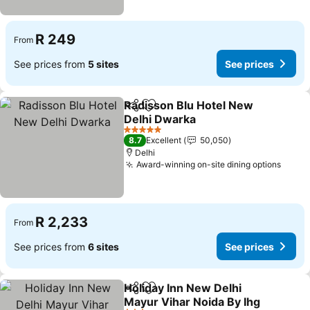
R 249
From
See prices from
5 sites
See prices
Radisson Blu Hotel New
Share
Add to favorites
Delhi Dwarka
5 Stars
8.7
Excellent
50,050
Delhi
Award-winning on-site dining options
R 2,233
From
See prices from
6 sites
See prices
Holiday Inn New Delhi
Share
Add to favorites
Mayur Vihar Noida By Ihg