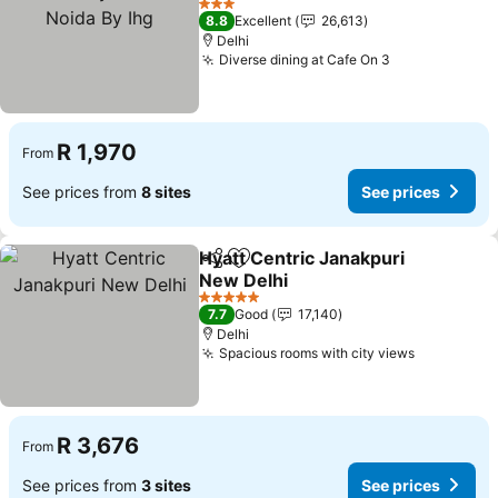
3 Stars
8.8
Excellent
26,613
Delhi
Diverse dining at Cafe On 3
R 1,970
From
See prices from
8 sites
See prices
Hyatt Centric Janakpuri
Share
Add to favorites
New Delhi
5 Stars
7.7
Good
17,140
Delhi
Spacious rooms with city views
R 3,676
From
See prices from
3 sites
See prices