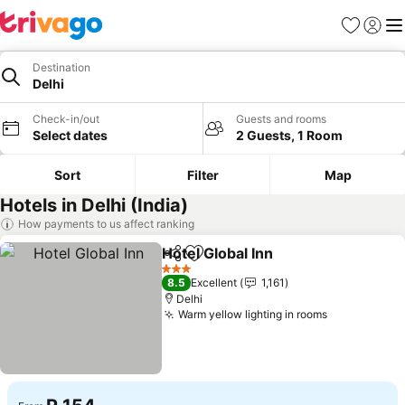
Favorites
Sign in
Me
Destination
Delhi
Check-in/out
Guests and rooms
Select dates
2 Guests, 1 Room
Sort
Filter
Map
Hotels in Delhi (India)
How payments to us affect ranking
Hotel Global Inn
Share
Add to favorites
3 Stars
8.5
Excellent
1,161
Delhi
Warm yellow lighting in rooms