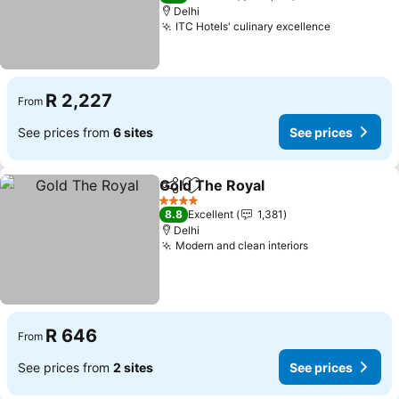
Delhi
ITC Hotels' culinary excellence
R 2,227
From
See prices from
6 sites
See prices
Gold The Royal
Share
Add to favorites
4 Stars
8.8
Excellent
1,381
Delhi
Modern and clean interiors
R 646
From
See prices from
2 sites
See prices