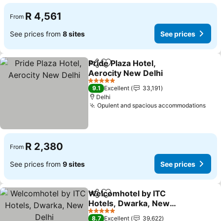
R 4,561
From
See prices from
8 sites
See prices
Pride Plaza Hotel,
Share
Add to favorites
Aerocity New Delhi
5 Stars
9.1
Excellent
33,191
Delhi
Opulent and spacious accommodations
R 2,380
From
See prices from
9 sites
See prices
Welcomhotel by ITC
Share
Add to favorites
Hotels, Dwarka, New
Delhi
5 Stars
8.7
Excellent
39,622