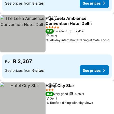
See prices from
8 sites
See prices
The Leela Ambience
Share
Add to favorites
Convention Hotel Delhi
5 Stars
9.0
Excellent
32,419
Delhi
All-day international dining at Cafe Knosh
R 2,367
From
See prices from
6 sites
See prices
Hotel City Star
Share
Add to favorites
3 Stars
8.3
Very good
5,507
Delhi
Rooftop dining with city views