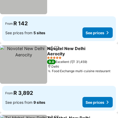
R 142
From
See prices from
5 sites
See prices
Novotel New Delhi
Share
Add to favorites
Aerocity
5 Stars
9.0
Excellent
31,459
Delhi
Food Exchange multi-cuisine restaurant
R 3,892
From
See prices from
9 sites
See prices