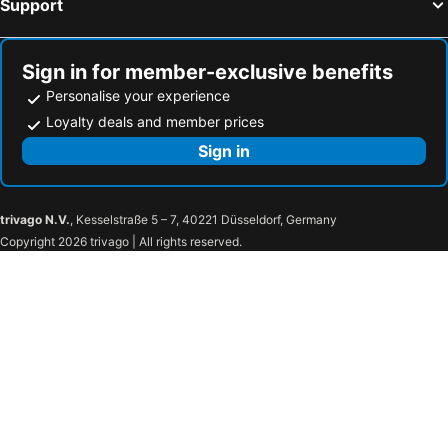
Support
Sign in for member-exclusive benefits
Personalise your experience
Loyalty deals and member prices
Sign in
trivago N.V.
, Kesselstraße 5 – 7, 40221 Düsseldorf, Germany
Copyright 2026 trivago | All rights reserved.