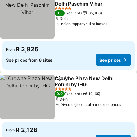
Share
Add to favorites
Delhi Paschim Vihar
5 Stars
8.5
Excellent
35,908
Delhi
Indian teppanyaki at Indyaki
R 2,826
From
See prices from
6 sites
See prices
Crowne Plaza New Delhi
Share
Add to favorites
Rohini by IHG
5 Stars
9.0
Excellent
19,165
Delhi
Diverse global culinary experiences
R 2,128
From