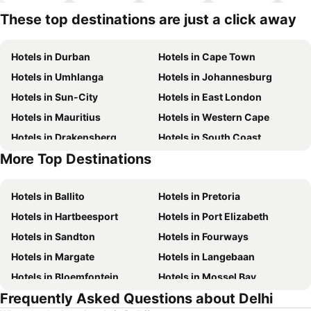
hotels
These top destinations are just a click away
Hotels in Durban
Hotels in Cape Town
Hotels in Umhlanga
Hotels in Johannesburg
Hotels in Sun-City
Hotels in East London
Hotels in Mauritius
Hotels in Western Cape
Hotels in Drakensberg
Hotels in South Coast
More Top Destinations
Hotels in Gauteng
Hotels in Mpumalanga
Hotels in Ballito
Hotels in Pretoria
Hotels in Hartbeesport
Hotels in Port Elizabeth
Hotels in Sandton
Hotels in Fourways
Hotels in Margate
Hotels in Langebaan
Hotels in Bloemfontein
Hotels in Mossel Bay
Frequently Asked Questions about Delhi
Hotels in Bela Bela
Hotels in Dubai