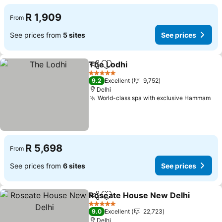
R 1,909
From
See prices from
5 sites
See prices
The Lodhi
Share
Add to favorites
5 Stars
9.2
Excellent
9,752
Delhi
World-class spa with exclusive Hammam
R 5,698
From
See prices from
6 sites
See prices
Roseate House New Delhi
Share
Add to favorites
5 Stars
9.0
Excellent
22,723
Delhi