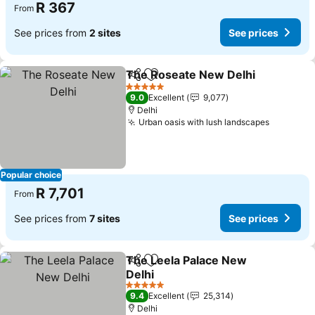
R 367
From
See prices from
2 sites
See prices
The Roseate New Delhi
Share
Add to favorites
5 Stars
9.0
Excellent
9,077
Delhi
Urban oasis with lush landscapes
Popular choice
R 7,701
From
See prices from
7 sites
See prices
The Leela Palace New
Share
Add to favorites
Delhi
5 Stars
9.4
Excellent
25,314
Delhi