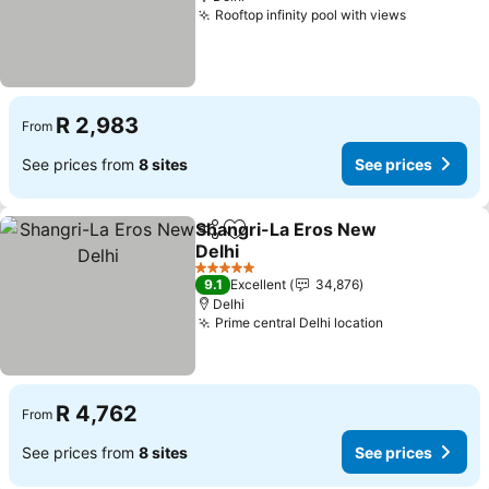
Rooftop infinity pool with views
R 2,983
From
See prices from
8 sites
See prices
Shangri-La Eros New
Share
Add to favorites
Delhi
5 Stars
9.1
Excellent
34,876
Delhi
Prime central Delhi location
R 4,762
From
See prices from
8 sites
See prices