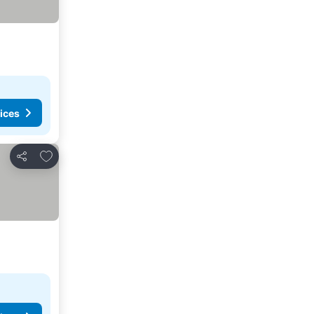
ices
Add to favorites
Share