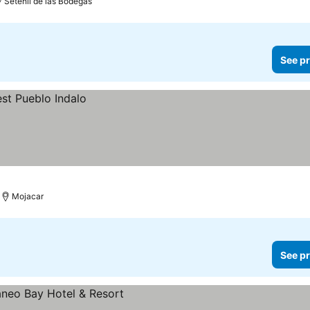
Setenil de las Bodegas
See pr
Mojacar
See pr