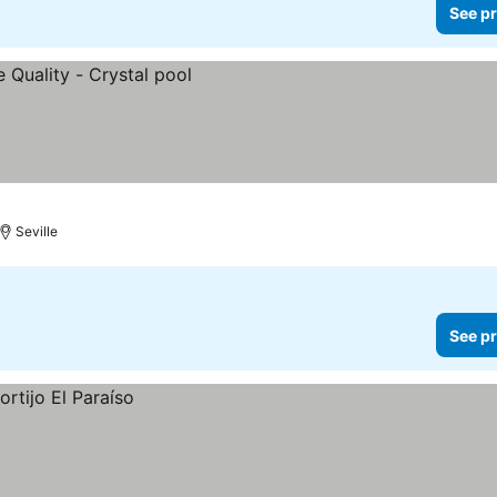
See pr
Seville
See pr