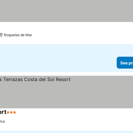
Roquetas de Mar
See pr
ort
3 Stars
lva