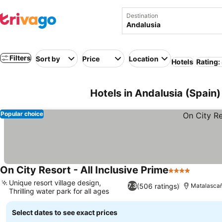
Destination
Filters
Sort by
Price
Location
Hotels
Rating:
Hotels in Andalusia (Spain)
Popular choice
On City Resort - All Inclusive Prime
4 Stars
Unique resort village design,
(506 ratings)
7.3
Matalasca
Thrilling water park for all ages
Select dates to see exact prices