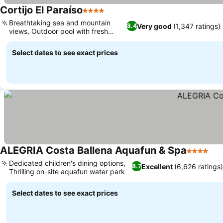
Cortijo El Paraíso
4 Stars
Breathtaking sea and mountain
Very good
(1,347 ratings)
8.4
views, Outdoor pool with fresh
water
Select dates to see exact prices
ALEGRIA Costa Ballena Aquafun & Spa
4 Stars
Dedicated children's dining options,
Excellent
(6,626 ratings
8.7
Thrilling on-site aquafun water park
Select dates to see exact prices