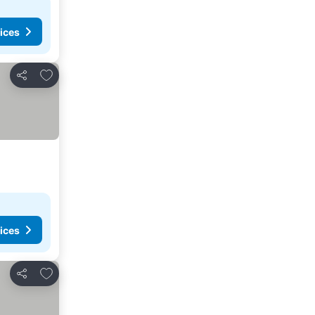
ices
Add to favorites
Share
ices
Add to favorites
Share