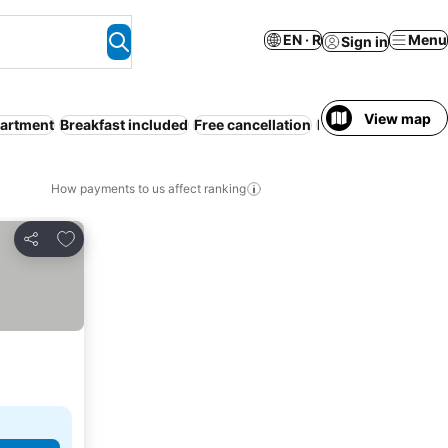
EN · R
Menu
Sign in
View map
partment
Breakfast included
Free cancellation
Families
How payments to us affect ranking
Add to favorites
Share