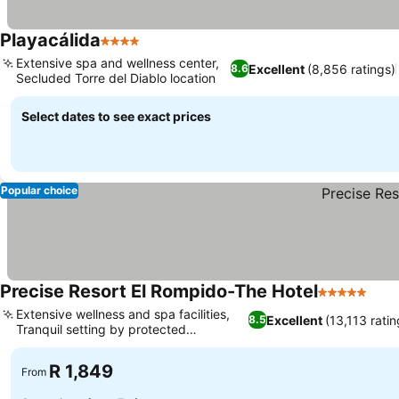
Playacálida
4 Stars
Extensive spa and wellness center,
Excellent
(8,856 ratings)
8.6
Secluded Torre del Diablo location
Select dates to see exact prices
Popular choice
Precise Resort El Rompido-The Hotel
5 Stars
Extensive wellness and spa facilities,
Excellent
(13,113 ratin
8.5
Tranquil setting by protected
marshlands
R 1,849
From