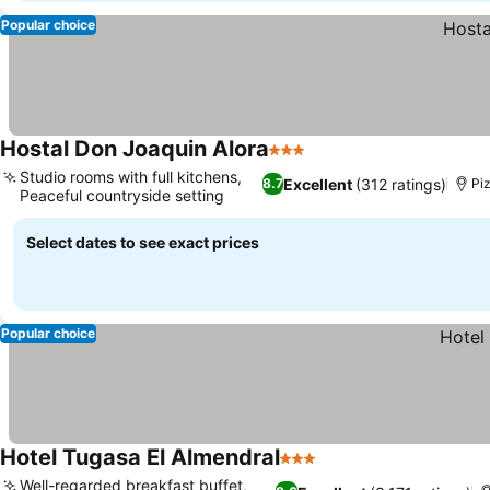
Popular choice
Hostal Don Joaquin Alora
3 Stars
Studio rooms with full kitchens,
Excellent
(312 ratings)
8.7
Pi
Peaceful countryside setting
Select dates to see exact prices
Popular choice
Hotel Tugasa El Almendral
3 Stars
Well-regarded breakfast buffet,