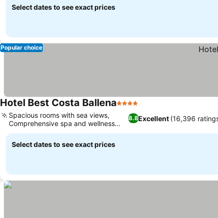
Select dates to see exact prices
Popular choice
Hotel Best Costa Ballena
4 Stars
Spacious rooms with sea views,
Excellent
(16,396 rating
8.8
Comprehensive spa and wellness
center
Select dates to see exact prices