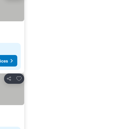
ices
Add to favorites
Share