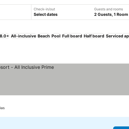
Check-in/out
Guests and rooms
Select dates
2 Guests, 1 Room
 8.0+
All-inclusive
Beach
Pool
Full board
Half board
Serviced a
ñas