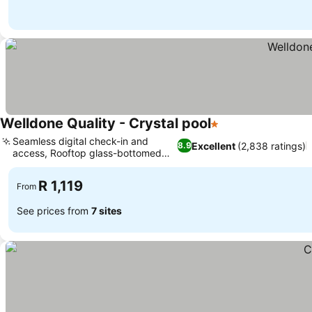
Welldone Quality - Crystal pool
1 Stars
Seamless digital check-in and
Excellent
(2,838 ratings)
8.9
access, Rooftop glass-bottomed
pool
R 1,119
From
See prices from
7 sites