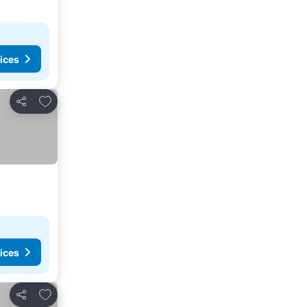
ices
Add to favorites
Share
ices
Add to favorites
Share