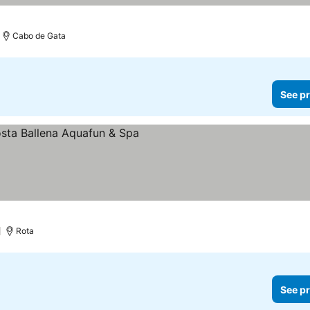
Cabo de Gata
See pr
)
Rota
See pr