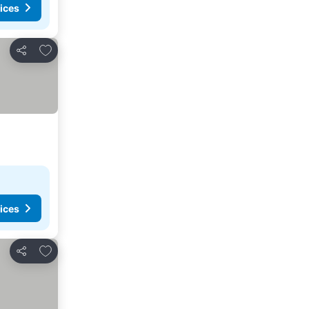
ices
Add to favorites
Share
ices
Add to favorites
Share