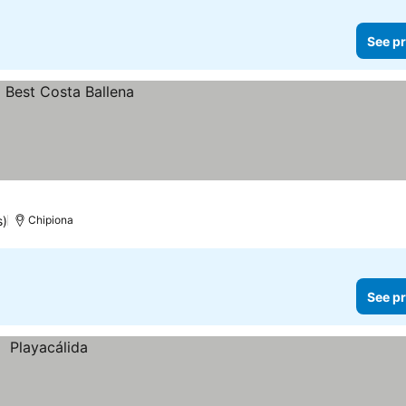
See pr
s)
Chipiona
See pr