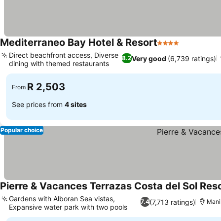
Mediterraneo Bay Hotel & Resort
4 Stars
Direct beachfront access, Diverse
Very good
(6,739 ratings)
8.2
dining with themed restaurants
R 2,503
From
See prices from
4 sites
Popular choice
Pierre & Vacances Terrazas Costa del Sol Res
Gardens with Alboran Sea vistas,
(7,713 ratings)
7.4
Mani
Expansive water park with two pools