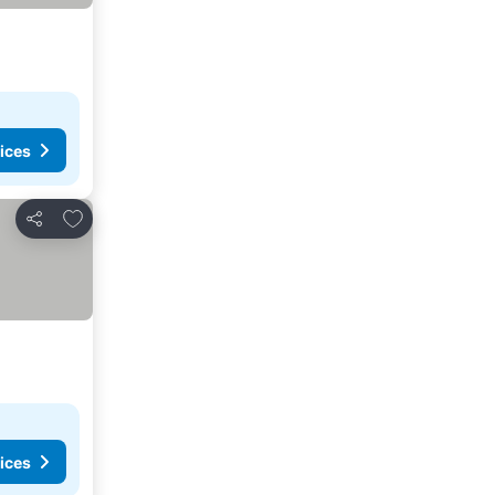
ices
Add to favorites
Share
ices