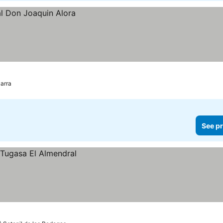
zarra
See pr