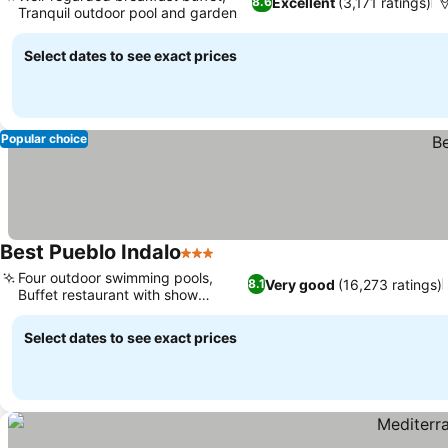
Excellent
(3,171 ratings)
8.6
Tranquil outdoor pool and garden
Select dates to see exact prices
Popular choice
Best Pueblo Indalo
3 Stars
Four outdoor swimming pools,
Very good
(16,273 ratings)
8.1
Buffet restaurant with show
cooking
Select dates to see exact prices