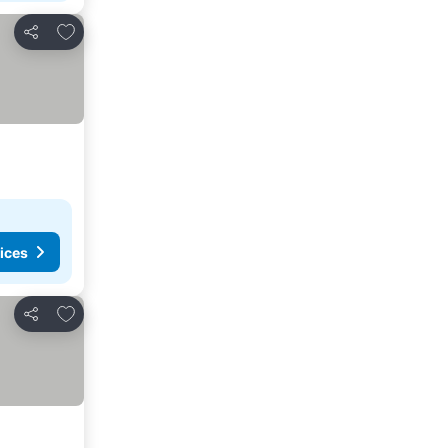
Add to favorites
Share
ices
Add to favorites
Share