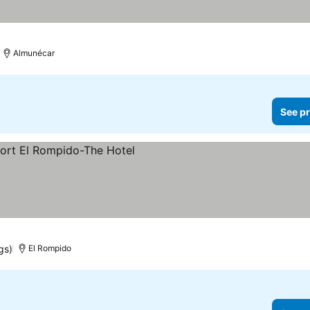
Almunécar
See pr
gs)
El Rompido