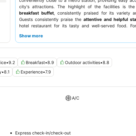
conveniently close to a metro station, providing easy ac
city's attractions. The highlight of the facilities is th
breakfast buffet
, consistently praised for its variety a
Guests consistently praise the
attentive and helpful sta
hotel restaurant for its tasty and well-served food. Fo
experience, guests should request a room facing the gard
Show more
ice
•
9.2
Breakfast
•
8.9
Outdoor activities
•
8.8
y
•
8.1
Experience
•
7.9
A/C
Express check-in/check-out