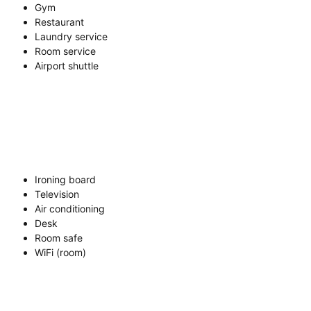
Gym
Restaurant
Laundry service
Room service
Airport shuttle
Ironing board
Television
Air conditioning
Desk
Room safe
WiFi (room)