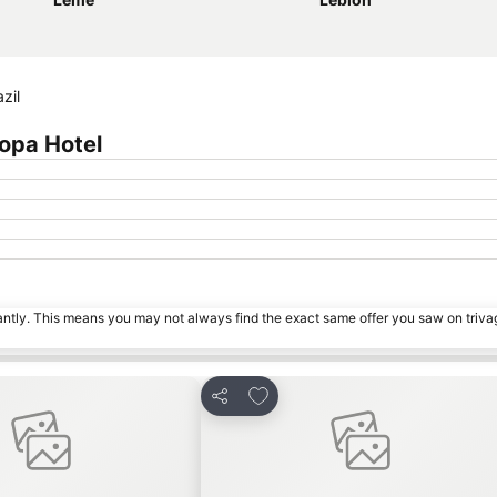
zil
opa Hotel
tantly. This means you may not always find the exact same offer you saw on triv
avorites
Add to favorites
Share