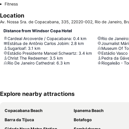
Fitness
Location
Av. Nossa Sra. de Copacabana, 335, 22020-002, Rio de Janeiro, Bra
Distance from Windsor Copa Hotel
Cardeal Arcoverde / Copacabana
:
0.4
km
Rio de Janeiro
Estátua de Antônio Carlos Jobim
:
2.8
km
Journalist Már
Sugarloaf
:
3.1
km
Museum Of To
Estádio Presidente Manoel Schwartz
:
3.4
km
Estádio Vasco
Christ The Redeemer
:
3.5
km
Pedra da Gáv
Rio De Janeiro Cathedral
:
6.3
km
Explore nearby attractions
Copacabana Beach
Ipanema Beach
Barra da Tijuca
Botafogo
Cidade Nova Metro Station
Sambódromo