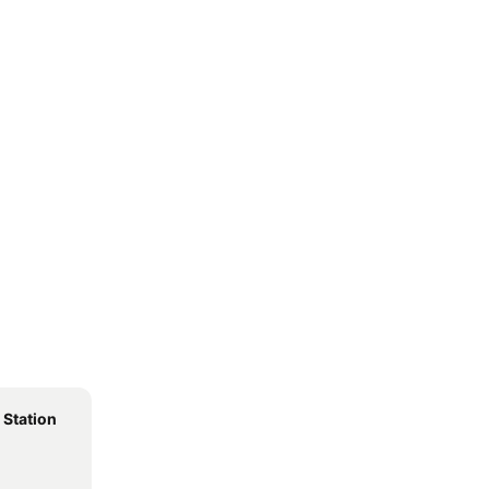
 Station