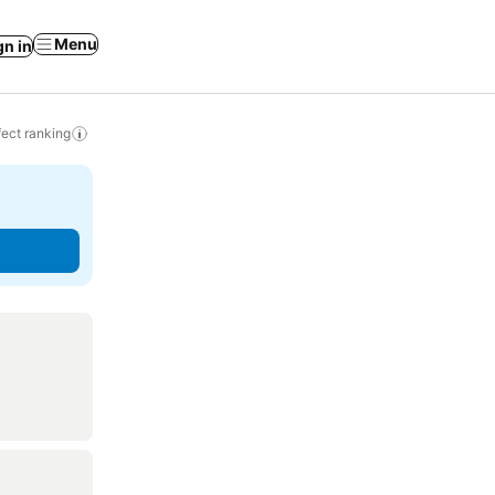
Menu
gn in
ect ranking