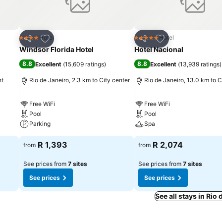
Add to favorites
Add to favorites
Hotel
Hotel
4 Stars
5 Stars
Share
Share
Windsor Florida Hotel
Hotel Nacional
8.8
8.8
Excellent
(
15,609 ratings
)
Excellent
(
13,939 ratings
)
nt
Rio de Janeiro, 2.3 km to City center
Rio de Janeiro, 13.0 km to C
Free WiFi
Free WiFi
Pool
Pool
Parking
Spa
R 1,393
R 2,074
from
from
See prices from
7 sites
See prices from
7 sites
See prices
See prices
See all stays in Rio