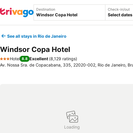
Destination
Check-in/out
Select dates
See all stays in Rio de Janeiro
Windsor Copa Hotel
Hotel
Excellent
(
8,129 ratings
)
8.8
3 Stars
Av. Nossa Sra. de Copacabana, 335, 22020-002, Rio de Janeiro, Bra
Loading