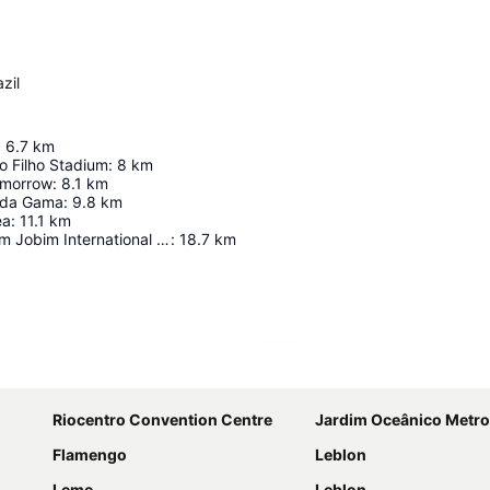
zil
:
6.7
km
io Filho Stadium
:
8
km
morrow
:
8.1
km
 da Gama
:
9.8
km
ea
:
11.1
km
Riogaleão - Tom Jobim International Airport
:
18.7
km
Expand map
Riocentro Convention Centre
Jardim Oceânico Metro
Flamengo
Leblon
Leme
Leblon