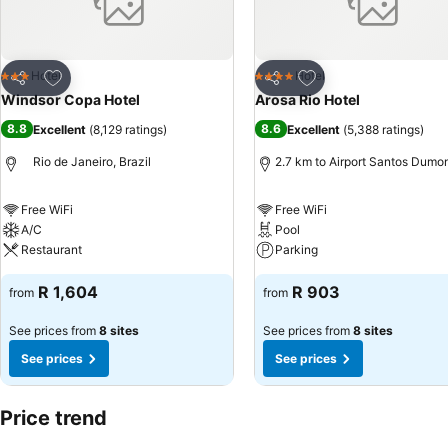
Add to favorites
Add to favorites
Hotel
Hotel
3 Stars
4 Stars
Share
Share
Windsor Copa Hotel
Arosa Rio Hotel
8.8
8.6
Excellent
(
8,129 ratings
)
Excellent
(
5,388 ratings
)
Rio de Janeiro, Brazil
2.7 km to Airport Santos Dumo
Free WiFi
Free WiFi
A/C
Pool
Restaurant
Parking
R 1,604
R 903
from
from
See prices from
8 sites
See prices from
8 sites
See prices
See prices
Price trend