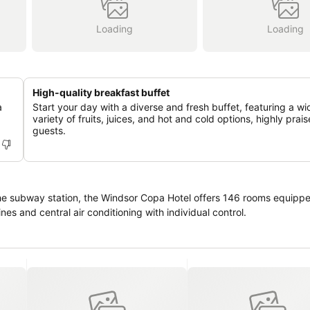
Loading
Loading
High-quality breakfast buffet
a
Start your day with a diverse and fresh buffet, featuring a wi
variety of fruits, juices, and hot and cold options, highly prai
guests.
e subway station, the Windsor Copa Hotel offers 146 rooms equipped
nes and central air conditioning with individual control.