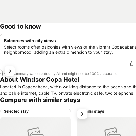
Good to know
Balconies with city views
Select rooms offer balconies with views of the vibrant Copacaban
neighborhood, adding an extra dimension to your stay.
This summary was created by AI and might not be 100% accurate.
About Windsor Copa Hotel
Located in Copacabana, within walking distance to the beach and th
and cable internet, cable TV, private electronic safe, two telephone li
Compare with similar stays
Selected stay
Similar stays
next