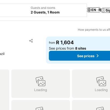
Guests and rooms
EN · R
Si
2 Guests, 1 Room
How payments to us aff
Add to favorites
R 1,604
from
Share
See prices from
8 sites
zil
See prices
Loading
Loading