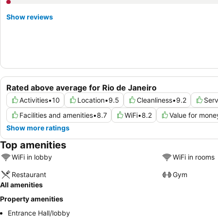
Show reviews
Rated above average for Rio de Janeiro
Activities
•
10
Location
•
9.5
Cleanliness
•
9.2
Serv
Facilities and amenities
•
8.7
WiFi
•
8.2
Value for mone
Show more ratings
Top amenities
WiFi in lobby
WiFi in rooms
Restaurant
Gym
All amenities
Property amenities
Entrance Hall/lobby