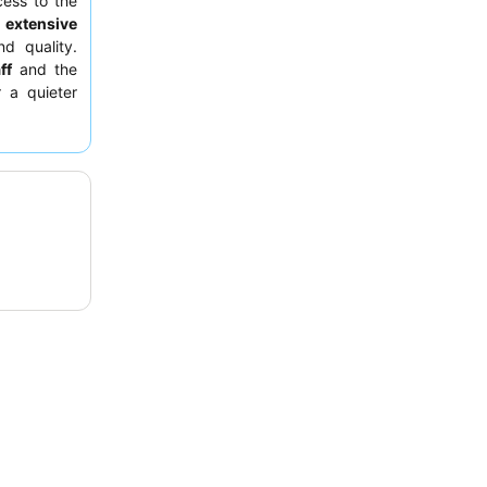
cess to the
e
extensive
nd quality.
ff
and the
r a quieter
en.