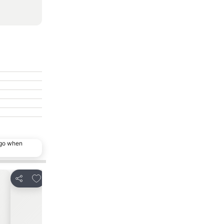
ago when
Add to favorites
Add to favor
Share
Share