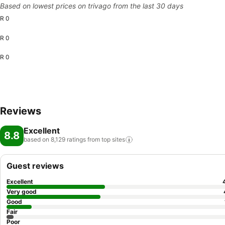
Based on lowest prices on trivago from the last 30 days
R 0
R 0
R 0
Reviews
Excellent
8.8
based on 8,129 ratings from top
sites
Guest reviews
Excellent
Very good
Good
Fair
Poor