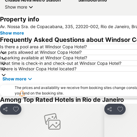
Show more
Property info
Av. Nossa Sra. de Copacabana, 335, 22020-002, Rio de Janeiro, Bra
Show more
Frequently Asked Questions about Windsor C
Is there a pool area at Windsor Copa Hotel?
Are pets allowed at Windsor Copa Hotel?
Is parking available at Windsor Copa Hotel?
What time is check-in and check-out at Windsor Copa Hotel?
Where is Windsor Copa Hotel located?
Show more
The prices and availability we receive from booking sites change cons
you land on the booking site.
Among Top Rated Hotels in Rio de Janeiro
Add to favorites
Add to f
Share
Share