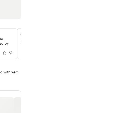
Steps from Copacabana Beach
de
Enjoy an exceptional location just one block, or 300 met
sed by
iconic Copacabana Beach, offering easy access to sand
 with wi-fi