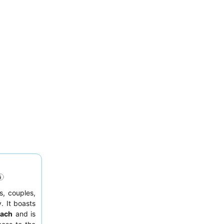
s, couples,
. It boasts
each
and is