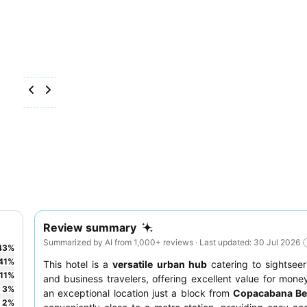
Review summary
Summarized by AI from 1,000+ reviews · Last updated: 30 Jul 2026
43
%
41
%
This hotel is a
versatile urban hub
catering to sightseer
11
%
and business travelers, offering excellent value for money
3
%
an exceptional location just a block from
Copacabana B
2
%