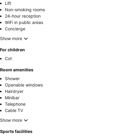
Lift
Non-smoking rooms
24-hour reception
WiFi in public areas
Concierge
Show more
For children
Cot
Room amenities
Shower
Openable windows
Hairdryer
Minibar
Telephone
Cable TV
Show more
Sports facilities