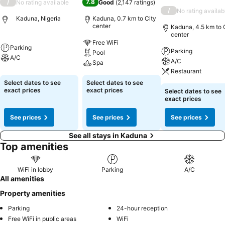
/
7.8
No rating available
Good
(
2,147 ratings
)
/
No rating availab
Kaduna, Nigeria
Kaduna, 0.7 km to City
center
Kaduna, 4.5 km to 
center
Free WiFi
Parking
Parking
Pool
A/C
A/C
Spa
Restaurant
Select dates to see
Select dates to see
exact prices
exact prices
Select dates to see
exact prices
See prices
See prices
See prices
See all stays in Kaduna
Top amenities
WiFi in lobby
Parking
A/C
All amenities
Property amenities
Parking
24-hour reception
Free WiFi in public areas
WiFi