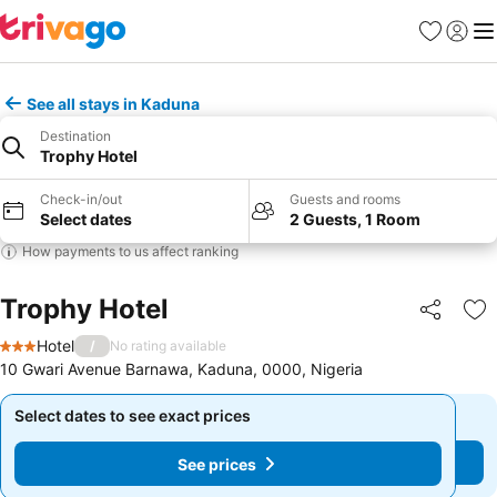
Favorites
Sign in
Me
See all stays in Kaduna
Destination
Trophy Hotel
Check-in/out
Guests and rooms
Select dates
2 Guests, 1 Room
How payments to us affect ranking
Trophy Hotel
Share
Ad
Hotel
/
No rating available
3 Stars
10 Gwari Avenue Barnawa, Kaduna, 0000, Nigeria
Select dates to see exact prices
Select dates to see exact prices
See prices
See prices