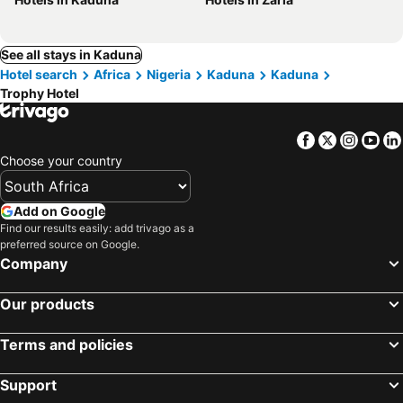
See all stays in Kaduna
Hotel search
Africa
Nigeria
Kaduna
Kaduna
Trophy Hotel
Facebook
Twitter
Insta
Yo
Choose your country
Add on Google
Find our results easily: add trivago as a
preferred source on Google.
Company
Our products
Terms and policies
Support