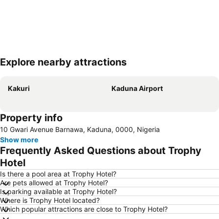
Explore nearby attractions
Expand map
Kakuri
Kaduna Airport
Property info
10 Gwari Avenue Barnawa, Kaduna, 0000, Nigeria
Show more
Frequently Asked Questions about Trophy
Hotel
Is there a pool area at Trophy Hotel?
Are pets allowed at Trophy Hotel?
Is parking available at Trophy Hotel?
Where is Trophy Hotel located?
Which popular attractions are close to Trophy Hotel?