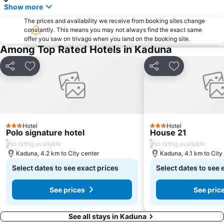
Show more
The prices and availability we receive from booking sites change
constantly. This means you may not always find the exact same
offer you saw on trivago when you land on the booking site.
Among Top Rated Hotels in Kaduna
Share
Add to favorites
Share
Add to favori
Hotel
Hotel
3 Stars
3 Stars
Polo signature hotel
House 21
/
/
No rating available
No rating available
Kaduna, 4.2 km to City center
Kaduna, 4.1 km to City
Select dates to see exact prices
Select dates to see 
See prices
See pric
See all stays in Kaduna