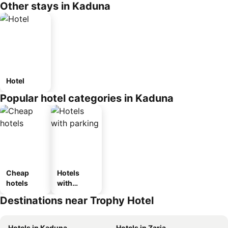
Other stays in Kaduna
Hotel
Popular hotel categories in Kaduna
Cheap
Hotels
hotels
with
parking
Destinations near Trophy Hotel
Hotels in Kaduna
Hotels in Zaria