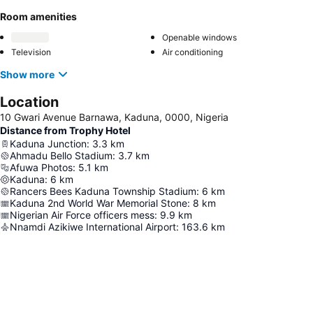
Room amenities
Openable windows
Television
Air conditioning
Show more
Location
10 Gwari Avenue Barnawa, Kaduna, 0000, Nigeria
Distance from Trophy Hotel
Kaduna Junction
:
3.3
km
Ahmadu Bello Stadium
:
3.7
km
Afuwa Photos
:
5.1
km
Kaduna
:
6
km
Rancers Bees Kaduna Township Stadium
:
6
km
Kaduna 2nd World War Memorial Stone
:
8
km
Nigerian Air Force officers mess
:
9.9
km
Nnamdi Azikiwe International Airport
:
163.6
km