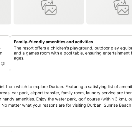
Family-friendly amenities and activities
e
The resort offers a children's playground, outdoor play equi
m.
and a games room with a pool table, ensuring entertainment fo
ages.
nt from which to explore Durban. Featuring a satisfying list of ameni
areas, car park, airport transfer, family room, laundry service are ther
handy amenities. Enjoy the water park, golf course (within 3 km), o
st. No matter what your reasons are for visiting Durban, Sunrise Beach 