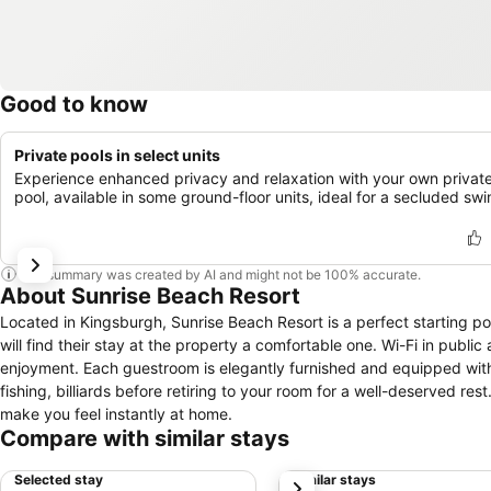
Good to know
Private pools in select units
Experience enhanced privacy and relaxation with your own privat
pool, available in some ground-floor units, ideal for a secluded swi
This summary was created by AI and might not be 100% accurate.
About Sunrise Beach Resort
Located in Kingsburgh, Sunrise Beach Resort is a perfect starting poi
will find their stay at the property a comfortable one. Wi-Fi in public 
enjoyment. Each guestroom is elegantly furnished and equipped with 
fishing, billiards before retiring to your room for a well-deserved re
make you feel instantly at home.
Compare with similar stays
Selected stay
Similar stays
next