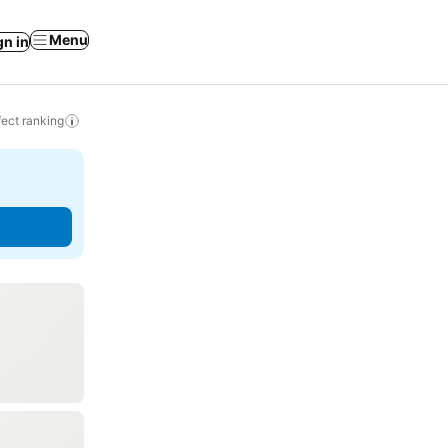
Menu
gn in
ect ranking