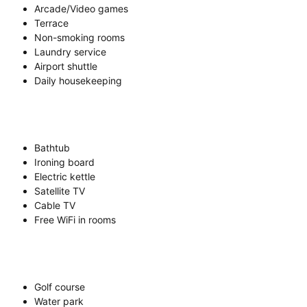
Arcade/Video games
Terrace
Non-smoking rooms
Laundry service
Airport shuttle
Daily housekeeping
Bathtub
Ironing board
Electric kettle
Satellite TV
Cable TV
Free WiFi in rooms
Golf course
Water park