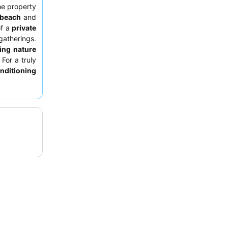
he property
beach
and
of a
private
gatherings.
ing nature
 For a truly
onditioning