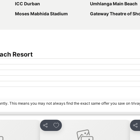
ICC Durban
Umhlanga Main Beach
Moses Mabhida Stadium
Gateway Theatre of Sh
each Resort
tantly. This means you may not always find the exact same offer you saw on triv
s
Add to favorites
Share
Sha