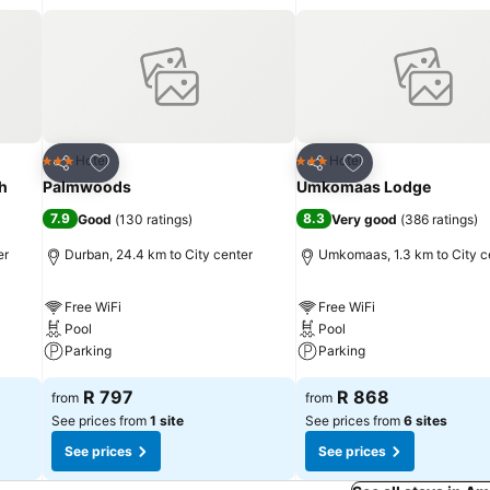
Add to favorites
Add to favorites
Hotel
Hotel
3 Stars
3 Stars
Share
Share
h
Palmwoods
Umkomaas Lodge
7.9
8.3
Good
(
130 ratings
)
Very good
(
386 ratings
)
er
Durban, 24.4 km to City center
Umkomaas, 1.3 km to City c
Free WiFi
Free WiFi
Pool
Pool
Parking
Parking
R 797
R 868
from
from
See prices from
1 site
See prices from
6 sites
See prices
See prices