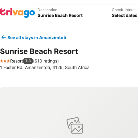
Destination
Check-in/out
Select dates
See all stays in Amanzimtoti
Sunrise Beach Resort
Resort
(
610 ratings
)
7.3
3 Stars
1 Foster Rd, Amanzimtoti, 4126, South Africa