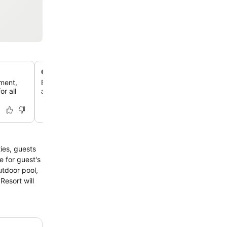
On-site water park and golf course
pment,
Enjoy a variety of recreational activities with an on-site
r all
and a golf course located within 3 km of the resort.
ties, guests
e for guest's
utdoor pool,
Resort will