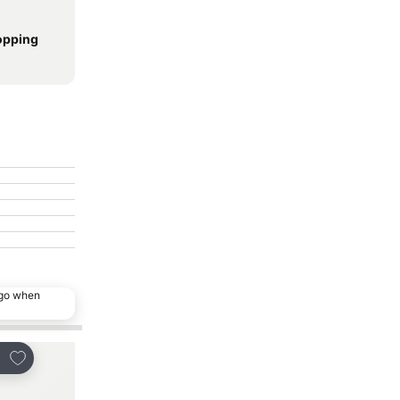
opping
ago when
Add to favorites
Add to favorites
re
Share