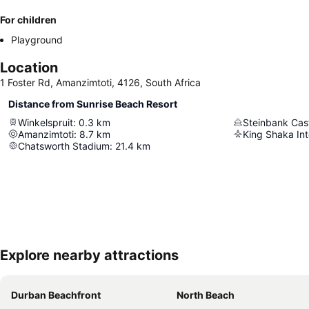
For children
Playground
Location
1 Foster Rd, Amanzimtoti, 4126, South Africa
Distance from Sunrise Beach Resort
Winkelspruit
:
0.3
km
Steinbank Cas
Amanzimtoti
:
8.7
km
King Shaka Int
Chatsworth Stadium
:
21.4
km
Explore nearby attractions
Durban Beachfront
North Beach