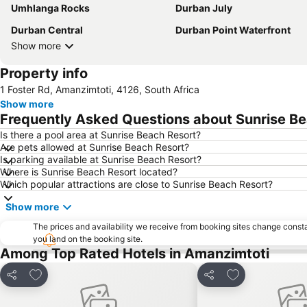
Umhlanga Rocks
Durban July
Durban Central
Durban Point Waterfront
Show more
Property info
1 Foster Rd, Amanzimtoti, 4126, South Africa
Show more
Frequently Asked Questions about Sunrise B
Is there a pool area at Sunrise Beach Resort?
Are pets allowed at Sunrise Beach Resort?
Is parking available at Sunrise Beach Resort?
Where is Sunrise Beach Resort located?
Which popular attractions are close to Sunrise Beach Resort?
Show more
The prices and availability we receive from booking sites change cons
you land on the booking site.
Among Top Rated Hotels in Amanzimtoti
Add to favorites
Add to favorite
Share
Share