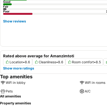
Good
Fair
Poor
Show reviews
Rated above average for Amanzimtoti
Location
•
8.6
Cleanliness
•
8.6
Room comfort
•
8.5
Show more ratings
Top amenities
WiFi in lobby
WiFi in rooms
Pets
A/C
All amenities
Property amenities