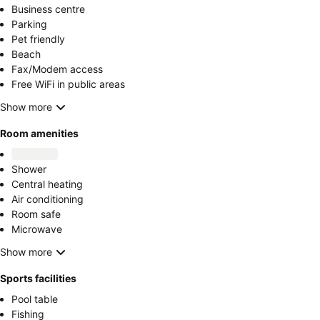
Business centre
Parking
Pet friendly
Beach
Fax/Modem access
Free WiFi in public areas
Show more
Room amenities
Shower
Central heating
Air conditioning
Room safe
Microwave
Show more
Sports facilities
Pool table
Fishing