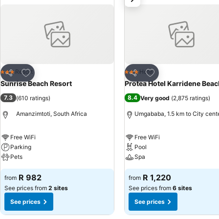
Add to favorites
Add to favorites
Resort
Hotel
3 Stars
3 Stars
Share
Share
Sunrise Beach Resort
Protea Hotel Karridene Beac
7.3
8.4
(
610 ratings
)
Very good
(
2,875 ratings
)
Amanzimtoti, South Africa
Umgababa, 1.5 km to City cent
Free WiFi
Free WiFi
Parking
Pool
Pets
Spa
R 982
R 1,220
from
from
See prices from
2 sites
See prices from
6 sites
See prices
See prices