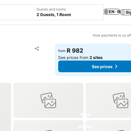
Guests and rooms
EN · R
Si
2 Guests, 1 Room
How payments to us aff
Add to favorites
R 982
from
Share
See prices from
2 sites
See prices