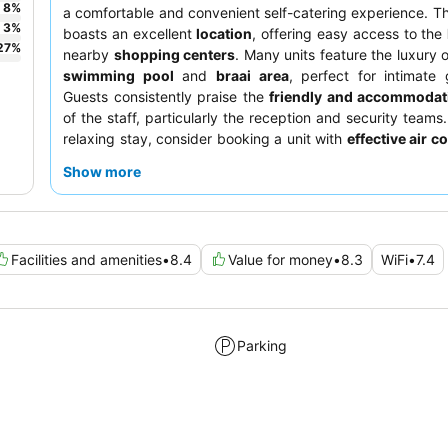
8
%
a comfortable and convenient self-catering experience. T
3
%
boasts an excellent
location
, offering easy access to the
27
%
nearby
shopping centers
. Many units feature the luxury 
swimming pool
and
braai area
, perfect for intimate 
Guests consistently praise the
friendly and accommodat
of the staff, particularly the reception and security teams.
relaxing stay, consider booking a unit with
effective air c
and a private pool.
Show more
Facilities and amenities
•
8.4
Value for money
•
8.3
WiFi
•
7.4
Parking