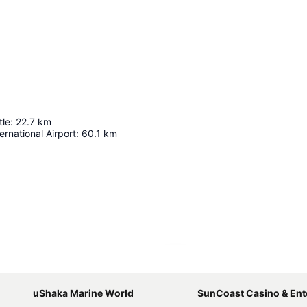
tle
:
22.7
km
ernational Airport
:
60.1
km
Expand map
uShaka Marine World
SunCoast Casino & Entertainm