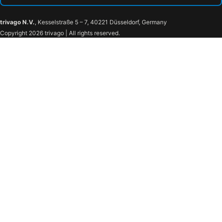
trivago N.V.
, Kesselstraße 5 – 7, 40221 Düsseldorf, Germany
Copyright 2026 trivago | All rights reserved.