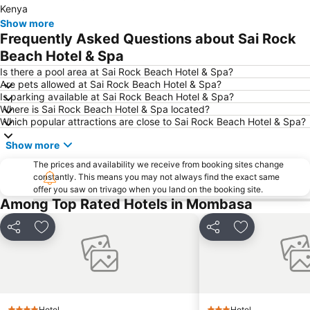
Kenya
Show more
Frequently Asked Questions about Sai Rock
Beach Hotel & Spa
Is there a pool area at Sai Rock Beach Hotel & Spa?
Are pets allowed at Sai Rock Beach Hotel & Spa?
Is parking available at Sai Rock Beach Hotel & Spa?
Where is Sai Rock Beach Hotel & Spa located?
Which popular attractions are close to Sai Rock Beach Hotel & Spa?
Show more
The prices and availability we receive from booking sites change
constantly. This means you may not always find the exact same
offer you saw on trivago when you land on the booking site.
Among Top Rated Hotels in Mombasa
Share
Add to favorites
Share
Add to favori
Hotel
Hotel