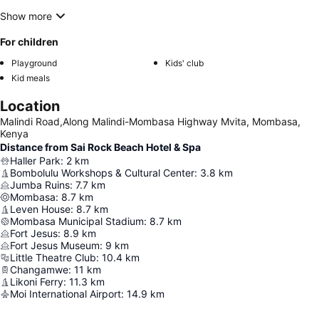
Show more
For children
Playground
Kids' club
Kid meals
Location
Malindi Road,Along Malindi-Mombasa Highway Mvita, Mombasa,
Kenya
Distance from Sai Rock Beach Hotel & Spa
Haller Park
:
2
km
Bombolulu Workshops & Cultural Center
:
3.8
km
Jumba Ruins
:
7.7
km
Mombasa
:
8.7
km
Leven House
:
8.7
km
Mombasa Municipal Stadium
:
8.7
km
Fort Jesus
:
8.9
km
Fort Jesus Museum
:
9
km
Little Theatre Club
:
10.4
km
Changamwe
:
11
km
Likoni Ferry
:
11.3
km
Moi International Airport
:
14.9
km