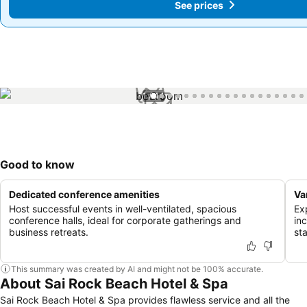
See prices
See prices
1 / 44
Good to know
Dedicated conference amenities
Va
Host successful events in well-ventilated, spacious
Ex
conference halls, ideal for corporate gatherings and
in
business retreats.
st
This summary was created by AI and might not be 100% accurate.
About Sai Rock Beach Hotel & Spa
Sai Rock Beach Hotel & Spa provides flawless service and all the