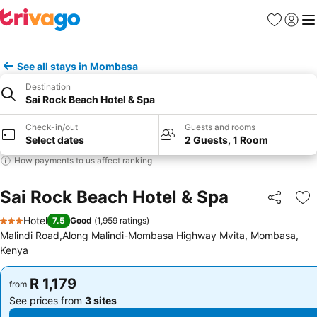
Favorites
Sign in
Me
See all stays in Mombasa
Destination
Sai Rock Beach Hotel & Spa
Check-in/out
Guests and rooms
Select dates
2 Guests, 1 Room
How payments to us affect ranking
Sai Rock Beach Hotel & Spa
Share
Ad
Hotel
7.5
Good
(
1,959 ratings
)
3 Stars
Malindi Road,Along Malindi-Mombasa Highway Mvita, Mombasa,
Kenya
R 1,179
R 1,179
from
from
See prices from
3 sites
See prices from
3 sites