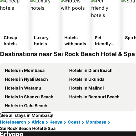
Cheap
Luxury
Hotels
Pet
Spa h
hotels
hotels
with pools
friendly
hotels
Destinations near Sai Rock Beach Hotel & Spa
Hotels in Mombasa
Hotels in Diani Beach
Hotels in Nyali Beach
Hotels in Ukunda
Hotels in Watamu
Hotels in Malindi
Hotels in Shanzu Beach
Hotels in Bamburi Beach
Hotels in Galu Beach
See all stays in Mombasa
Hotel search
Africa
Kenya
Coast
Mombasa
Sai Rock Beach Hotel & Spa