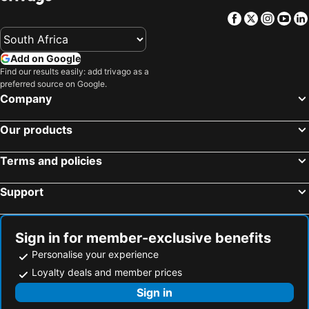
Facebook
Twitter
Insta
Yo
Add on Google
Find our results easily: add trivago as a
preferred source on Google.
Company
Our products
Terms and policies
Support
Sign in for member-exclusive benefits
Personalise your experience
Loyalty deals and member prices
Sign in