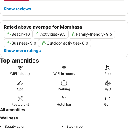
Show reviews
Rated above average for Mombasa
Beach
•
10
Activities
•
9.5
Family-friendly
•
9.5
Business
•
9.0
Outdoor activities
•
8.9
Show more ratings
Top amenities
WiFi in lobby
WiFi in rooms
Pool
Spa
Parking
A/C
Restaurant
Hotel bar
Gym
All amenities
Wellness
Beauty salon
Steam room