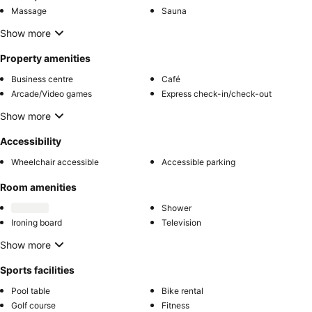
Massage
Sauna
Show more
Property amenities
Business centre
Café
Arcade/Video games
Express check-in/check-out
Show more
Accessibility
Wheelchair accessible
Accessible parking
Room amenities
Shower
Ironing board
Television
Show more
Sports facilities
Pool table
Bike rental
Golf course
Fitness