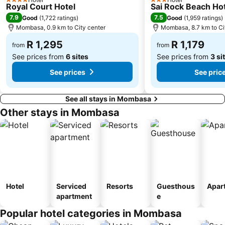
4 Stars
3 Stars
Royal Court Hotel
Sai Rock Beach Hot
7.9
7.5
Good
(
1,722 ratings
)
Good
(
1,959 ratings
)
Mombasa, 0.9 km to City center
Mombasa, 8.7 km to Ci
R 1,295
R 1,179
from
from
See prices from
6 sites
See prices from
3 si
See prices
See pric
See all stays in Mombasa
Other stays in Mombasa
Hotel
Serviced
Resorts
Guesthous
Apar
apartment
e
Popular hotel categories in Mombasa