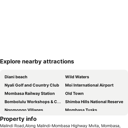
Explore nearby attractions
Expand map
Diani beach
Wild Waters
Nyali Golf and Country Club
Moi International Airport
Mombasa Railway Station
Old Town
Bombolulu Workshops & Cultural Centre
Shimba Hills National Reserve
Ngomongo Villages
Mombasa Tusks
Property info
Fort Jesus
Florida and Casino Night Club
Malindi Road,Along Malindi-Mombasa Highway Mvita, Mombasa,