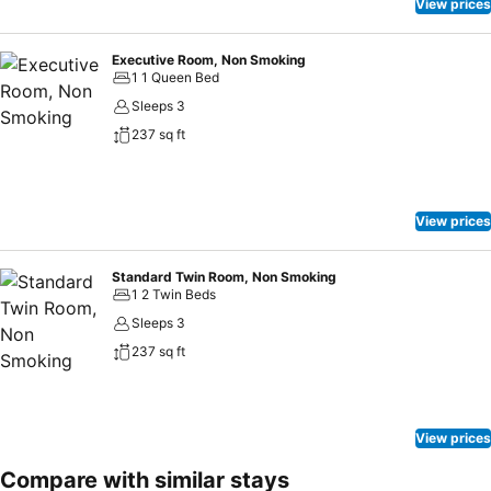
View prices
Executive Room, Non Smoking
1 1 Queen Bed
Sleeps 3
237 sq ft
View prices
Standard Twin Room, Non Smoking
1 2 Twin Beds
Sleeps 3
237 sq ft
View prices
Compare with similar stays