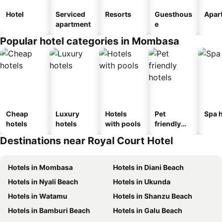
Hotel
Serviced
Resorts
Guesthous
Apar
apartment
e
Popular hotel categories in Mombasa
Cheap
Luxury
Hotels
Pet
Spa h
hotels
hotels
with pools
friendly
hotels
Destinations near Royal Court Hotel
Hotels in Mombasa
Hotels in Diani Beach
Hotels in Nyali Beach
Hotels in Ukunda
Hotels in Watamu
Hotels in Shanzu Beach
Hotels in Bamburi Beach
Hotels in Galu Beach