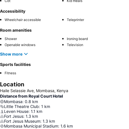
Cot
Kid meals
Accessibility
Wheelchair accessible
Teleprinter
Room amenities
Shower
Ironing board
Openable windows
Television
Show more
Sports facilities
Fitness
Location
Haile Selassie Ave, Mombasa, Kenya
Distance from Royal Court Hotel
Mombasa
:
0.8
km
Little Theatre Club
:
1
km
Leven House
:
1.1
km
Fort Jesus
:
1.3
km
Fort Jesus Museum
:
1.3
km
Mombasa Municipal Stadium
:
1.6
km