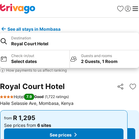
Favorites
Sign in
Me
See all stays in Mombasa
Destination
Royal Court Hotel
Check-in/out
Guests and rooms
Select dates
2 Guests, 1 Room
How payments to us affect ranking
Royal Court Hotel
Share
Ad
Hotel
7.9
Good
(
1,722 ratings
)
4 Stars
Haile Selassie Ave, Mombasa, Kenya
R 1,295
R 1,295
from
from
See prices from
6 sites
See prices from
6 sites
See prices
See prices