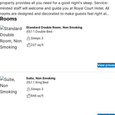
property provides all you need for a good night's sleep. Service-
minded staff will welcome and guide you at Royal Court Hotel. All
rooms are designed and decorated to make guests feel right at
Rooms
home, and some rooms come with flat screen television, linens, sofa,
towels, closet. The property offers various recreational
Standard Double Room, Non Smoking
opportunities. A welcoming atmosphere and excellent service are
1 1 Double Bed
what you can expect during your stay at Royal Court Hotel.
Sleeps 3
237 sq ft
View prices
Suite, Non Smoking
1 1 King Bed
Sleeps 3
646 sq ft