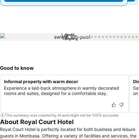
1 / 30
Good to know
Informal property with warm decor
Di
Experience a laid-back atmosphere in warmly decorated
Sa
rooms and suites, designed for a comfortable stay.
on 
This summary was created by AI and might not be 100% accurate.
About Royal Court Hotel
Royal Court Hotel is perfectly located for both business and leisure
guests in Mombasa. Offering a variety of facilities and services, the