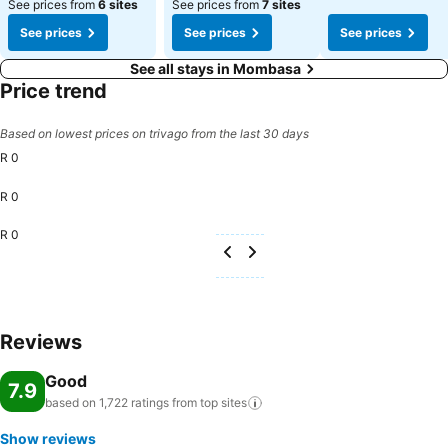
See prices from
6 sites
See prices from
7 sites
See prices
See prices
See prices
See all stays in Mombasa
Price trend
Based on lowest prices on trivago from the last 30 days
R 0
R 0
R 0
Reviews
Good
7.9
based on 1,722 ratings from top
sites
Show reviews