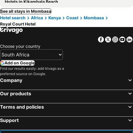
Hotels in Kikambala Beach
See all stays in Mombasa
Hotel search
Africa
Kenya
Coast
Mombasa
Royal Court Hotel
Facebook
Twitter
Insta
Yo
Choose your country
Add on Google
Find our results easily: add trivago as a
preferred source on Google.
Company
Our products
Terms and policies
Support