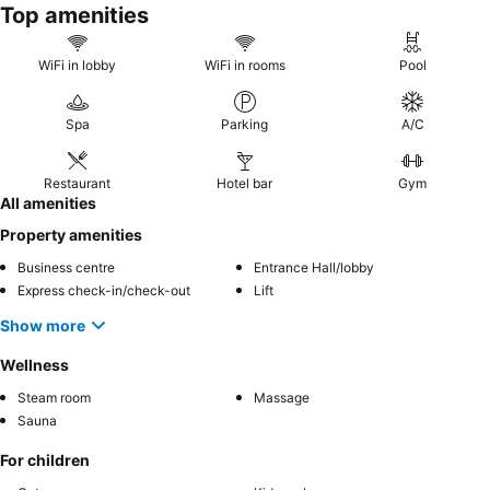
Top amenities
WiFi in lobby
WiFi in rooms
Pool
Spa
Parking
A/C
Restaurant
Hotel bar
Gym
All amenities
Property amenities
Business centre
Entrance Hall/lobby
Express check-in/check-out
Lift
Show more
Wellness
Steam room
Massage
Sauna
For children