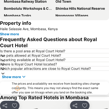
Mombasa Railway Station
Old Town
Bombolulu Workshops & Cultural Centre
Shimba Hills National Reserve
Mombasa Tusks
Ngomongo Villages
Property info
Fort Jesus
Florida and Casino Night Club
Haile Selassie Ave, Mombasa, Kenya
Show more
Frequently Asked Questions about Royal
Court Hotel
Is there a pool area at Royal Court Hotel?
Are pets allowed at Royal Court Hotel?
Is parking available at Royal Court Hotel?
Where is Royal Court Hotel located?
Which popular attractions are close to Royal Court Hotel?
Show more
The prices and availability we receive from booking sites change
constantly. This means you may not always find the exact same
offer you saw on trivago when you land on the booking site.
Among Top Rated Hotels in Mombasa
Share
Add to favorites
Share
Add to favori