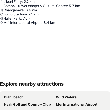
Likoni Ferry
:
2.2
km
Bombolulu Workshops & Cultural Center
:
5.7
km
Changamwe
:
6.4
km
Bomu Stadium
:
7.1
km
Haller Park
:
7.6
km
Moi International Airport
:
8.4
km
Explore nearby attractions
Expand map
Diani beach
Wild Waters
Nyali Golf and Country Club
Moi International Airport