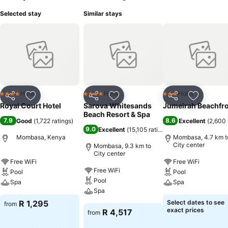
Selected stay
Similar stays
Hotel
Hotel
Hotel
4 Stars
4 Stars
3 Stars
Share
Add to favorites
Share
Add to favorites
Share
Add to f
Royal Court Hotel
Sarova Whitesands
Jumeirah Beachfr
Beach Resort & Spa
7.9
8.6
Good
(
1,722 ratings
)
Excellent
(
2,600 
9.0
Excellent
(
15,105 ratings
)
Mombasa, Kenya
Mombasa, 4.7 km t
City center
Mombasa, 9.3 km to
City center
Free WiFi
Free WiFi
Free WiFi
Pool
Pool
Pool
Spa
Spa
Spa
R 1,295
Select dates to see
from
exact prices
R 4,517
from