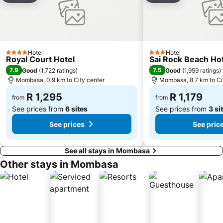
Hotel
Hotel
4 Stars
3 Stars
Royal Court Hotel
Sai Rock Beach Hot
7.9
7.5
Good
(
1,722 ratings
)
Good
(
1,959 ratings
)
Mombasa, 0.9 km to City center
Mombasa, 8.7 km to Ci
R 1,295
R 1,179
from
from
See prices from
6 sites
See prices from
3 si
See prices
See pric
See all stays in Mombasa
Other stays in Mombasa