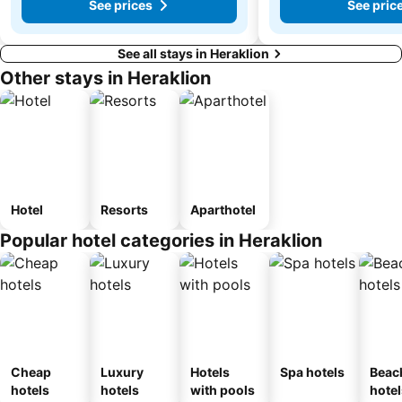
See prices
See pric
See all stays in Heraklion
Other stays in Heraklion
Hotel
Resorts
Aparthotel
Popular hotel categories in Heraklion
Cheap
Luxury
Hotels
Spa hotels
Beac
hotels
hotels
with pools
hotel