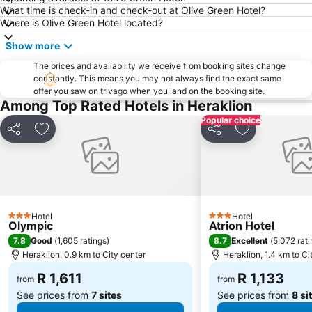
What time is check-in and check-out at Olive Green Hotel?
Where is Olive Green Hotel located?
Show more
The prices and availability we receive from booking sites change
constantly. This means you may not always find the exact same
offer you saw on trivago when you land on the booking site.
Among Top Rated Hotels in Heraklion
Popular choice
Share
Add to favorites
Share
Add to favori
Hotel
Hotel
3 Stars
3 Stars
Olympic
Atrion Hotel
7.8
8.7
Good
(
1,605 ratings
)
Excellent
(
5,072 rat
Heraklion, 0.9 km to City center
Heraklion, 1.4 km to Ci
R 1,611
R 1,133
from
from
See prices from
7 sites
See prices from
8 si