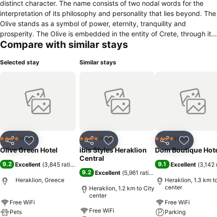
distinct character. The name consists of two nodal words for the
interpretation of its philosophy and personality that lies beyond. The
Olive stands as a symbol of power, eternity, tranquility and
prosperity. The Olive is embedded in the entity of Crete, through its
Compare with similar stays
purity and wildness. On the other side, the color Green represents
the ecological and contemporary character of the hotel which
Selected stay
Similar stays
implements international sustainability criteria. Olive Green is an
intelligent, conscious, eco-friendly hotel, a prototype for citizens
and travelers of the world. With modern infrastructures it combines
the cutting-edge technology with the glory of Cretan culture while it
gives prominence to all these elements that create eternal values.
Its Philosophy is inculcated by the logotype which is inspired from
the Minoan icons. The spiral, a symbol of birth, continuity and a
universal imprint surrounded by olive leaves. Olive Green is a hotel
Hotel
Hotel
Hotel
4 Stars
4 Stars
4 Stars
Share
Add to favorites
Share
Add to favorites
Share
Add to f
with a very distinctive character of its own. It has cultivated a sui
Olive Green Hotel
ibis Styles Heraklion
Dom Boutique Hot
generis style through simplicity and individuality aiming to change
Central
9.2
9.1
Excellent
(
3,845 ratings
)
Excellent
(
3,142 
the way of living in a city hotel.
9.2
Excellent
(
5,961 ratings
)
Heraklion, Greece
Heraklion, 1.3 km t
center
Heraklion, 1.2 km to City
center
Free WiFi
Free WiFi
Free WiFi
Pets
Parking