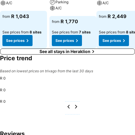
Parking
A/C
A/C
A/C
See prices
See prices
R 1,043
R 2,449
from
from
See prices
R 1,770
from
See prices from
8 sites
See prices from
7 sites
See prices from
8 sit
See prices
See prices
See prices
See all stays in Heraklion
Price trend
Based on lowest prices on trivago from the last 30 days
R 0
R 0
R 0
Reviews