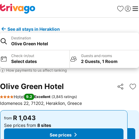
Favorites
Sign in
Me
See all stays in Heraklion
Destination
Olive Green Hotel
Check-in/out
Guests and rooms
Select dates
2 Guests, 1 Room
How payments to us affect ranking
Olive Green Hotel
Share
Ad
Hotel
9.2
Excellent
(
3,845 ratings
)
4 Stars
Idomeneos 22, 71202, Heraklion, Greece
R 1,043
R 1,043
from
from
See prices from
8 sites
See prices from
8 sites
See prices
See prices