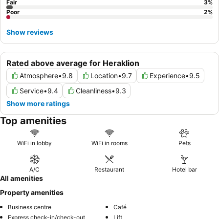
Fair
3
%
Poor
2
%
Show reviews
Rated above average for Heraklion
Atmosphere
•
9.8
Location
•
9.7
Experience
•
9.5
Service
•
9.4
Cleanliness
•
9.3
Show more ratings
Top amenities
WiFi in lobby
WiFi in rooms
Pets
A/C
Restaurant
Hotel bar
All amenities
Property amenities
Business centre
Café
Express check-in/check-out
Lift