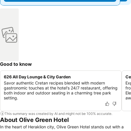
Good to know
626 All Day Lounge & City Garden
Ce
Savor authentic Cretan recipes blended with modern
Ex
gastronomic touches at the hotel's 24/7 restaurant, offering
fr
both indoor and outdoor seating in a charming tree park
El
setting.
aw
This summary was created by AI and might not be 100% accurate.
About Olive Green Hotel
In the heart of Heraklion city, Olive Green Hotel stands out with a