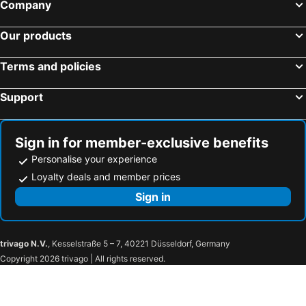
Company
Our products
Terms and policies
Support
Sign in for member-exclusive benefits
Personalise your experience
Loyalty deals and member prices
Sign in
trivago N.V.
, Kesselstraße 5 – 7, 40221 Düsseldorf, Germany
Copyright 2026 trivago | All rights reserved.