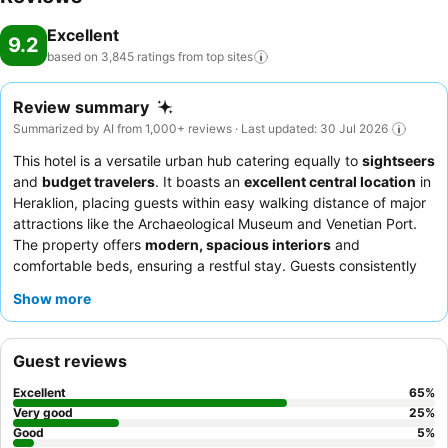
Excellent
9.2
based on 3,845 ratings from top
sites
Review summary
Summarized by AI from 1,000+ reviews · Last updated: 30 Jul 2026
This hotel is a versatile urban hub catering equally to
sightseers
and
budget travelers
. It boasts an
excellent central location
in
Heraklion, placing guests within easy walking distance of major
attractions like the Archaeological Museum and Venetian Port.
The property offers
modern, spacious interiors
and
comfortable beds, ensuring a restful stay. Guests consistently
praise the exceptional staff and the outstanding breakfast
Show more
buffet, which features a wide variety of local Cretan specialties.
For a quieter experience, consider requesting a room facing
away from the street.
Guest reviews
Excellent
65
%
Very good
25
%
Good
5
%