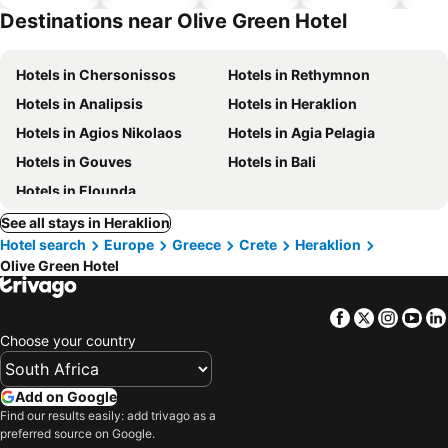
Destinations near Olive Green Hotel
Hotels in Chersonissos
Hotels in Rethymnon
Hotels in Analipsis
Hotels in Heraklion
Hotels in Agios Nikolaos
Hotels in Agia Pelagia
Hotels in Gouves
Hotels in Bali
Hotels in Elounda
See all stays in Heraklion
Hotel search
Europe
Greece
Crete
Heraklion
Olive Green Hotel
Facebook
Twitter
Insta
Yo
Choose your country
Add on Google
Find our results easily: add trivago as a
preferred source on Google.