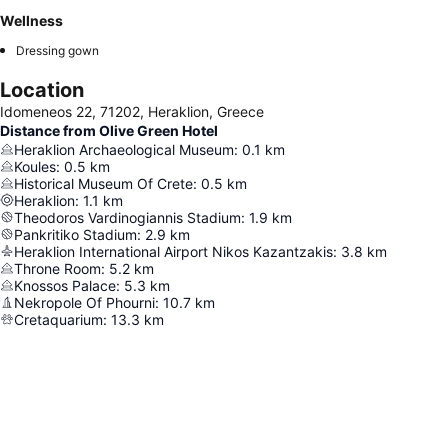
Wellness
Dressing gown
Location
Idomeneos 22, 71202, Heraklion, Greece
Distance from Olive Green Hotel
Heraklion Archaeological Museum
:
0.1
km
Koules
:
0.5
km
Historical Museum Of Crete
:
0.5
km
Heraklion
:
1.1
km
Theodoros Vardinogiannis Stadium
:
1.9
km
Pankritiko Stadium
:
2.9
km
Heraklion International Airport Nikos Kazantzakis
:
3.8
km
Throne Room
:
5.2
km
Knossos Palace
:
5.3
km
Nekropole Of Phourni
:
10.7
km
Cretaquarium
:
13.3
km