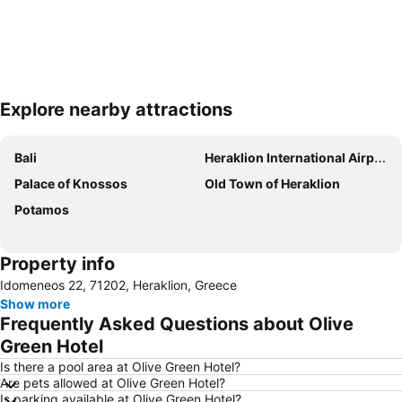
Explore nearby attractions
Expand map
Bali
Heraklion International Airport
Palace of Knossos
Old Town of Heraklion
Potamos
Property info
Idomeneos 22, 71202, Heraklion, Greece
Show more
Frequently Asked Questions about Olive
Green Hotel
Is there a pool area at Olive Green Hotel?
Are pets allowed at Olive Green Hotel?
Is parking available at Olive Green Hotel?