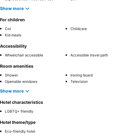
Show more
For children
Cot
Childcare
Kid meals
Accessibility
Wheelchair accessible
Accessible travel path
Room amenities
Shower
Ironing board
Openable windows
Television
Show more
Hotel characteristics
LGBTQ+ friendly
Hotel theme/type
Eco-friendly hotel