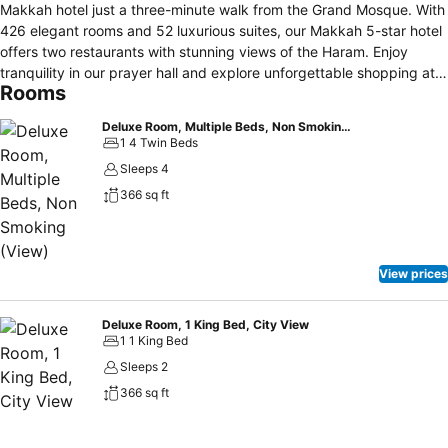
Makkah hotel just a three-minute walk from the Grand Mosque. With
426 elegant rooms and 52 luxurious suites, our Makkah 5-star hotel
offers two restaurants with stunning views of the Haram. Enjoy
tranquility in our prayer hall and explore unforgettable shopping at
Rooms
the adjacent Jabal Omar Mall. Make your stay at this hotel near the
Haram in Mecca a perfect blend of luxury and spirituality.
Deluxe Room, Multiple Beds, Non Smoking (View)
1 4 Twin Beds
Sleeps 4
366 sq ft
View prices
Deluxe Room, 1 King Bed, City View
1 1 King Bed
Sleeps 2
366 sq ft