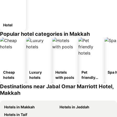
Hotel
Popular hotel categories in Makkah
Cheap
Luxury
Hotels
Pet
Spa h
hotels
hotels
with pools
friendly
hotels
Destinations near Jabal Omar Marriott Hotel,
Makkah
Hotels in Makkah
Hotels in Jeddah
Hotels in Taif