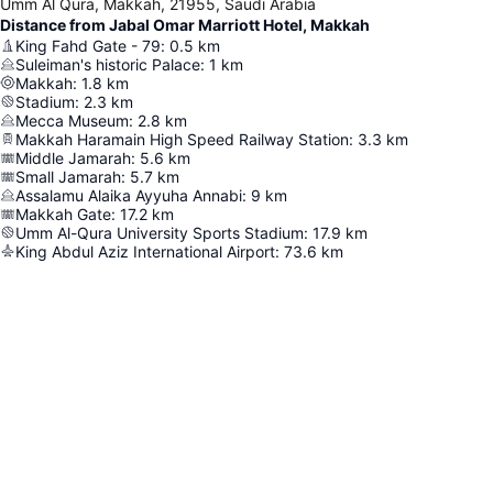
Umm Al Qura, Makkah, 21955, Saudi Arabia
Distance from Jabal Omar Marriott Hotel, Makkah
King Fahd Gate - 79
:
0.5
km
Suleiman's historic Palace
:
1
km
Makkah
:
1.8
km
Stadium
:
2.3
km
Mecca Museum
:
2.8
km
Makkah Haramain High Speed Railway Station
:
3.3
km
Middle Jamarah
:
5.6
km
Small Jamarah
:
5.7
km
Assalamu Alaika Ayyuha Annabi
:
9
km
Makkah Gate
:
17.2
km
Umm Al-Qura University Sports Stadium
:
17.9
km
King Abdul Aziz International Airport
:
73.6
km