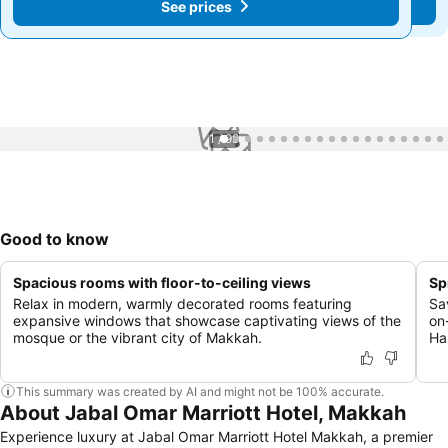
See prices
See prices
1 / 99
Good to know
Spacious rooms with floor-to-ceiling views
Sp
Relax in modern, warmly decorated rooms featuring
Sa
expansive windows that showcase captivating views of the
on
mosque or the vibrant city of Makkah.
Ha
This summary was created by AI and might not be 100% accurate.
About Jabal Omar Marriott Hotel, Makkah
Experience luxury at Jabal Omar Marriott Hotel Makkah, a premier