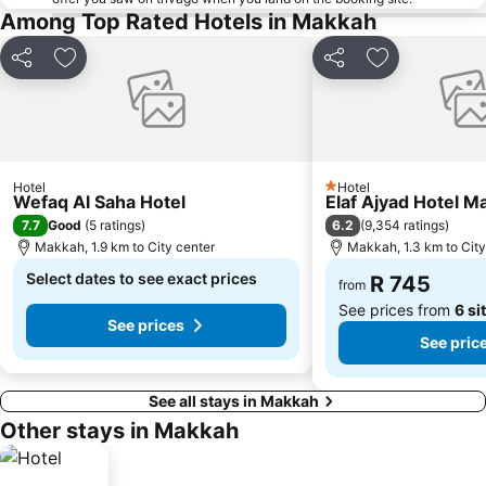
Among Top Rated Hotels in Makkah
Share
Add to favorites
Share
Add to favori
Hotel
Hotel
1 Stars
Wefaq Al Saha Hotel
Elaf Ajyad Hotel M
7.7
6.2
Good
(
5 ratings
)
(
9,354 ratings
)
Makkah, 1.9 km to City center
Makkah, 1.3 km to City
Select dates to see exact prices
R 745
from
See prices from
6 si
See prices
See pric
See all stays in Makkah
Other stays in Makkah