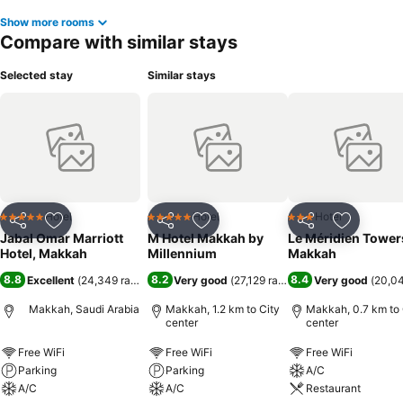
Show more rooms
Compare with similar stays
Selected stay
Similar stays
Hotel
Hotel
Hotel
5 Stars
5 Stars
3 Stars
Share
Add to favorites
Share
Add to favorites
Share
Add to f
Jabal Omar Marriott
M Hotel Makkah by
Le Méridien Tower
Hotel, Makkah
Millennium
Makkah
8.8
8.2
8.4
Excellent
(
24,349 ratings
)
Very good
(
27,129 ratings
)
Very good
(
20,04
Makkah, Saudi Arabia
Makkah, 1.2 km to City
Makkah, 0.7 km to 
center
center
Free WiFi
Free WiFi
Free WiFi
Parking
Parking
A/C
A/C
A/C
Restaurant