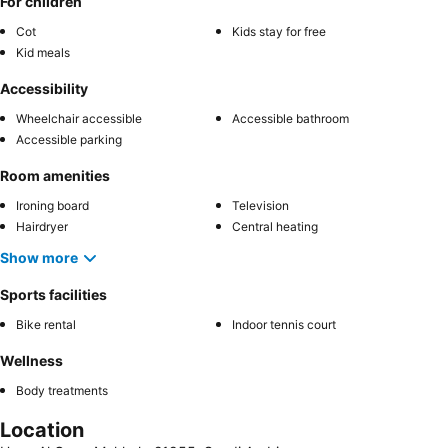
For children
Cot
Kids stay for free
Kid meals
Accessibility
Wheelchair accessible
Accessible bathroom
Accessible parking
Room amenities
Ironing board
Television
Hairdryer
Central heating
Show more
Sports facilities
Bike rental
Indoor tennis court
Wellness
Body treatments
Location