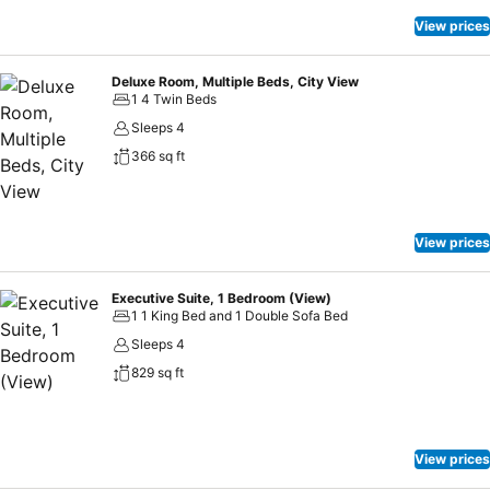
View prices
Deluxe Room, Multiple Beds, City View
1 4 Twin Beds
Sleeps 4
366 sq ft
View prices
Executive Suite, 1 Bedroom (View)
1 1 King Bed and 1 Double Sofa Bed
Sleeps 4
829 sq ft
View prices