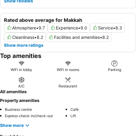
Show reviews
Rated above average for Makkah
Atmosphere
•
9.7
Experience
•
9.0
Service
•
8.3
Cleanliness
•
8.2
Facilities and amenities
•
8.2
Show more ratings
Top amenities
WiFi in lobby
WiFi in rooms
Parking
A/C
Restaurant
All amenities
Property amenities
Business centre
Café
Express check-in/check-out
Lift
Show more