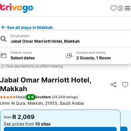
Favorites
Sign in
Me
See all stays in Makkah
Destination
Jabal Omar Marriott Hotel, Makkah
Check-in/out
Guests and rooms
Select dates
2 Guests, 1 Room
How payments to us affect ranking
Jabal Omar Marriott Hotel,
Makkah
Share
Ad
Hotel
8.8
Excellent
(
24,349 ratings
)
5 Stars
Umm Al Qura, Makkah, 21955, Saudi Arabia
R 2,069
R 2,069
from
from
See prices from
10 sites
See prices from
10 sites