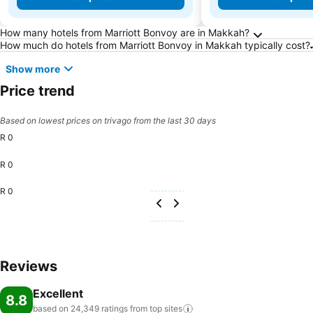
Frequently Asked Questions about Makkah
How many hotels from Marriott Bonvoy are in Makkah?
How much do hotels from Marriott Bonvoy in Makkah typically cost?
Show more
Price trend
Based on lowest prices on trivago from the last 30 days
R 0
R 0
R 0
Reviews
Excellent
8.8
based on 24,349 ratings from top
sites