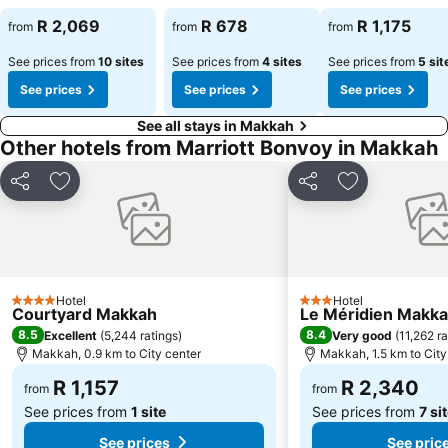
R 2,069
R 678
R 1,175
from
from
from
See prices from
10 sites
See prices from
4 sites
See prices from
5 sit
See prices
See prices
See prices
See all stays in Makkah
Other hotels from Marriott Bonvoy in Makkah
Share
Add to favorites
Share
Add to favori
Hotel
Hotel
4 Stars
3 Stars
Courtyard Makkah
Le Méridien Makk
8.5
8.4
Excellent
(
5,244 ratings
)
Very good
(
11,262 ra
Makkah, 0.9 km to City center
Makkah, 1.5 km to City
R 1,157
R 2,340
from
from
See prices from
1 site
See prices from
7 si
See prices
See pric