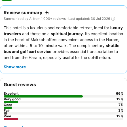
Review summary
Summarized by AI from 1,000+ reviews · Last updated: 30 Jul 2026
This hotel is a luxurious and comfortable retreat, ideal for
luxury
travelers
and those on a
spiritual journey
. Its excellent location
in the heart of Makkah offers convenient access to the Haram,
often within a 5 to 10-minute walk. The complimentary
shuttle
bus and golf cart service
provides essential transportation to
and from the Haram, especially useful for the uphill return.
Guests consistently praise the
friendly and attentive staff
and
Show more
the extensive, varied
breakfast buffet
. For a truly inspiring stay,
consider rooms on higher floors that offer breathtaking views of
the Holy Haram.
Guest reviews
Excellent
66
%
Very good
12
%
Good
7
%
Fair
3
%
Poor
12
%