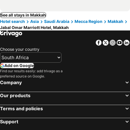
See all stays in Makkah
Hotel search
Asia
Saudi Arabia
Mecca Region
Makkah
Jabal Omar Marriott Hotel, Makkah
Facebook
Twitter
Insta
Yo
Choose your country
Add on Google
Find our results easily: add trivago as a
preferred source on Google.
Company
Our products
Terms and policies
Support