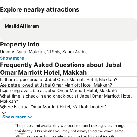
Explore nearby attractions
Expand map
Masjid Al Haram
Property info
Umm Al Qura, Makkah, 21955, Saudi Arabia
Show more
Frequently Asked Questions about Jabal
Omar Marriott Hotel, Makkah
Is there a pool area at Jabal Omar Marriott Hotel, Makkah?
Are pets allowed at Jabal Omar Marriott Hotel, Makkah?
Is parking available at Jabal Omar Marriott Hotel, Makkah?
What time is check-in and check-out at Jabal Omar Marriott Hotel,
Makkah?
Where is Jabal Omar Marriott Hotel, Makkah located?
Show more
The prices and availability we receive from booking sites change
constantly. This means you may not always find the exact same
offer you saw on trivago when you land on the booking site.