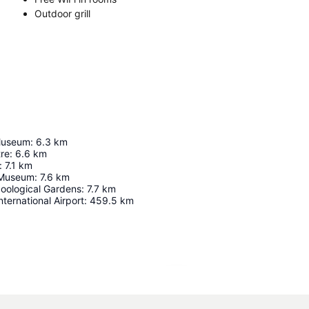
Outdoor grill
Museum
:
6.3
km
tre
:
6.6
km
:
7.1
km
 Museum
:
7.6
km
oological Gardens
:
7.7
km
nternational Airport
:
459.5
km
Expand map