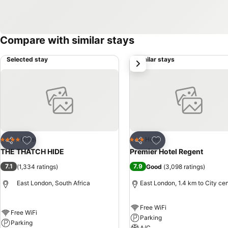
Compare with similar stays
Selected stay
Similar stays
next
Add to favorites
Add to favorites
Hotel
Hotel
4 Stars
3 Stars
Share
Share
THE THATCH HIDE
Premier Hotel Regent
7.1
7.9
(
1,334 ratings
)
Good
(
3,098 ratings
)
East London, South Africa
East London, 1.4 km to City ce
Free WiFi
Free WiFi
Parking
Parking
A/C