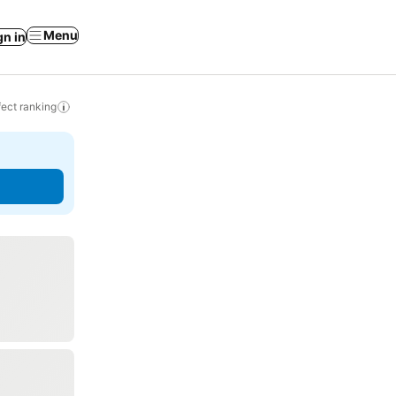
Menu
gn in
ect ranking