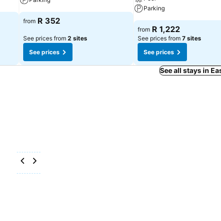
Parking
R 352
from
R 1,222
from
See prices from
2 sites
See prices from
7 sites
See prices
See prices
See all stays in E