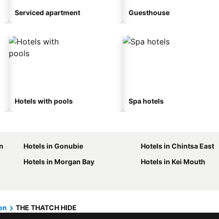
Serviced apartment
Guesthouse
Hotels with pools
Spa hotels
n
Hotels in Gonubie
Hotels in Chintsa East
Hotels in Morgan Bay
Hotels in Kei Mouth
on
THE THATCH HIDE