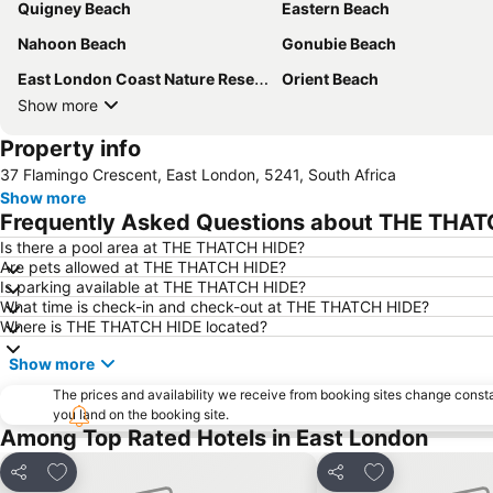
Quigney Beach
Eastern Beach
Nahoon Beach
Gonubie Beach
East London Coast Nature Reserve
Orient Beach
Show more
Property info
37 Flamingo Crescent, East London, 5241, South Africa
Show more
Frequently Asked Questions about THE THA
Is there a pool area at THE THATCH HIDE?
Are pets allowed at THE THATCH HIDE?
Is parking available at THE THATCH HIDE?
What time is check-in and check-out at THE THATCH HIDE?
Where is THE THATCH HIDE located?
Show more
The prices and availability we receive from booking sites change cons
you land on the booking site.
Among Top Rated Hotels in East London
Add to favorites
Add to favorite
Share
Share