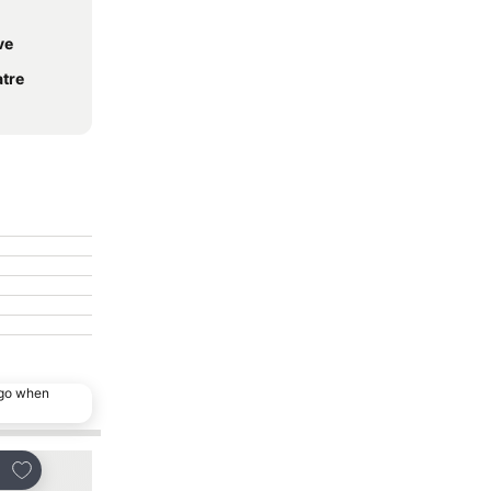
ve
atre
ago when
Add to favorites
Add to favorites
re
Share