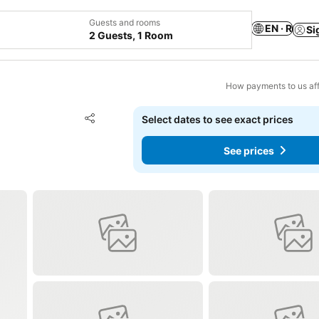
Guests and rooms
EN · R
Si
2 Guests, 1 Room
How payments to us aff
Add to favorites
Select dates to see exact prices
Share
See prices