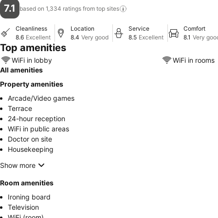
7.1
based on 1,334 ratings from top
sites
Cleanliness
Location
Service
Comfort
8.6
Excellent
8.4
Very good
8.5
Excellent
8.1
Very goo
Top amenities
WiFi in lobby
WiFi in rooms
All amenities
Property amenities
Arcade/Video games
Terrace
24-hour reception
WiFi in public areas
Doctor on site
Housekeeping
Show more
Room amenities
Ironing board
Television
WiFi (room)