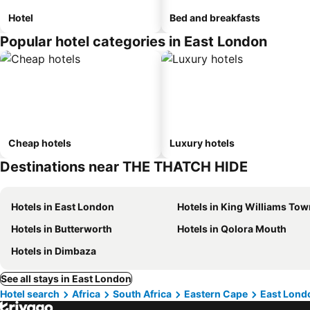
Hotel
Bed and breakfasts
Popular hotel categories in East London
Cheap hotels
Luxury hotels
Destinations near THE THATCH HIDE
Hotels in East London
Hotels in King Williams Tow
Hotels in Butterworth
Hotels in Qolora Mouth
Hotels in Dimbaza
See all stays in East London
Hotel search
Africa
South Africa
Eastern Cape
East Lond