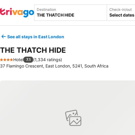
Destination
Check-in/out
Select dates
See all stays in East London
THE THATCH HIDE
Hotel
(
1,334 ratings
)
7.1
4 Stars
37 Flamingo Crescent, East London, 5241, South Africa