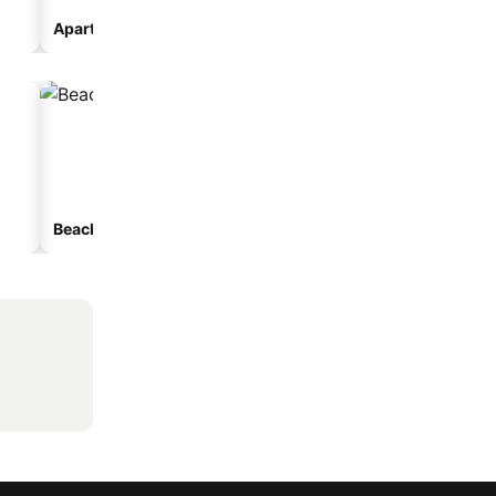
Aparthotel
Beach hotels
Hotels with parking