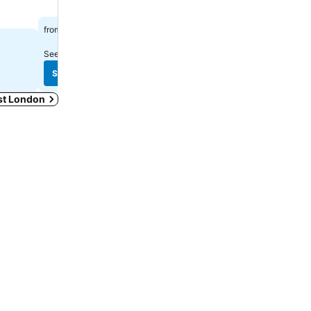
R 771
R 1,292
from
from
See prices from
4 sites
See prices from
7 sites
See prices
See prices
ast London