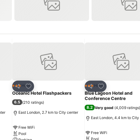
Add to favorites
Add to favorites
Hotel
Hotel
3 Stars
3 Stars
Share
Share
Oceanic Hotel Flashpackers
Blue Lagoon Hotel and
Conference Centre
6.5
(
210 ratings
)
8.2
Very good
(
4,009 ratings
nter
East London, 2.7 km to City center
East London, 4.4 km to City
Free WiFi
Free WiFi
Pool
Pool
Parking