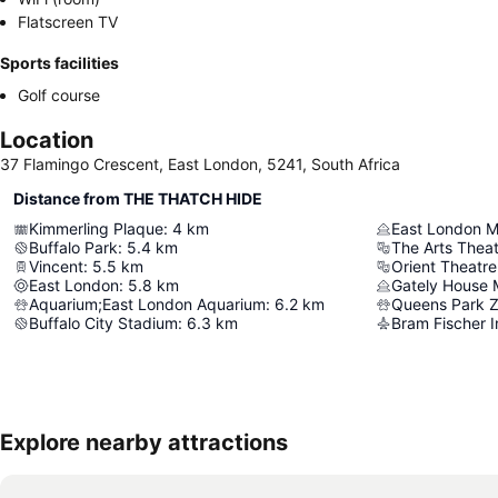
Flatscreen TV
Sports facilities
Golf course
Location
37 Flamingo Crescent, East London, 5241, South Africa
Distance from THE THATCH HIDE
Kimmerling Plaque
:
4
km
East London 
Buffalo Park
:
5.4
km
The Arts Thea
Vincent
:
5.5
km
Orient Theatre
East London
:
5.8
km
Gately House
Aquarium;East London Aquarium
:
6.2
km
Queens Park Z
Buffalo City Stadium
:
6.3
km
Bram Fischer I
Explore nearby attractions