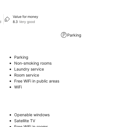
Value for money
d
8.3
Very good
Parking
Parking
Non-smoking rooms
Laundry service
Room service
Free WiFi in public areas
WiFi
Openable windows
Satellite TV
Free WiFi in rooms