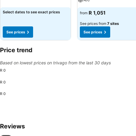
Select dates to see exact prices
R 1,051
from
See prices from
7 sites
See prices
See prices
Price trend
Based on lowest prices on trivago from the last 30 days
R 0
R 0
R 0
Reviews