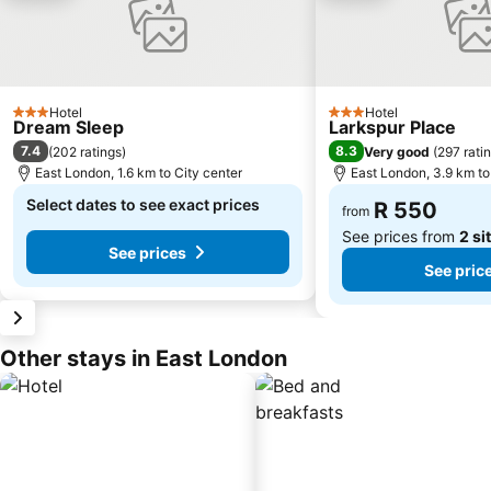
Hotel
Hotel
3 Stars
3 Stars
Dream Sleep
Larkspur Place
7.4
8.3
(
202 ratings
)
Very good
(
297 rati
East London, 1.6 km to City center
East London, 3.9 km to
Select dates to see exact prices
R 550
from
See prices from
2 si
See prices
See pric
Other stays in East London