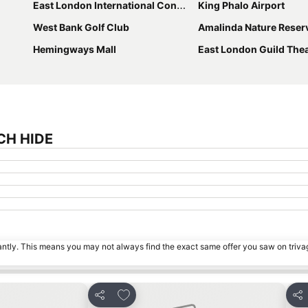
East London International Convention Centre
King Phalo Airport
West Bank Golf Club
Amalinda Nature Reser
Hemingways Mall
East London Guild The
TCH HIDE
tantly. This means you may not always find the exact same offer you saw on triv
s
Add to favorites
Share
Sha