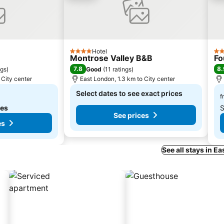
Hotel
4 Stars
4 S
Montrose Valley B&B
Fo
7.8
8.
ngs
)
Good
(
11 ratings
)
 City center
East London, 1.3 km to City center
Select dates to see exact prices
f
tes
S
See prices
es
See all stays in E