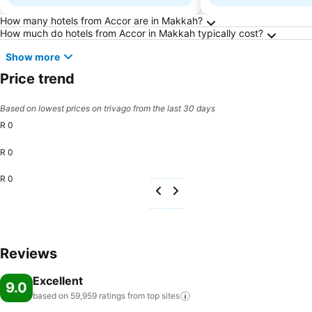
Frequently Asked Questions about Makkah
How many hotels from Accor are in Makkah?
How much do hotels from Accor in Makkah typically cost?
Show more
Price trend
Based on lowest prices on trivago from the last 30 days
R 0
R 0
R 0
Reviews
Excellent
9.0
based on 59,959 ratings from top
sites