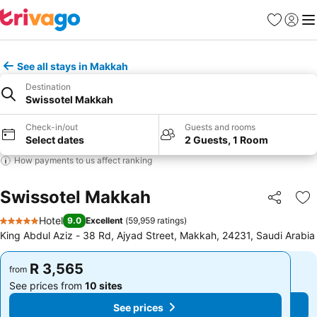
Favorites
Sign in
Me
See all stays in Makkah
Destination
Swissotel Makkah
Check-in/out
Guests and rooms
Select dates
2 Guests, 1 Room
How payments to us affect ranking
Swissotel Makkah
Share
Ad
Hotel
9.0
Excellent
(
59,959 ratings
)
5 Stars
King Abdul Aziz - 38 Rd, Ajyad Street, Makkah, 24231, Saudi Arabia
R 3,565
R 3,565
from
from
See prices from
10 sites
See prices from
10 sites
See prices
See prices