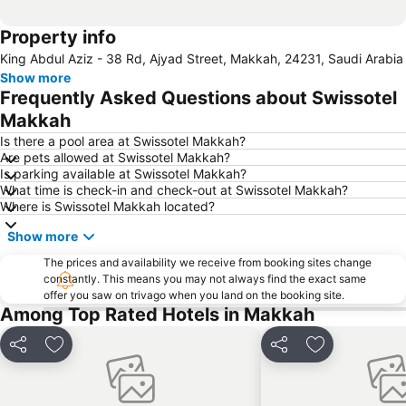
Property info
King Abdul Aziz - 38 Rd, Ajyad Street, Makkah, 24231, Saudi Arabia
Show more
Frequently Asked Questions about Swissotel
Makkah
Is there a pool area at Swissotel Makkah?
Are pets allowed at Swissotel Makkah?
Is parking available at Swissotel Makkah?
What time is check-in and check-out at Swissotel Makkah?
Where is Swissotel Makkah located?
Show more
The prices and availability we receive from booking sites change
constantly. This means you may not always find the exact same
offer you saw on trivago when you land on the booking site.
Among Top Rated Hotels in Makkah
Share
Add to favorites
Share
Add to favori