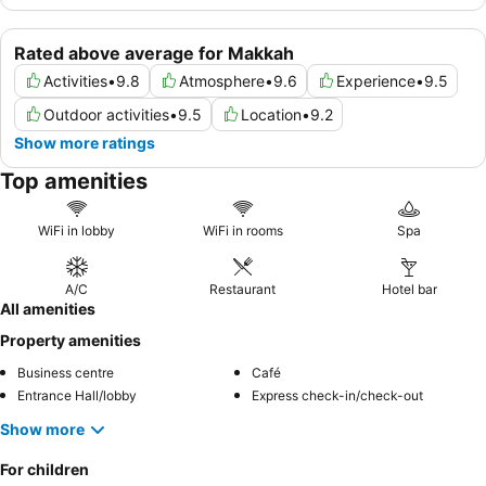
Rated above average for Makkah
Activities
•
9.8
Atmosphere
•
9.6
Experience
•
9.5
Outdoor activities
•
9.5
Location
•
9.2
Show more ratings
Top amenities
WiFi in lobby
WiFi in rooms
Spa
A/C
Restaurant
Hotel bar
All amenities
Property amenities
Business centre
Café
Entrance Hall/lobby
Express check-in/check-out
Show more
For children