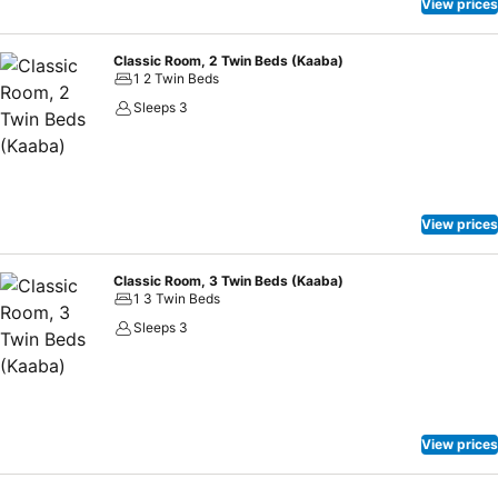
View prices
Classic Room, 2 Twin Beds (Kaaba)
1 2 Twin Beds
Sleeps 3
View prices
Classic Room, 3 Twin Beds (Kaaba)
1 3 Twin Beds
Sleeps 3
View prices