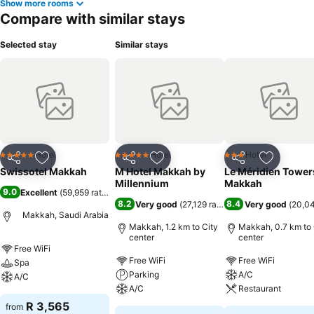
Show more rooms
Compare with similar stays
Selected stay
Similar stays
Hotel
Hotel
Hotel
5 Stars
5 Stars
3 Stars
Share
Add to favorites
Share
Add to favorites
Share
Add to f
Swissotel Makkah
M Hotel Makkah by
Le Méridien Tower
Millennium
Makkah
9.0
Excellent
(
59,959 ratings
)
8.2
8.4
Very good
(
27,129 ratings
)
Very good
(
20,04
Makkah, Saudi Arabia
Makkah, 1.2 km to City
Makkah, 0.7 km to 
center
center
Free WiFi
Free WiFi
Free WiFi
Spa
Parking
A/C
A/C
A/C
Restaurant
R 3,565
from