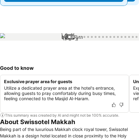
1 / 99
Good to know
Exclusive prayer area for guests
Un
Utilize a dedicated prayer area at the hotel's entrance,
Exp
allowing guests to pray comfortably during busy times,
vi
feeling connected to the Masjid Al-Haram.
ref
This summary was created by AI and might not be 100% accurate.
About Swissotel Makkah
Being part of the luxurious Makkah clock royal tower, Swissotel
Makkah is a design hotel located in close proximity to the Holy