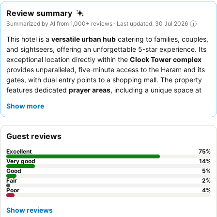
Review summary
Summarized by AI from 1,000+ reviews · Last updated: 30 Jul 2026
This hotel is a
versatile urban hub
catering to families, couples,
and sightseers, offering an unforgettable 5-star experience. Its
exceptional location directly within the
Clock Tower complex
provides unparalleled, five-minute access to the Haram and its
gates, with dual entry points to a shopping mall. The property
features dedicated
prayer areas
, including a unique space at
the entrance for communal prayer, allowing guests to feel
Show more
connected to the nearby Haram. Guests consistently praise the
exceptional hospitality
of the staff and the extensive, delicious
breakfast buffet
. For the best experience, consider booking a
Guest reviews
room on a high floor for
breathtaking views
of the Kaaba or
city.
Excellent
75
%
Very good
14
%
Good
5
%
Fair
2
%
Poor
4
%
Show reviews