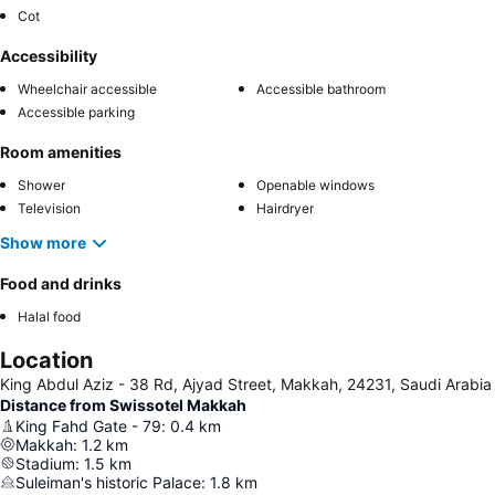
Cot
Accessibility
Wheelchair accessible
Accessible bathroom
Accessible parking
Room amenities
Shower
Openable windows
Television
Hairdryer
Show more
Food and drinks
Halal food
Location
King Abdul Aziz - 38 Rd, Ajyad Street, Makkah, 24231, Saudi Arabia
Distance from Swissotel Makkah
King Fahd Gate - 79
:
0.4
km
Makkah
:
1.2
km
Stadium
:
1.5
km
Suleiman's historic Palace
:
1.8
km