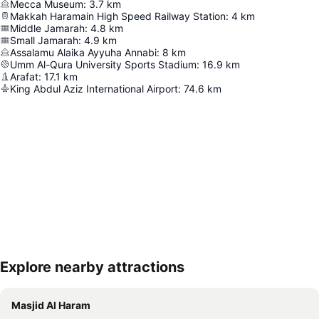
Mecca Museum
:
3.7
km
Makkah Haramain High Speed Railway Station
:
4
km
Middle Jamarah
:
4.8
km
Small Jamarah
:
4.9
km
Assalamu Alaika Ayyuha Annabi
:
8
km
Umm Al-Qura University Sports Stadium
:
16.9
km
Arafat
:
17.1
km
King Abdul Aziz International Airport
:
74.6
km
Explore nearby attractions
Expand map
Masjid Al Haram