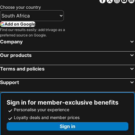
Choose your country
Add on Google
Find our results easily: add trivago as a
preferred source on Google.
Company
Our products
Terms and policies
Support
Sign in for member-exclusive benefits
Personalise your experience
Loyalty deals and member prices
Sign in