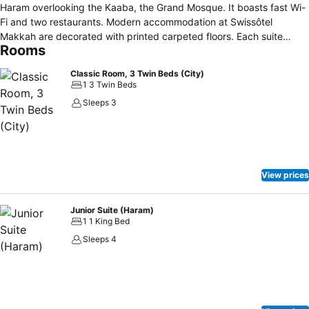
Haram overlooking the Kaaba, the Grand Mosque. It boasts fast Wi-
Fi and two restaurants. Modern accommodation at Swissôtel
Makkah are decorated with printed carpeted floors. Each suite
Rooms
offers a spacious seating area with a flat-screen TV and a minibar. A
marble bathroom is also included. Signature Restaurant offers fine
Classic Room, 3 Twin Beds (City)
dining with a selection of mouth-watering seasonal menus.
1 3 Twin Beds
Sleeps 3
View prices
Junior Suite (Haram)
1 1 King Bed
Sleeps 4