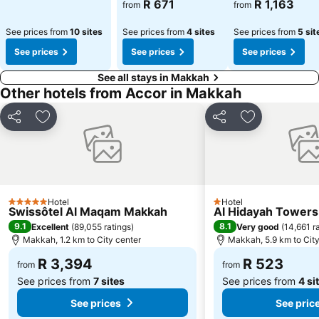
R 671
R 1,163
from
from
See prices from
10 sites
See prices from
4 sites
See prices from
5 sit
See prices
See prices
See prices
See all stays in Makkah
Other hotels from Accor in Makkah
Share
Add to favorites
Share
Add to favori
Hotel
Hotel
5 Stars
1 Stars
Swissôtel Al Maqam Makkah
Al Hidayah Towers
9.1
8.1
Excellent
(
89,055 ratings
)
Very good
(
14,661 r
Makkah, 1.2 km to City center
Makkah, 5.9 km to City
R 3,394
R 523
from
from
See prices from
7 sites
See prices from
4 si
See prices
See pric