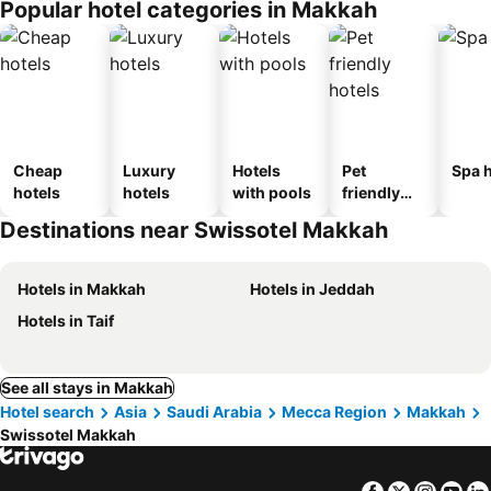
Popular hotel categories in Makkah
Cheap
Luxury
Hotels
Pet
Spa h
hotels
hotels
with pools
friendly
hotels
Destinations near Swissotel Makkah
Hotels in Makkah
Hotels in Jeddah
Hotels in Taif
See all stays in Makkah
Hotel search
Asia
Saudi Arabia
Mecca Region
Makkah
Swissotel Makkah
Facebook
Twitter
Insta
Yo