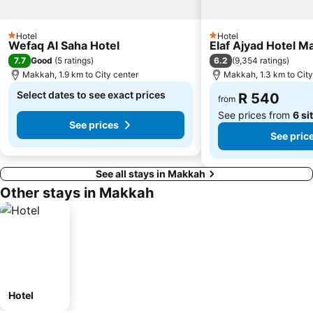
Hotel
Hotel
1 Stars
1 Stars
Wefaq Al Saha Hotel
Elaf Ajyad Hotel M
7.7
6.2
Good
(
5 ratings
)
(
9,354 ratings
)
Makkah, 1.9 km to City center
Makkah, 1.3 km to City
Select dates to see exact prices
R 540
from
See prices from
6 si
See prices
See pric
See all stays in Makkah
Other stays in Makkah
Hotel