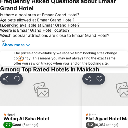
Frequently Asked Questions about Emaar
Grand Hotel
Is there a pool area at Emaar Grand Hotel?
Are pets allowed at Emaar Grand Hotel?
Is parking available at Emaar Grand Hotel?
Where is Emaar Grand Hotel located?
Which popular attractions are close to Emaar Grand Hotel?
Show more
The prices and availability we receive from booking sites change
constantly. This means you may not always find the exact same
offer you saw on trivago when you land on the booking site.
Among Top Rated Hotels in Makkah
Share
Add to favorites
Share
Add to favori
Hotel
Hotel
1 Stars
1 Stars
Wefaq Al Saha Hotel
Elaf Ajyad Hotel M
7.7
6.2
Good
(
5 ratings
)
(
9,354 ratings
)