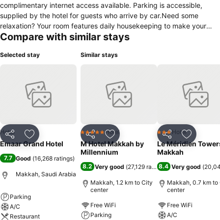
complimentary internet access available. Parking is accessible,
supplied by the hotel for guests who arrive by car.Need some
relaxation? Your room features daily housekeeping to make your
Compare with similar stays
stay even more comfortable and enjoyable.Crafted for coziness,
every guestroom provides an array of features, guaranteeing a
Selected stay
Similar stays
tranquil night's sleep while maintaining the level of comfort.For an
elevated experience at hotel, select rooms are equipped with air
conditioning to improve your stay.Expand your in-room
entertainment choices with various amenities, such as television
offered in certain accommodations. Each morning at Emaar Grand
Hotel , a scrumptious, homemade breakfast kick-starts the day.
Hotel
Hotel
Hotel
5 Stars
3 Stars
Share
Add to favorites
Share
Add to favorites
Share
Add to f
Emaar Grand Hotel
M Hotel Makkah by
Le Méridien Tower
Millennium
Makkah
7.7
Good
(
16,268 ratings
)
8.2
8.4
Very good
(
27,129 ratings
)
Very good
(
20,04
Makkah, Saudi Arabia
Makkah, 1.2 km to City
Makkah, 0.7 km to 
center
center
Parking
Free WiFi
Free WiFi
A/C
Parking
A/C
Restaurant