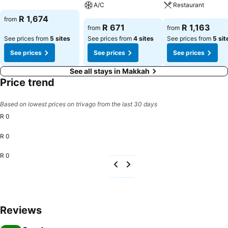
A/C
Restaurant
See prices
R 1,674
from
See prices
See prices
R 671
R 1,163
from
from
See prices from
5 sites
See prices from
4 sites
See prices from
5 sit
See prices
See prices
See prices
See all stays in Makkah
Price trend
Based on lowest prices on trivago from the last 30 days
R 0
R 0
R 0
Reviews