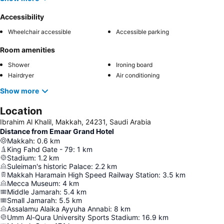
Accessibility
Wheelchair accessible
Accessible parking
Room amenities
Shower
Ironing board
Hairdryer
Air conditioning
Show more
Location
Ibrahim Al Khalil, Makkah, 24231, Saudi Arabia
Distance from Emaar Grand Hotel
Makkah
:
0.6
km
King Fahd Gate - 79
:
1
km
Stadium
:
1.2
km
Suleiman's historic Palace
:
2.2
km
Makkah Haramain High Speed Railway Station
:
3.5
km
Mecca Museum
:
4
km
Middle Jamarah
:
5.4
km
Small Jamarah
:
5.5
km
Assalamu Alaika Ayyuha Annabi
:
8
km
Umm Al-Qura University Sports Stadium
:
16.9
km