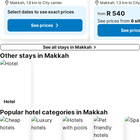
Makkah, 1.9 km to City center
Makkah, 1.3 km to City
Select dates to see exact prices
R 540
from
See prices from
6 si
See prices
See pric
See all stays in Makkah
Other stays in Makkah
Hotel
Popular hotel categories in Makkah