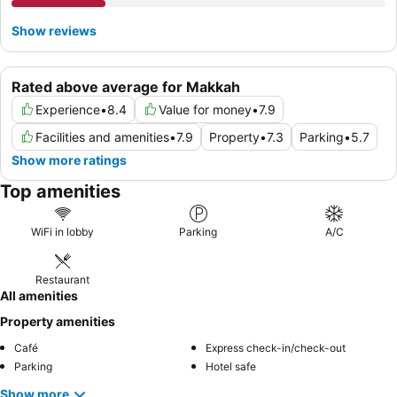
Show reviews
Rated above average for Makkah
Experience
•
8.4
Value for money
•
7.9
Facilities and amenities
•
7.9
Property
•
7.3
Parking
•
5.7
Show more ratings
Top amenities
WiFi in lobby
Parking
A/C
Restaurant
All amenities
Property amenities
Café
Express check-in/check-out
Parking
Hotel safe
Show more