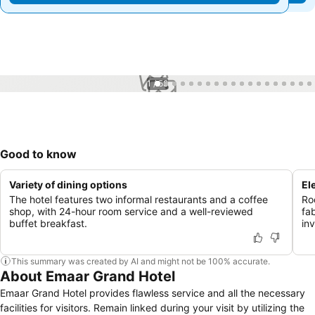
1 / 58
Good to know
Variety of dining options
El
The hotel features two informal restaurants and a coffee
Roo
shop, with 24-hour room service and a well-reviewed
fa
buffet breakfast.
in
This summary was created by AI and might not be 100% accurate.
About Emaar Grand Hotel
Emaar Grand Hotel provides flawless service and all the necessary
facilities for visitors. Remain linked during your visit by utilizing the