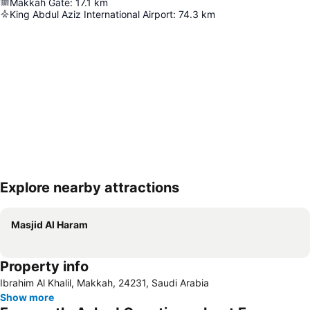
Makkah Gate
:
17.1
km
King Abdul Aziz International Airport
:
74.3
km
Explore nearby attractions
Expand map
Masjid Al Haram
Property info
Ibrahim Al Khalil, Makkah, 24231, Saudi Arabia
Show more