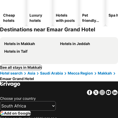
Cheap
Luxury
Hotels
Pet
Spa h
hotels
hotels
with pools
friendly
hotels
Destinations near Emaar Grand Hotel
Hotels in Makkah
Hotels in Jeddah
Hotels in Taif
See all stays in Makkah
Hotel search
Asia
Saudi Arabia
Mecca Region
Makkah
Emaar Grand Hotel
Facebook
Twitter
Insta
Yo
Choose your country
Add on Google