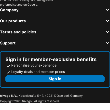
Find our results easily: add trivago as a
preferred source on Google.
Company
Our products
Terms and policies
Support
Sign in for member-exclusive benefits
Personalise your experience
Loyalty deals and member prices
Sign in
trivago N.V.
, Kesselstraße 5 – 7, 40221 Düsseldorf, Germany
Copyright 2026 trivago | All rights reserved.