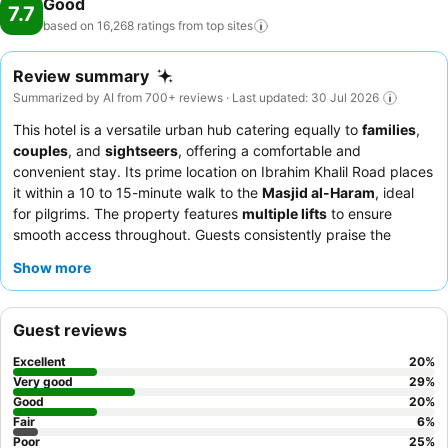
Good
7.7
based on 16,268 ratings from top
sites
Review summary
Summarized by AI from 700+ reviews · Last updated: 30 Jul 2026
This hotel is a versatile urban hub catering equally to
families
,
couples
, and
sightseers
, offering a comfortable and
convenient stay. Its prime location on Ibrahim Khalil Road places
it within a 10 to 15-minute walk to the
Masjid al-Haram
, ideal
for pilgrims. The property features
multiple lifts
to ensure
smooth access throughout. Guests consistently praise the
helpful and professional staff
and the excellent
dinner
Show more
offerings
. For a more peaceful experience, consider requesting
a room facing away from the street to minimize noise.
Guest reviews
Excellent
20
%
Very good
29
%
Good
20
%
Fair
6
%
Poor
25
%