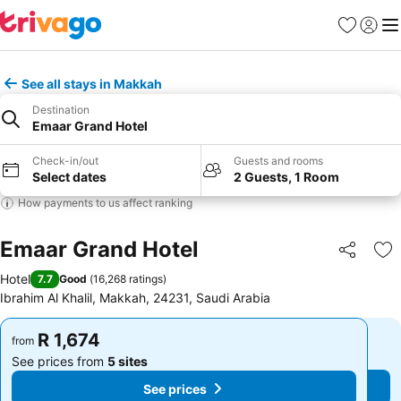
Favorites
Sign in
Me
See all stays in Makkah
Destination
Emaar Grand Hotel
Check-in/out
Guests and rooms
Select dates
2 Guests, 1 Room
How payments to us affect ranking
Emaar Grand Hotel
Share
Ad
Hotel
7.7
Good
(
16,268 ratings
)
Ibrahim Al Khalil, Makkah, 24231, Saudi Arabia
R 1,674
R 1,674
from
from
See prices from
5 sites
See prices from
5 sites
See prices
See prices