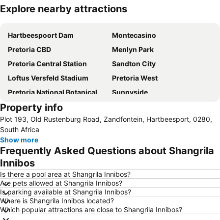
Explore nearby attractions
Expand map
Hartbeespoort Dam
Montecasino
Pretoria CBD
Menlyn Park
Pretoria Central Station
Sandton City
Loftus Versfeld Stadium
Pretoria West
Pretoria National Botanical Garden
Sunnyside
Property info
Sandton Convention Centre
Kyalami Racing Circuit
Plot 193, Old Rustenburg Road, Zandfontein, Hartbeesport, 0280,
Hatfield Gautrain Station
Centurion Gautrain Station
South Africa
Gallagher Estate
Lynwood
Show more
Frequently Asked Questions about Shangrila
Lanseria International Airport
Walter Sisulu National Botanical Garden
Innibos
Hartebeesthoek RAO
Kolonnade
Is there a pool area at Shangrila Innibos?
Krugersdorp Game Reserve
Soshanguve
Are pets allowed at Shangrila Innibos?
Is parking available at Shangrila Innibos?
Rhino & Lion Nature Reserve
Wonderboom Airport
Where is Shangrila Innibos located?
Clearwater Mall
Maropeng
Which popular attractions are close to Shangrila Innibos?