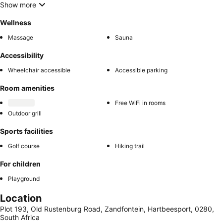
Show more
Wellness
Massage
Sauna
Accessibility
Wheelchair accessible
Accessible parking
Room amenities
Free WiFi in rooms
Outdoor grill
Sports facilities
Golf course
Hiking trail
For children
Playground
Location
Plot 193, Old Rustenburg Road, Zandfontein, Hartbeesport, 0280,
South Africa