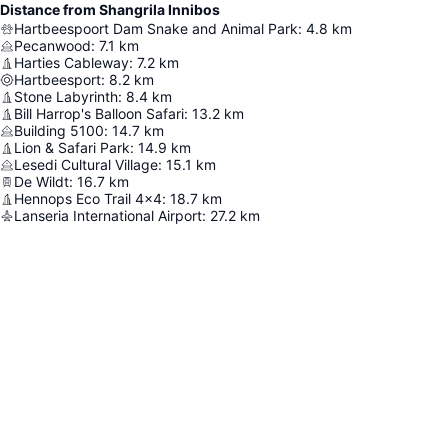
Distance from Shangrila Innibos
Hartbeespoort Dam Snake and Animal Park
:
4.8
km
Pecanwood
:
7.1
km
Harties Cableway
:
7.2
km
Hartbeesport
:
8.2
km
Stone Labyrinth
:
8.4
km
Bill Harrop's Balloon Safari
:
13.2
km
Building 5100
:
14.7
km
Lion & Safari Park
:
14.9
km
Lesedi Cultural Village
:
15.1
km
De Wildt
:
16.7
km
Hennops Eco Trail 4x4
:
18.7
km
Lanseria International Airport
:
27.2
km