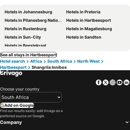
Hotels in Johannesburg
Hotels in Pretoria
Hotels in Pilanesberg National Park
Hotels in Hartbeesport
Hotels in Rustenburg
Hotels in Magaliesburg
Hotels in Sun-City
Hotels in Sandton
Hotels in Beestekraal
See all stays in Hartbeesport
Hotel search
Africa
South Africa
North West
Hartbeesport
Shangrila Innibos
Facebook
Twitter
Insta
Yo
Choose your country
Add on Google
Find our results easily: add trivago as a
preferred source on Google.
Company