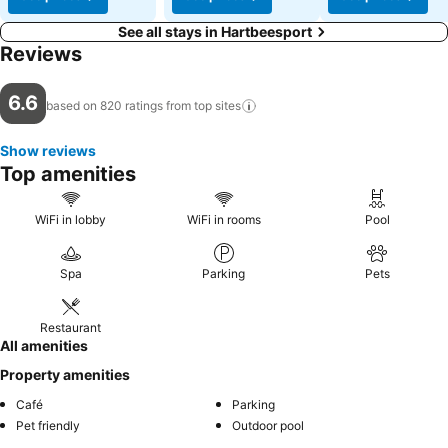
See all stays in Hartbeesport
Reviews
6.6
based on 820 ratings from top
sites
Show reviews
Top amenities
WiFi in lobby
WiFi in rooms
Pool
Spa
Parking
Pets
Restaurant
All amenities
Property amenities
Café
Parking
Pet friendly
Outdoor pool