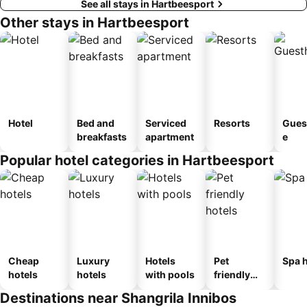
See all stays in Hartbeesport
Other stays in Hartbeesport
Hotel
Bed and
Serviced
Resorts
Gues
breakfasts
apartment
e
Popular hotel categories in Hartbeesport
Cheap
Luxury
Hotels
Pet
Spa h
hotels
hotels
with pools
friendly
hotels
Destinations near Shangrila Innibos