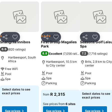
Hotel
Hotel
Hotel
1 Stars
4 Stars
Share
Add to favorites
Share
Add to favorites
Share
Add to f
Shangrila Innibos
First Group Magalies
Seasons Golf Leis
Park
Spa
6.6
(
820 ratings
)
8.8
7.2
Excellent
(
7,056 ratings
)
(
7,716 ratings
)
Hartbeesport, South
Africa
Hartbeesport, 10.5 km
Brits, 2.9 km to City
to City center
center
Free WiFi
Pool
Pool
Pool
Spa
Spa
Spa
Parking
Parking
See prices
Select dates to see
See prices
See prices
exact prices
R 2,315
Select dates to see
from
exact prices
See prices from
6 sites
See prices
See prices
See prices