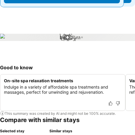
1 / 5
Good to know
On-site spa relaxation treatments
Va
Indulge in a variety of affordable spa treatments and
Th
massages, perfect for unwinding and rejuvenation.
ref
This summary was created by AI and might not be 100% accurate.
Compare with similar stays
Selected stay
Similar stays