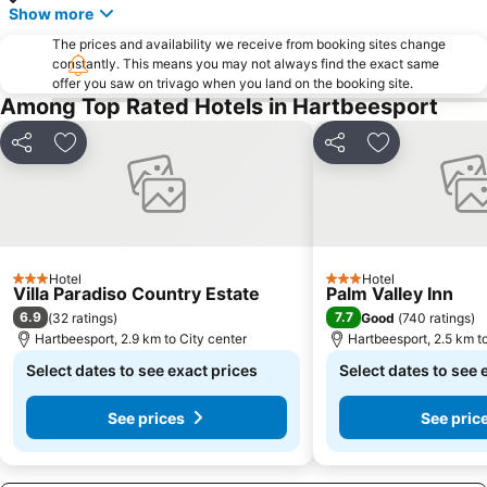
Lucas Moripe Stadium
Union Buildings
Show more
Groenkloof Nature Reserve
Sandton Gautrain Station
The prices and availability we receive from booking sites change
The Cradle
Saddle Creek Ranch
constantly. This means you may not always find the exact same
offer you saw on trivago when you land on the booking site.
Lesedi Cultural Village
Kloofendal Nature Reserve
Among Top Rated Hotels in Hartbeesport
Lion Park
Sterkfontein Caves
Share
Add to favorites
Share
Add to favori
Lonehill Nature Reserve
Pecanwood Golf Club
Voortrekker Monument
National Zoological Gardens of South Africa
Country View
Wonderboom Nature Reserve
Coca-Cola Dome
The South African State Theatre
Hotel
Hotel
Elephant Sanctuary
Letamo Game Farm
3 Stars
3 Stars
Villa Paradiso Country Estate
Palm Valley Inn
The Blue Train
Dainfern Country Club
6.9
7.7
(
32 ratings
)
Good
(
740 ratings
)
Hartbeesport, 2.9 km to City center
Hartbeesport, 2.5 km t
Rovos Rail
MonteCasino Bird Gardens
Select dates to see exact prices
Select dates to see 
See prices
See pric