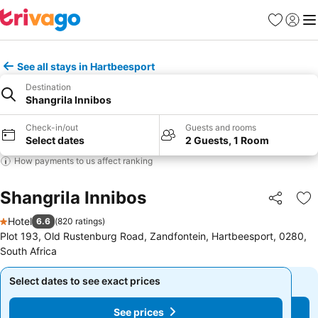
Favorites
Sign in
Me
See all stays in Hartbeesport
Destination
Shangrila Innibos
Check-in/out
Guests and rooms
Select dates
2 Guests, 1 Room
How payments to us affect ranking
Shangrila Innibos
Share
Ad
Hotel
6.6
(
820 ratings
)
1 Stars
Plot 193, Old Rustenburg Road, Zandfontein, Hartbeesport, 0280,
South Africa
Select dates to see exact prices
Select dates to see exact prices
See prices
See prices