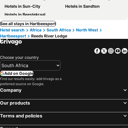
Hotels in Sun-City
Hotels in Sandton
Hotels in Beestekraal
See all stays in Hartbeesport
Hotel search
Africa
South Africa
North West
Hartbeesport
Reeds River Lodge
Facebook
Twitter
Insta
Yo
Choose your country
Add on Google
Find our results easily: add trivago as a
preferred source on Google.
Company
Our products
Terms and policies