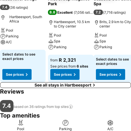
Park
Spa
7.4
(
36 ratings
)
8.8
7.2
Excellent
(
7,056 ratings
)
(
7,716 ratings
)
Hartbeesport, South
Africa
Hartbeesport, 10.5 km
Brits, 2.9 km to City
to City center
center
Pool
Pool
Pool
Parking
Spa
Spa
A/C
Parking
Parking
See prices
Select dates to see
See prices
See prices
exact prices
R 2,321
Select dates to see
from
exact prices
See prices from
6 sites
See prices
See prices
See prices
See all stays in Hartbeesport
Reviews
7.4
based on 36 ratings from top
sites
Top amenities
Pool
Parking
A/C