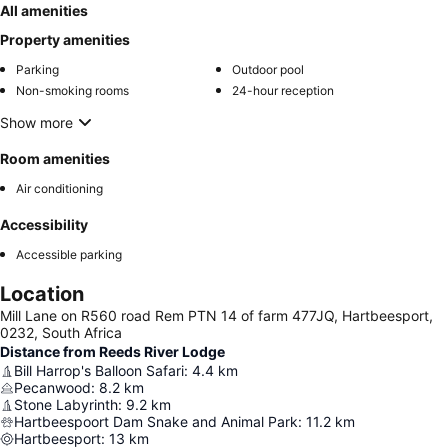
All amenities
Property amenities
Parking
Outdoor pool
Non-smoking rooms
24-hour reception
Show more
Room amenities
Air conditioning
Accessibility
Accessible parking
Location
Mill Lane on R560 road Rem PTN 14 of farm 477JQ, Hartbeesport,
0232, South Africa
Distance from Reeds River Lodge
Bill Harrop's Balloon Safari
:
4.4
km
Pecanwood
:
8.2
km
Stone Labyrinth
:
9.2
km
Hartbeespoort Dam Snake and Animal Park
:
11.2
km
Hartbeesport
:
13
km