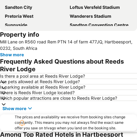
Sandton City
Loftus Versfeld Stadium
Pretoria West
Wanderers Stadium
Sunnyside
Sandton Convention Centre
Property info
Kyalami Racing Circuit
Hatfield Gautrain Station
Mill Lane on R560 road Rem PTN 14 of farm 477JQ, Hartbeesport,
Melrose Arch
Centurion Gautrain Station
0232, South Africa
Greenside
Gallagher Estate
Show more
Frequently Asked Questions about Reeds
Lynwood
Florida Lake
River Lodge
Lanseria International Airport
Walter Sisulu National Botanical Garden
Is there a pool area at Reeds River Lodge?
Hartebeesthoek RAO
Emmarentia Dam
Are pets allowed at Reeds River Lodge?
Is parking available at Reeds River Lodge?
Krugersdorp Game Reserve
Soshanguve
Where is Reeds River Lodge located?
Rhino & Lion Nature Reserve
Rosebank Gautrain Station
Which popular attractions are close to Reeds River Lodge?
Marlboro Gautrain Station
Wonderboom Airport
Show more
Clearwater Mall
Maropeng
The prices and availability we receive from booking sites change
Lucas Moripe Stadium
Union Buildings
constantly. This means you may not always find the exact same
offer you saw on trivago when you land on the booking site.
Groenkloof Nature Reserve
Sandton Gautrain Station
Among Top Rated Hotels in Hartbeesport