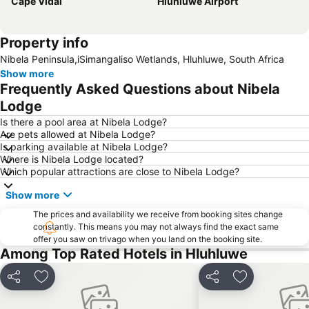
Cape Vidal
Hluhluwe Airport
Property info
Nibela Peninsula,iSimangaliso Wetlands, Hluhluwe, South Africa
Show more
Frequently Asked Questions about Nibela
Lodge
Is there a pool area at Nibela Lodge?
Are pets allowed at Nibela Lodge?
Is parking available at Nibela Lodge?
Where is Nibela Lodge located?
Which popular attractions are close to Nibela Lodge?
Show more
The prices and availability we receive from booking sites change
constantly. This means you may not always find the exact same
offer you saw on trivago when you land on the booking site.
Among Top Rated Hotels in Hluhluwe
Share
Add to favorites
Share
Add to favori