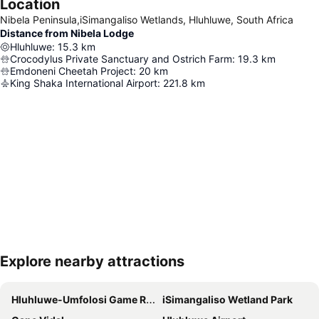
Location
Nibela Peninsula,iSimangaliso Wetlands, Hluhluwe, South Africa
Distance from Nibela Lodge
Hluhluwe
:
15.3
km
Crocodylus Private Sanctuary and Ostrich Farm
:
19.3
km
Emdoneni Cheetah Project
:
20
km
King Shaka International Airport
:
221.8
km
Explore nearby attractions
Expand map
Hluhluwe-Umfolosi Game Reserve
iSimangaliso Wetland Park