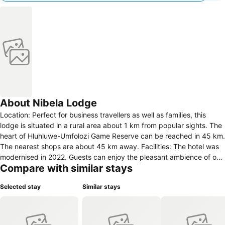
About Nibela Lodge
Location: Perfect for business travellers as well as families, this
lodge is situated in a rural area about 1 km from popular sights. The
heart of Hluhluwe-Umfolozi Game Reserve can be reached in 45 km.
The nearest shops are about 45 km away. Facilities: The hotel was
modernised in 2022. Guests can enjoy the pleasant ambience of one
Compare with similar stays
of the 7 villas/houses. The following room categories are also
available: 4 single rooms and 7 double rooms. The multilingual staff
Selected stay
Similar stays
at the reception desk in the lobby are ready to assist you with
check-in and check-out. Guests receive a welcome drink upon
arrival. Amenities include a baggage storage service and a safe.
Wireless internet access is provided in public areas. The hotel offers