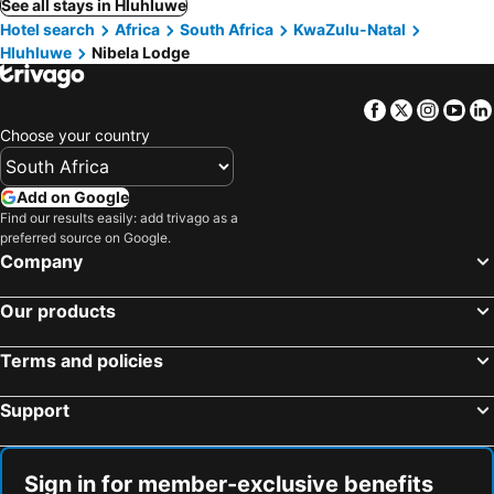
See all stays in Hluhluwe
Hotel search
Africa
South Africa
KwaZulu-Natal
Hluhluwe
Nibela Lodge
Facebook
Twitter
Insta
Yo
Choose your country
Add on Google
Find our results easily: add trivago as a
preferred source on Google.
Company
Our products
Terms and policies
Support
Sign in for member-exclusive benefits