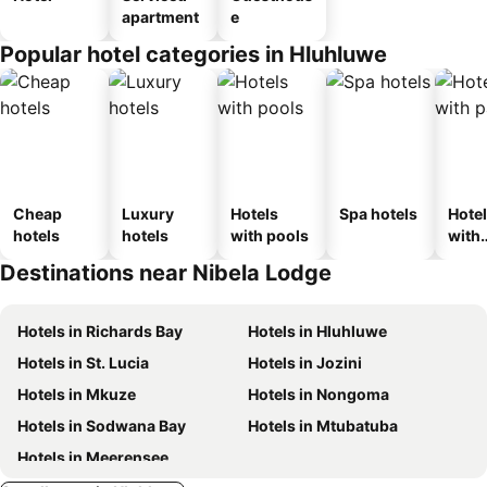
apartment
e
Popular hotel categories in Hluhluwe
Cheap
Luxury
Hotels
Spa hotels
Hote
hotels
hotels
with pools
with
park
Destinations near Nibela Lodge
Hotels in Richards Bay
Hotels in Hluhluwe
Hotels in St. Lucia
Hotels in Jozini
Hotels in Mkuze
Hotels in Nongoma
Hotels in Sodwana Bay
Hotels in Mtubatuba
Hotels in Meerensee