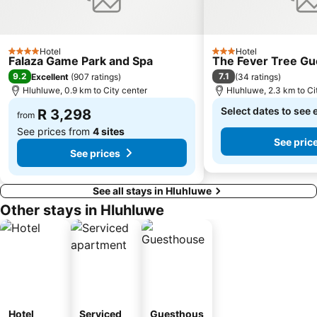
Hotel
Hotel
4 Stars
3 Stars
Falaza Game Park and Spa
The Fever Tree Gu
9.2
7.1
Excellent
(
907 ratings
)
(
34 ratings
)
Hluhluwe, 0.9 km to City center
Hluhluwe, 2.3 km to Ci
Select dates to see 
R 3,298
from
See prices from
4 sites
See pric
See prices
See all stays in Hluhluwe
Other stays in Hluhluwe
Hotel
Serviced
Guesthous