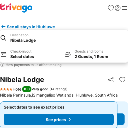
Favorites
Sign in
Me
See all stays in Hluhluwe
Destination
Nibela Lodge
Check-in/out
Guests and rooms
Select dates
2 Guests, 1 Room
How payments to us affect ranking
Nibela Lodge
Share
Ad
Hotel
8.0
Very good
(
14 ratings
)
4 Stars
Nibela Peninsula,iSimangaliso Wetlands, Hluhluwe, South Africa
Select dates to see exact prices
Select dates to see exact prices
See prices
See prices