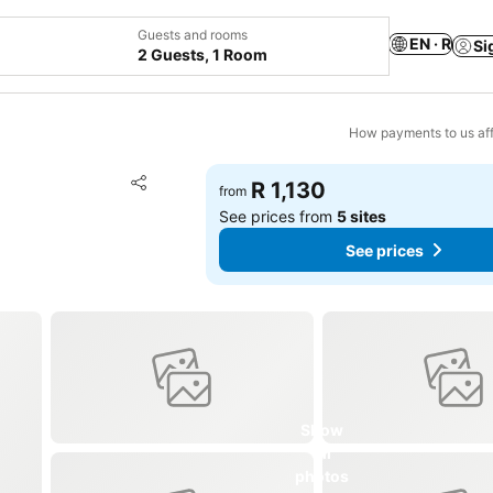
Guests and rooms
EN · R
Si
2 Guests, 1 Room
How payments to us aff
Add to favorites
R 1,130
from
Share
See prices from
5 sites
See prices