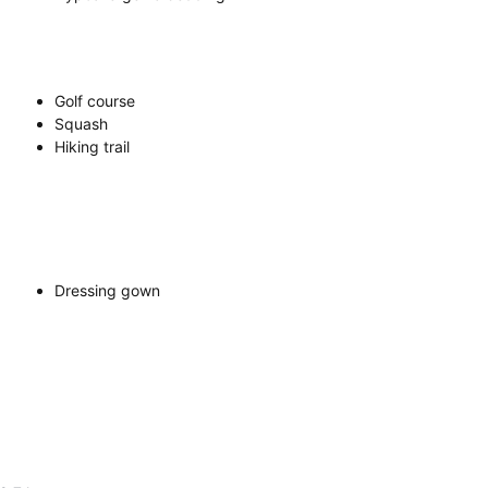
Golf course
Squash
Hiking trail
Dressing gown