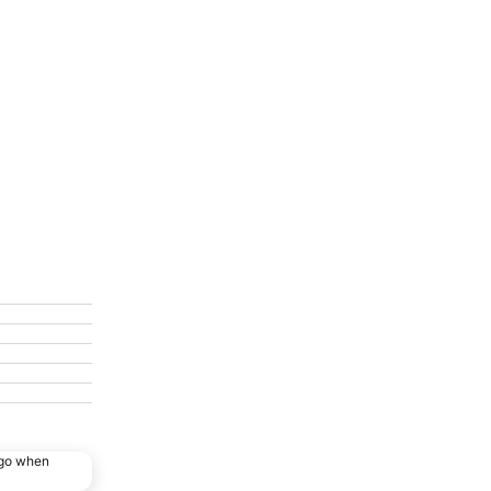
ago when