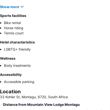
Show more
Sports facilities
Bike rental
Horse riding
Tennis court
Hotel characteristics
LGBTQ+ friendly
Wellness
Body treatments
Accessibility
Accessible parking
Location
33 Kohler St, Montagu, 6720, South Africa
Distance from Mountain View Lodge Montagu