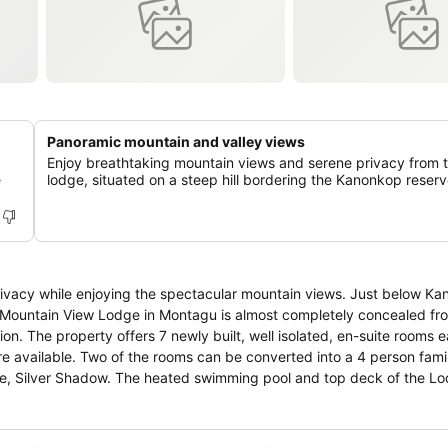
Panoramic mountain and valley views
Enjoy breathtaking mountain views and serene privacy from 
e
lodge, situated on a steep hill bordering the Kanonkop reserv
rivacy while enjoying the spectacular mountain views. Just below K
e, Mountain View Lodge in Montagu is almost completely concealed fro
ch with a
are available. Two of the rooms can be converted into a 4 person fami
ol and top deck of the Lodge
Belgian classics and traditional South African dishes. Bar with a wide
ted local wines.