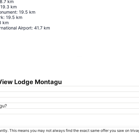
8.7
km
19.3
km
Monument
:
19.5
km
rk
:
19.5
km
8
km
national Airport
:
41.7
km
Expand map
 View Lodge Montagu
agu?
tantly. This means you may not always find the exact same offer you saw on triv