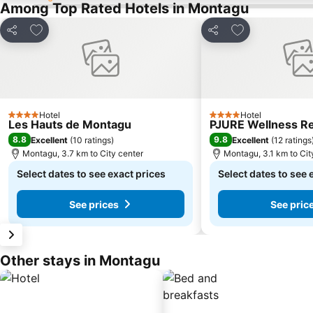
Among Top Rated Hotels in Montagu
Add to favorites
Add to favorite
Share
Share
Hotel
Hotel
4 Stars
4 Stars
Les Hauts de Montagu
PJURE Wellness Re
8.8
9.8
Excellent
(
10 ratings
)
Excellent
(
12 ratings
Montagu, 3.7 km to City center
Montagu, 3.1 km to Cit
Select dates to see exact prices
Select dates to see 
See prices
See pric
Other stays in Montagu