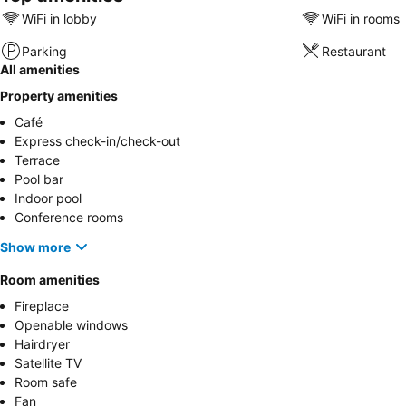
WiFi in lobby
WiFi in rooms
Parking
Restaurant
All amenities
Property amenities
Café
Express check-in/check-out
Terrace
Pool bar
Indoor pool
Conference rooms
Show more
Room amenities
Fireplace
Openable windows
Hairdryer
Satellite TV
Room safe
Fan