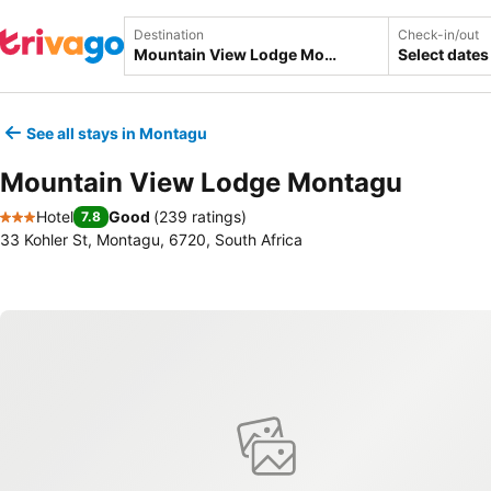
Destination
Check-in/out
Select dates
See all stays in Montagu
Mountain View Lodge Montagu
Hotel
Good
(
239 ratings
)
7.8
3 Stars
33 Kohler St, Montagu, 6720, South Africa