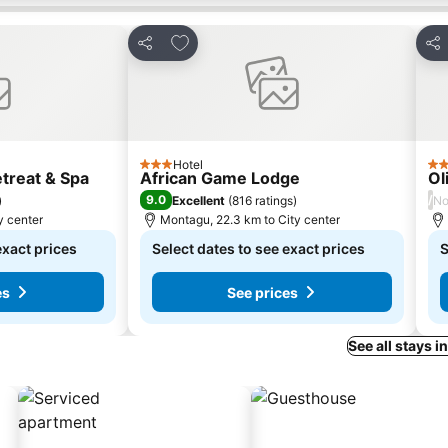
s
Add to favorites
Share
Sha
Hotel
3 Stars
4 S
treat & Spa
African Game Lodge
Ol
9.0
/
)
Excellent
(
816 ratings
)
No
y center
Montagu, 22.3 km to City center
exact prices
Select dates to see exact prices
S
es
See prices
See all stays 