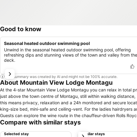
Good to know
Seasonal heated outdoor swimming pool
Unwind in the seasonal heated outdoor swimming pool, offering
refreshing dips and stunning views of the town and valley from th
deck.
This summary was created by AI and might not be 100% accurate.
About Mountain View Lodge Montagu
At the 4-star Mountain View Lodge Montagu you can relax in total p
just above the town centre of Montagu, still within walking distanc
this means privacy, relaxation and a 24h monitored and secure location. The property offers 7 newly built, well isolated, en-suite rooms ea
king-size bed, mini-safe and ceiling-vent. For the ladies hairdryers 
Guests can explore the wine route in the chauffeur-driven Rolls Royce, Silver Shadow. The heated swimming po
Compare with similar stays
overlooks the whole valley. The onsite Belgian Restaurant is offering 
Belgian-, imported and local beers and a collection of carefully selec
Selected stay
Similar stays
next