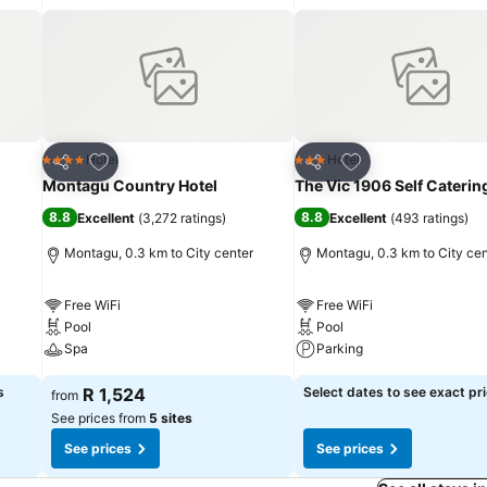
Add to favorites
Add to favorites
Hotel
Hotel
4 Stars
3 Stars
Share
Share
Montagu Country Hotel
The Vic 1906 Self Caterin
8.8
8.8
Excellent
(
3,272 ratings
)
Excellent
(
493 ratings
)
Montagu, 0.3 km to City center
Montagu, 0.3 km to City cen
Free WiFi
Free WiFi
Pool
Pool
Spa
Parking
s
R 1,524
Select dates to see exact pr
from
See prices from
5 sites
See prices
See prices