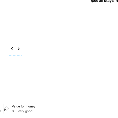
See all stays 
Value for money
d
8.3
Very good