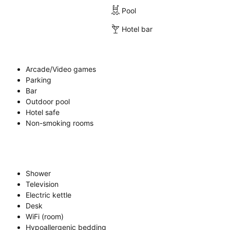
Pool
Hotel bar
Arcade/Video games
Parking
Bar
Outdoor pool
Hotel safe
Non-smoking rooms
Shower
Television
Electric kettle
Desk
WiFi (room)
Hypoallergenic bedding