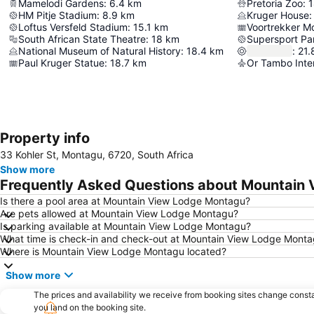
Mamelodi Gardens
:
6.4
km
Pretoria Zoo
:
1
HM Pitje Stadium
:
8.9
km
Kruger House
:
Loftus Versfeld Stadium
:
15.1
km
Voortrekker 
South African State Theatre
:
18
km
Supersport Pa
National Museum of Natural History
:
18.4
km
:
21.
Paul Kruger Statue
:
18.7
km
Or Tambo Inter
Property info
33 Kohler St, Montagu, 6720, South Africa
Show more
Frequently Asked Questions about Mountain
Is there a pool area at Mountain View Lodge Montagu?
Are pets allowed at Mountain View Lodge Montagu?
Is parking available at Mountain View Lodge Montagu?
What time is check-in and check-out at Mountain View Lodge Mont
Where is Mountain View Lodge Montagu located?
Show more
The prices and availability we receive from booking sites change cons
you land on the booking site.