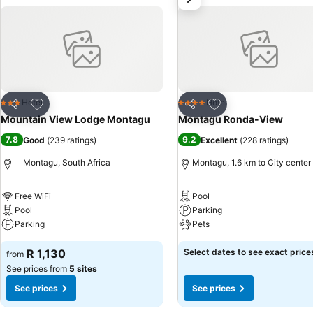
Add to favorites
Add to favorites
Hotel
Hotel
3 Stars
4 Stars
Share
Share
Mountain View Lodge Montagu
Montagu Ronda-View
7.8
9.2
Good
(
239 ratings
)
Excellent
(
228 ratings
)
Montagu, South Africa
Montagu, 1.6 km to City center
Free WiFi
Pool
Pool
Parking
Parking
Pets
R 1,130
Select dates to see exact price
from
See prices from
5 sites
See prices
See prices