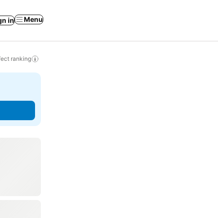
Menu
gn in
ect ranking