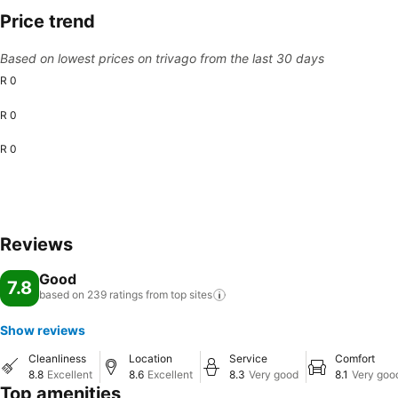
Price trend
Based on lowest prices on trivago from the last 30 days
R 0
R 0
R 0
Reviews
Good
7.8
based on 239 ratings from top
sites
Show reviews
Cleanliness
Location
Service
Comfort
8.8
Excellent
8.6
Excellent
8.3
Very good
8.1
Very goo
Top amenities