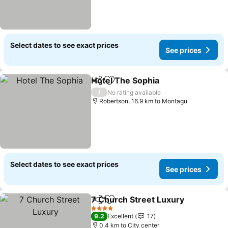
Select dates to see exact prices
See prices
Hotel The Sophia
Share
Add to favorites
/
No rating available
Robertson, 16.9 km to Montagu
Select dates to see exact prices
See prices
7 Church Street Luxury
Share
Add to favorites
4 Stars
9.2
Excellent
17
0.4 km to City center