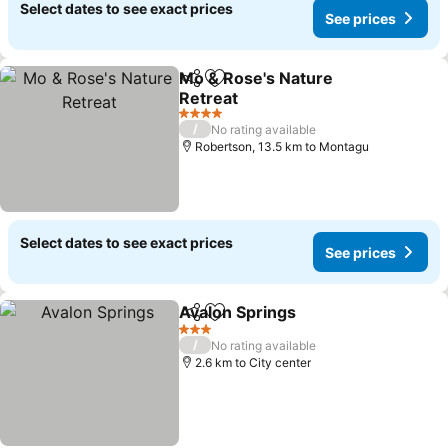
Select dates to see exact prices
See prices
Mo & Rose's Nature
Share
Add to favorites
Retreat
4 Stars
/
No rating available
Robertson, 13.5 km to Montagu
Select dates to see exact prices
See prices
Avalon Springs
Share
Add to favorites
3 Stars
/
No rating available
2.6 km to City center