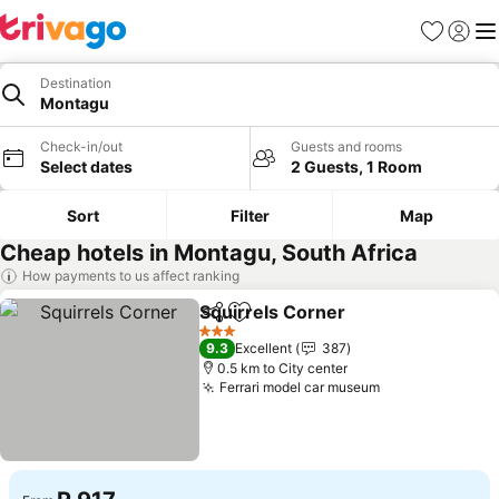
Favorites
Sign in
Me
Destination
Montagu
Check-in/out
Guests and rooms
Select dates
2 Guests, 1 Room
Sort
Filter
Map
Cheap hotels in Montagu, South Africa
How payments to us affect ranking
Squirrels Corner
Share
Add to favorites
3 Stars
9.3
Excellent
387
0.5 km to City center
Ferrari model car museum