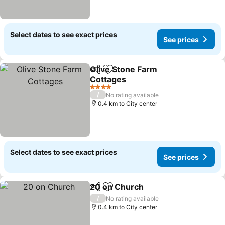
Select dates to see exact prices
See prices
Olive Stone Farm
Share
Add to favorites
Cottages
4 Stars
/
No rating available
0.4 km to City center
Select dates to see exact prices
See prices
20 on Church
Share
Add to favorites
/
No rating available
0.4 km to City center