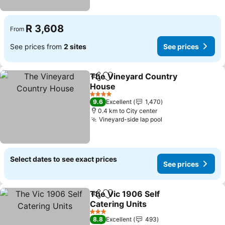
R 3,608
From
See prices from
2 sites
See prices
The Vineyard Country
Share
Add to favorites
House
4 Stars
9.6
Excellent
1,470
0.4 km to City center
Vineyard-side lap pool
Select dates to see exact prices
See prices
The Vic 1906 Self
Share
Add to favorites
Catering Units
3 Stars
8.8
Excellent
493