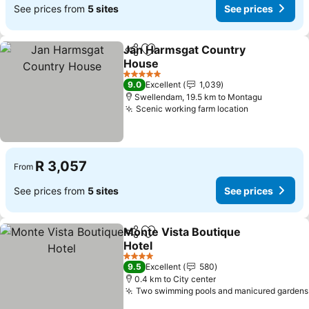
See prices from
5 sites
See prices
Jan Harmsgat Country
Share
Add to favorites
House
5 Stars
9.0
Excellent
1,039
Swellendam, 19.5 km to Montagu
Scenic working farm location
R 3,057
From
See prices from
5 sites
See prices
Monte Vista Boutique
Share
Add to favorites
Hotel
4 Stars
9.5
Excellent
580
0.4 km to City center
Two swimming pools and manicured gardens