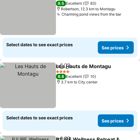
4 Stars
8.5
Excellent
83
Robertson, 12.3 km to Montagu
Charming pond views from the bar
Select dates to see exact prices
See prices
Les Hauts de Montagu
Share
Add to favorites
4 Stars
8.8
Excellent
10
3.7 km to City center
Select dates to see exact prices
See prices
PJURE Wellness Retreat &