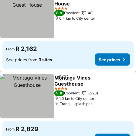
Share
Add to favorites
House
4 Stars
8.9
Excellent
48
0.4 km to City center
R 2,162
From
See prices from
3 sites
See prices
Montagu Vines
Share
Add to favorites
Guesthouse
4 Stars
9.8
Excellent
1,223
1.0 km to City center
Tranquil splash pool
R 2,829
From