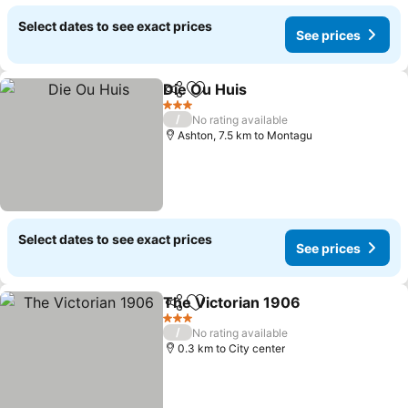
Select dates to see exact prices
See prices
Die Ou Huis
Share
Add to favorites
3 Stars
/
No rating available
Ashton, 7.5 km to Montagu
Select dates to see exact prices
See prices
The Victorian 1906
Share
Add to favorites
3 Stars
/
No rating available
0.3 km to City center