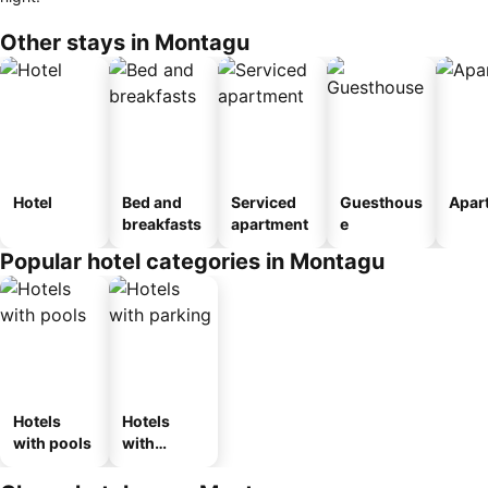
Other stays in Montagu
Hotel
Bed and
Serviced
Guesthous
Apar
breakfasts
apartment
e
Popular hotel categories in Montagu
Hotels
Hotels
with pools
with
parking