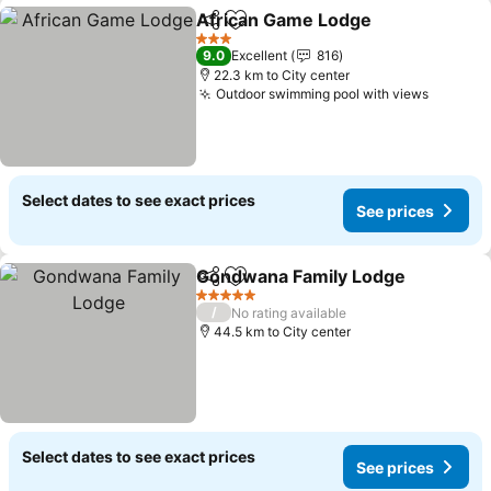
African Game Lodge
Share
Add to favorites
3 Stars
9.0
Excellent
816
22.3 km to City center
Outdoor swimming pool with views
Select dates to see exact prices
See prices
Gondwana Family Lodge
Share
Add to favorites
5 Stars
/
No rating available
44.5 km to City center
Select dates to see exact prices
See prices