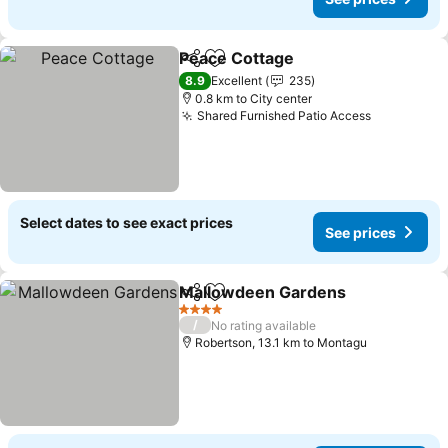
Peace Cottage
Share
Add to favorites
8.9
Excellent
235
0.8 km to City center
Shared Furnished Patio Access
Select dates to see exact prices
See prices
Mallowdeen Gardens
Share
Add to favorites
4 Stars
/
No rating available
Robertson, 13.1 km to Montagu