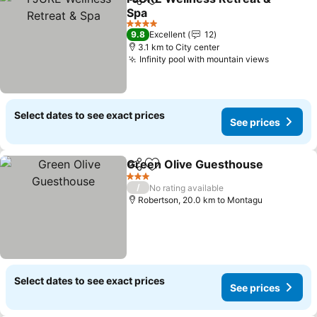
Share
Add to favorites
Spa
4 Stars
9.8
Excellent
12
3.1 km to City center
Infinity pool with mountain views
Select dates to see exact prices
See prices
Green Olive Guesthouse
Share
Add to favorites
3 Stars
/
No rating available
Robertson, 20.0 km to Montagu
Select dates to see exact prices
See prices