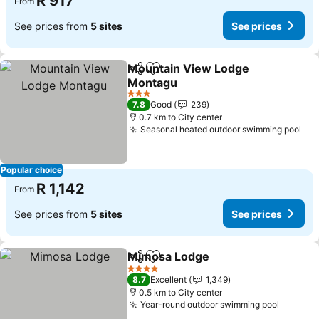
R 917
From
See prices from
5 sites
See prices
Mountain View Lodge
Share
Add to favorites
Montagu
3 Stars
7.8
Good
239
0.7 km to City center
Seasonal heated outdoor swimming pool
Popular choice
R 1,142
From
See prices from
5 sites
See prices
Mimosa Lodge
Share
Add to favorites
4 Stars
8.7
Excellent
1,349
0.5 km to City center
Year-round outdoor swimming pool