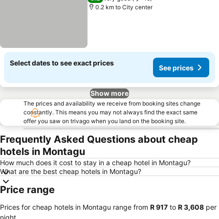
0.2 km to City center
Select dates to see exact prices
See prices
Show more
The prices and availability we receive from booking sites change
constantly. This means you may not always find the exact same
offer you saw on trivago when you land on the booking site.
Frequently Asked Questions about cheap
hotels in Montagu
How much does it cost to stay in a cheap hotel in Montagu?
What are the best cheap hotels in Montagu?
Price range
Prices for cheap hotels in Montagu range from
‎R 917
to
‎R 3,608
per
night.