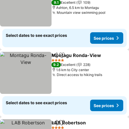
4 Stars
9.1
Excellent
109
Ashton, 6.5 km to Montagu
Mountain view swimming pool
Select dates to see exact prices
See prices
Montagu Ronda-View
Share
Add to favorites
4 Stars
9.2
Excellent
228
1.6 km to City center
Direct access to hiking trails
Select dates to see exact prices
See prices
LAB Robertson
Share
Add to favorites