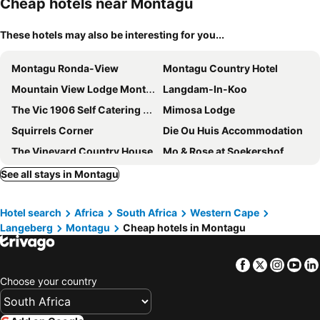
Cheap hotels near Montagu
These hotels may also be interesting for you...
Montagu Ronda-View
Montagu Country Hotel
Mountain View Lodge Montagu
Langdam-In-Koo
The Vic 1906 Self Catering Units
Mimosa Lodge
Squirrels Corner
Die Ou Huis Accommodation
The Vineyard Country House
Mo & Rose at Soekershof
Monte Vista Boutique Hotel
Montagu Vines Guesthouse
See all stays in Montagu
African Game Lodge
Jan Harmsgat Country House
Hotel search
Africa
South Africa
Western Cape
PJURE Wellness Retreat & Spa
Green Olive Guesthouse
Langeberg
Montagu
Cheap hotels in Montagu
Olive Stone Farm Cottages
Les Hauts de Montagu
@Echeveria
Airlies Historical Guest House
Facebook
Twitter
Insta
Yo
Kingna Lodge
Excelsior Manor Guesthouse
Choose your country