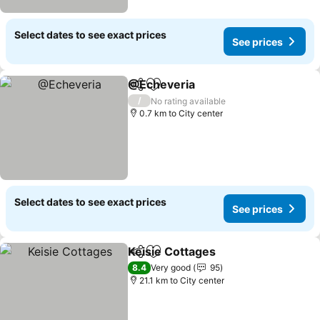
Select dates to see exact prices
See prices
@Echeveria
Share
Add to favorites
/
No rating available
0.7 km to City center
Select dates to see exact prices
See prices
Keisie Cottages
Share
Add to favorites
8.4
Very good
95
21.1 km to City center