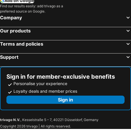
Add on Google
Find our results easily: add trivago as a
preferred source on Google.
Company
Our products
Terms and policies
Support
Sign in for member-exclusive benefits
Personalise your experience
Loyalty deals and member prices
Sign in
trivago N.V.
, Kesselstraße 5 – 7, 40221 Düsseldorf, Germany
Copyright 2026 trivago | All rights reserved.