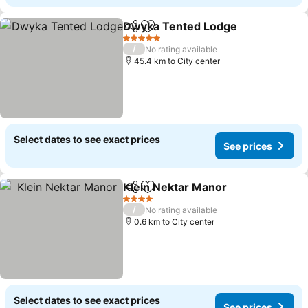
Dwyka Tented Lodge
Share
Add to favorites
5 Stars
/
No rating available
45.4 km to City center
Select dates to see exact prices
See prices
Klein Nektar Manor
Share
Add to favorites
4 Stars
/
No rating available
0.6 km to City center
Select dates to see exact prices
See prices