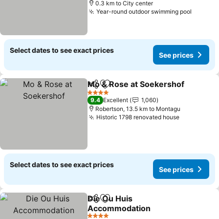
0.3 km to City center
Year-round outdoor swimming pool
Select dates to see exact prices
See prices
Mo & Rose at Soekershof
Share
Add to favorites
4 Stars
9.4
Excellent
1,060
Robertson, 13.5 km to Montagu
Historic 1798 renovated house
Select dates to see exact prices
See prices
Die Ou Huis
Share
Add to favorites
Accommodation