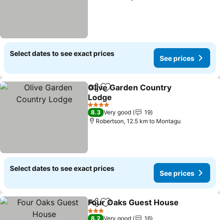
Select dates to see exact prices
See prices
Olive Garden Country
Share
Add to favorites
Lodge
4 Stars
8.3
Very good
19
Robertson, 12.5 km to Montagu
Select dates to see exact prices
See prices
Four Oaks Guest House
Share
Add to favorites
3 Stars
8.2
Very good
16