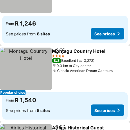
R 1,246
From
See prices from
8 sites
See prices
Montagu Country Hotel
Share
Add to favorites
4 Stars
8.8
Excellent
3,272
0.3 km to City center
Classic American Dream Car tours
Popular choice
R 1,540
From
See prices from
5 sites
See prices
Airlies Historical Guest