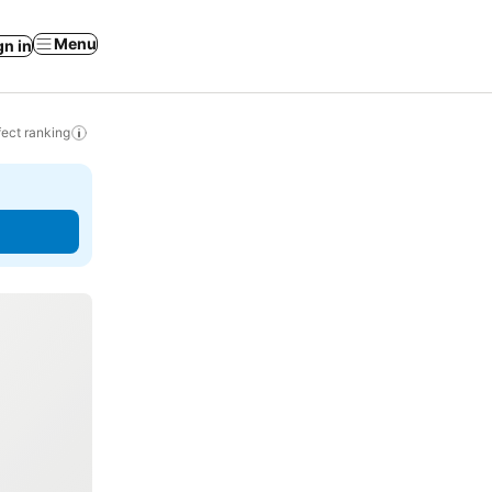
Menu
gn in
ect ranking