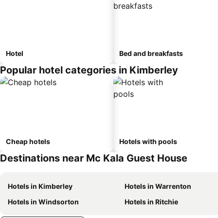
Hotel
Bed and breakfasts
Popular hotel categories in Kimberley
Cheap hotels
Hotels with pools
Destinations near Mc Kala Guest House
Hotels in Kimberley
Hotels in Warrenton
Hotels in Windsorton
Hotels in Ritchie