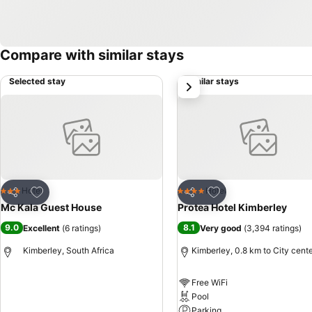
Compare with similar stays
Selected stay
Similar stays
next
Add to favorites
Add to favorites
Hotel
Hotel
3 Stars
4 Stars
Share
Share
Mc Kala Guest House
Protea Hotel Kimberley
9.0
8.1
Excellent
(
6 ratings
)
Very good
(
3,394 ratings
)
Kimberley, South Africa
Kimberley, 0.8 km to City cent
Free WiFi
See prices
Pool
Parking