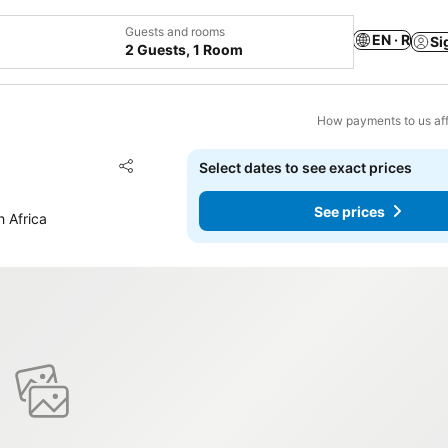
Guests and rooms
EN · R
Si
2 Guests, 1 Room
How payments to us aff
Add to favorites
Select dates to see exact prices
Share
See prices
h Africa