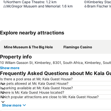
Northern Cape Theatre
:
1.2
km
Kimberley Sta
McGregor Musuem and Memorial
:
1.6
km
Bram Fischer I
Explore nearby attractions
Mine Museum & The Big Hole
Flamingo Casino
Property info
10 Willam Gasson St, Kimberley, 8301, South Africa, Kimberley, Sout
Show more
Frequently Asked Questions about Mc Kala G
Is there a pool area at Mc Kala Guest House?
Are pets allowed at Mc Kala Guest House?
Is parking available at Mc Kala Guest House?
Where is Mc Kala Guest House located?
Which popular attractions are close to Mc Kala Guest House?
Show more