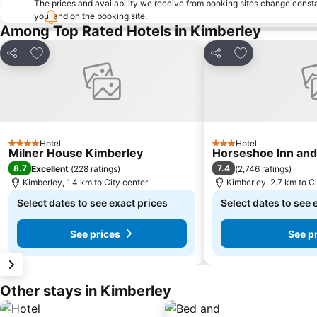
The prices and availability we receive from booking sites change cons
you land on the booking site.
Among Top Rated Hotels in Kimberley
Add to favorites
Add to favorite
Share
Share
Hotel
Hotel
4 Stars
3 Stars
Milner House Kimberley
Horseshoe Inn an
8.7
7.4
Excellent
(
228 ratings
)
(
2,746 ratings
)
Kimberley, 1.4 km to City center
Kimberley, 2.7 km to Ci
Select dates to see exact prices
Select dates to see 
See prices
See p
Other stays in Kimberley