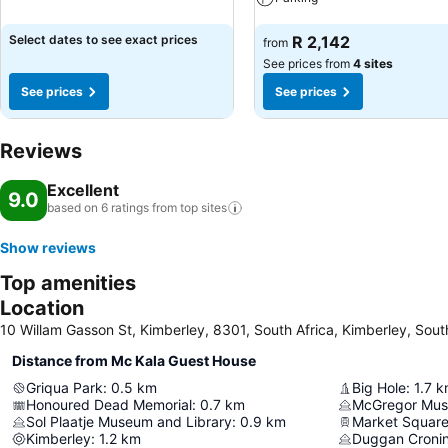
See prices
Select dates to see exact prices
R 2,142
from
See prices from
4 sites
See prices
See prices
Reviews
Excellent
9.0
based on 6 ratings from top
sites
Show reviews
Top amenities
Location
10 Willam Gasson St, Kimberley, 8301, South Africa, Kimberley, Sout
Distance from Mc Kala Guest House
Griqua Park
:
0.5
km
Big Hole
:
1.7
k
Honoured Dead Memorial
:
0.7
km
McGregor Mu
Sol Plaatje Museum and Library
:
0.9
km
Market Squar
Kimberley
:
1.2
km
Duggan Croni