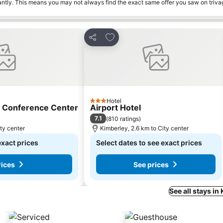
tantly. This means you may not always find the exact same offer you saw on triv
s
Add to favorites
Share
Hotel
3 Stars
d Conference Center
Airport Hotel
7.1
(
810 ratings
)
ty center
Kimberley, 2.6 km to City center
exact prices
Select dates to see exact prices
rices
See prices
See all stays in