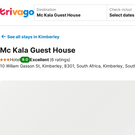
Destination
Check-in/out
Select dates
See all stays in Kimberley
Mc Kala Guest House
Hotel
Excellent
(
6 ratings
)
9.0
3 Stars
10 Willam Gasson St, Kimberley, 8301, South Africa, Kimberley, Sout