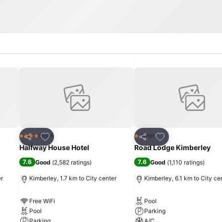
Add to favorites
Add to favorites
Hotel
Hotel
4 Stars
1 Stars
Share
Share
Halfway House Hotel
Road Lodge Kimberley
7.6
7.6
Good
(
2,582 ratings
)
Good
(
1,110 ratings
)
er
Kimberley, 1.7 km to City center
Kimberley, 6.1 km to City ce
Free WiFi
Pool
Pool
Parking
Parking
A/C