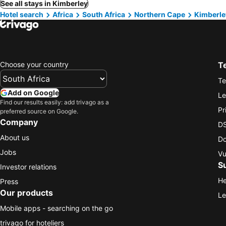
See all stays in Kimberley
Hotel search
Africa
South Africa
Northern Cape
Kimberle
Choose your country
T
Te
Add on Google
Le
Find our results easily: add trivago as a
Pr
preferred source on Google.
Company
DS
About us
Do
Jobs
Vu
S
Investor relations
He
Press
Our products
Le
Mobile apps - searching on the go
trivago for hoteliers