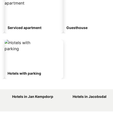
Serviced apartment
Guesthouse
Hotels with parking
Hotels in Jan Kempdorp
Hotels in Jacobsdal