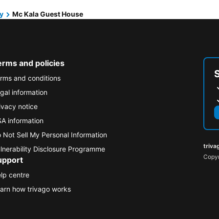
y
Mc Kala Guest House
erms and policies
rms and conditions
gal information
ivacy notice
A information
 Not Sell My Personal Information
triva
lnerability Disclosure Programme
Copyr
upport
lp centre
arn how trivago works