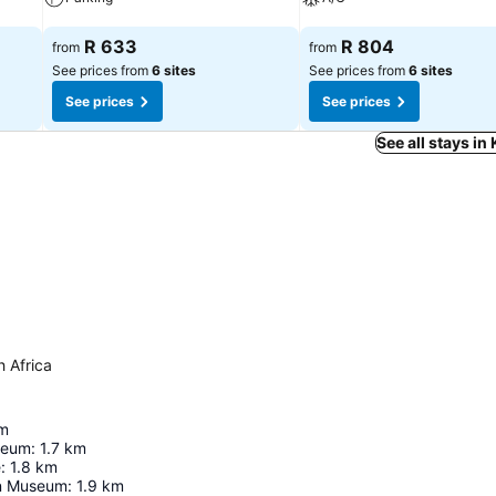
See prices
See prices
R 633
R 804
from
from
See prices from
6 sites
See prices from
6 sites
See prices
See prices
See all stays in
h Africa
m
seum
:
1.7
km
e
:
1.8
km
n Museum
:
1.9
km