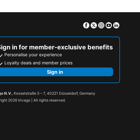
Facebook
Twitter
Instagram
Youtube
Linkedin
Sign in for member-exclusive benefits
Personalise your experience
Loyalty deals and member prices
Sign in
go N.V.
, Kesselstraße 5 – 7, 40221 Düsseldorf, Germany
ight 2026 trivago | All rights reserved.