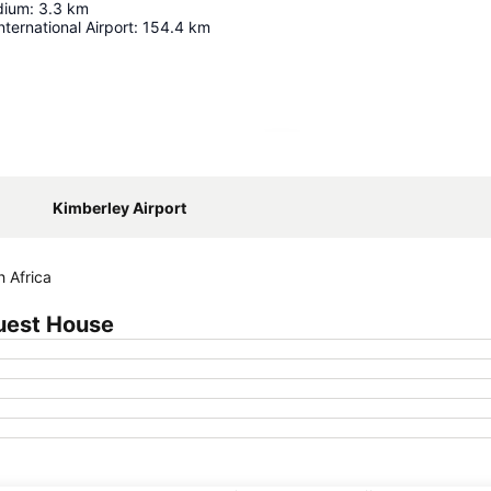
dium
:
3.3
km
nternational Airport
:
154.4
km
Expand map
Kimberley Airport
h Africa
uest House