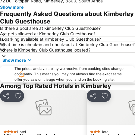
72 Du Toitspan Road, Kimberley, 8300, South Africa
Show more
Frequently Asked Questions about Kimberley
Club Guesthouse
Is there a pool area at Kimberley Club Guesthouse?
Are pets allowed at Kimberley Club Guesthouse?
Is parking available at Kimberley Club Guesthouse?
What time is check-in and check-out at Kimberley Club Guesthouse?
Where is Kimberley Club Guesthouse located?
Show more
The prices and availability we receive from booking sites change
constantly. This means you may not always find the exact same
offer you saw on trivago when you land on the booking site.
Among Top Rated Hotels in Kimberley
Share
Add to favorites
Share
Add to favori
Hotel
Hotel
4 Stars
3 Stars