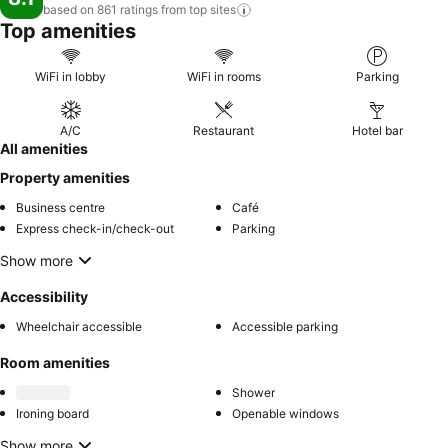
based on 861 ratings from top
sites
Top amenities
WiFi in lobby
WiFi in rooms
Parking
A/C
Restaurant
Hotel bar
All amenities
Property amenities
Business centre
Café
Express check-in/check-out
Parking
Show more
Accessibility
Wheelchair accessible
Accessible parking
Room amenities
Shower
Ironing board
Openable windows
Show more