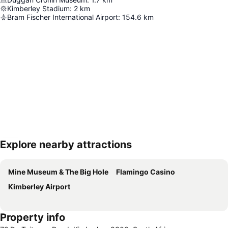
Kimberley Stadium
:
2
km
Bram Fischer International Airport
:
154.6
km
Explore nearby attractions
Expand map
Mine Museum & The Big Hole
Flamingo Casino
Kimberley Airport
Property info