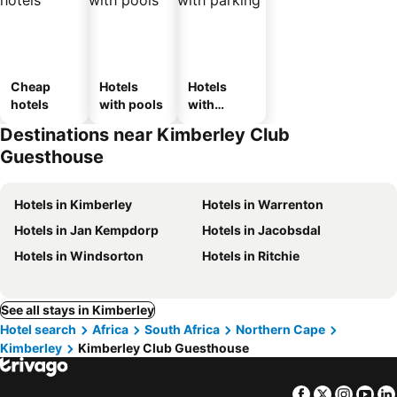
Cheap
Hotels
Hotels
hotels
with pools
with
parking
Destinations near Kimberley Club
Guesthouse
Hotels in Kimberley
Hotels in Warrenton
Hotels in Jan Kempdorp
Hotels in Jacobsdal
Hotels in Windsorton
Hotels in Ritchie
See all stays in Kimberley
Hotel search
Africa
South Africa
Northern Cape
Kimberley
Kimberley Club Guesthouse
Facebook
Twitter
Insta
Yo