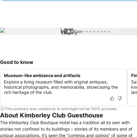
1 / 12
Good to know
Museum-like ambiance and artifacts
Fi
Explore a living museum filled with original antiques,
Sa
historical photographs, and memorabilia, showcasing the
kn
rich heritage of the club.
la
This summary was created by AI and might not be 100% accurate.
About Kimberley Club Guesthouse
The Kimberley Club Boutique Hotel has a tradition all its own with
stories not confined to its buildings – stories of its members and of
unique associations. It’s seen the “comings and goings” of some of