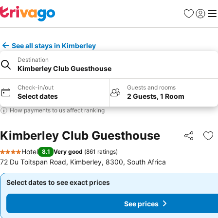
Favorites
Sign in
Me
See all stays in Kimberley
Destination
Kimberley Club Guesthouse
Check-in/out
Guests and rooms
Select dates
2 Guests, 1 Room
How payments to us affect ranking
Kimberley Club Guesthouse
Share
Ad
Hotel
8.1
Very good
(
861 ratings
)
4 Stars
72 Du Toitspan Road, Kimberley, 8300, South Africa
Select dates to see exact prices
Select dates to see exact prices
See prices
See prices