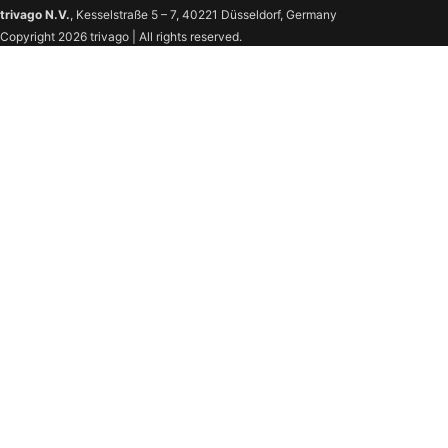
trivago N.V.
, Kesselstraße 5 – 7, 40221 Düsseldorf, Germany
Copyright 2026 trivago | All rights reserved.