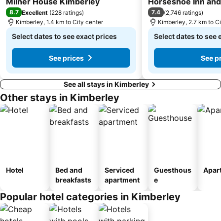
Milner House Kimberley
Horseshoe Inn an
8.7
7.4
Excellent
(
228 ratings
)
(
2,746 ratings
)
Kimberley, 1.4 km to City center
Kimberley, 2.7 km to Ci
Select dates to see exact prices
Select dates to see 
See prices
See p
See all stays in Kimberley
Other stays in Kimberley
Hotel
Bed and
Serviced
Guesthous
Apar
breakfasts
apartment
e
Popular hotel categories in Kimberley