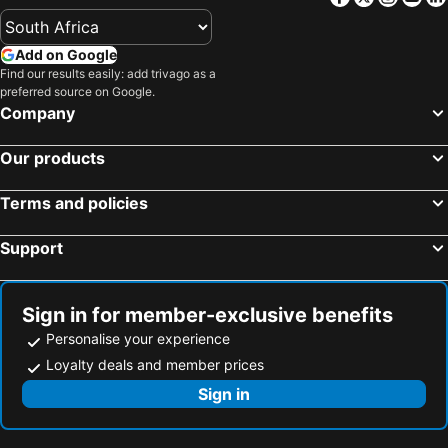
Add on Google
Find our results easily: add trivago as a
preferred source on Google.
Company
Our products
Terms and policies
Support
Sign in for member-exclusive benefits
Personalise your experience
Loyalty deals and member prices
Sign in