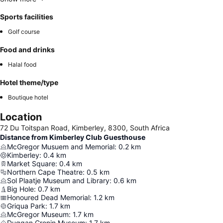
Sports facilities
Golf course
Food and drinks
Halal food
Hotel theme/type
Boutique hotel
Location
72 Du Toitspan Road, Kimberley, 8300, South Africa
Distance from Kimberley Club Guesthouse
McGregor Musuem and Memorial
:
0.2
km
Kimberley
:
0.4
km
Market Square
:
0.4
km
Northern Cape Theatre
:
0.5
km
Sol Plaatje Museum and Library
:
0.6
km
Big Hole
:
0.7
km
Honoured Dead Memorial
:
1.2
km
Griqua Park
:
1.7
km
McGregor Museum
:
1.7
km
Duggan Cronin Museum
:
1.7
km