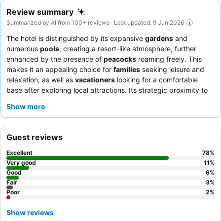
Review summary
Summarized by AI from 100+ reviews · Last updated: 9 Jun 2026
The hotel is distinguished by its expansive
gardens
and
numerous
pools
, creating a resort-like atmosphere, further
enhanced by the presence of
peacocks
roaming freely. This
makes it an appealing choice for
families
seeking leisure and
relaxation, as well as
vacationers
looking for a comfortable
base after exploring local attractions. Its strategic proximity to
the airport, complemented by a convenient
free shuttle service
,
Show more
also makes it highly suitable for
business travelers
and those
on short layovers. Guests frequently commend the hotel's
overall cleanliness and the exceptional hospitality of its staff. To
Guest reviews
ensure a comfortable stay, it is advisable to request a non-
smoking room if sensitive to odors, and be prepared for
Excellent
78
%
thorough security checks upon entry and exit, which are a
Very good
11
%
common practice.
Good
6
%
Fair
3
%
Poor
2
%
Show reviews