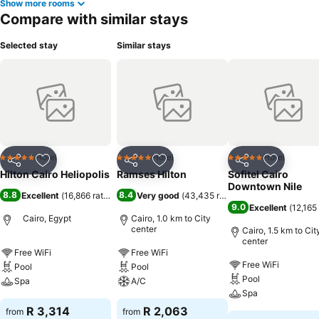
Show more rooms
Compare with similar stays
Selected stay
Similar stays
Hotel
Hotel
Hotel
5 Stars
5 Stars
5 Stars
Share
Add to favorites
Share
Add to favorites
Share
Add to f
Hilton Cairo Heliopolis
Ramses Hilton
Sofitel Cairo
Downtown Nile
8.8
8.4
Excellent
(
16,866 ratings
)
Very good
(
43,435 ratings
)
9.0
Excellent
(
12,165 
Cairo, Egypt
Cairo, 1.0 km to City
center
Cairo, 1.5 km to Cit
center
Free WiFi
Free WiFi
Free WiFi
Pool
Pool
Pool
Spa
A/C
Spa
R 3,314
R 2,063
from
from