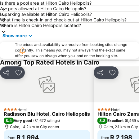
City Stars Cinema
Muizz Street
Is there a pool area at Hilton Cairo Heliopolis?
Are pets allowed at Hilton Cairo Heliopolis?
Ramses Railway Station
Egyptian Museum
Is parking available at Hilton Cairo Heliopolis?
What time is check-in and check-out at Hilton Cairo Heliopolis?
Pyramids Sound and Light Show
Where is Hilton Cairo Heliopolis located?
Show more
The prices and availability we receive from booking sites change
constantly. This means you may not always find the exact same
offer you saw on trivago when you land on the booking site.
Among Top Rated Hotels in Cairo
Share
Add to favorites
Share
Add to favo
Hotel
Hotel
4 Stars
4 Stars
Radisson Blu Hotel, Cairo Heliopolis
Hilton Cairo Zam
8.4
8.8
Very good
(
31,672 ratings
)
Excellent
(
9,469 r
Cairo, 14.2 km to City center
Cairo, 2.1 km to City
R 1,994
R 2,198
from
from