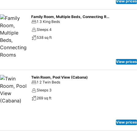
encompass a business center, an amphitheater, versatile meeting
View prices
rooms, and a marvelous ballroom for grand-scale events.
Family Room, Multiple Beds, Connecting Rooms
1 3 King Beds
Sleeps 4
538 sq ft
View prices
Twin Room, Pool View (Cabana)
1 2 Twin Beds
Sleeps 3
269 sq ft
View prices