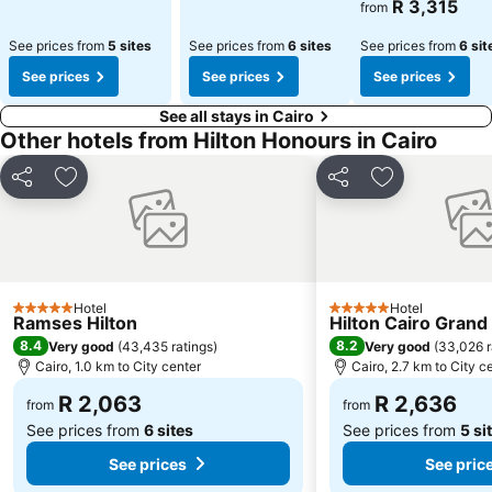
R 3,315
from
See prices from
5 sites
See prices from
6 sites
See prices from
6 sit
See prices
See prices
See prices
See all stays in Cairo
Other hotels from Hilton Honours in Cairo
Share
Add to favorites
Share
Add to favori
Hotel
Hotel
5 Stars
5 Stars
Ramses Hilton
Hilton Cairo Grand 
8.4
8.2
Very good
(
43,435 ratings
)
Very good
(
33,026 r
Cairo, 1.0 km to City center
Cairo, 2.7 km to City c
R 2,063
R 2,636
from
from
See prices from
6 sites
See prices from
5 si
See prices
See pric