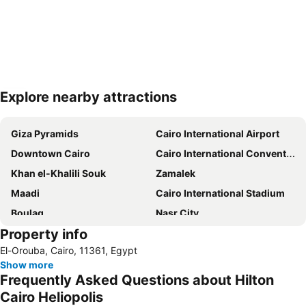
Explore nearby attractions
Expand map
Giza Pyramids
Cairo International Airport
Downtown Cairo
Cairo International Convention & Exhibition centre (CICC)
Khan el-Khalili Souk
Zamalek
Maadi
Cairo International Stadium
Boulaq
Nasr City
Property info
Tahrir Square
Al-Azhar Mosque
El-Orouba, Cairo, 11361, Egypt
Mokattam
Al-Azhar Park
Show more
Garden City
Cairo Tower
Frequently Asked Questions about Hilton
Old Cairo
Heliopolis
Cairo Heliopolis