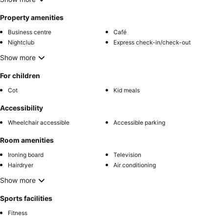
Property amenities
Business centre
Café
Nightclub
Express check-in/check-out
Show more
For children
Cot
Kid meals
Accessibility
Wheelchair accessible
Accessible parking
Room amenities
Ironing board
Television
Hairdryer
Air conditioning
Show more
Sports facilities
Fitness