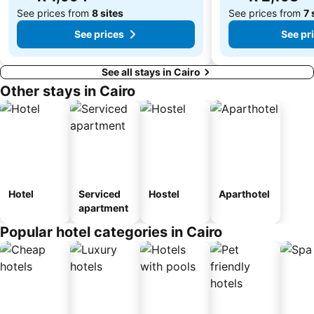
See prices from
8 sites
See prices from
7 
See prices
See pr
See all stays in Cairo
Other stays in Cairo
Hotel
Serviced
Hostel
Aparthotel
apartment
Popular hotel categories in Cairo