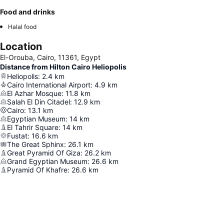
Food and drinks
Halal food
Location
El-Orouba, Cairo, 11361, Egypt
Distance from Hilton Cairo Heliopolis
Heliopolis
:
2.4
km
Cairo International Airport
:
4.9
km
El Azhar Mosque
:
11.8
km
Salah El Din Citadel
:
12.9
km
Cairo
:
13.1
km
Egyptian Museum
:
14
km
El Tahrir Square
:
14
km
Fustat
:
16.6
km
The Great Sphinx
:
26.1
km
Great Pyramid Of Giza
:
26.2
km
Grand Egyptian Museum
:
26.6
km
Pyramid Of Khafre
:
26.6
km