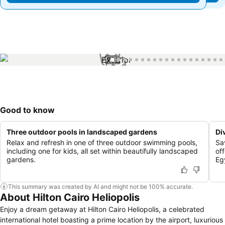
1 / 99
Good to know
Three outdoor pools in landscaped gardens
Di
Relax and refresh in one of three outdoor swimming pools,
Sa
including one for kids, all set within beautifully landscaped
off
gardens.
Eg
This summary was created by AI and might not be 100% accurate.
About Hilton Cairo Heliopolis
Enjoy a dream getaway at Hilton Cairo Heliopolis, a celebrated
international hotel boasting a prime location by the airport, luxurious