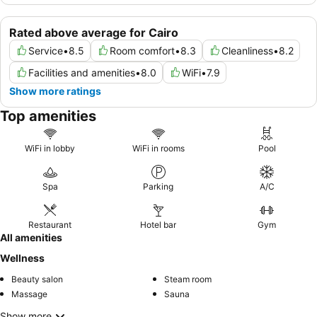
Rated above average for Cairo
Service
•
8.5
Room comfort
•
8.3
Cleanliness
•
8.2
Facilities and amenities
•
8.0
WiFi
•
7.9
Show more ratings
Top amenities
WiFi in lobby
WiFi in rooms
Pool
Spa
Parking
A/C
Restaurant
Hotel bar
Gym
All amenities
Wellness
Beauty salon
Steam room
Massage
Sauna
Show more