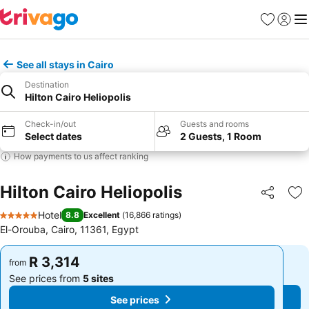
Favorites
Sign in
Me
See all stays in Cairo
Destination
Hilton Cairo Heliopolis
Check-in/out
Guests and rooms
Select dates
2 Guests, 1 Room
How payments to us affect ranking
Hilton Cairo Heliopolis
Share
Ad
Hotel
8.8
Excellent
(
16,866 ratings
)
5 Stars
El-Orouba, Cairo, 11361, Egypt
R 3,314
R 3,314
from
from
See prices from
5 sites
See prices from
5 sites
See prices
See prices