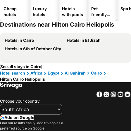
Cheap
Luxury
Hotels
Pet
Spa h
hotels
hotels
with pools
friendly
hotels
Destinations near Hilton Cairo Heliopolis
Hotels in Cairo
Hotels in El Jizah
Hotels in 6th of October City
See all stays in Cairo
Hotel search
Africa
Egypt
Al Qahirah
Cairo
Hilton Cairo Heliopolis
Facebook
Twitter
Insta
Yo
Choose your country
Add on Google
Find our results easily: add trivago as a
preferred source on Google.