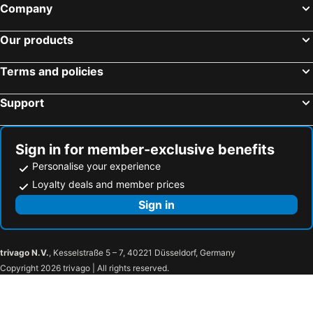
Company
Our products
Terms and policies
Support
Sign in for member-exclusive benefits
Personalise your experience
Loyalty deals and member prices
Sign in
trivago N.V.
, Kesselstraße 5 – 7, 40221 Düsseldorf, Germany
Copyright 2026 trivago | All rights reserved.