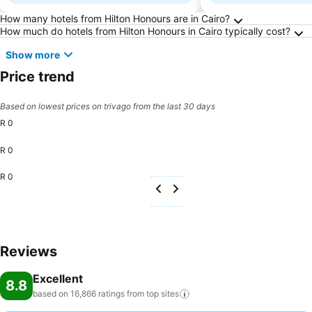
Frequently Asked Questions about Cairo
How many hotels from Hilton Honours are in Cairo?
How much do hotels from Hilton Honours in Cairo typically cost?
Show more
Price trend
Based on lowest prices on trivago from the last 30 days
R 0
R 0
R 0
Reviews
Excellent
8.8
based on 16,866 ratings from top
sites