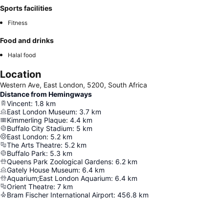
Sports facilities
Fitness
Food and drinks
Halal food
Location
Western Ave, East London, 5200, South Africa
Distance from Hemingways
Vincent
:
1.8
km
East London Museum
:
3.7
km
Kimmerling Plaque
:
4.4
km
Buffalo City Stadium
:
5
km
East London
:
5.2
km
The Arts Theatre
:
5.2
km
Buffalo Park
:
5.3
km
Queens Park Zoological Gardens
:
6.2
km
Gately House Museum
:
6.4
km
Aquarium;East London Aquarium
:
6.4
km
Orient Theatre
:
7
km
Bram Fischer International Airport
:
456.8
km