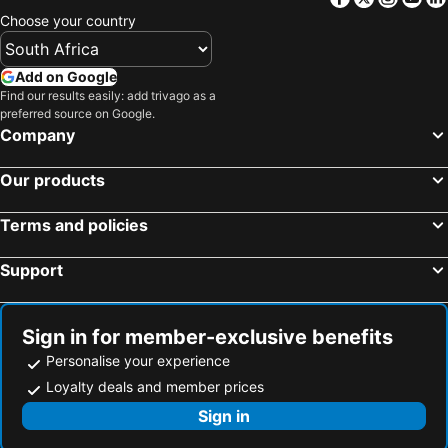
Choose your country
Add on Google
Find our results easily: add trivago as a
preferred source on Google.
Company
Our products
Terms and policies
Support
Sign in for member-exclusive benefits
Personalise your experience
Loyalty deals and member prices
Sign in