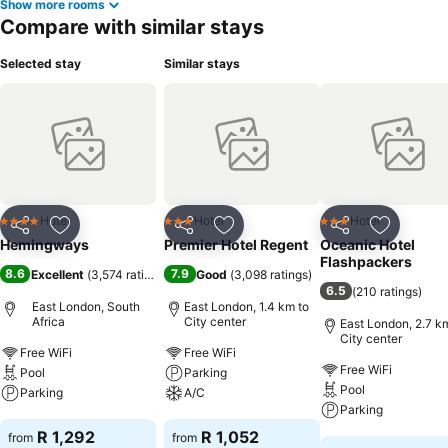
Show more rooms
Compare with similar stays
Selected stay
Similar stays
Hotel
Hotel
Hotel
4 Stars
3 Stars
3 Stars
Share
Add to favorites
Share
Add to favorites
Share
Add to f
Hemingways
Premier Hotel Regent
Oceanic Hotel
Flashpackers
8.6
7.9
Excellent
(
3,574 ratings
)
Good
(
3,098 ratings
)
6.5
(
210 ratings
)
East London, South
East London, 1.4 km to
Africa
City center
East London, 2.7 k
City center
Free WiFi
Free WiFi
Free WiFi
Pool
Parking
Pool
Parking
A/C
Parking
See prices
See prices
R 1,292
R 1,052
from
from