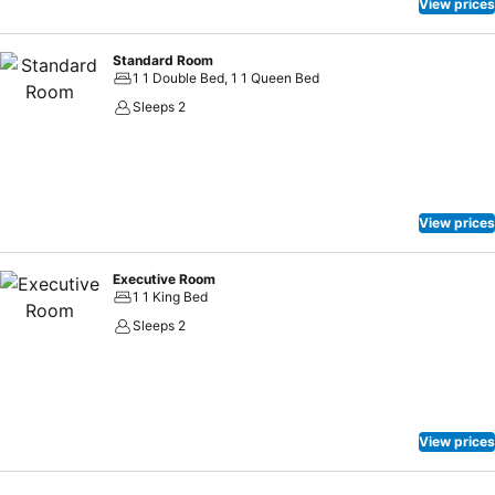
View prices
Standard Room
1 1 Double Bed, 1 1 Queen Bed
Sleeps 2
View prices
Executive Room
1 1 King Bed
Sleeps 2
View prices