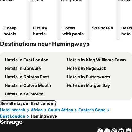
Cheap
Luxury
Hotels
Spa hotels
Beac
hotels
hotels
with pools
hotel
Destinations near Hemingways
Hotels in East London
Hotels in King Williams Town
Hotels in Gonubie
Hotels in Hogsback
Hotels in Chintsa East
Hotels in Butterworth
Hotels in Qolora Mouth
Hotels in Morgan Bay
Hotels in Kei Mouth
See all stays in East London
Hotel search
Africa
South Africa
Eastern Cape
East London
Hemingways
Facebook
Twitter
Insta
Yo