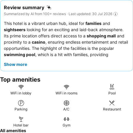
Review summary
Summarized by AI from 100+ reviews · Last updated: 30 Jul 2026
This hotel is a vibrant urban hub, ideal for
families
and
sightseers
looking for an exciting and laid-back atmosphere.
Its prime location offers direct access to a
shopping mall
and
proximity to a
casino
, ensuring endless entertainment and retail
opportunities. The highlight of the facilities is the popular
swimming pool
, which is a hit with families, providing
enjoyment even in less-than-ideal weather. Guests consistently
Show more
praise the
friendly and accommodating staff
and the delicious,
varied options of the
breakfast buffet
. For a quieter experience,
Top amenities
guests might consider requesting a room facing the garden.
WiFi in lobby
WiFi in rooms
Pool
Parking
A/C
Restaurant
Hotel bar
Gym
All amenities