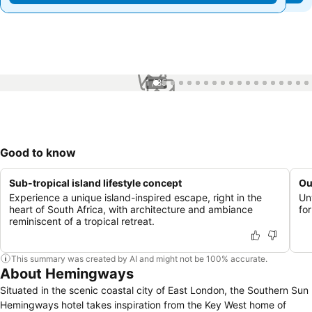
1 / 85
Good to know
Sub-tropical island lifestyle concept
Ou
Experience a unique island-inspired escape, right in the
Un
heart of South Africa, with architecture and ambiance
fo
reminiscent of a tropical retreat.
This summary was created by AI and might not be 100% accurate.
About Hemingways
Situated in the scenic coastal city of East London, the Southern Sun
Hemingways hotel takes inspiration from the Key West home of