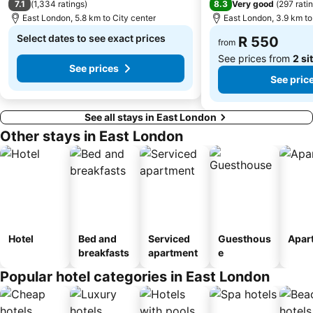
7.1
8.3
(
1,334 ratings
)
Very good
(
297 rati
East London, 5.8 km to City center
East London, 3.9 km to
Select dates to see exact prices
R 550
from
See prices from
2 si
See prices
See pric
See all stays in East London
Other stays in East London
Hotel
Bed and
Serviced
Guesthous
Apar
breakfasts
apartment
e
Popular hotel categories in East London