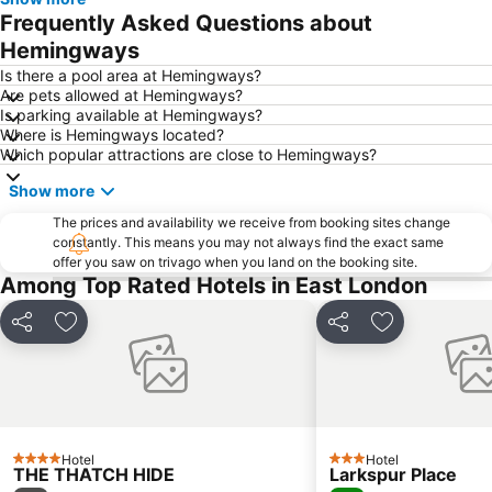
East London Harbour
East London Aquarium
Frequently Asked Questions about
Calgary Transport Museum
East Bank Station
Hemingways
Port Rex Station
Is there a pool area at Hemingways?
Are pets allowed at Hemingways?
Is parking available at Hemingways?
Where is Hemingways located?
Which popular attractions are close to Hemingways?
Show more
The prices and availability we receive from booking sites change
constantly. This means you may not always find the exact same
offer you saw on trivago when you land on the booking site.
Among Top Rated Hotels in East London
Share
Add to favorites
Share
Add to favori
Hotel
Hotel
4 Stars
3 Stars
THE THATCH HIDE
Larkspur Place