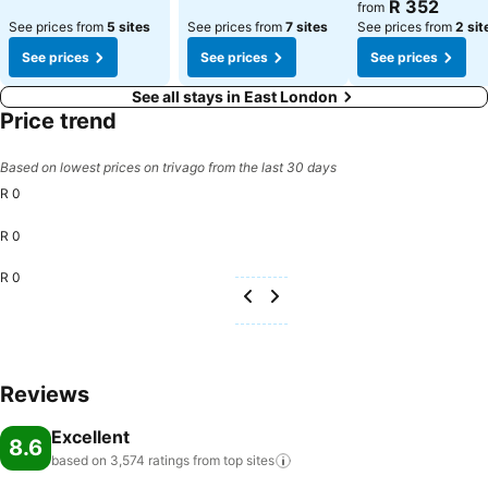
See prices
R 352
from
See prices from
5 sites
See prices from
7 sites
See prices from
2 sit
See prices
See prices
See prices
See all stays in East London
Price trend
Based on lowest prices on trivago from the last 30 days
R 0
R 0
R 0
Reviews
Excellent
8.6
based on 3,574 ratings from top
sites