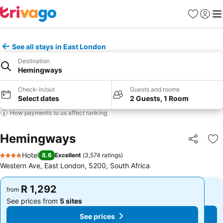
Favorites
Sign in
Me
See all stays in East London
Destination
Hemingways
Check-in/out
Guests and rooms
Select dates
2 Guests, 1 Room
How payments to us affect ranking
Hemingways
Share
Ad
Hotel
8.6
Excellent
(
3,574 ratings
)
4 Stars
Western Ave, East London, 5200, South Africa
R 1,292
R 1,292
from
from
See prices from
5 sites
See prices from
5 sites
See prices
See prices