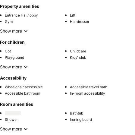
Property amenities
Entrance Hall/lobby
Lift
Gym
Hairdresser
Show more
For children
Cot
Childcare
Playground
Kids' club
Show more
Accessibility
Wheelchair accessible
Accessible travel path
Accessible bathroom
In-room accessibility
Room amenities
Bathtub
Shower
Ironing board
Show more