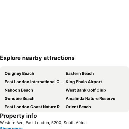
Explore nearby attractions
Expand map
Quigney Beach
Eastern Beach
East London International Convention Centre
King Phalo Airport
Nahoon Beach
West Bank Golf Club
Gonubie Beach
Amalinda Nature Reserve
East London Coast Nature Reserve
Orient Beach
Property info
Hemingways Mall
East London Guild Theatre
Western Ave, East London, 5200, South Africa
The Vincent Art Gallery
East London Station
Show more