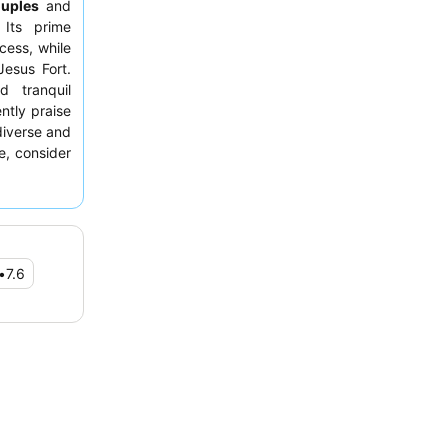
uples
and
 Its prime
cess, while
Jesus Fort.
d tranquil
ntly praise
 diverse and
e, consider
reathtaking
•
7.6