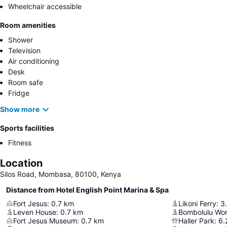
Wheelchair accessible
Room amenities
Shower
Television
Air conditioning
Desk
Room safe
Fridge
Show more
Sports facilities
Fitness
Location
Silos Road, Mombasa, 80100, Kenya
Distance from Hotel English Point Marina & Spa
Fort Jesus
:
0.7
km
Likoni Ferry
:
3.
Leven House
:
0.7
km
Fort Jesus Museum
:
0.7
km
Haller Park
:
6.