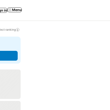
Menu
gn in
ect ranking