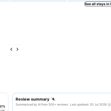
See all stays 
Review summary
Summarized by AI from 300+ reviews · Last updated: 30 Jul 2026
47
%