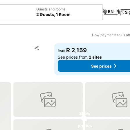
Guests and rooms
EN · R
Si
2 Guests, 1 Room
How payments to us aff
Add to favorites
R 2,159
from
Share
See prices from
2 sites
See prices