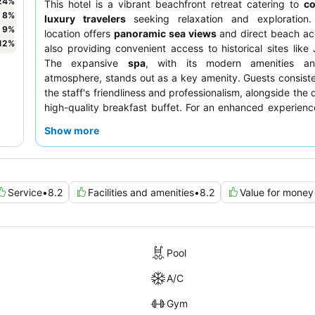
24
%
This hotel is a vibrant beachfront retreat catering to
co
8
%
luxury travelers
seeking relaxation and exploration.
9
%
location offers
panoramic sea views
and direct beach ac
12
%
also providing convenient access to historical sites like 
The expansive
spa
, with its modern amenities an
atmosphere, stands out as a key amenity. Guests consiste
the staff's friendliness and professionalism, alongside the
high-quality breakfast buffet. For an enhanced experienc
booking a room on a higher floor to fully appreciate the b
Show more
views.
Service
•
8.2
Facilities and amenities
•
8.2
Value for money
Pool
A/C
Gym