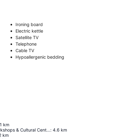
Ironing board
Electric kettle
Satellite TV
Telephone
Cable TV
Hypoallergenic bedding
1
km
Bombolulu Workshops & Cultural Center
:
4.6
km
2
km