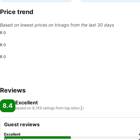
Price trend
Based on lowest prices on trivago from the last 30 days
R 0
R 0
R 0
Reviews
Excellent
8.4
based on 8,749 ratings from top
sites
Guest reviews
Excellent