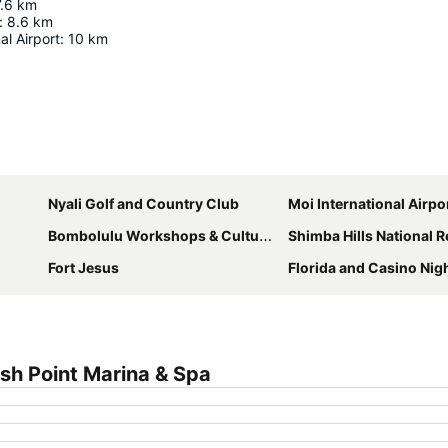
7.6
km
:
8.6
km
al Airport
:
10
km
Expand map
Nyali Golf and Country Club
Moi International Airpo
Bombolulu Workshops & Cultural Centre
Shimba Hills National 
Fort Jesus
Florida and Casino Nig
sh Point Marina & Spa