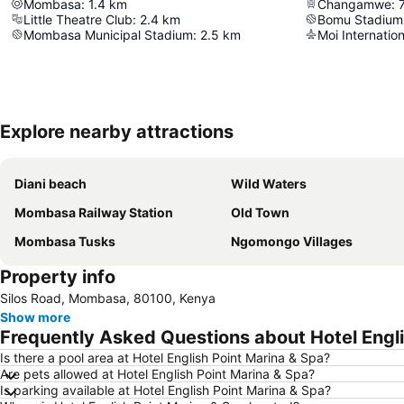
Mombasa
:
1.4
km
Changamwe
:
Little Theatre Club
:
2.4
km
Bomu Stadium
Mombasa Municipal Stadium
:
2.5
km
Moi Internation
Explore nearby attractions
Diani beach
Wild Waters
Mombasa Railway Station
Old Town
Mombasa Tusks
Ngomongo Villages
Property info
Silos Road, Mombasa, 80100, Kenya
Show more
Frequently Asked Questions about Hotel Engli
Is there a pool area at Hotel English Point Marina & Spa?
Are pets allowed at Hotel English Point Marina & Spa?
Is parking available at Hotel English Point Marina & Spa?