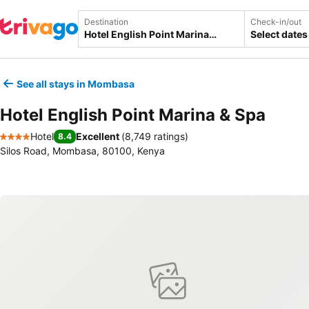
Destination
Check-in/out
Select dates
See all stays in Mombasa
Hotel English Point Marina & Spa
Hotel
Excellent
(
8,749 ratings
)
8.4
4 Stars
Silos Road, Mombasa, 80100, Kenya