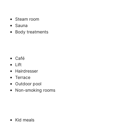
Steam room
Sauna
Body treatments
Café
Lift
Hairdresser
Terrace
Outdoor pool
Non-smoking rooms
Kid meals