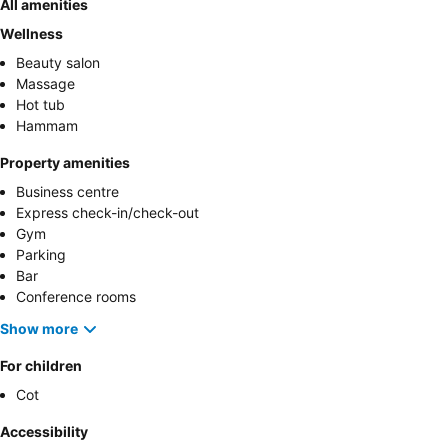
All amenities
Wellness
Beauty salon
Massage
Hot tub
Hammam
Property amenities
Business centre
Express check-in/check-out
Gym
Parking
Bar
Conference rooms
Show more
For children
Cot
Accessibility