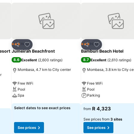
Add to favorites
Add to favorites
Hotel
Hotel
3 Stars
3 Stars
Share
Share
esort
Jumeirah Beachfront
Bamburi Beach Hotel
8.6
8.7
Excellent
(
2,600 ratings
)
Excellent
(
2,610 ratings
)
Mombasa, 4.7 km to City center
Mombasa, 3.8 km to City ce
r
Free WiFi
Free WiFi
Pool
Pool
Spa
Parking
See prices
See prices
Select dates to see exact prices
R 4,323
from
See prices from
3 sites
See prices
See prices