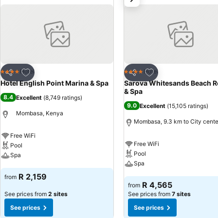
Add to favorites
Add to favorites
Hotel
Hotel
4 Stars
4 Stars
Share
Share
Hotel English Point Marina & Spa
Sarova Whitesands Beach R
& Spa
8.4
Excellent
(
8,749 ratings
)
9.0
Excellent
(
15,105 ratings
)
Mombasa, Kenya
Mombasa, 9.3 km to City cente
Free WiFi
Free WiFi
Pool
Pool
Spa
Spa
See prices
R 2,159
from
See prices
R 4,565
from
See prices from
2 sites
See prices from
7 sites
See prices
See prices