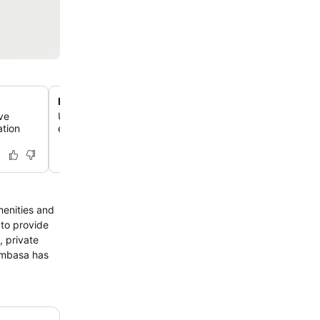
Rooms with private Jacuzzi options
ve
Upgrade your stay to a room featuring a private Jacuzzi
ation
elevated level of luxury and relaxation with splendid cr
menities and
 to provide
, private
Mombasa has