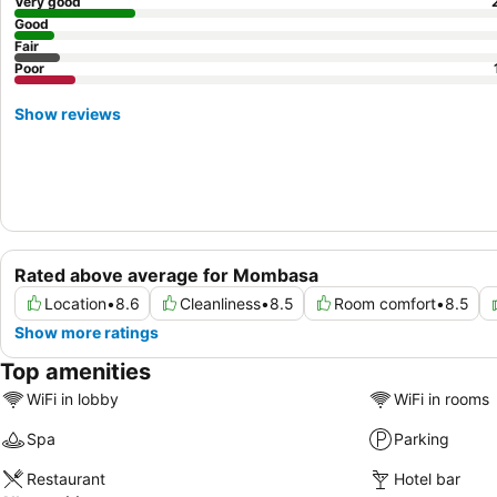
Very good
Good
Fair
Poor
Show reviews
Rated above average for Mombasa
Location
•
8.6
Cleanliness
•
8.5
Room comfort
•
8.5
Show more ratings
Top amenities
WiFi in lobby
WiFi in rooms
Spa
Parking
Restaurant
Hotel bar