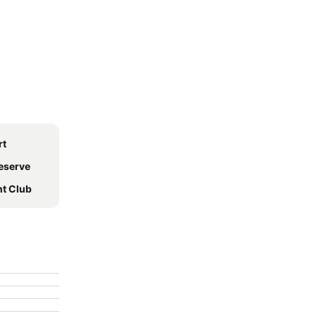
rt
Reserve
ht Club