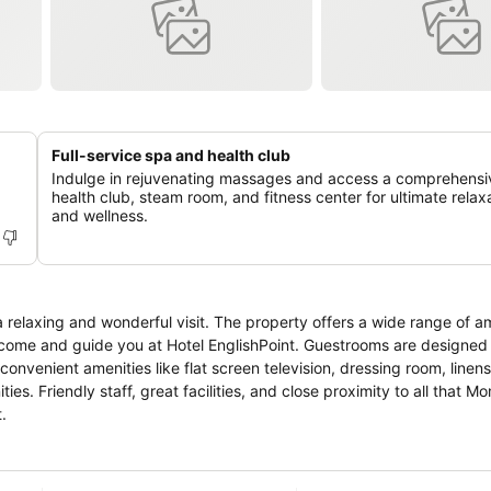
Full-service spa and health club
Indulge in rejuvenating massages and access a comprehensi
health club, steam room, and fitness center for ultimate relax
and wellness.
a relaxing and wonderful visit. The property offers a wide range of a
elcome and guide you at Hotel EnglishPoint. Guestrooms are designed
nvenient amenities like flat screen television, dressing room, linens
ies. Friendly staff, great facilities, and close proximity to all that 
.