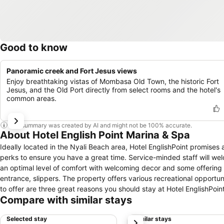
Good to know
Panoramic creek and Fort Jesus views
Enjoy breathtaking vistas of Mombasa Old Town, the historic Fort
Jesus, and the Old Port directly from select rooms and the hotel's
common areas.
This summary was created by AI and might not be 100% accurate.
About Hotel English Point Marina & Spa
Ideally located in the Nyali Beach area, Hotel EnglishPoint promises 
perks to ensure you have a great time. Service-minded staff will w
an optimal level of comfort with welcoming decor and some offering co
entrance, slippers. The property offers various recreational opportunit
to offer are three great reasons you should stay at Hotel EnglishPoint
Compare with similar stays
Selected stay
Similar stays
next