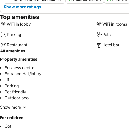
Show more ratings
Top amenities
WiFi in lobby
WiFi in rooms
Parking
Pets
Restaurant
Hotel bar
All amenities
Property amenities
Business centre
Entrance Hall/lobby
Lift
Parking
Pet friendly
Outdoor pool
Show more
For children
Cot