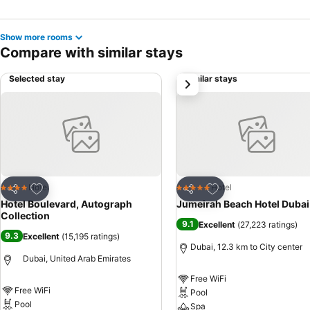
Show more rooms
Compare with similar stays
Selected stay
Similar stays
next
Add to favorites
Add to favorites
Hotel
Hotel
4 Stars
5 Stars
Share
Share
Hotel Boulevard, Autograph
Jumeirah Beach Hotel Dubai
Collection
9.1
Excellent
(
27,223 ratings
)
9.3
Excellent
(
15,195 ratings
)
Dubai, 12.3 km to City center
Dubai, United Arab Emirates
Free WiFi
Free WiFi
Pool
Pool
Spa