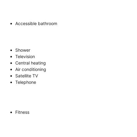
Accessible bathroom
Shower
Television
Central heating
Air conditioning
Satellite TV
Telephone
Fitness