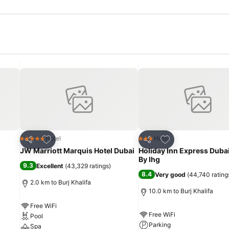
Add to favorites
Add to favorites
Hotel
Hotel
5 Stars
3 Stars
Share
Share
JW Marriott Marquis Hotel Dubai
Holiday Inn Express Dubai
By Ihg
9.3
Excellent
(
43,329 ratings
)
8.4
Very good
(
44,740 rating
2.0 km to Burj Khalifa
10.0 km to Burj Khalifa
Free WiFi
Free WiFi
Pool
Parking
Spa