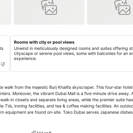
Rooms with city or pool views
ts
Unwind in meticulously designed rooms and suites offering s
cityscape or serene pool views, some with balconies for an 
experience.
e walk from the majestic Burj Khalifa skyscraper. This four-star hotel
nters. Moreover, the vibrant Dubai Mall is a five-minute drive away. 
walk-in closets and separate living areas, while the premier suite has
 TVs, ironing facilities, and tea & coffee making facilities. An outdo
rn equipment are found on-site. Toko Dubai serves Japanese dishes,
anean cuisine. From Hotel Vida Downtown, the Dubai International Co
ountain is a 15-minute walk away.
344 sq ft