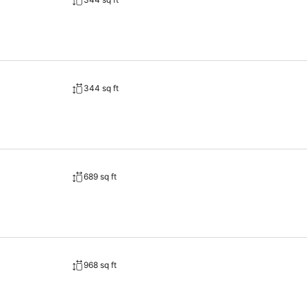
344 sq ft
689 sq ft
968 sq ft