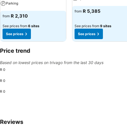
Parking
See prices
R 5,385
from
See prices
R 2,310
from
See prices from
6 sites
See prices from
9 sites
See prices
See prices
Price trend
Based on lowest prices on trivago from the last 30 days
R 0
R 0
R 0
Reviews