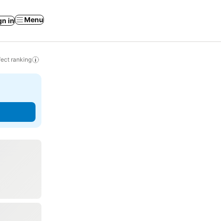
Menu
gn in
ect ranking