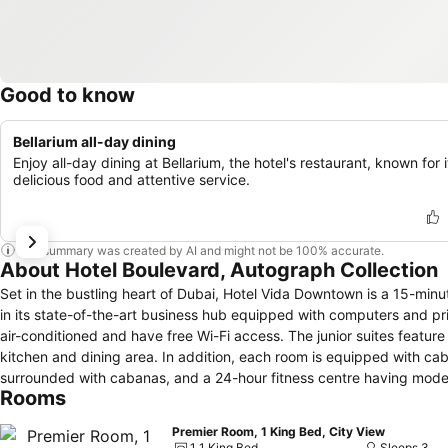
Good to know
Bellarium all-day dining
Enjoy all-day dining at Bellarium, the hotel's restaurant, known for i
delicious food and attentive service.
This summary was created by AI and might not be 100% accurate.
About Hotel Boulevard, Autograph Collection
Set in the bustling heart of Dubai, Hotel Vida Downtown is a 15-minut
in its state-of-the-art business hub equipped with computers and pri
air-conditioned and have free Wi-Fi access. The junior suites feature 
kitchen and dining area. In addition, each room is equipped with cable
surrounded with cabanas, and a 24-hour fitness centre having mode
Rooms
Restaurant offers modern Oriental dishes. La Serre serves Mediterr
Exhibition Centre can be reached within a ten-minute drive. Dubai F
Premier Room, 1 King Bed, City View
1 1 King Bed
Sleeps 3