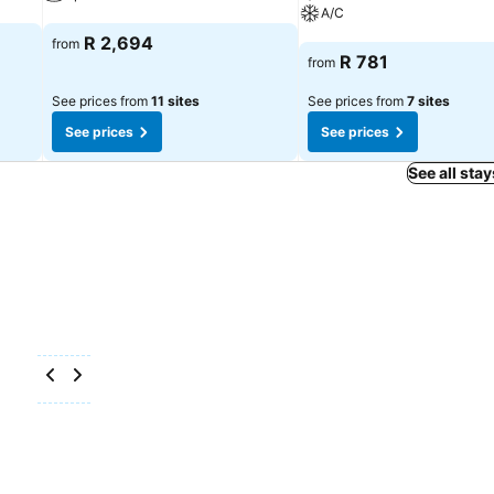
A/C
See prices
R 2,694
from
See prices
R 781
from
See prices from
11 sites
See prices from
7 sites
See prices
See prices
See all stay