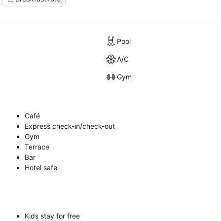
Pool
A/C
Gym
Café
Express check-in/check-out
Gym
Terrace
Bar
Hotel safe
Kids stay for free