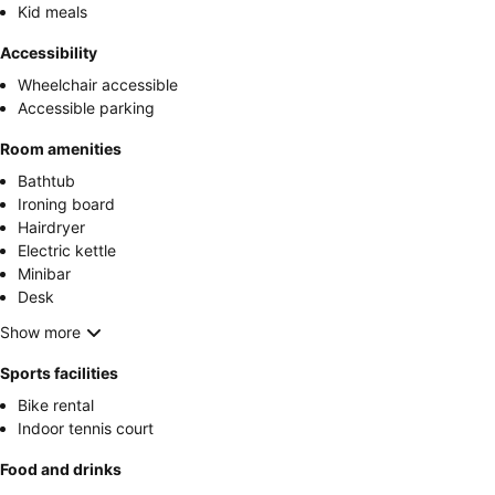
Kid meals
Accessibility
Wheelchair accessible
Accessible parking
Room amenities
Bathtub
Ironing board
Hairdryer
Electric kettle
Minibar
Desk
Show more
Sports facilities
Bike rental
Indoor tennis court
Food and drinks