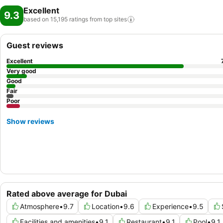
Excellent
9.3
based on 15,195 ratings from top
sites
Guest reviews
Excellent
Very good
Good
Fair
Poor
Show reviews
Rated above average for Dubai
Atmosphere
•
9.7
Location
•
9.6
Experience
•
9.5
Facilities and amenities
•
9.1
Restaurant
•
9.1
Pool
•
9.1