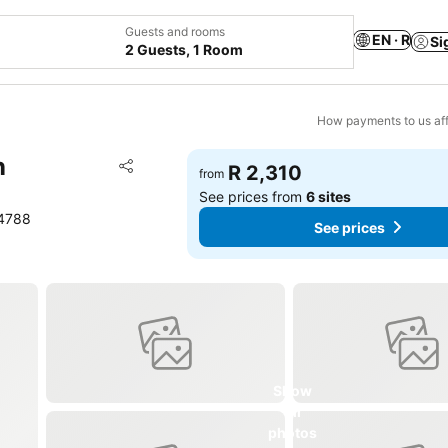
Guests and rooms
EN · R
Si
2 Guests, 1 Room
How payments to us aff
n
Add to favorites
R 2,310
from
Share
See prices from
6 sites
14788
See prices