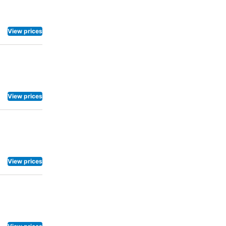
View prices
View prices
View prices