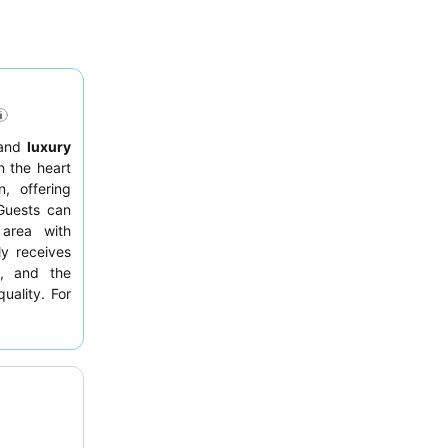
and
luxury
n the heart
, offering
Guests can
rea with
y receives
s, and the
uality. For
or.