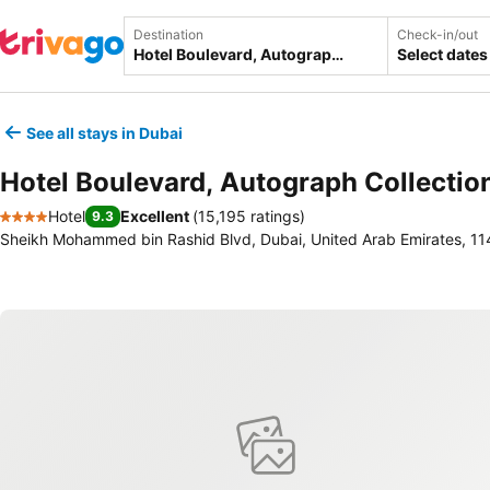
Destination
Check-in/out
Select dates
See all stays in Dubai
Hotel Boulevard, Autograph Collectio
Hotel
Excellent
(
15,195 ratings
)
9.3
4 Stars
Sheikh Mohammed bin Rashid Blvd, Dubai, United Arab Emirates, 1