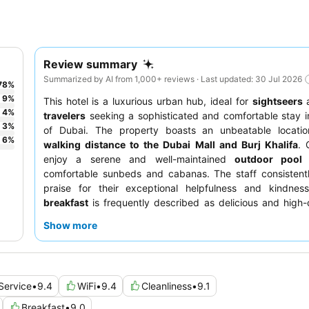
Review summary
Summarized by AI from 1,000+ reviews · Last updated: 30 Jul 2026
78
%
9
%
This hotel is a luxurious urban hub, ideal for
sightseers
4
%
travelers
seeking a sophisticated and comfortable stay i
3
%
of Dubai. The property boasts an unbeatable location
6
%
walking distance to the Dubai Mall and Burj Khalifa
. 
enjoy a serene and well-maintained
outdoor pool
a
comfortable sunbeds and cabanas. The staff consistentl
praise for their exceptional helpfulness and kindnes
breakfast
is frequently described as delicious and high-q
optimal views, guests should request a room on a higher flo
Show more
Service
•
9.4
WiFi
•
9.4
Cleanliness
•
9.1
Breakfast
•
9.0