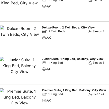
A/C
Deluxe Room, 2 Twin Beds, City View
1 2 Twin Beds
Sleeps 3
A/C
Junior Suite, 1 King Bed, Balcony, City View
1 1 King Bed
Sleeps 3
A/C
Premier Suite, 1 King Bed, Balcony, City View
1 1 King Bed
Sleeps 4
A/C