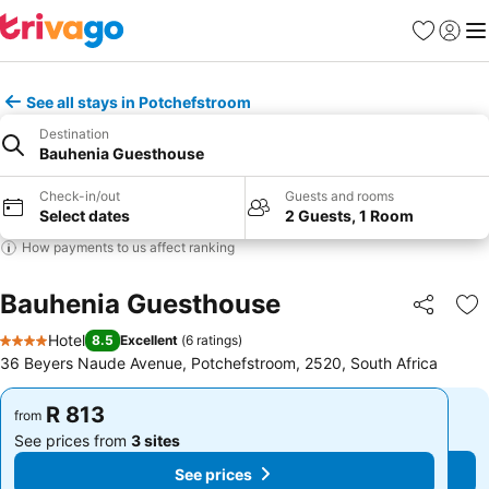
Favorites
Sign in
Me
See all stays in Potchefstroom
Destination
Bauhenia Guesthouse
Check-in/out
Guests and rooms
Select dates
2 Guests, 1 Room
How payments to us affect ranking
Bauhenia Guesthouse
Share
Ad
Hotel
8.5
Excellent
(
6 ratings
)
4 Stars
36 Beyers Naude Avenue, Potchefstroom, 2520, South Africa
R 813
R 813
from
from
See prices from
3 sites
See prices from
3 sites
See prices
See prices