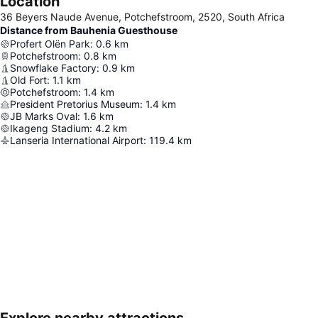
Location
36 Beyers Naude Avenue, Potchefstroom, 2520, South Africa
Distance from Bauhenia Guesthouse
Profert Olën Park
:
0.6
km
Potchefstroom
:
0.8
km
Snowflake Factory
:
0.9
km
Old Fort
:
1.1
km
Potchefstroom
:
1.4
km
President Pretorius Museum
:
1.4
km
JB Marks Oval
:
1.6
km
Ikageng Stadium
:
4.2
km
Lanseria International Airport
:
119.4
km