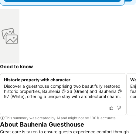
Good to know
Historic property with character
We
Discover a guesthouse comprising two beautifully restored
En
historic properties, Bauhenia @ 36 (Green) and Bauhenia @
fe
97 (White), offering a unique stay with architectural charm.
co
This summary was created by AI and might not be 100% accurate.
About Bauhenia Guesthouse
Great care is taken to ensure guests experience comfort through