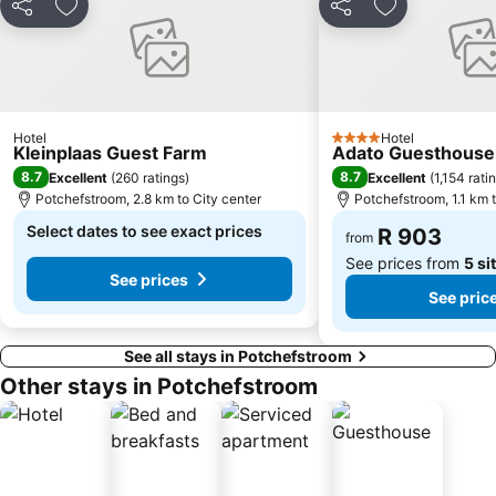
Share
Add to favorites
Share
Add to favori
Hotel
Hotel
4 Stars
Kleinplaas Guest Farm
Adato Guesthouse
8.7
8.7
Excellent
(
260 ratings
)
Excellent
(
1,154 rati
Potchefstroom, 2.8 km to City center
Potchefstroom, 1.1 km t
Select dates to see exact prices
R 903
from
See prices from
5 si
See prices
See pric
See all stays in Potchefstroom
Other stays in Potchefstroom