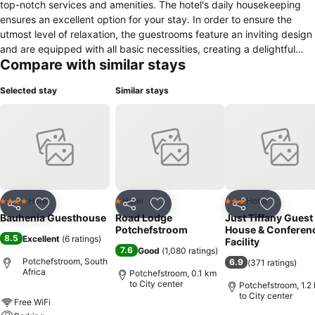
top-notch services and amenities. The hotel's daily housekeeping
ensures an excellent option for your stay. In order to ensure the
utmost level of relaxation, the guestrooms feature an inviting design
and are equipped with all basic necessities, creating a delightful
Compare with similar stays
stay experience. To ensure your satisfaction, certain rooms in the
hotel come fitted with linen service for a more pleasant stay. In
Selected stay
Similar stays
select rooms, visitors can enjoy a touch of amusement with the
availability of television and cable TV for their entertainment
needs.Within specific rooms, a refrigerator and a coffee or tea
maker is conveniently available for your use.
Hotel
Hotel
Hotel
4 Stars
1 Stars
3 Stars
Share
Add to favorites
Share
Add to favorites
Share
Add to f
Bauhenia Guesthouse
Road Lodge
Just Tiffany Guest
Potchefstroom
House & Conferen
8.5
Excellent
(
6 ratings
)
Facility
7.6
Good
(
1,080 ratings
)
Potchefstroom, South
6.9
(
371 ratings
)
Africa
Potchefstroom, 0.1 km
to City center
Potchefstroom, 1.2
to City center
Free WiFi