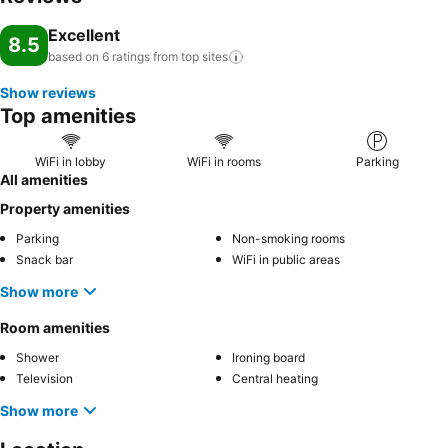
Excellent
8.5
based on 6 ratings from top
sites
Show reviews
Top amenities
WiFi in lobby
WiFi in rooms
Parking
All amenities
Property amenities
Parking
Non-smoking rooms
Snack bar
WiFi in public areas
Show more
Room amenities
Shower
Ironing board
Television
Central heating
Show more