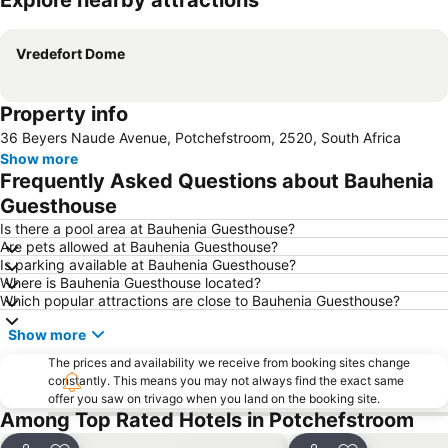
Explore nearby attractions
Expand map
Vredefort Dome
Property info
36 Beyers Naude Avenue, Potchefstroom, 2520, South Africa
Show more
Frequently Asked Questions about Bauhenia
Guesthouse
Is there a pool area at Bauhenia Guesthouse?
Are pets allowed at Bauhenia Guesthouse?
Is parking available at Bauhenia Guesthouse?
Where is Bauhenia Guesthouse located?
Which popular attractions are close to Bauhenia Guesthouse?
Show more
The prices and availability we receive from booking sites change
constantly. This means you may not always find the exact same
offer you saw on trivago when you land on the booking site.
Among Top Rated Hotels in Potchefstroom