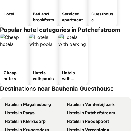
Hotel
Bed and
Serviced
Guesthous
breakfasts
apartment
e
Popular hotel categories in Potchefstroom
Cheap
Hotels
Hotels
hotels
with pools
with
parking
Destinations near Bauhenia Guesthouse
Hotels in Magaliesburg
Hotels in Vanderbijlpark
Hotels in Parys
Hotels in Potchefstroom
Hotels in Klerksdorp
Hotels in Roodepoort
Hotels in Krugersdorp
Hotels in Vereeniging