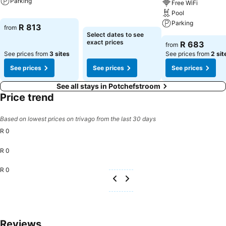
Parking
Free WiFi
Pool
Parking
R 813
from
Select dates to see
exact prices
R 683
from
See prices from
3 sites
See prices from
2 sit
See prices
See prices
See prices
See all stays in Potchefstroom
Price trend
Based on lowest prices on trivago from the last 30 days
R 0
R 0
R 0
Reviews