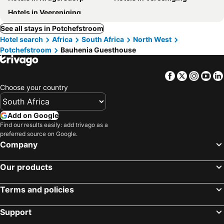
Hotels in Veereniging
See all stays in Potchefstroom
Hotel search
Africa
South Africa
North West
Potchefstroom
Bauhenia Guesthouse
Facebook
Twitter
Insta
Yo
Choose your country
Add on Google
Find our results easily: add trivago as a
preferred source on Google.
Company
Our products
Terms and policies
Support