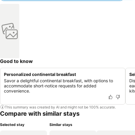
Good to know
Personalized continental breakfast
Se
Savor a delightful continental breakfast, with options to
Di
accommodate short-notice requests for added
ea
convenience.
ki
This summary was created by AI and might not be 100% accurate.
Compare with similar stays
Selected stay
Similar stays