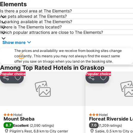
Elements
Is there a pool area at The Elements?
Are pets allowed at The Elements?
Is parking available at The Elements?
Where is The Elements located?
Which popular attractions are close to The Elements?
Show more
The prices and availability we receive from booking sites change
constantly. This means you may not always find the exact same
offer you saw on trivago when you land on the booking site.
Among Top Rated Hotels in Graskop
Popular choice
Popular choice
Share
Add to favorites
Share
Add to favori
Hotel
Hotel
3 Stars
3 Stars
Mount Sheba
Floreat Riverside 
8.7
7.0
Excellent
(
2,090 ratings
)
(
1,209 ratings
)
Pilgrim's Rest, 6.8 km to City center
Sabie, 0.5 km to City c