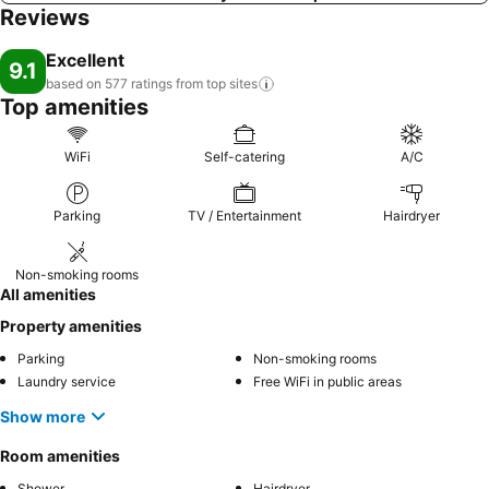
Reviews
Excellent
9.1
based on 577 ratings from top
sites
Top amenities
WiFi
Self-catering
A/C
Parking
TV / Entertainment
Hairdryer
Non-smoking rooms
All amenities
Property amenities
Parking
Non-smoking rooms
Laundry service
Free WiFi in public areas
Show more
Room amenities
Shower
Hairdryer