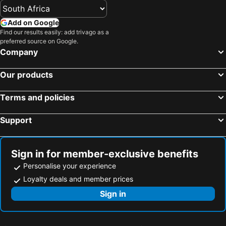
Add on Google
Find our results easily: add trivago as a
preferred source on Google.
Company
Our products
Terms and policies
Support
Sign in for member-exclusive benefits
Personalise your experience
Loyalty deals and member prices
Sign in