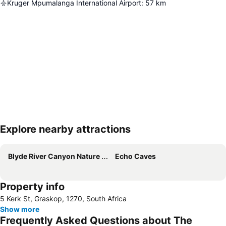
Kruger Mpumalanga International Airport
:
57
km
Explore nearby attractions
Expand map
Blyde River Canyon Nature Reserve
Echo Caves
Property info
5 Kerk St, Graskop, 1270, South Africa
Show more
Frequently Asked Questions about The