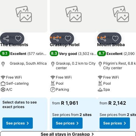
Guesthouse
Hotel
Hotel
4 Stars
3 Stars
Share
Add to favorites
Share
Add to favorites
Share
Add to f
The Elements
Graskop Hotel
Mount Sheba
9.1
8.3
8.7
Excellent
(
577 ratings
)
Very good
(
3,502 ratings
)
Excellent
(
2,090 
Graskop, South Africa
Graskop, 0.2 km to City
Pilgrim's Rest, 6.8 
center
City center
Free WiFi
Free WiFi
Free WiFi
Self-catering
Pool
Pool
A/C
Parking
Spa
See prices
See prices
See prices
Select dates to see
R 1,961
R 2,142
from
from
exact prices
See prices from
2 sites
See prices from
2 sit
See prices
See prices
See prices
See all stays in Graskop