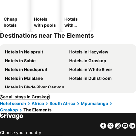
Cheap
Hotels
Hotels
hotels
with pools
with
parking
Destinations near The Elements
Hotels in Nelspruit
Hotels in Hazyview
Hotels in Sabie
Hotels in Graskop
Hotels in Hoedspruit
Hotels in White River
Hotels in Malalane
Hotels in Dullstroom
Hotels in Blyde River Canyon
See all stays in Graskop
Hotel search
Africa
South Africa
Mpumalanga
Graskop
The Elements
Facebook
Twitter
Insta
Yo
Choose your country