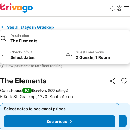
Favorites
Sign in
Me
See all stays in Graskop
Destination
The Elements
Check-in/out
Guests and rooms
Select dates
2 Guests, 1 Room
How payments to us affect ranking
The Elements
Share
Ad
Guesthouse
9.1
Excellent
(
577 ratings
)
5 Kerk St, Graskop, 1270, South Africa
Select dates to see exact prices
Select dates to see exact prices
See prices
See prices