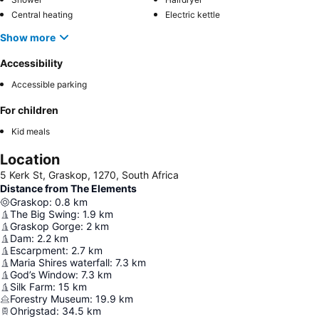
Central heating
Electric kettle
Show more
Accessibility
Accessible parking
For children
Kid meals
Location
5 Kerk St, Graskop, 1270, South Africa
Distance from The Elements
Graskop
:
0.8
km
The Big Swing
:
1.9
km
Graskop Gorge
:
2
km
Dam
:
2.2
km
Escarpment
:
2.7
km
Maria Shires waterfall
:
7.3
km
God’s Window
:
7.3
km
Silk Farm
:
15
km
Forestry Museum
:
19.9
km
Ohrigstad
:
34.5
km