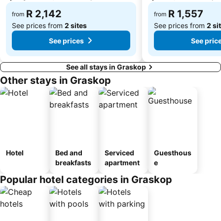
R 2,142
R 1,557
from
from
See prices from
2 sites
See prices from
2 si
See prices
See pric
See all stays in Graskop
Other stays in Graskop
Hotel
Bed and
Serviced
Guesthous
breakfasts
apartment
e
Popular hotel categories in Graskop