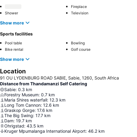
Fireplace
Shower
Television
Show more
Sports facilities
Pool table
Bowling
Bike rental
Golf course
Show more
Location
91 OU LYDENBURG ROAD SABIE, Sabie, 1260, South Africa
Distance from Thandamanzi Self Catering
Sabie
:
0.3
km
Forestry Museum
:
0.7
km
Maria Shires waterfall
:
12.3
km
Long Tom Cannon
:
12.6
km
Graskop Gorge
:
17.6
km
The Big Swing
:
17.7
km
Dam
:
19.7
km
Ohrigstad
:
43.5
km
Kruger Mpumalanga International Airport
:
46.2
km