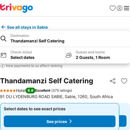
Favorites
Sign in
Me
See all stays in Sabie
Destination
Thandamanzi Self Catering
Check-in/out
Guests and rooms
Select dates
2 Guests, 1 Room
How payments to us affect ranking
Thandamanzi Self Catering
Share
Ad
Hotel
8.8
Excellent
(
375 ratings
)
5 Stars
91 OU LYDENBURG ROAD SABIE, Sabie, 1260, South Africa
Select dates to see exact prices
Select dates to see exact prices
See prices
See prices