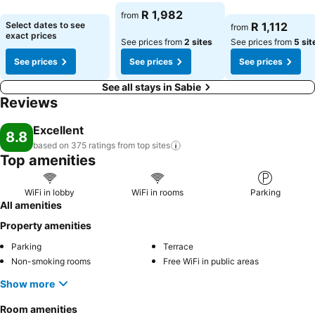
See prices
See prices
See prices
R 1,982
from
Select dates to see
R 1,112
from
exact prices
See prices from
2 sites
See prices from
5 sit
See prices
See prices
See prices
See all stays in Sabie
Reviews
Excellent
8.8
based on 375 ratings from top
sites
Top amenities
WiFi in lobby
WiFi in rooms
Parking
All amenities
Property amenities
Parking
Terrace
Non-smoking rooms
Free WiFi in public areas
Show more
Room amenities