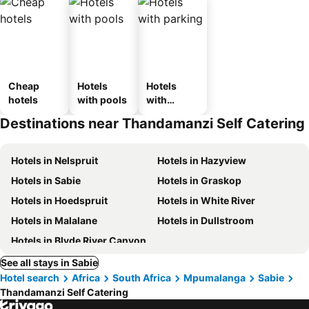
Cheap
Hotels
Hotels
hotels
with pools
with
parking
Destinations near Thandamanzi Self Catering
Hotels in Nelspruit
Hotels in Hazyview
Hotels in Sabie
Hotels in Graskop
Hotels in Hoedspruit
Hotels in White River
Hotels in Malalane
Hotels in Dullstroom
Hotels in Blyde River Canyon
See all stays in Sabie
Hotel search
Africa
South Africa
Mpumalanga
Sabie
Thandamanzi Self Catering