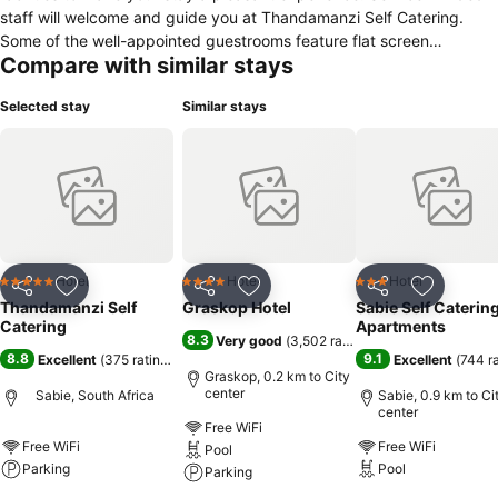
staff will welcome and guide you at Thandamanzi Self Catering.
Some of the well-appointed guestrooms feature flat screen
Compare with similar stays
television, clothes rack, linens, private entrance, sofa. The property
offers various recreational opportunities. Thandamanzi Self Catering
Selected stay
Similar stays
combines warm hospitality with a lovely ambiance to make your
stay in Sabie unforgettable.
Hotel
Hotel
Hotel
5 Stars
4 Stars
3 Stars
Share
Add to favorites
Share
Add to favorites
Share
Add to f
Thandamanzi Self
Graskop Hotel
Sabie Self Caterin
Catering
Apartments
8.3
Very good
(
3,502 ratings
)
8.8
9.1
Excellent
(
375 ratings
)
Excellent
(
744 r
Graskop, 0.2 km to City
center
Sabie, South Africa
Sabie, 0.9 km to Ci
center
Free WiFi
Free WiFi
Free WiFi
Pool
Parking
Pool
Parking