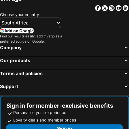
Facebook
Twitter
Insta
Yo
Choose your country
Add on Google
Find our results easily: add trivago as a
preferred source on Google.
Company
Our products
Terms and policies
Support
Sign in for member-exclusive benefits
Personalise your experience
Loyalty deals and member prices
Sign in