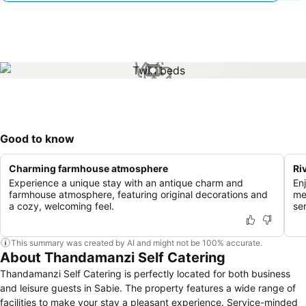
1 / 1
Good to know
Charming farmhouse atmosphere
Ri
Experience a unique stay with an antique charm and
En
farmhouse atmosphere, featuring original decorations and
me
a cozy, welcoming feel.
se
This summary was created by AI and might not be 100% accurate.
About Thandamanzi Self Catering
Thandamanzi Self Catering is perfectly located for both business
and leisure guests in Sabie. The property features a wide range of
facilities to make your stay a pleasant experience. Service-minded