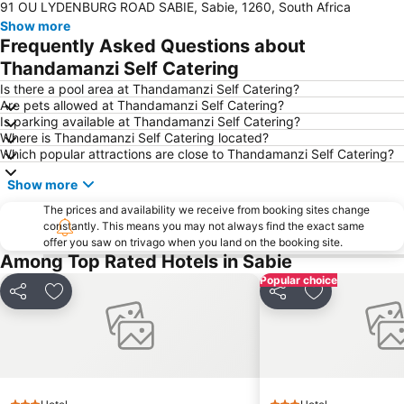
91 OU LYDENBURG ROAD SABIE, Sabie, 1260, South Africa
Show more
Frequently Asked Questions about
Thandamanzi Self Catering
Is there a pool area at Thandamanzi Self Catering?
Are pets allowed at Thandamanzi Self Catering?
Is parking available at Thandamanzi Self Catering?
Where is Thandamanzi Self Catering located?
Which popular attractions are close to Thandamanzi Self Catering?
Show more
The prices and availability we receive from booking sites change
constantly. This means you may not always find the exact same
offer you saw on trivago when you land on the booking site.
Among Top Rated Hotels in Sabie
Popular choice
Share
Add to favorites
Share
Add to favori