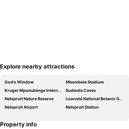
Explore nearby attractions
Expand map
God's Window
Mbombela Stadium
Kruger Mpumalanga International Airport
Sudwala Caves
Nelspruit Nature Reserve
Lowveld National Botanic Garden
Nelspruit Airport
Nelspruit Station
Property info