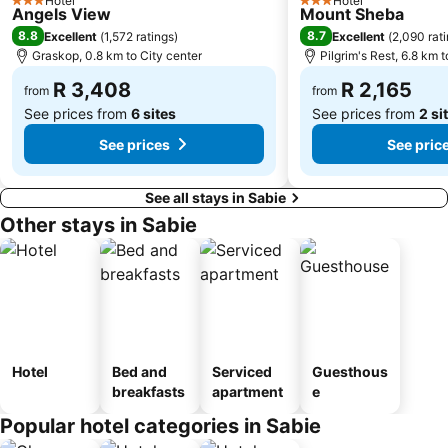
Hotel
Hotel
3 Stars
3 Stars
Angels View
Mount Sheba
8.8
8.7
Excellent
(
1,572 ratings
)
Excellent
(
2,090 rat
Graskop, 0.8 km to City center
Pilgrim's Rest, 6.8 km t
R 3,408
R 2,165
from
from
See prices from
6 sites
See prices from
2 si
See prices
See pric
See all stays in Sabie
Other stays in Sabie
Hotel
Bed and
Serviced
Guesthous
breakfasts
apartment
e
Popular hotel categories in Sabie