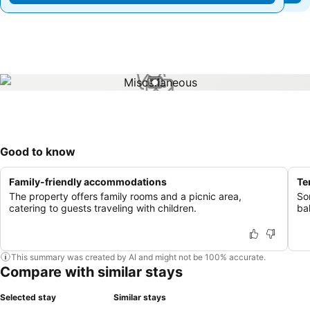
1 / 1
Good to know
Family-friendly accommodations
Te
The property offers family rooms and a picnic area,
So
catering to guests traveling with children.
ba
This summary was created by AI and might not be 100% accurate.
Compare with similar stays
Selected stay
Similar stays