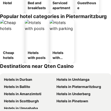
Hotel
Bed and
Serviced
Guesthous
breakfasts
apartment
e
Popular hotel categories in Pietermaritzburg
Cheap
Hotels
Hotels
hotels
with pools
with
parking
Destinations near Qten Casino
Hotels in Durban
Hotels in Umhlanga
Hotels in Ballito
Hotels in Pietermaritzburg
Hotels in Amanzimtoti
Hotels in Underberg
Hotels in Scottburgh
Hotels in Pinetown
Hotels in Umgababa