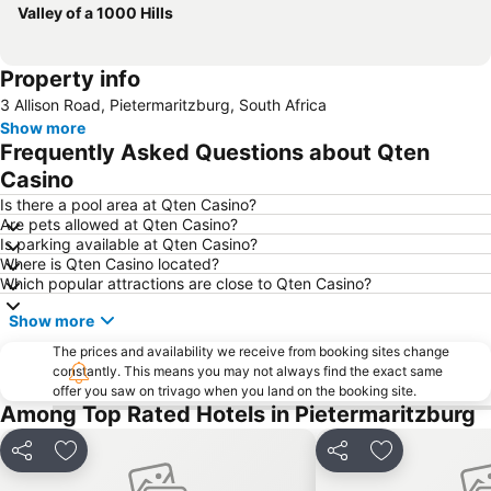
Valley of a 1000 Hills
Property info
3 Allison Road, Pietermaritzburg, South Africa
Show more
Frequently Asked Questions about Qten
Casino
Is there a pool area at Qten Casino?
Are pets allowed at Qten Casino?
Is parking available at Qten Casino?
Where is Qten Casino located?
Which popular attractions are close to Qten Casino?
Show more
The prices and availability we receive from booking sites change
constantly. This means you may not always find the exact same
offer you saw on trivago when you land on the booking site.
Among Top Rated Hotels in Pietermaritzburg
Share
Add to favorites
Share
Add to favori