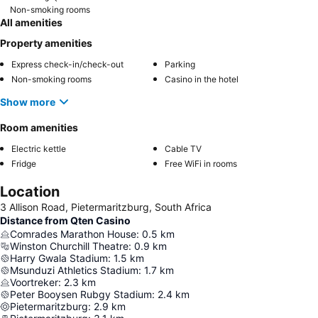
Non-smoking rooms
All amenities
Property amenities
Express check-in/check-out
Parking
Non-smoking rooms
Casino in the hotel
Show more
Room amenities
Electric kettle
Cable TV
Fridge
Free WiFi in rooms
Location
3 Allison Road, Pietermaritzburg, South Africa
Distance from Qten Casino
Comrades Marathon House
:
0.5
km
Winston Churchill Theatre
:
0.9
km
Harry Gwala Stadium
:
1.5
km
Msunduzi Athletics Stadium
:
1.7
km
Voortreker
:
2.3
km
Peter Booysen Rubgy Stadium
:
2.4
km
Pietermaritzburg
:
2.9
km