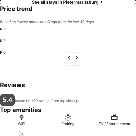
See all stays in Pietermaritzburg
Price trend
Based on lowest prices on trivago from the last 30 days
R 0
R 0
R 0
Reviews
5.4
based on 140 ratings from top
sites
Top amenities
WiFi
Parking
TV / Entertainment