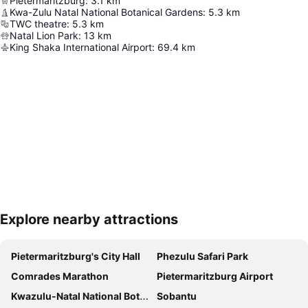
Pietermaritzburg
:
3.1
km
Kwa-Zulu Natal National Botanical Gardens
:
5.3
km
TWC theatre
:
5.3
km
Natal Lion Park
:
13
km
King Shaka International Airport
:
69.4
km
Explore nearby attractions
Expand map
Pietermaritzburg's City Hall
Phezulu Safari Park
Comrades Marathon
Pietermaritzburg Airport
Kwazulu-Natal National Botanic Garden
Sobantu