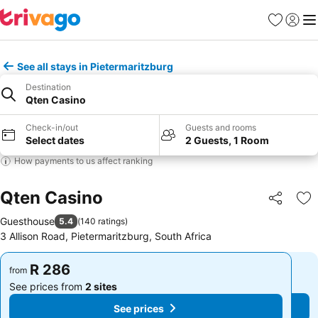
Favorites
Sign in
Me
See all stays in Pietermaritzburg
Destination
Qten Casino
Check-in/out
Guests and rooms
Select dates
2 Guests, 1 Room
How payments to us affect ranking
Qten Casino
Share
Ad
Guesthouse
5.4
(
140 ratings
)
3 Allison Road, Pietermaritzburg, South Africa
R 286
R 286
from
from
See prices from
2 sites
See prices from
2 sites
See prices
See prices