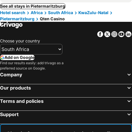
See all stays in Pietermaritzburg
Hotel search
Africa
South Africa
KwaZulu-Natal
Pietermaritzburg
Qten Casino
Facebook
Twitter
Insta
Yo
Choose your country
Add on Google
Find our results easily: add trivago as a
preferred source on Google.
Company
Our products
Terms and policies
Support