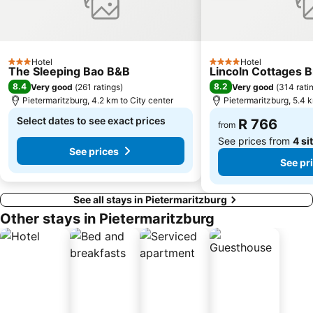
Hotel
Hotel
3 Stars
4 Stars
The Sleeping Bao B&B
Lincoln Cottages B
8.4
8.2
Very good
(
261 ratings
)
Very good
(
314 rati
Pietermaritzburg, 4.2 km to City center
Pietermaritzburg, 5.4 k
Select dates to see exact prices
R 766
from
See prices from
4 si
See prices
See pr
See all stays in Pietermaritzburg
Other stays in Pietermaritzburg