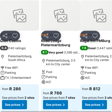
Guesthouse
Hotel
Hotel
3 Stars
3 Stars
Share
Add to favorites
Share
Add to favorites
Share
Add to f
Qten Casino
Road Lodge
Regal Inn PMBurg
Pietermaritzburg
5.4
7.8
(
140 ratings
)
Good
(
1,447 rati
8.1
Very good
(
1,595 ratings
)
Pietermaritzburg,
Pietermaritzburg, 2
South Africa
km to City center
Pietermaritzburg, 3.5
km to City center
Free WiFi
Free WiFi
Pool
Parking
Parking
Parking
TV / Entertainment
A/C
A/C
See prices
See prices
R 286
R 812
from
from
See prices
R 766
from
See prices from
2 sites
See prices from
7 sites
See prices from
3 sit
See prices
See prices
See prices