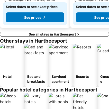
National Zoological Gardens of South Africa
Country View
Select dates to see exact prices
Select dates to see 
Wonderboom Nature Reserve
Coca-Cola Dome
See prices
See pric
See all stays in Hartbeesport
Other stays in Hartbeesport
Hotel
Bed and
Serviced
Resorts
Gues
breakfasts
apartment
e
Popular hotel categories in Hartbeesport