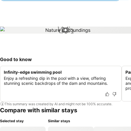
1 / 1
Good to know
Infinity-edge swimming pool
Pa
Enjoy a refreshing dip in the pool with a view, offering
Ex
stunning scenic backdrops of the dam and mountains.
an
pr
This summary was created by AI and might not be 100% accurate.
Compare with similar stays
Selected stay
Similar stays