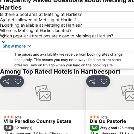
Frequently Asked Questions about Metsing at
Greenside
Gallagher Estate
Harties
Lynwood
Florida Lake
Is there a pool area at Metsing at Harties?
Are pets allowed at Metsing at Harties?
Lanseria International Airport
Walter Sisulu National Botanical Garden
Is parking available at Metsing at Harties?
Where is Metsing at Harties located?
Hartebeesthoek RAO
Kolonnade
Which popular attractions are close to Metsing at Harties?
Emmarentia Dam
Krugersdorp Game Reserve
Show more
Soshanguve
Rhino & Lion Nature Reserve
The prices and availability we receive from booking sites change
Rosebank Gautrain Station
Marlboro Gautrain Station
constantly. This means you may not always find the exact same
offer you saw on trivago when you land on the booking site.
Wonderboom Airport
Clearwater Mall
Among Top Rated Hotels in Hartbeesport
Maropeng
Lucas Moripe Stadium
Union Buildings
Groenkloof Nature Reserve
Share
Add to favorites
Share
Add to favori
Sandton Gautrain Station
The Cradle
Saddle Creek Ranch
Lesedi Cultural Village
Kloofendal Nature Reserve
Lion Park
Hotel
Hotel
Sterkfontein Caves
Lonehill Nature Reserve
3 Stars
3 Stars
Villa Paradiso Country Estate
Die Ou Pastorie
Pecanwood Golf Club
Voortrekker Monument
6.9
8.0
(
32 ratings
)
Very good
(
25 ratin
Hartbeesport, 2.9 km to City center
Hartbeesport, 13.8 km 