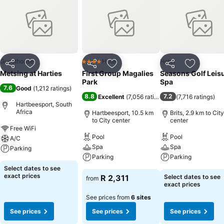
Guesthouse
Hotel
Hotel
4 Stars
Share
Add to favorites
Share
Add to favorites
Share
Add to f
Metsing at Harties
First Group Magalies
Seasons Golf Leis
Park
Spa
7.6
Good
(
1,212 ratings
)
8.8
7.2
Excellent
(
7,056 ratings
)
(
7,716 ratings
)
Hartbeesport, South
Africa
Hartbeesport, 10.5 km
Brits, 2.9 km to City
to City center
center
Free WiFi
Pool
Pool
A/C
Spa
Spa
Parking
Parking
Parking
Select dates to see
exact prices
R 2,311
Select dates to see
from
exact prices
See prices from
6 sites
See prices
See prices
See prices