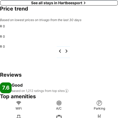
See all stays in Hartbeesport
Price trend
Based on lowest prices on trivago from the last 30 days
R 0
R 0
R 0
Reviews
Good
7.6
based on 1,212 ratings from top
sites
Top amenities
WiFi
A/C
Parking