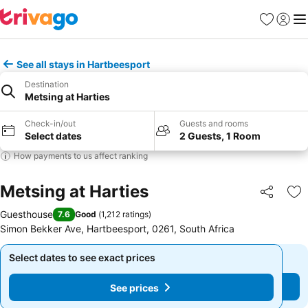
Favorites
Sign in
Me
See all stays in Hartbeesport
Destination
Metsing at Harties
Check-in/out
Guests and rooms
Select dates
2 Guests, 1 Room
How payments to us affect ranking
Metsing at Harties
Share
Ad
Guesthouse
7.6
Good
(
1,212 ratings
)
Simon Bekker Ave, Hartbeesport, 0261, South Africa
Select dates to see exact prices
Select dates to see exact prices
See prices
See prices