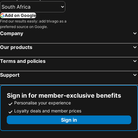
Add on Google
Find our results easily: add trivago as a
preferred source on Google.
Company
Our products
Terms and policies
Support
Sign in for member-exclusive benefits
Personalise your experience
Loyalty deals and member prices
Sign in