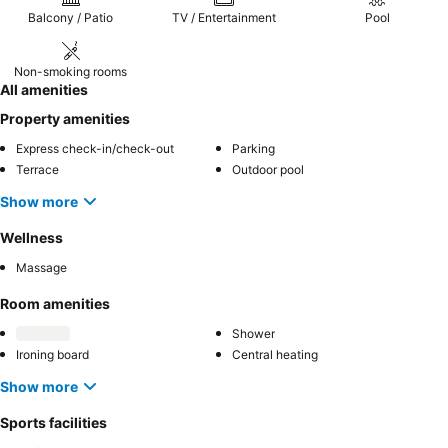
Balcony / Patio
TV / Entertainment
Pool
Non-smoking rooms
All amenities
Property amenities
Express check-in/check-out
Parking
Terrace
Outdoor pool
Show more
Wellness
Massage
Room amenities
Shower
Ironing board
Central heating
Show more
Sports facilities