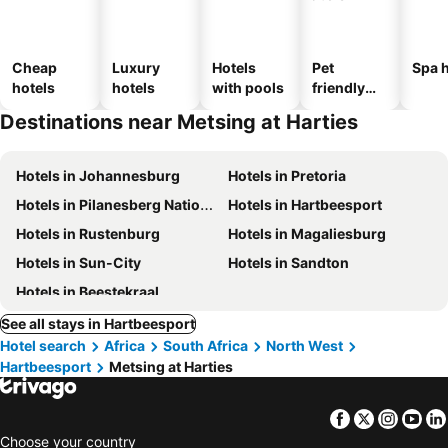
Cheap
Luxury
Hotels
Pet
Spa h
hotels
hotels
with pools
friendly
hotels
Destinations near Metsing at Harties
Hotels in Johannesburg
Hotels in Pretoria
Hotels in Pilanesberg National Park
Hotels in Hartbeesport
Hotels in Rustenburg
Hotels in Magaliesburg
Hotels in Sun-City
Hotels in Sandton
Hotels in Beestekraal
See all stays in Hartbeesport
Hotel search
Africa
South Africa
North West
Hartbeesport
Metsing at Harties
Facebook
Twitter
Insta
Yo
Choose your country