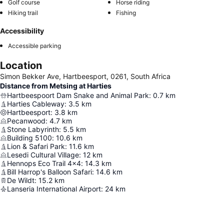
Golf course
Horse riding
Hiking trail
Fishing
Accessibility
Accessible parking
Location
Simon Bekker Ave, Hartbeesport, 0261, South Africa
Distance from Metsing at Harties
Hartbeespoort Dam Snake and Animal Park
:
0.7
km
Harties Cableway
:
3.5
km
Hartbeesport
:
3.8
km
Pecanwood
:
4.7
km
Stone Labyrinth
:
5.5
km
Building 5100
:
10.6
km
Lion & Safari Park
:
11.6
km
Lesedi Cultural Village
:
12
km
Hennops Eco Trail 4x4
:
14.3
km
Bill Harrop's Balloon Safari
:
14.6
km
De Wildt
:
15.2
km
Lanseria International Airport
:
24
km