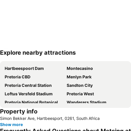
Explore nearby attractions
Expand map
Hartbeespoort Dam
Montecasino
Pretoria CBD
Menlyn Park
Pretoria Central Station
Sandton City
Loftus Versfeld Stadium
Pretoria West
Pretoria National Botanical Garden
Wanderers Stadium
Property info
Sunnyside
Sandton Convention Centre
Simon Bekker Ave, Hartbeesport, 0261, South Africa
Kyalami Racing Circuit
Hatfield Gautrain Station
Show more
Melrose Arch
Centurion Gautrain Station