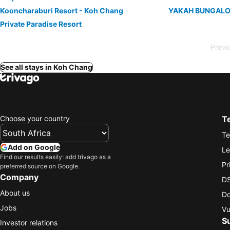
Kooncharaburi Resort - Koh Chang
YAKAH BUNGALO
Private Paradise Resort
Previ
See all stays in Koh Chang
Choose your country
T
Te
Add on Google
Le
Find our results easily: add trivago as a
Pr
preferred source on Google.
Company
DS
About us
Do
Jobs
Vu
S
Investor relations