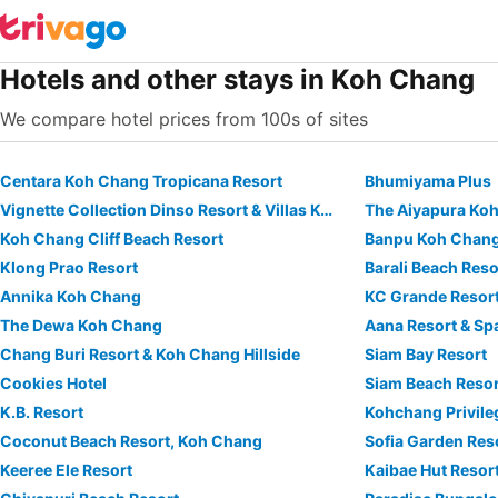
Hotels and other stays in Koh Chang
We compare hotel prices from 100s of sites
Centara Koh Chang Tropicana Resort
Bhumiyama Plus
Vignette Collection Dinso Resort & Villas Ko Chang By Ihg
The Aiyapura Ko
Koh Chang Cliff Beach Resort
Banpu Koh Chang
Klong Prao Resort
Barali Beach Res
Annika Koh Chang
KC Grande Resor
The Dewa Koh Chang
Aana Resort & Sp
Chang Buri Resort & Koh Chang Hillside
Siam Bay Resort
Cookies Hotel
Siam Beach Resor
K.B. Resort
Kohchang Privile
Coconut Beach Resort, Koh Chang
Sofia Garden Res
Keeree Ele Resort
Kaibae Hut Resor