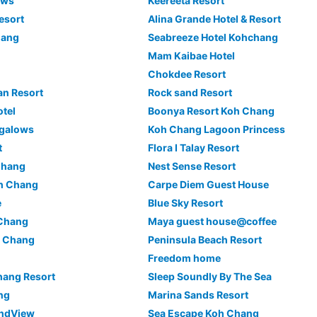
ows
Keereeta Resort
esort
Alina Grande Hotel & Resort
hang
Seabreeze Hotel Kohchang
Mam Kaibae Hotel
Chokdee Resort
an Resort
Rock sand Resort
tel
Boonya Resort Koh Chang
ngalows
Koh Chang Lagoon Princess
t
Flora I Talay Resort
Chang
Nest Sense Resort
oh Chang
Carpe Diem Guest House
e
Blue Sky Resort
 Chang
Maya guest house@coffee
h Chang
Peninsula Beach Resort
Freedom home
hang Resort
Sleep Soundly By The Sea
ng
Marina Sands Resort
andView
Sea Escape Koh Chang