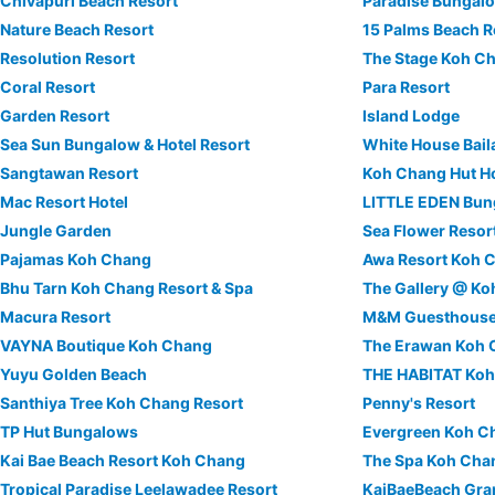
Chivapuri Beach Resort
Paradise Bungal
Nature Beach Resort
15 Palms Beach R
Resolution Resort
The Stage Koh C
Coral Resort
Para Resort
Garden Resort
Island Lodge
Sea Sun Bungalow & Hotel Resort
White House Bail
Sangtawan Resort
Koh Chang Hut Ho
Mac Resort Hotel
LITTLE EDEN Bu
Jungle Garden
Sea Flower Resor
Pajamas Koh Chang
Awa Resort Koh 
Bhu Tarn Koh Chang Resort & Spa
The Gallery @ K
Macura Resort
M&M Guesthous
VAYNA Boutique Koh Chang
The Erawan Koh
Yuyu Golden Beach
THE HABITAT Ko
Santhiya Tree Koh Chang Resort
Penny's Resort
TP Hut Bungalows
Evergreen Koh C
Kai Bae Beach Resort Koh Chang
The Spa Koh Cha
Tropical Paradise Leelawadee Resort
KaiBaeBeach Gr