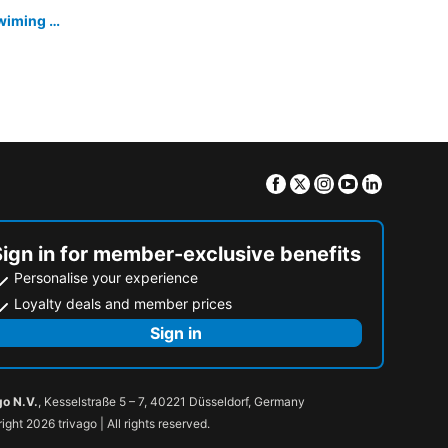
Kohchang Cabana Big Hotel with swiming pool & Beach
Facebook
Twitter
Instagram
Youtube
Linkedin
Sign in for member-exclusive benefits
Personalise your experience
Loyalty deals and member prices
Sign in
go N.V.
, Kesselstraße 5 – 7, 40221 Düsseldorf, Germany
ight 2026 trivago | All rights reserved.