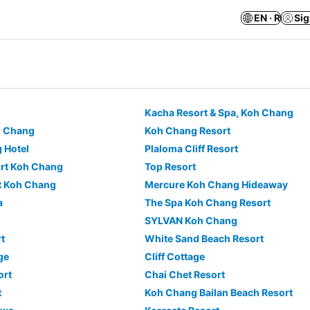
EN · R
Sig
Kacha Resort & Spa, Koh Chang
h Chang
Koh Chang Resort
 Hotel
Plaloma Cliff Resort
ort Koh Chang
Top Resort
t Koh Chang
Mercure Koh Chang Hideaway
a
The Spa Koh Chang Resort
SYLVAN Koh Chang
t
White Sand Beach Resort
ge
Cliff Cottage
ort
Chai Chet Resort
t
Koh Chang Bailan Beach Resort