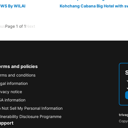
WS By WILAI
ous
Page 1 of 1
Next
erms and policies
rms and conditions
gal information
ivacy notice
A information
 Not Sell My Personal Information
triva
lnerability Disclosure Programme
Copyr
upport