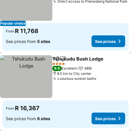
Direct access to Pilanesberg National Park
Popular choice
R 11,768
From
See prices from
5 sites
See prices
Tshukudu Bush Lodge
Share
Add to favorites
4 Stars
9.6
Excellent
689
8.0 km to City center
Luxurious sunken baths
R 16,367
From
See prices from
6 sites
See prices