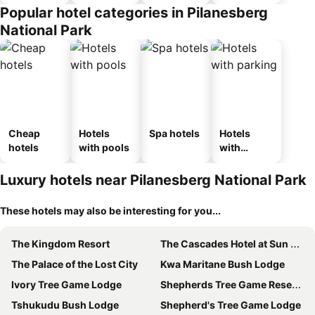
Popular hotel categories in Pilanesberg
National Park
Cheap
Hotels
Spa hotels
Hotels
hotels
with pools
with
parking
Luxury hotels near Pilanesberg National Park
These hotels may also be interesting for you...
The Kingdom Resort
The Cascades Hotel at Sun City
The Palace of the Lost City
Kwa Maritane Bush Lodge
Ivory Tree Game Lodge
Shepherds Tree Game Reserve
Tshukudu Bush Lodge
Shepherd's Tree Game Lodge