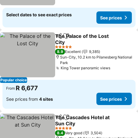
Select dates to see exact prices
See prices
The Palace of the Lost
Share
Add to favorites
City
5 Stars
8.9
Excellent
9,385
Sun-City, 10.2 km to Pilanesberg National
Park
King Tower panoramic views
Popular choice
R 6,677
From
See prices from
4 sites
See prices
The Cascades Hotel at
Share
Add to favorites
Sun City
5 Stars
8.4
Very good
3,504