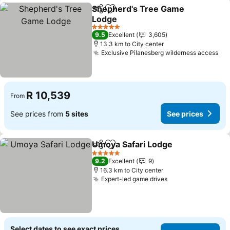
Shepherd's Tree Game
Share
Add to favorites
Lodge
5 Stars
9.5
Excellent
3,605
13.3 km to City center
Exclusive Pilanesberg wilderness access
R 10,539
From
See prices from
5 sites
See prices
Umoya Safari Lodge
Share
Add to favorites
5 Stars
9.2
Excellent
9
16.3 km to City center
Expert-led game drives
Select dates to see exact prices