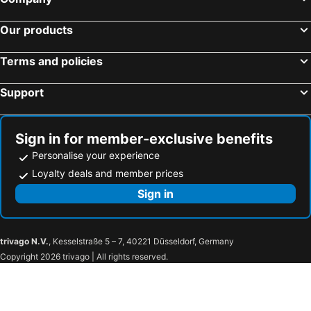
Our products
Terms and policies
Support
Sign in for member-exclusive benefits
Personalise your experience
Loyalty deals and member prices
Sign in
trivago N.V.
, Kesselstraße 5 – 7, 40221 Düsseldorf, Germany
Copyright 2026 trivago | All rights reserved.