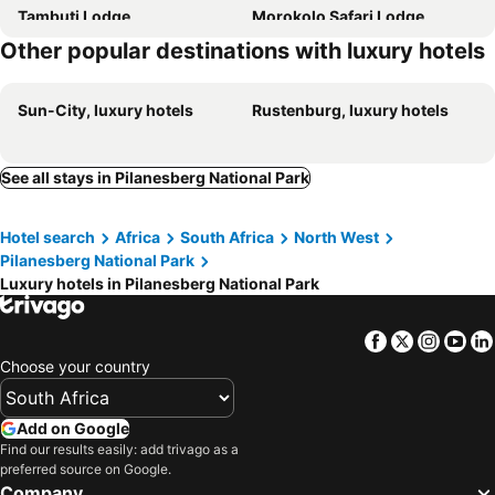
Tambuti Lodge
Morokolo Safari Lodge
Other popular destinations with luxury hotels
Sun-City, luxury hotels
Rustenburg, luxury hotels
See all stays in Pilanesberg National Park
Hotel search
Africa
South Africa
North West
Pilanesberg National Park
Luxury hotels in Pilanesberg National Park
Facebook
Twitter
Insta
Yo
Choose your country
Add on Google
Find our results easily: add trivago as a
preferred source on Google.
Company