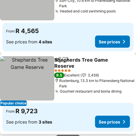
Sun-City, 10.6 km to Pilanesberg National
Park
Heated and cold swimming pools
R 4,565
From
See prices from
4 sites
See prices
Shepherds Tree Game
Share
Add to favorites
Reserve
5 Stars
9.5
Excellent
3,459
Rustenburg, 13.3 km to Pilanesberg National
Park
Gourmet restaurant and boma dining
Popular choice
R 9,723
From
See prices from
3 sites
See prices