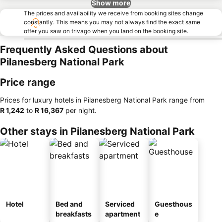
Show more
The prices and availability we receive from booking sites change
constantly. This means you may not always find the exact same
offer you saw on trivago when you land on the booking site.
Frequently Asked Questions about
Pilanesberg National Park
Price range
Prices for luxury hotels in Pilanesberg National Park range from
‎R 1,242
to
‎R 16,367
per night.
Other stays in Pilanesberg National Park
Hotel
Bed and
Serviced
Guesthous
breakfasts
apartment
e