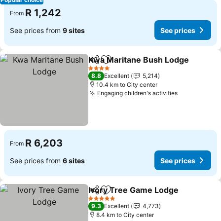
R 1,242
From
See prices from
9 sites
See prices
Kwa Maritane Bush Lodge
Share
Add to favorites
4 Stars
8.8
Excellent
5,214
10.4 km to City center
Engaging children's activities
R 6,203
From
See prices from
6 sites
See prices
Ivory Tree Game Lodge
Share
Add to favorites
5 Stars
9.3
Excellent
4,773
8.4 km to City center