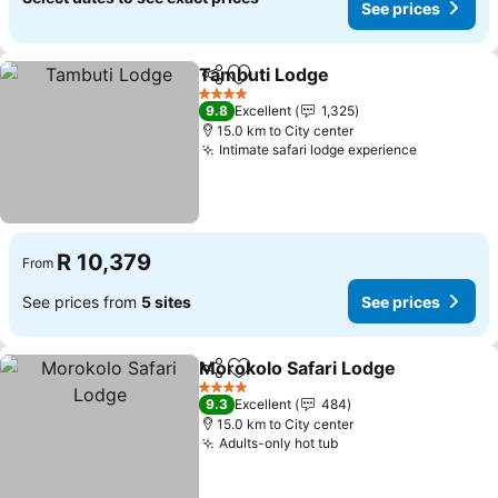
See prices
Tambuti Lodge
Share
Add to favorites
4 Stars
9.8
Excellent
1,325
15.0 km to City center
Intimate safari lodge experience
R 10,379
From
See prices from
5 sites
See prices
Morokolo Safari Lodge
Share
Add to favorites
4 Stars
9.3
Excellent
484
15.0 km to City center
Adults-only hot tub