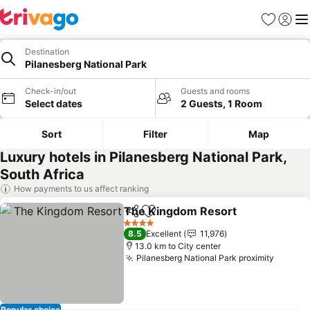
Favorites
Sign in
Me
Destination
Pilanesberg National Park
Check-in/out
Guests and rooms
Select dates
2 Guests, 1 Room
Sort
Filter
Map
Luxury hotels in Pilanesberg National Park,
South Africa
How payments to us affect ranking
The Kingdom Resort
Share
Add to favorites
4 Stars
8.5
Excellent
11,976
13.0 km to City center
Pilanesberg National Park proximity
Popular choice