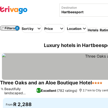
Destination
Filters
2
Sort by
Price
Location
Hotels
Rati
Luxury hotels in Hartbeesp
Three Oaks and an Aloe Boutique Hotel
4 Stars
Se
Beautifully
Excellent
(782 ratings)
8.7
2.7 km to City cen
landscaped
See prices
gardens
R 2,288
From