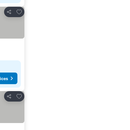
Add to favorites
Share
ices
Add to favorites
Share