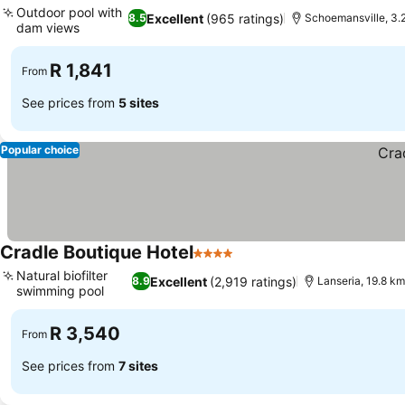
Outdoor pool with
Excellent
(965 ratings)
8.5
Schoemansville, 3.
dam views
See prices
R 1,841
From
See prices from
5 sites
Popular choice
Cradle Boutique Hotel
4 Stars
See prices
Natural biofilter
Excellent
(2,919 ratings)
8.9
Lanseria, 19.8 km
swimming pool
See prices
R 3,540
From
See prices from
7 sites