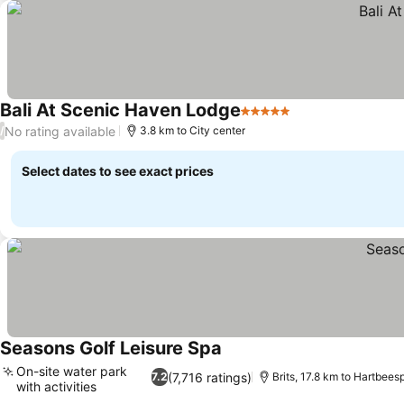
Bali At Scenic Haven Lodge
5 Stars
See prices
No rating available
/
3.8 km to City center
Select dates to see exact prices
Seasons Golf Leisure Spa
See prices
On-site water park
(7,716 ratings)
7.2
Brits, 17.8 km to Hartbees
with activities
See prices