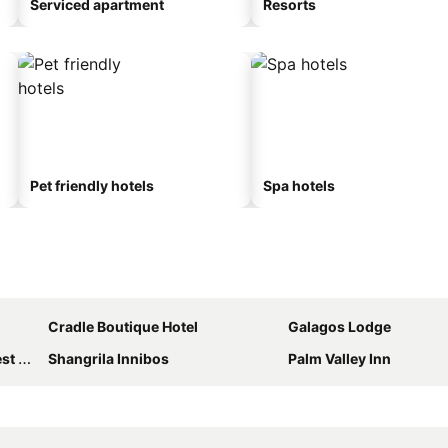
Serviced apartment
Resorts
Pet friendly hotels
Spa hotels
Cradle Boutique Hotel
Galagos Lodge
use
Shangrila Innibos
Palm Valley Inn