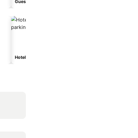
Guesthouse
Aparthotel
Hotels with parking