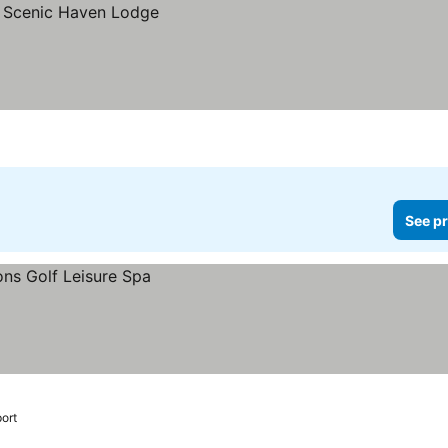
See pr
port