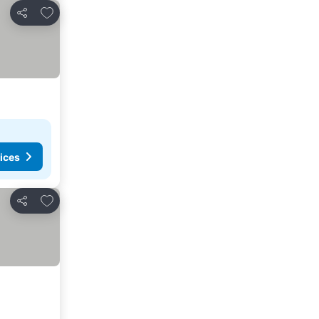
Add to favorites
Share
ices
Add to favorites
Share