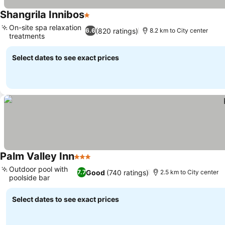
Shangrila Innibos
1 Stars
See prices
On-site spa relaxation
(820 ratings)
6.6
8.2 km to City center
treatments
See prices
Select dates to see exact prices
Palm Valley Inn
3 Stars
See prices
Outdoor pool with
Good
(740 ratings)
7.7
2.5 km to City center
poolside bar
See prices
Select dates to see exact prices