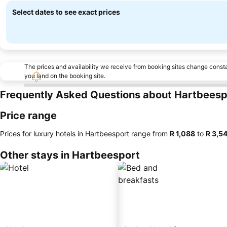
Select dates to see exact prices
The prices and availability we receive from booking sites change cons
you land on the booking site.
Frequently Asked Questions about Hartbeesp
Price range
Prices for luxury hotels in Hartbeesport range from
‎R 1,088
to
‎R 3,5
Other stays in Hartbeesport