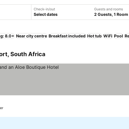
Check-in/out
Guests and rooms
Select dates
2 Guests, 1 Room
ng: 8.0+
Near city centre
Breakfast included
Hot tub
WiFi
Pool
Re
ort, South Africa
e prices
ter