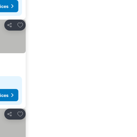
ices
Add to favorites
Share
ices
Add to favorites
Share