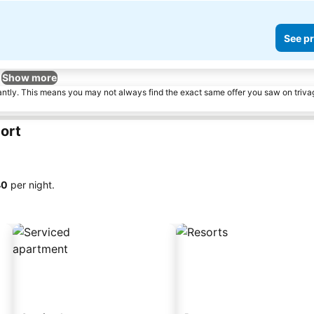
See pr
Show more
tantly. This means you may not always find the exact same offer you saw on triv
ort
40
per night.