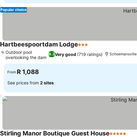
Popular choice
Hartbeespoortdam Lodge
3 Stars
See prices
Outdoor pool
Very good
(719 ratings)
8.3
Schoemansville,
overlooking the dam
See prices
R 1,088
From
See prices from
2 sites
Stirling Manor Boutique Guest House
5 Stars
See 