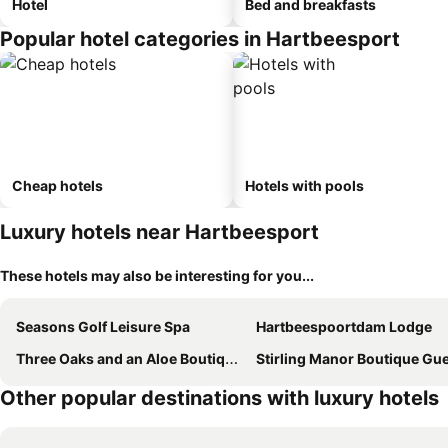
Hotel
Bed and breakfasts
Popular hotel categories in Hartbeesport
Cheap hotels
Hotels with pools
Luxury hotels near Hartbeesport
These hotels may also be interesting for you...
Seasons Golf Leisure Spa
Hartbeespoortdam Lodge
Three Oaks and an Aloe Boutique Hotel
Stirling Manor Boutique Guest Ho
Other popular destinations with luxury hotels