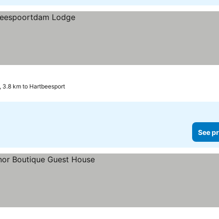
 3.8 km to Hartbeesport
See pr
prices