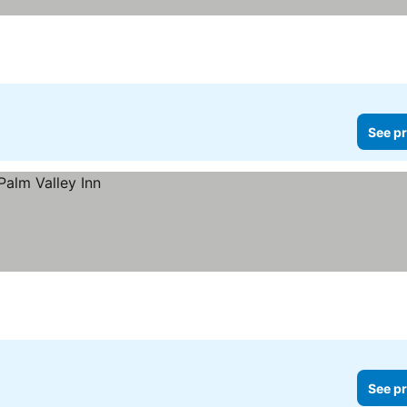
See pr
See pr