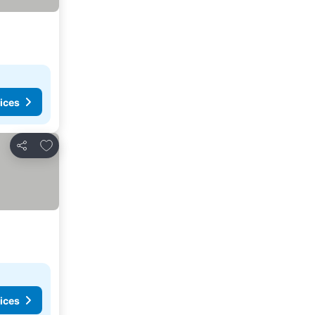
ices
Add to favorites
Share
ices