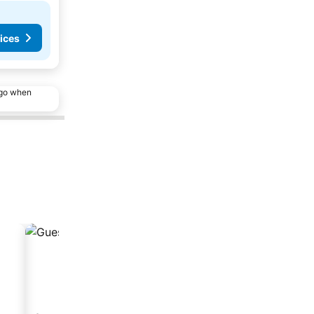
ices
ago when