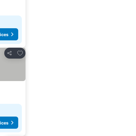
ices
Add to favorites
Share
ices