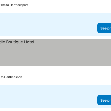
2 km to Hartbeesport
See pr
 to Hartbeesport
See pr