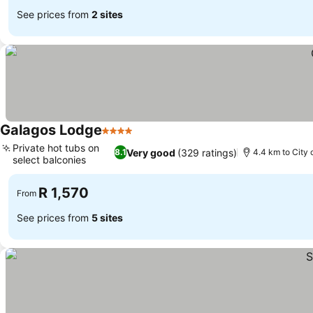
See prices from
2 sites
Galagos Lodge
4 Stars
See prices
Private hot tubs on
Very good
(329 ratings)
8.1
4.4 km to City 
select balconies
See prices
R 1,570
From
See prices from
5 sites