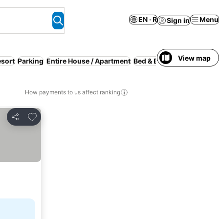
EN · R
Menu
Sign in
View map
sort
Parking
Entire House / Apartment
Bed & Breakfast
Free canc
How payments to us affect ranking
Add to favorites
Share