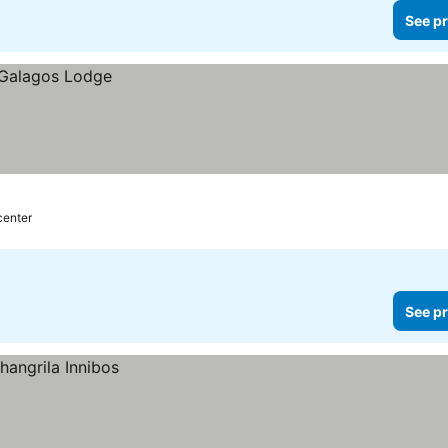
See pr
center
See pr