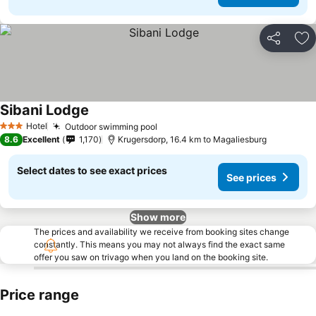
Share
Ad
Sibani Lodge
See prices
Hotel
Outdoor swimming pool
See prices
3 Stars
8.6
Excellent
1,170
Krugersdorp, 16.4 km to Magaliesburg
Select dates to see exact prices
See prices
Show more
The prices and availability we receive from booking sites change
constantly. This means you may not always find the exact same
offer you saw on trivago when you land on the booking site.
Price range