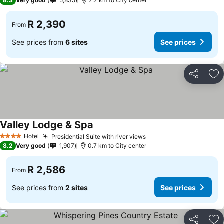
8.3
Very good
5,835
2.2 km to City center
R 2,390
From
See prices from
6 sites
See prices
Share
Ad
Valley Lodge & Spa
See prices
Hotel
Presidential Suite with river views
See prices
4 Stars
8.2
Very good
1,907
0.7 km to City center
R 2,586
From
See prices from
2 sites
See prices