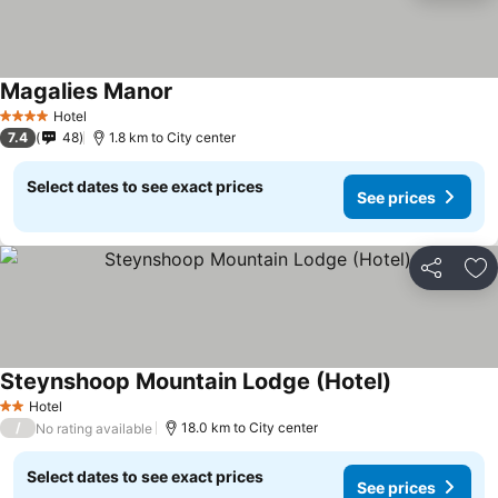
Magalies Manor
See prices
Hotel
4 Stars
7.4
48
1.8 km to City center
Select dates to see exact prices
See prices
Share
Ad
Steynshoop Mountain Lodge (Hotel)
See prices
Hotel
2 Stars
/
18.0 km to City center
No rating available
Select dates to see exact prices
See prices