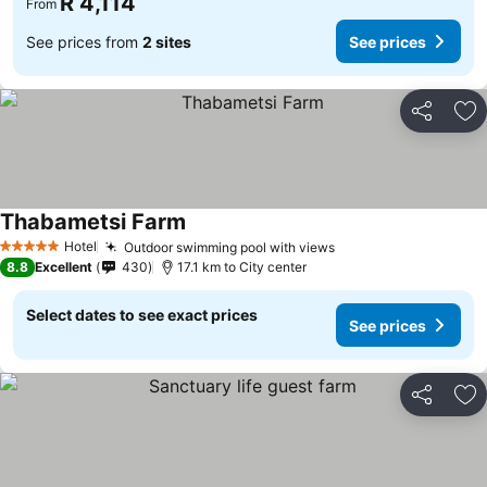
R 4,114
From
See prices from
2 sites
See prices
Share
Ad
Thabametsi Farm
See prices
Hotel
Outdoor swimming pool with views
See prices
5 Stars
8.8
Excellent
430
17.1 km to City center
Select dates to see exact prices
See prices
Share
Ad