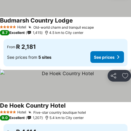
Budmarsh Country Lodge
See prices
Hotel
Old-world charm and tranquil escape
See prices
5 Stars
8.7
Excellent
1,415
4.5 km to City center
R 2,181
From
See prices from
5 sites
See prices
Share
Ad
De Hoek Country Hotel
See prices
Hotel
Five-star country boutique hotel
See prices
5 Stars
9.0
Excellent
1,207
5.4 km to City center