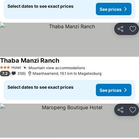
Select dates to see exact prices
See prices
Share
Ad
Thaba Manzi Ranch
See prices
Hotel
Mountain view accommodations
See prices
3 Stars
7.2
356
Maanhaarrand, 16.1 km to Magaliesburg
Select dates to see exact prices
See prices
Share
Ad