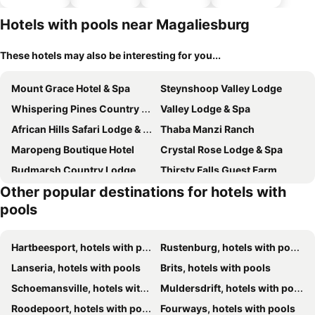
parking
Hotels with pools near Magaliesburg
These hotels may also be interesting for you...
Mount Grace Hotel & Spa
Steynshoop Valley Lodge
Whispering Pines Country Estate
Valley Lodge & Spa
African Hills Safari Lodge & Spa
Thaba Manzi Ranch
Maropeng Boutique Hotel
Crystal Rose Lodge & Spa
Budmarsh Country Lodge
Thirsty Falls Guest Farm
Other popular destinations for hotels with
Sibani Lodge
De Hoek Country Hotel
pools
Sanctuary life guest farm
Hibon Lodge
Thabametsi Farm
Steynshoop Mountain Lodge (Hotel)
Hartbeesport, hotels with pools
Rustenburg, hotels with pools
Lanseria, hotels with pools
Brits, hotels with pools
Schoemansville, hotels with pools
Muldersdrift, hotels with pools
Roodepoort, hotels with pools
Fourways, hotels with pools