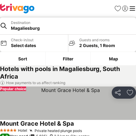
Favorites
Sign in
Me
Destination
Magaliesburg
Check-in/out
Guests and rooms
Select dates
2 Guests, 1 Room
Sort
Filter
Map
Hotels with pools in Magaliesburg, South
Africa
How payments to us affect ranking
Popular choice
Share
Ad
Mount Grace Hotel & Spa
See prices
Hotel
Private heated plunge pools
See prices
5 Stars