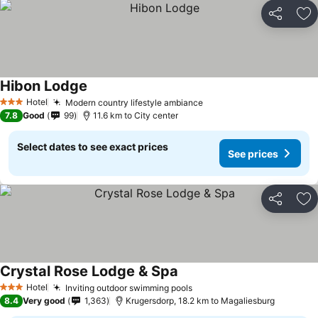
Share
Ad
Hibon Lodge
See prices
Hotel
Modern country lifestyle ambiance
See prices
3 Stars
7.8
Good
99
11.6 km to City center
Select dates to see exact prices
See prices
Share
Ad
Crystal Rose Lodge & Spa
See prices
Hotel
Inviting outdoor swimming pools
See prices
3 Stars
8.4
Very good
1,363
Krugersdorp, 18.2 km to Magaliesburg