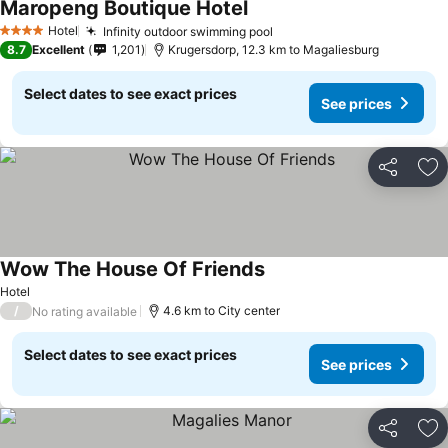
Maropeng Boutique Hotel
See prices
Hotel
Infinity outdoor swimming pool
See prices
4 Stars
8.7
Excellent
1,201
Krugersdorp, 12.3 km to Magaliesburg
Select dates to see exact prices
See prices
Share
Ad
Wow The House Of Friends
See prices
Hotel
/
4.6 km to City center
No rating available
Select dates to see exact prices
See prices
Share
Ad