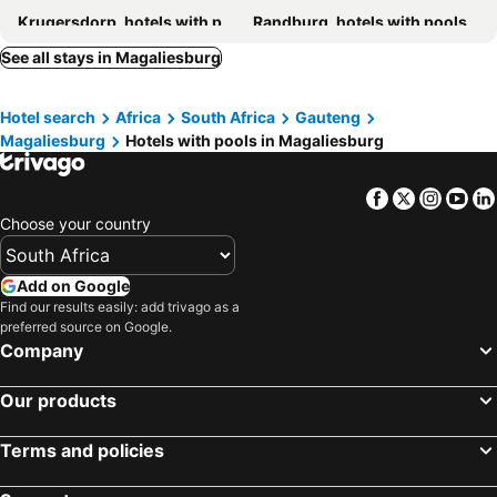
Krugersdorp, hotels with pools
Randburg, hotels with pools
Hekpoort, hotels with pools
Broederstroom, hotels with pools
See all stays in Magaliesburg
Buffelspoort, hotels with pools
Bryanston, hotels with pools
Hotel search
Africa
South Africa
Gauteng
Maanhaarrand, hotels with pools
Elandsdrift, hotels with pools
Magaliesburg
Hotels with pools in Magaliesburg
Skeerpoort, hotels with pools
Carletonville, hotels with pools
Olivedale, hotels with pools
Kosmos, hotels with pools
Facebook
Twitter
Insta
Yo
Melville, hotels with pools
Chartwell, hotels with pools
Choose your country
Auckland Park, hotels with pools
Kroondal, hotels with pools
Randfontein, hotels with pools
North Riding, hotels with pools
Add on Google
Find our results easily: add trivago as a
Noordgesig, hotels with pools
Linden, hotels with pools
preferred source on Google.
Weltevreden Park, hotels with pools
Northcliff, hotels with pools
Company
Our products
Terms and policies