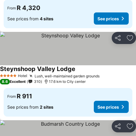
R 4,320
From
See prices from
4 sites
See prices
Share
Ad
Steynshoop Valley Lodge
See prices
Hotel
Lush, well-maintained garden grounds
See prices
5 Stars
8.6
Excellent
310
17.6 km to City center
R 911
From
See prices from
2 sites
See prices
Share
Ad