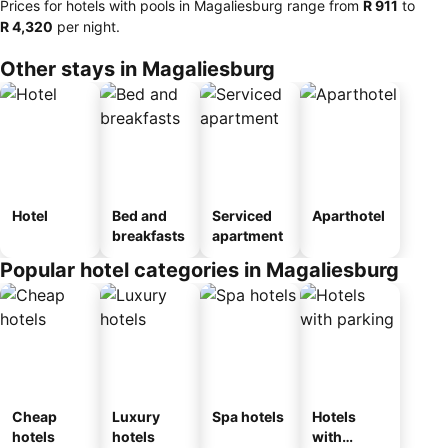
Prices for hotels with pools in Magaliesburg range from
‎R 911
to
‎R 4,320
per night.
Other stays in Magaliesburg
Hotel
Bed and
Serviced
Aparthotel
breakfasts
apartment
Popular hotel categories in Magaliesburg
Cheap
Luxury
Spa hotels
Hotels
hotels
hotels
with