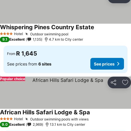
Share
Ad
Whispering Pines Country Estate
See prices
Hotel
Outdoor swimming pool
See prices
4 Stars
9.1
Excellent
1,135
4.7 km to City center
R 1,645
From
See prices from
6 sites
See prices
Popular choice
Share
Ad
African Hills Safari Lodge & Spa
See prices
Hotel
Outdoor swimming pools with views
See prices
4 Stars
9.0
Excellent
2,969
13.1 km to City center