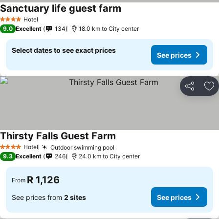
Sanctuary life guest farm
See prices
Hotel
4 Stars
9.0
Excellent
134
18.0 km to City center
Select dates to see exact prices
See prices
Share
Ad
Thirsty Falls Guest Farm
See prices
Hotel
Outdoor swimming pool
See prices
4 Stars
9.3
Excellent
246
24.0 km to City center
R 1,126
From
See prices from
2 sites
See prices