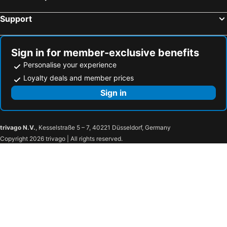
Support
Sign in for member-exclusive benefits
Personalise your experience
Loyalty deals and member prices
Sign in
trivago N.V.
, Kesselstraße 5 – 7, 40221 Düsseldorf, Germany
Copyright 2026 trivago | All rights reserved.