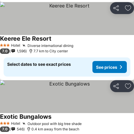
Share
Ad
Keeree Ele Resort
Hotel
Diverse international dining
3 Stars
7.0
1,596
7.7 km to City center
Select dates to see exact prices
See prices
Share
Ad
Exotic Bungalows
Hotel
Outdoor pool with big tree shade
3 Stars
7.0
546
0.4 km away from the beach