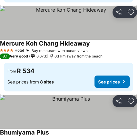
Share
Ad
Mercure Koh Chang Hideaway
Hotel
Bay restaurant with ocean views
4 Stars
8.1
Very good
6,673
0.1 km away from the beach
R 534
From
See prices from
8 sites
See prices
Share
Ad
Bhumiyama Plus