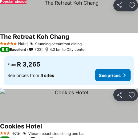
Popular choice
Share
Ad
The Retreat Koh Chang
Hotel
Stunning oceanfront dining
5 Stars
9.8
Excellent
702
4.2 km to City center
R 3,265
From
See prices from
4 sites
See prices
Share
Ad
Cookies Hotel
Hotel
Vibrant beachside dining and bar
3 Stars