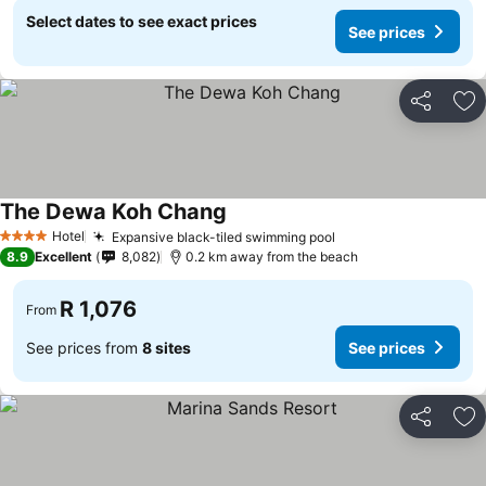
Select dates to see exact prices
See prices
Share
Ad
The Dewa Koh Chang
Hotel
Expansive black-tiled swimming pool
4 Stars
8.9
Excellent
8,082
0.2 km away from the beach
R 1,076
From
See prices from
8 sites
See prices
Share
Ad