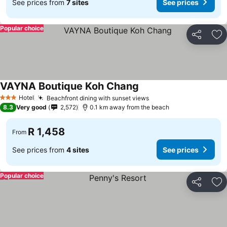
See prices from
7 sites
See prices
Popular choice
Share
Ad
VAYNA Boutique Koh Chang
Hotel
Beachfront dining with sunset views
3 Stars
8.3
Very good
2,572
0.1 km away from the beach
R 1,458
From
See prices from
4 sites
See prices
Popular choice
Share
Ad