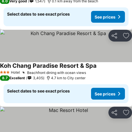
8.0
Very good
1,547
0.1 km away from the beach
Select dates to see exact prices
See prices
Share
Ad
Koh Chang Paradise Resort & Spa
Hotel
Beachfront dining with ocean views
3 Stars
8.7
Excellent
3,405
4.7 km to City center
Select dates to see exact prices
See prices
Share
Ad