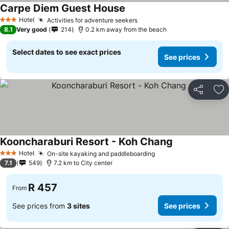
Carpe Diem Guest House
Hotel
Activities for adventure seekers
3 Stars
8.1
Very good
214
0.2 km away from the beach
Select dates to see exact prices
See prices
Share
Ad
Kooncharaburi Resort - Koh Chang
Hotel
On-site kayaking and paddleboarding
3 Stars
7.1
549
7.2 km to City center
R 457
From
See prices from
3 sites
See prices