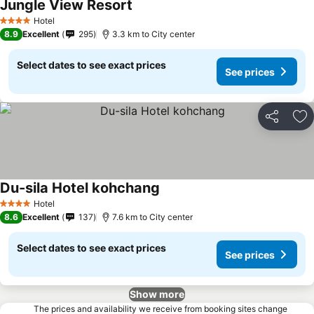
Jungle View Resort
Hotel
4 Stars
8.9
Excellent
295
3.3 km to City center
Select dates to see exact prices
See prices
Share
Ad
Du-sila Hotel kohchang
Hotel
4 Stars
8.6
Excellent
137
7.6 km to City center
Select dates to see exact prices
See prices
Show more
The prices and availability we receive from booking sites change