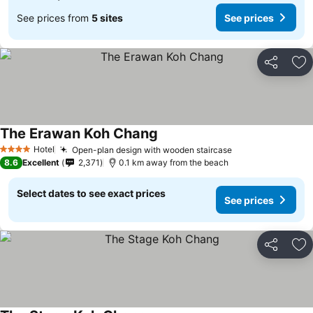
See prices from
5 sites
See prices
Share
Ad
The Erawan Koh Chang
Hotel
Open-plan design with wooden staircase
4 Stars
8.6
Excellent
2,371
0.1 km away from the beach
Select dates to see exact prices
See prices
Share
Ad