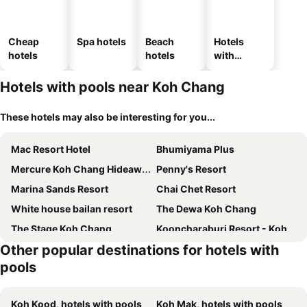
Cheap
Spa hotels
Beach
Hotels
hotels
hotels
with
parking
Hotels with pools near Koh Chang
These hotels may also be interesting for you...
Mac Resort Hotel
Bhumiyama Plus
Mercure Koh Chang Hideaway
Penny's Resort
Marina Sands Resort
Chai Chet Resort
White house bailan resort
The Dewa Koh Chang
The Stage Koh Chang
Kooncharaburi Resort - Koh Chang
Other popular destinations for hotels with
Kohchang Cabana Big Hotel with swiming pool & Beach
KaiBaeBeach GrandView
pools
Cookies Hotel
VAYNA Boutique Koh Chang
The Erawan Koh Chang
Mam Kaibae Hotel
Koh Kood, hotels with pools
Koh Mak, hotels with pools