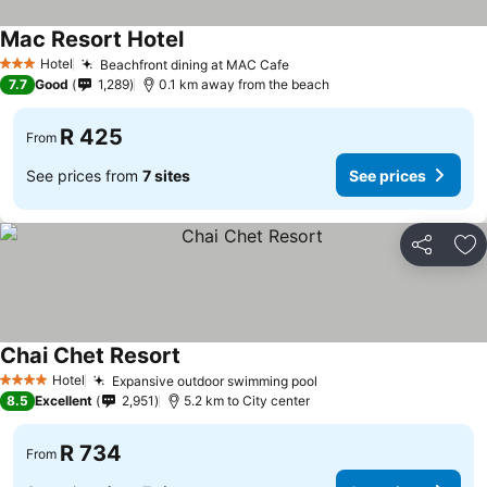
Mac Resort Hotel
Hotel
Beachfront dining at MAC Cafe
3 Stars
7.7
Good
1,289
0.1 km away from the beach
R 425
From
See prices from
7 sites
See prices
Share
Ad
Chai Chet Resort
Hotel
Expansive outdoor swimming pool
4 Stars
8.5
Excellent
2,951
5.2 km to City center
R 734
From