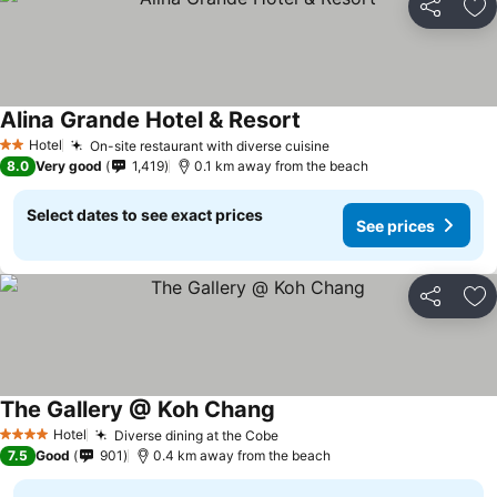
Share
Ad
Alina Grande Hotel & Resort
Hotel
On-site restaurant with diverse cuisine
2 Stars
8.0
Very good
1,419
0.1 km away from the beach
Select dates to see exact prices
See prices
Share
Ad
The Gallery @ Koh Chang
Hotel
Diverse dining at the Cobe
4 Stars
7.5
Good
901
0.4 km away from the beach