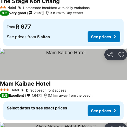
The Stage Koh Chang
Hotel
Homemade breakfast with daily variations
2 Stars
8.2
Very good
2,138
3.8 km to City center
R 677
From
See prices from
5 sites
See prices
Share
Ad
Mam Kaibae Hotel
Hotel
Direct beachfront access
3 Stars
8.5
Excellent
1,647
0.1 km away from the beach
Select dates to see exact prices
See prices