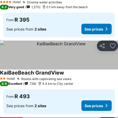
Hotel
Diverse water activities
4 Stars
8.2
Very good
1,270
0.1 km away from the beach
R 395
From
See prices from
2 sites
See prices
Share
Ad
KaiBaeBeach GrandView
Hotel
Rooms with captivating sea views
2 Stars
8.8
Excellent
728
4.4 km to City center
R 493
From
See prices from
2 sites
See prices