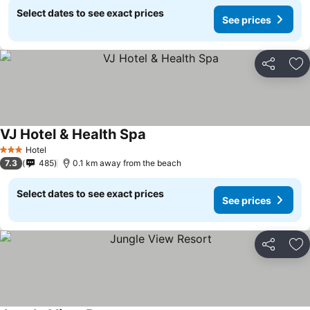
Select dates to see exact prices
See prices
Share
Ad
VJ Hotel & Health Spa
Hotel
3 Stars
7.3
485
0.1 km away from the beach
Select dates to see exact prices
See prices
Share
Ad