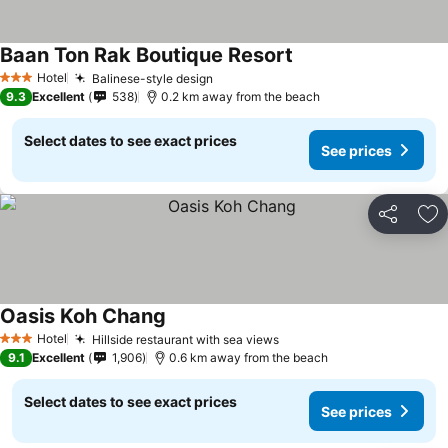
Baan Ton Rak Boutique Resort
Hotel
Balinese-style design
3 Stars
9.3
Excellent
538
0.2 km away from the beach
Select dates to see exact prices
See prices
Share
Ad
Oasis Koh Chang
Hotel
Hillside restaurant with sea views
3 Stars
9.1
Excellent
1,906
0.6 km away from the beach
Select dates to see exact prices
See prices