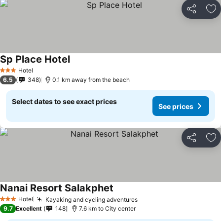
Share
Ad
Sp Place Hotel
Hotel
3 Stars
6.5
348
0.1 km away from the beach
Select dates to see exact prices
See prices
Share
Ad
Nanai Resort Salakphet
Hotel
Kayaking and cycling adventures
3 Stars
9.7
Excellent
148
7.6 km to City center