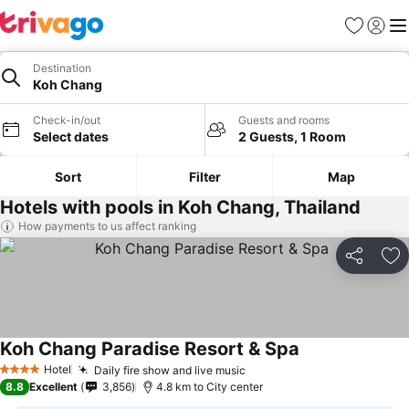
Favorites
Sign in
Me
Destination
Koh Chang
Check-in/out
Guests and rooms
Select dates
2 Guests, 1 Room
Sort
Filter
Map
Hotels with pools in Koh Chang, Thailand
How payments to us affect ranking
Share
Ad
Koh Chang Paradise Resort & Spa
Hotel
Daily fire show and live music
4 Stars
8.8
Excellent
3,856
4.8 km to City center