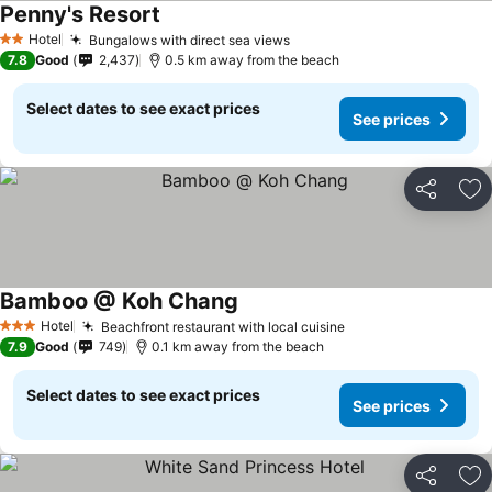
Penny's Resort
Hotel
Bungalows with direct sea views
2 Stars
7.8
Good
2,437
0.5 km away from the beach
Select dates to see exact prices
See prices
Share
Ad
Bamboo @ Koh Chang
Hotel
Beachfront restaurant with local cuisine
3 Stars
7.9
Good
749
0.1 km away from the beach
Select dates to see exact prices
See prices
Share
Ad