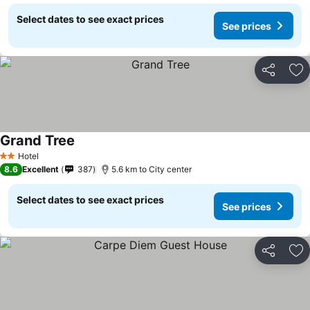
Select dates to see exact prices
See prices
Share
Ad
Grand Tree
Hotel
2 Stars
8.6
Excellent
387
5.6 km to City center
Select dates to see exact prices
See prices
Share
Ad