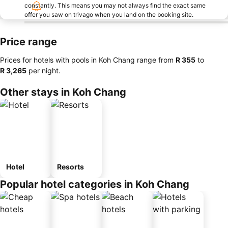
constantly. This means you may not always find the exact same
offer you saw on trivago when you land on the booking site.
Price range
Prices for hotels with pools in Koh Chang range from
‎R 355
to
‎R 3,265
per night.
Other stays in Koh Chang
Hotel
Resorts
Popular hotel categories in Koh Chang