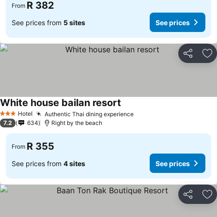
R 382
From
See prices from
5 sites
See prices
Share
Ad
White house bailan resort
Hotel
Authentic Thai dining experience
3 Stars
7.2
634
Right by the beach
R 355
From
See prices from
4 sites
See prices
Share
Ad