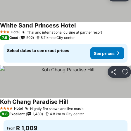
White Sand Princess Hotel
Hotel
Thai and international cuisine at partner resort
3 Stars
7.5
Good
502
8.7 km to City center
Select dates to see exact prices
See prices
Share
Ad
Koh Chang Paradise Hill
Hotel
Nightly fire shows and live music
4 Stars
8.8
Excellent
1,480
4.8 km to City center
R 1,009
From