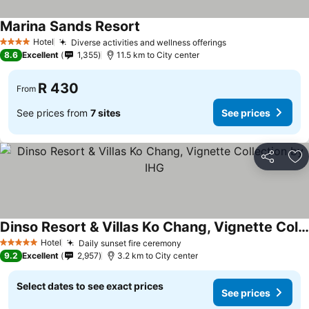
Marina Sands Resort
Hotel
Diverse activities and wellness offerings
4 Stars
8.6
Excellent
1,355
11.5 km to City center
R 430
From
See prices from
7 sites
See prices
Share
Ad
Dinso Resort & Villas Ko Chang, Vignette Collection by IHG
Hotel
Daily sunset fire ceremony
5 Stars
9.2
Excellent
2,957
3.2 km to City center
Select dates to see exact prices
See prices