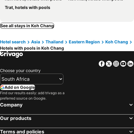
Alina Grande Hotel & Resort
The Gallery @ Koh Chang
Trat, hotels with pools
Keeree Ele Resort
Carpe Diem Guest House
See all stays in Koh Chang
Hotel search
Asia
Thailand
Eastern Region
Koh Chang
Hotels with pools in Koh Chang
Facebook
Twitter
Insta
Yo
Choose your country
Add on Google
Find our results easily: add trivago as a
preferred source on Google.
Company
Our products
Terms and policies