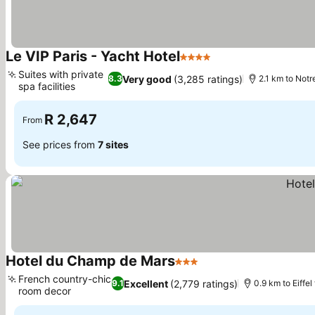
Le VIP Paris - Yacht Hotel
4 Stars
Suites with private
Very good
(3,285 ratings)
8.3
2.1 km to Not
spa facilities
R 2,647
From
See prices from
7 sites
Hotel du Champ de Mars
3 Stars
French country-chic
Excellent
(2,779 ratings)
9.1
0.9 km to Eiffel
room decor