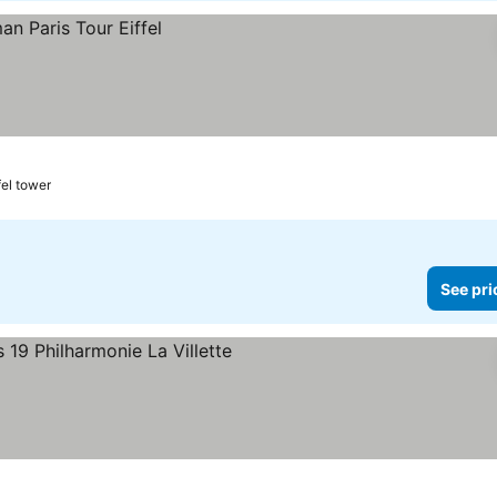
fel tower
See pri
rs