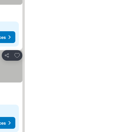
ces
Add to favorites
Share
ces