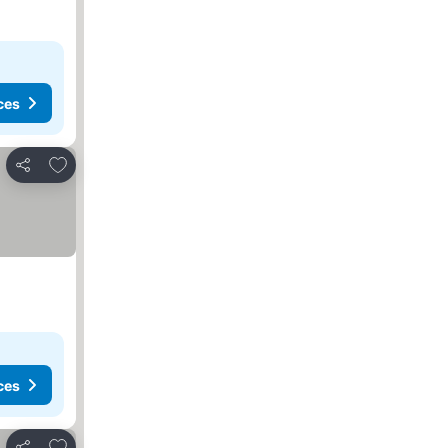
ces
Add to favorites
Share
ces
Add to favorites