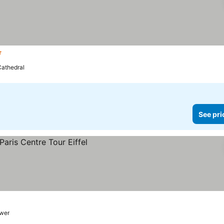
rs
athedral
See pri
ower