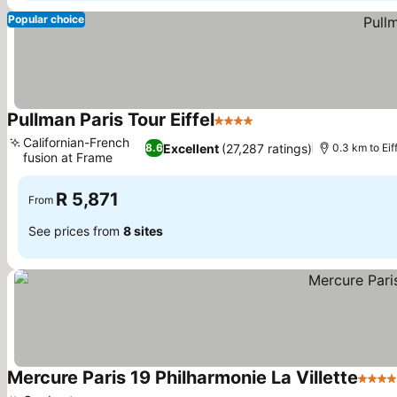
Popular choice
Pullman Paris Tour Eiffel
4 Stars
Californian-French
Excellent
(27,287 ratings)
8.6
0.3 km to Eif
fusion at Frame
R 5,871
From
See prices from
8 sites
Mercure Paris 19 Philharmonie La Villette
4 Sta