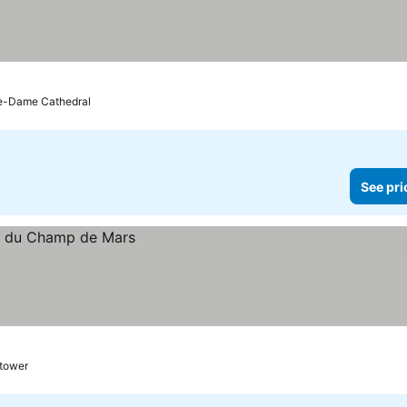
re-Dame Cathedral
See pri
 tower