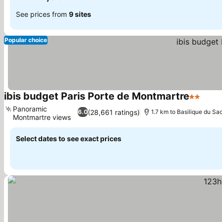
See prices from
9 sites
Popular choice
ibis budget Paris Porte de Montmartre
2 Stars
Panoramic
(28,661 ratings)
6.0
1.7 km to Basilique du S
Montmartre views
Select dates to see exact prices