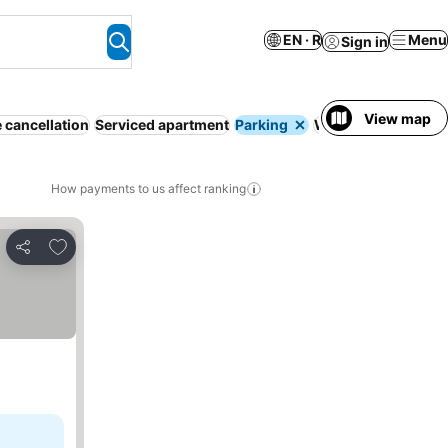
EN · R
Menu
Sign in
View map
 cancellation
Serviced apartment
Parking
WiFi
Pool
No prep
How payments to us affect ranking
Add to favorites
Share