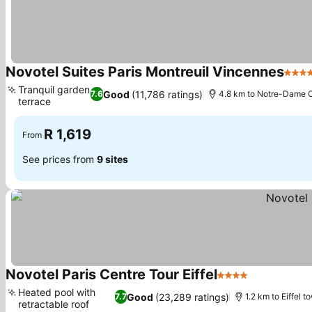
Novotel Suites Paris Montreuil Vincennes
4 Sta
Tranquil garden
Good
(11,786 ratings)
7.6
4.8 km to Notre-Dame C
terrace
R 1,619
From
See prices from
9 sites
Novotel Paris Centre Tour Eiffel
4 Stars
Heated pool with
Good
(23,289 ratings)
7.7
1.2 km to Eiffel t
retractable roof