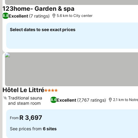
123home- Garden & spa
Excellent
(7 ratings)
8.8
5.6 km to City center
Select dates to see exact prices
Hôtel Le Littré
4 Stars
Traditional sauna
Excellent
(7,767 ratings)
8.6
2.1 km to Not
and steam room
R 3,697
From
See prices from
6 sites