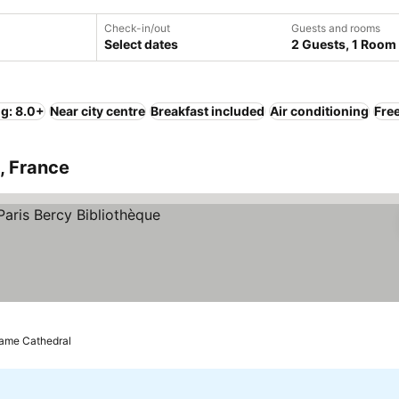
Check-in/out
Guests and rooms
Select dates
2 Guests, 1 Room
ng: 8.0+
Near city centre
Breakfast included
Air conditioning
Free
s, France
Dame Cathedral