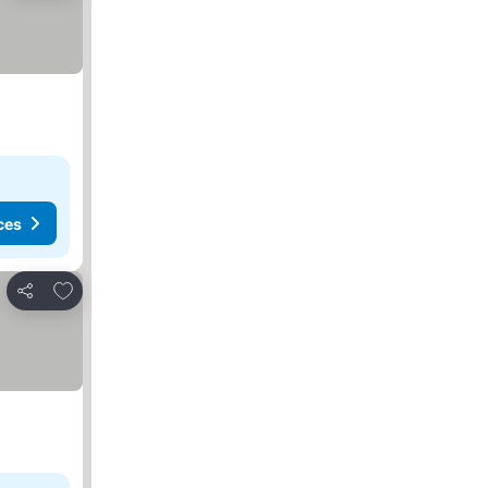
ces
Add to favorites
Share