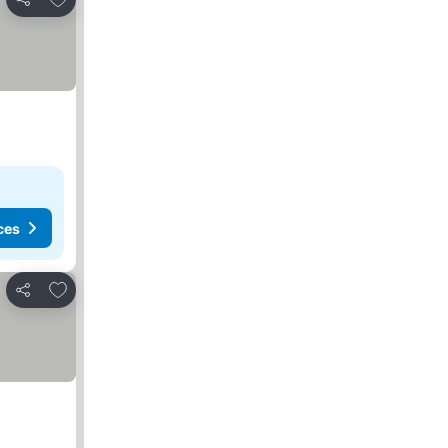
Share
ces
Add to favorites
Share