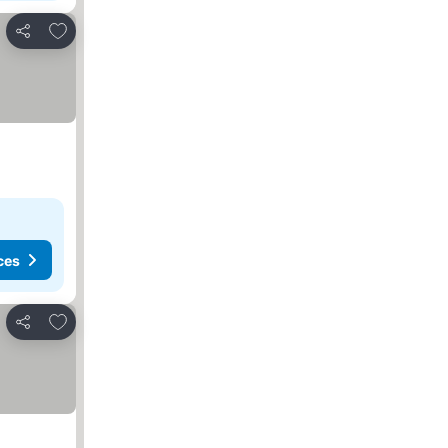
Add to favorites
Share
ces
Add to favorites
Share