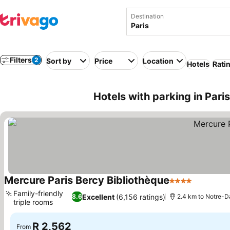
Destination
Filters
2
Sort by
Price
Location
Hotels
Rati
Hotels with parking in Pari
Mercure Paris Bercy Bibliothèque
4 Stars
Family-friendly
Excellent
(6,156 ratings)
8.6
2.4 km to Notre-
triple rooms
R 2,562
From