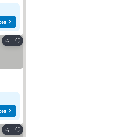
ces
Add to favorites
Share
ces
Add to favorites
Share