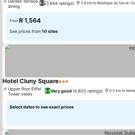
Garden terrace
(7,444 ratings)
6.7
3.8 km to Basilique du Sacré-C
dining
R 1,564
From
See prices from
10 sites
Hotel Cluny Square
3 Stars
Upper floor Eiffel
Very good
(4,805 ratings)
8.4
0.5 km to Not
Tower views
Select dates to see exact prices