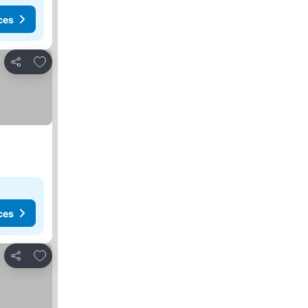
ces
Add to favorites
Share
ces
Add to favorites
Share