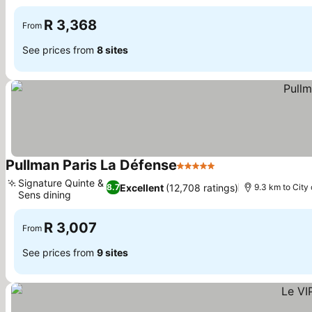
R 3,368
From
See prices from
8 sites
Pullman Paris La Défense
5 Stars
Signature Quinte &
Excellent
(12,708 ratings)
8.7
9.3 km to City
Sens dining
R 3,007
From
See prices from
9 sites