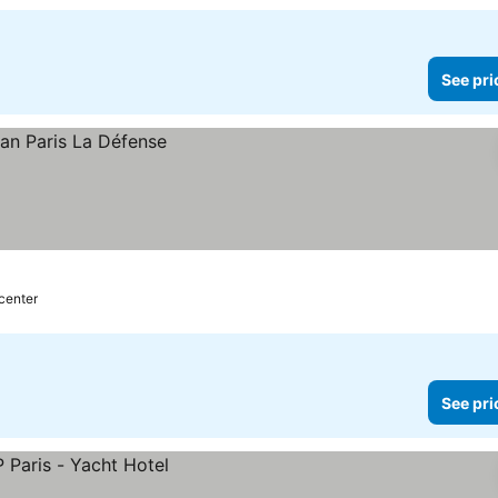
See pri
 center
See pri