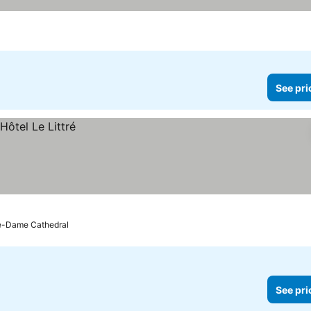
See pri
re-Dame Cathedral
See pri