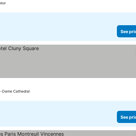
oeur
See pri
re-Dame Cathedral
See pri