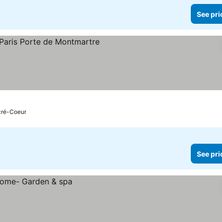
See pri
acré-Coeur
See pri