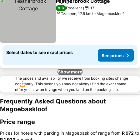
Featherbrook Cottage
Share
Add to favorites
9.6
Excellent
17
Tzaneen, 17.5 km to Magoebaskloof
Select dates to see exact prices
See prices
Show more
The prices and availability we receive from booking sites change
constantly. This means you may not always find the exact same
offer you saw on trivago when you land on the booking site.
Frequently Asked Questions about
Magoebaskloof
Price range
Prices for hotels with parking in Magoebaskloof range from
‎R 972
to
‎R 1,933
per night.