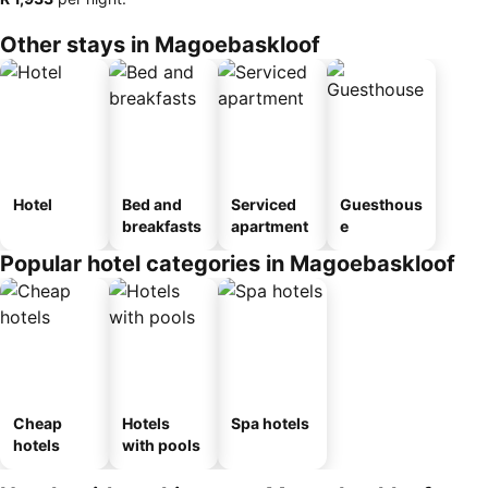
Other stays in Magoebaskloof
Hotel
Bed and
Serviced
Guesthous
breakfasts
apartment
e
Popular hotel categories in Magoebaskloof
Cheap
Hotels
Spa hotels
hotels
with pools