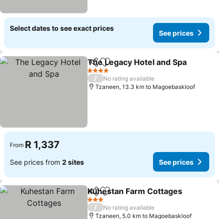
Select dates to see exact prices
See prices
The Legacy Hotel and Spa
Share
Add to favorites
4 Stars
/
No rating available
Tzaneen, 13.3 km to Magoebaskloof
R 1,337
From
See prices from
2 sites
See prices
Kuhestan Farm Cottages
Share
Add to favorites
3 Stars
/
No rating available
Tzaneen, 5.0 km to Magoebaskloof