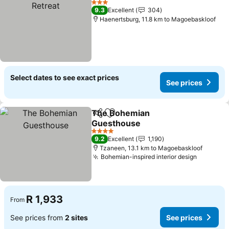
3 Stars
9.3
Excellent
304
Haenertsburg, 11.8 km to Magoebaskloof
Select dates to see exact prices
See prices
The Bohemian
Share
Add to favorites
Guesthouse
4 Stars
9.2
Excellent
1,190
Tzaneen, 13.1 km to Magoebaskloof
Bohemian-inspired interior design
R 1,933
From
See prices from
2 sites
See prices