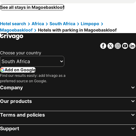
See all stays in Magoebaskloof
Hotel search
Africa
South Africa
Limpopo
Magoebaskloof
Hotels with parking in Magoebaskloof
Facebook
Twitter
Insta
Yo
Choose your country
Add on Google
Find our results easily: add trivago as a
preferred source on Google.
Company
Our products
Terms and policies
Support