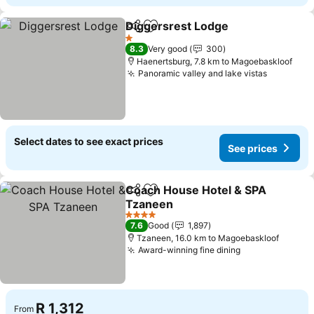
Diggersrest Lodge
Share
Add to favorites
1 Stars
8.3
Very good
300
Haenertsburg, 7.8 km to Magoebaskloof
Panoramic valley and lake vistas
Select dates to see exact prices
See prices
Coach House Hotel & SPA
Share
Add to favorites
Tzaneen
4 Stars
7.6
Good
1,897
Tzaneen, 16.0 km to Magoebaskloof
Award-winning fine dining
R 1,312
From