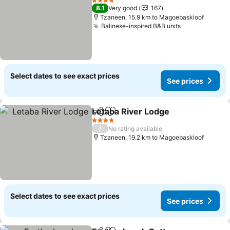
4 Stars
8.1
Very good
167
Tzaneen, 15.9 km to Magoebaskloof
Balinese-inspired B&B units
Select dates to see exact prices
See prices
Letaba River Lodge
Share
Add to favorites
4 Stars
/
No rating available
Tzaneen, 19.2 km to Magoebaskloof
Select dates to see exact prices
See prices