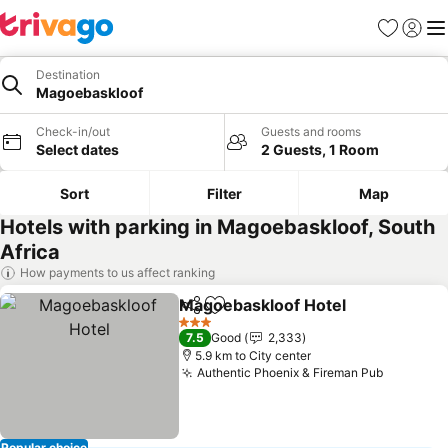
Favorites
Sign in
Me
Destination
Magoebaskloof
Check-in/out
Guests and rooms
Select dates
2 Guests, 1 Room
Sort
Filter
Map
Hotels with parking in Magoebaskloof, South
Africa
How payments to us affect ranking
Magoebaskloof Hotel
Share
Add to favorites
3 Stars
7.5
Good
2,333
5.9 km to City center
Authentic Phoenix & Fireman Pub
Popular choice