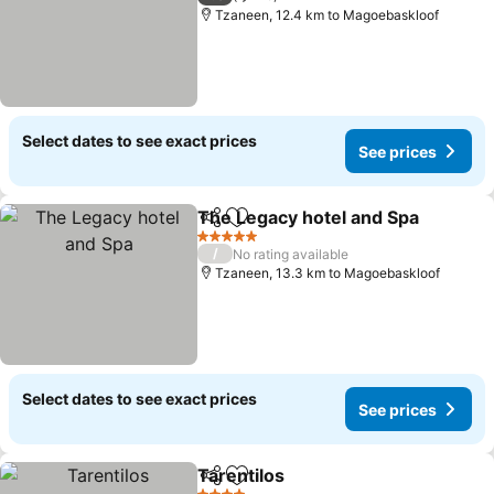
Tzaneen, 12.4 km to Magoebaskloof
Select dates to see exact prices
See prices
The Legacy hotel and Spa
Share
Add to favorites
5 Stars
/
No rating available
Tzaneen, 13.3 km to Magoebaskloof
Select dates to see exact prices
See prices
Tarentilos
Share
Add to favorites