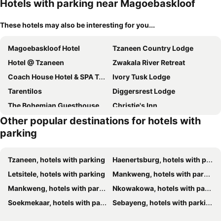
Hotels with parking near Magoebaskloof
These hotels may also be interesting for you...
Magoebaskloof Hotel
Tzaneen Country Lodge
Hotel @ Tzaneen
Zwakala River Retreat
Coach House Hotel & SPA Tzaneen
Ivory Tusk Lodge
Tarentilos
Diggersrest Lodge
The Bohemian Guesthouse
Christie's Inn
Other popular destinations for hotels with
Kings Walden Garden Manor
Graceland Eco Retreat
parking
Sanloo Manor
Kuhestan Farm Cottages
Featherbrook Cottage
Tzaneen, hotels with parking
Haenertsburg, hotels with parking
Letsitele, hotels with parking
Mankweng, hotels with parking
Mankweng, hotels with parking
Nkowakowa, hotels with parking
Soekmekaar, hotels with parking
Sebayeng, hotels with parking