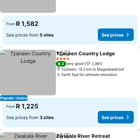
R 1,582
From
See prices from
5 sites
See prices
Tzaneen Country Lodge
Share
Add to favorites
4 Stars
8.3
Very good
2,961
Tzaneen, 16.2 km to Magoebaskloof
Earth Spa for ultimate relaxation
Popular choice
R 1,225
From
See prices from
3 sites
See prices
Zwakala River Retreat
Share
Add to favorites