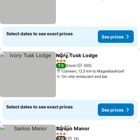
Select dates to see exact prices
See prices
Ivory Tusk Lodge
Share
Add to favorites
3 Stars
7.5
Good
555
Tzaneen, 12.5 km to Magoebaskloof
On-site restaurant and bar
Select dates to see exact prices
See prices
Sanloo Manor
Share
Add to favorites
3 Stars
7.0
15