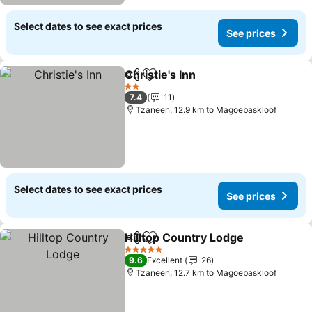
Select dates to see exact prices
See prices
Christie's Inn
Share
Add to favorites
2 Stars
7.4
11
Tzaneen, 12.9 km to Magoebaskloof
Select dates to see exact prices
See prices
Hilltop Country Lodge
Share
Add to favorites
5 Stars
9.6
Excellent
26
Tzaneen, 12.7 km to Magoebaskloof