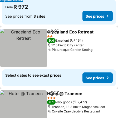
R 972
From
See prices from
3 sites
See prices
Graceland Eco Retreat
Share
Add to favorites
2 Stars
9.4
Excellent
164
12.5 km to City center
Picturesque Garden Setting
Select dates to see exact prices
See prices
Hotel @ Tzaneen
Share
Add to favorites
3 Stars
8.1
Very good
2,477
Tzaneen, 13.3 km to Magoebaskloof
On-site Crawdaddy's Restaurant