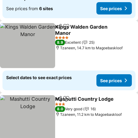
See prices from
6 sites
See prices
Kings Walden Garden
Share
Add to favorites
Manor
4 Stars
8.9
Excellent
25
Tzaneen, 14.7 km to Magoebaskloof
Select dates to see exact prices
See prices
Mashutti Country Lodge
Share
Add to favorites
3 Stars
8.0
Very good
16
Tzaneen, 11.2 km to Magoebaskloof