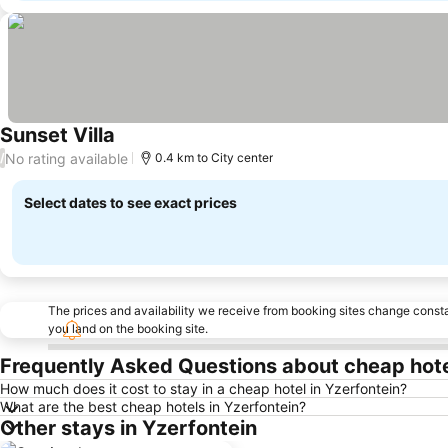
Sunset Villa
No rating available
/
0.4 km to City center
Select dates to see exact prices
The prices and availability we receive from booking sites change cons
you land on the booking site.
Frequently Asked Questions about cheap hote
How much does it cost to stay in a cheap hotel in Yzerfontein?
What are the best cheap hotels in Yzerfontein?
Other stays in Yzerfontein