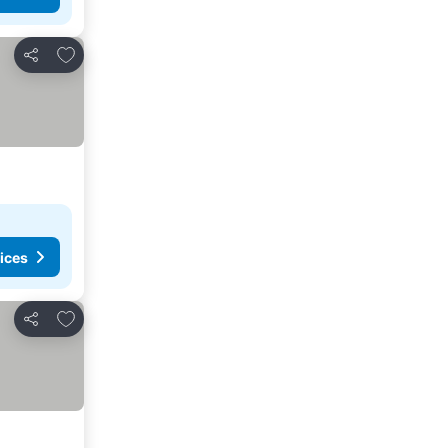
Add to favorites
Share
ices
Add to favorites
Share