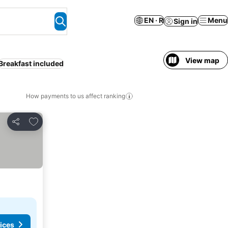
EN · R
Menu
Sign in
View map
Breakfast included
How payments to us affect ranking
Add to favorites
Share
ices