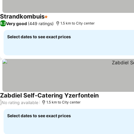
Strandkombuis
1 Stars
Very good
(449 ratings)
8.2
1.5 km to City center
Select dates to see exact prices
Zabdiel Self-Catering Yzerfontein
No rating available
/
1.5 km to City center
Select dates to see exact prices