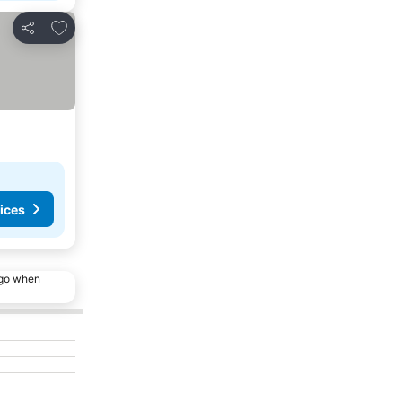
Add to favorites
Share
ices
ago when