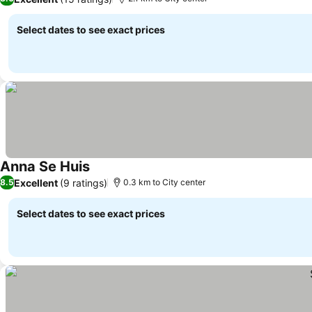
Select dates to see exact prices
Anna Se Huis
Excellent
(9 ratings)
8.5
0.3 km to City center
Select dates to see exact prices