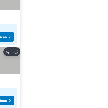
ices
Add to favorites
Share
ices