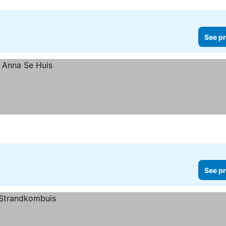
See pr
See pr