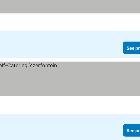
See pr
See pr