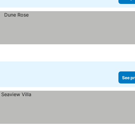
See pr