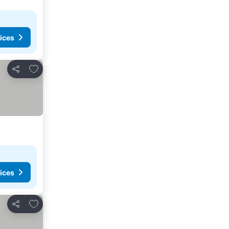
ices
Add to favorites
Share
ices
Add to favorites
Share