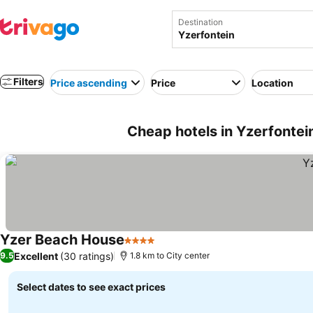
Destination
Filters
Price ascending
Price
Location
Cheap hotels in Yzerfontein
Yzer Beach House
4 Stars
Excellent
(30 ratings)
9.5
1.8 km to City center
Select dates to see exact prices