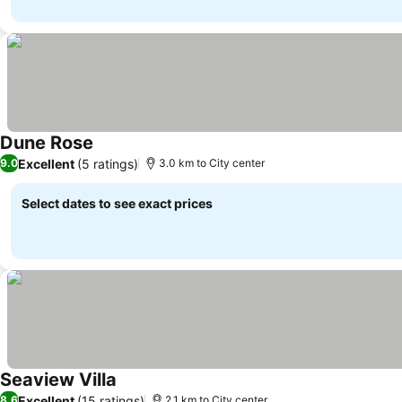
Dune Rose
Excellent
(5 ratings)
9.0
3.0 km to City center
Select dates to see exact prices
Seaview Villa
Excellent
(15 ratings)
8.6
2.1 km to City center