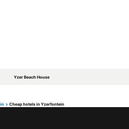
Yzer Beach House
in
Cheap hotels in Yzerfontein