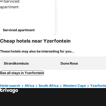
Serviced apartment
Cheap hotels near Yzerfontein
These hotels may also be interesting for you...
Strandkombuis
Dune Rose
See all stays in Yzerfontein
Hotel search
Africa
South Africa
Western Cape
Yzerfonte