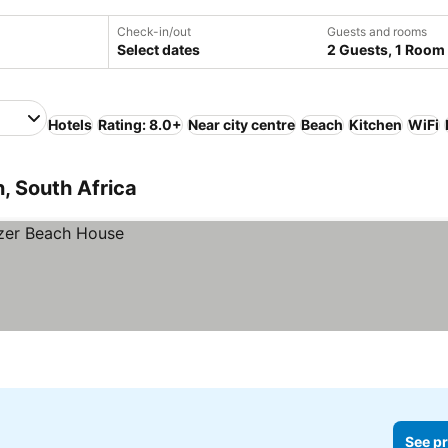
Check-in/out
Guests and rooms
Select dates
2 Guests, 1 Room
Hotels
Rating: 8.0+
Near city centre
Beach
Kitchen
WiFi
, South Africa
See pr