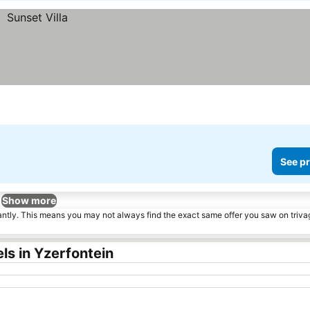
See pr
Show more
tantly. This means you may not always find the exact same offer you saw on triv
ls in Yzerfontein