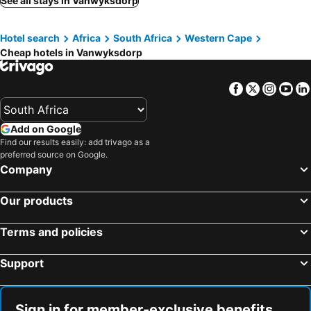
See all stays in Vanwyksdorp
Hotel search
Africa
South Africa
Western Cape
Cheap hotels in Vanwyksdorp
Facebook
Twitter
Insta
Yo
Add on Google
Find our results easily: add trivago as a
preferred source on Google.
Company
Our products
Terms and policies
Support
Sign in for member-exclusive benefits