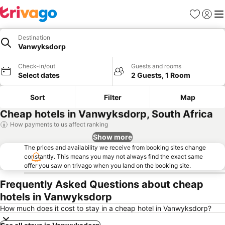
Favorites
Sign in
Me
Destination
Vanwyksdorp
Check-in/out
Guests and rooms
Select dates
2 Guests, 1 Room
Sort
Filter
Map
Cheap hotels in Vanwyksdorp, South Africa
How payments to us affect ranking
Show more
The prices and availability we receive from booking sites change
constantly. This means you may not always find the exact same
offer you saw on trivago when you land on the booking site.
Frequently Asked Questions about cheap
hotels in Vanwyksdorp
How much does it cost to stay in a cheap hotel in Vanwyksdorp?