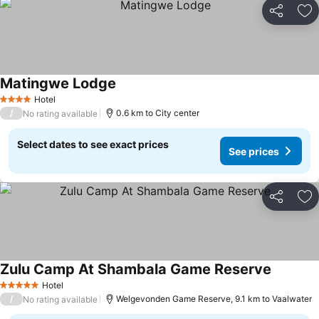
Share
Ad
Matingwe Lodge
Hotel
4 Stars
/
0.6 km to City center
No rating available
Select dates to see exact prices
See prices
Share
Ad
Zulu Camp At Shambala Game Reserve
Hotel
5 Stars
/
Welgevonden Game Reserve, 9.1 km to Vaalwater
No rating available