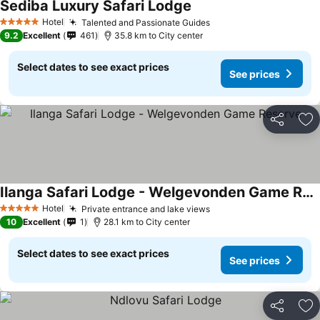
Sediba Luxury Safari Lodge
Hotel
Talented and Passionate Guides
5 Stars
9.2
Excellent
461
35.8 km to City center
Select dates to see exact prices
See prices
Share
Ad
Ilanga Safari Lodge - Welgevonden Game Reserve
Hotel
Private entrance and lake views
5 Stars
10
Excellent
1
28.1 km to City center
Select dates to see exact prices
See prices
Share
Ad