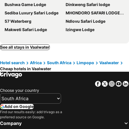
Bushwa Game Lodge
Dinkweng Safari lodge
Sediba Luxury Safari Lodge
MHONDORO SAFARI LODGE & VILLA
57 Waterberg
Ndlovu Safari Lodge
Makweti Safari Lodge
Izingwe Lodge
See all stays in Vaalwater
Hotel search
Africa
South Africa
Limpopo
Vaalwater
Cheap hotels in Vaalwater
Facebook
Twitter
Insta
Yo
Choose your country
Add on Google
Find our results easily: add trivago as a
preferred source on Google.
Company