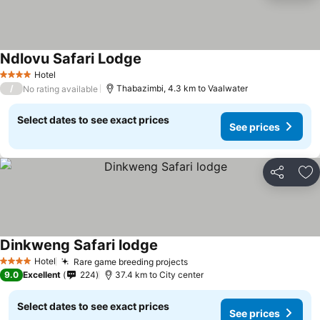
Ndlovu Safari Lodge
Hotel
4 Stars
/
Thabazimbi, 4.3 km to Vaalwater
No rating available
Select dates to see exact prices
See prices
Share
Ad
Dinkweng Safari lodge
Hotel
Rare game breeding projects
4 Stars
9.0
Excellent
224
37.4 km to City center
Select dates to see exact prices
See prices