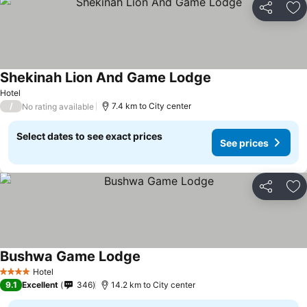
Share
Ad
Shekinah Lion And Game Lodge
Hotel
/
7.4 km to City center
No rating available
Select dates to see exact prices
See prices
Share
Ad
Bushwa Game Lodge
Hotel
4 Stars
9.1
Excellent
346
14.2 km to City center