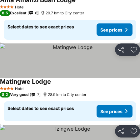
Ama Amanzi Bush Lodge
Hotel
4 Stars
8.5
Excellent
6
29.7 km to City center
Select dates to see exact prices
See prices
Share
Ad
Matingwe Lodge
Hotel
4 Stars
8.2
Very good
7
28.9 km to City center
Select dates to see exact prices
See prices
Share
Ad