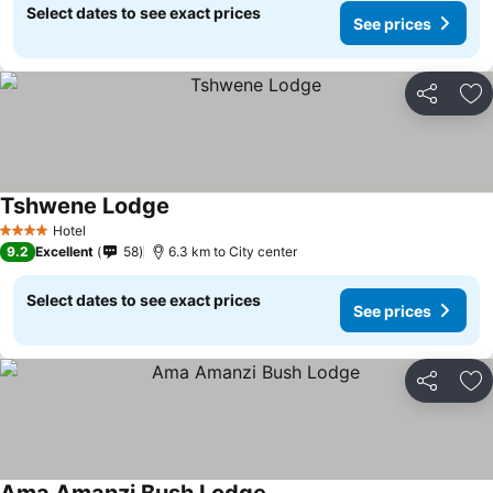
Select dates to see exact prices
See prices
Share
Ad
Tshwene Lodge
Hotel
4 Stars
9.2
Excellent
58
6.3 km to City center
Select dates to see exact prices
See prices
Share
Ad