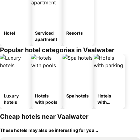
Hotel
Serviced
Resorts
apartment
Popular hotel categories in Vaalwater
Luxury
Hotels
Spa hotels
Hotels
hotels
with pools
with
parking
Cheap hotels near Vaalwater
These hotels may also be interesting for you...