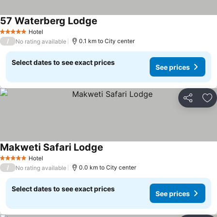
57 Waterberg Lodge
Hotel
5 Stars
/
0.1 km to City center
No rating available
Select dates to see exact prices
See prices
Share
Ad
Makweti Safari Lodge
Hotel
5 Stars
/
0.0 km to City center
No rating available
Select dates to see exact prices
See prices