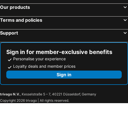
Our products
Terms and policies
Support
Sign in for member-exclusive benefits
Personalise your experience
Loyalty deals and member prices
Sign in
trivago N.V.
, Kesselstraße 5 – 7, 40221 Düsseldorf, Germany
Copyright 2026 trivago | All rights reserved.