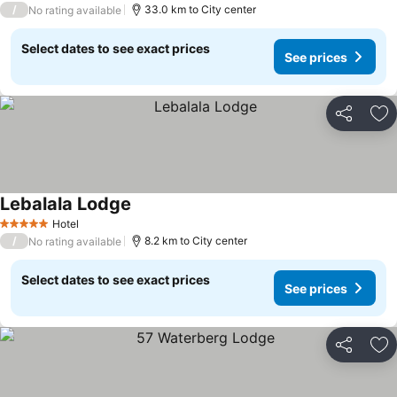
/
33.0 km to City center
No rating available
Select dates to see exact prices
See prices
Share
Ad
Lebalala Lodge
Hotel
5 Stars
/
8.2 km to City center
No rating available
Select dates to see exact prices
See prices
Share
Ad