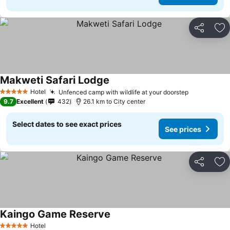
Share
Ad
Makweti Safari Lodge
Hotel
Unfenced camp with wildlife at your doorstep
5 Stars
9.7
Excellent
432
26.1 km to City center
Select dates to see exact prices
See prices
Share
Ad
Kaingo Game Reserve
Hotel
5 Stars