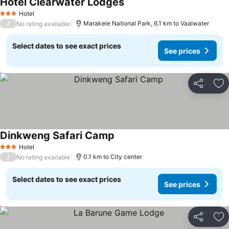
Hotel Clearwater Lodges
Hotel
3 Stars
/
Marakele National Park, 6.1 km to Vaalwater
No rating available
Select dates to see exact prices
See prices
Share
Ad
Dinkweng Safari Camp
Hotel
3 Stars
/
0.1 km to City center
No rating available
Select dates to see exact prices
See prices
Share
Ad