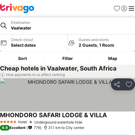
Favorites
Sign in
Me
Destination
Vaalwater
Check-in/out
Guests and rooms
Select dates
2 Guests, 1 Room
Sort
Filter
Map
Cheap hotels in Vaalwater, South Africa
How payments to us affect ranking
Share
Ad
MHONDORO SAFARI LODGE & VILLA
Hotel
Underground waterhole hide
5 Stars
9.9
Excellent
776
31.1 km to City center