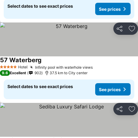
Select dates to see exact prices
See prices
Share
Ad
57 Waterberg
Hotel
Infinity pool with waterhole views
5 Stars
9.6
Excellent
902
37.5 km to City center
Select dates to see exact prices
See prices
Share
Ad