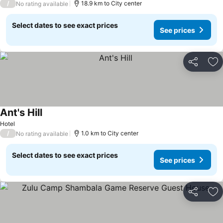
/
18.9 km to City center
No rating available
Select dates to see exact prices
See prices
Share
Ad
Ant's Hill
Hotel
/
1.0 km to City center
No rating available
Select dates to see exact prices
See prices
Share
Ad