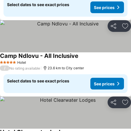
Select dates to see exact prices
See prices
Share
Ad
Camp Ndlovu - All Inclusive
Hotel
5 Stars
/
23.6 km to City center
No rating available
Select dates to see exact prices
See prices
Share
Ad