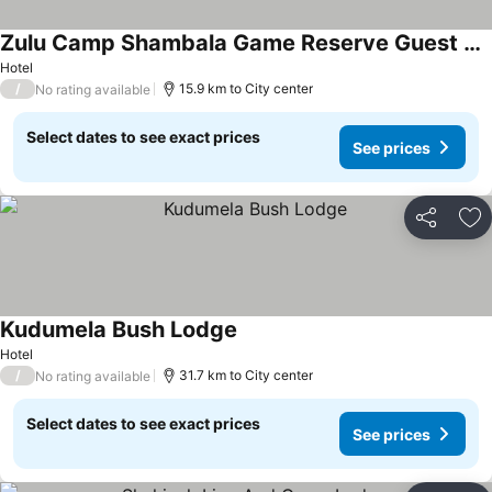
Zulu Camp Shambala Game Reserve Guest House
Hotel
/
15.9 km to City center
No rating available
Select dates to see exact prices
See prices
Share
Ad
Kudumela Bush Lodge
Hotel
/
31.7 km to City center
No rating available
Select dates to see exact prices
See prices