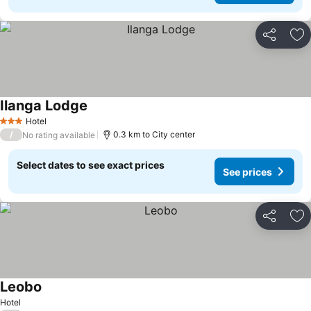
Share
Ad
Ilanga Lodge
Hotel
3 Stars
/
0.3 km to City center
No rating available
Select dates to see exact prices
See prices
Share
Ad
Leobo
Hotel