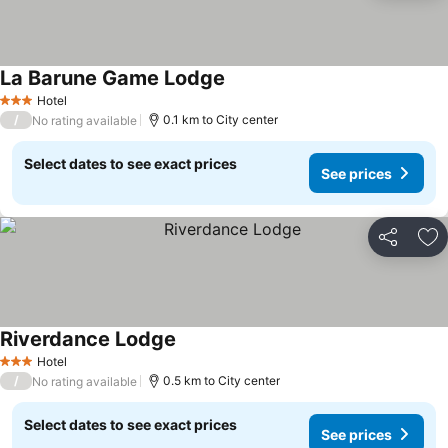
La Barune Game Lodge
Hotel
3 Stars
/
0.1 km to City center
No rating available
Select dates to see exact prices
See prices
Share
Ad
Riverdance Lodge
Hotel
3 Stars
/
0.5 km to City center
No rating available
Select dates to see exact prices
See prices