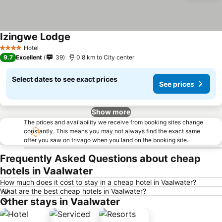
Izingwe Lodge
Hotel
4 Stars
9.7
Excellent
39
0.8 km to City center
Select dates to see exact prices
See prices
Show more
The prices and availability we receive from booking sites change
constantly. This means you may not always find the exact same
offer you saw on trivago when you land on the booking site.
Frequently Asked Questions about cheap
hotels in Vaalwater
How much does it cost to stay in a cheap hotel in Vaalwater?
What are the best cheap hotels in Vaalwater?
Other stays in Vaalwater