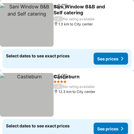
Sani Window B&B and
Share
Add to favorites
Self catering
/
No rating available
1.3 km to City center
Select dates to see exact prices
See prices
Castleburn
Share
Add to favorites
4 Stars
/
No rating available
12.3 km to City center
Select dates to see exact prices
See prices