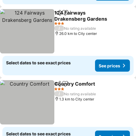
124 Fairways
Share
Add to favorites
Drakensberg Gardens
3 Stars
/
No rating available
26.0 km to City center
Select dates to see exact prices
See prices
Country Comfort
Share
Add to favorites
3 Stars
/
No rating available
1.3 km to City center
Select dates to see exact prices