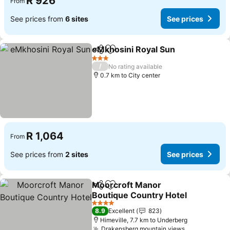
R 926
From
See prices from
6 sites
See prices
eMkhosini Royal Sun
Share
Add to favorites
3 Stars
/
No rating available
0.7 km to City center
R 1,064
From
See prices from
2 sites
See prices
Moorcroft Manor
Share
Add to favorites
Boutique Country Hotel
4 Stars
8.9
Excellent
823
Himeville, 7.7 km to Underberg
Drakensberg mountain views