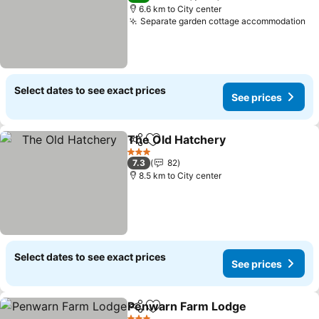
6.6 km to City center
Separate garden cottage accommodation
Select dates to see exact prices
See prices
The Old Hatchery
Share
Add to favorites
3 Stars
7.3
82
8.5 km to City center
Select dates to see exact prices
See prices
Penwarn Farm Lodge
Share
Add to favorites