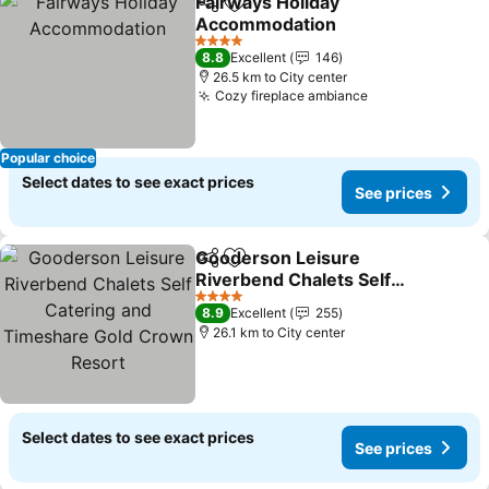
Fairways Holiday
Share
Add to favorites
Accommodation
4 Stars
8.8
Excellent
146
26.5 km to City center
Cozy fireplace ambiance
Popular choice
Select dates to see exact prices
See prices
Gooderson Leisure
Share
Add to favorites
Riverbend Chalets Self
Catering and Timeshare
4 Stars
8.9
Excellent
255
Gold Crown Resort
26.1 km to City center
Select dates to see exact prices
See prices