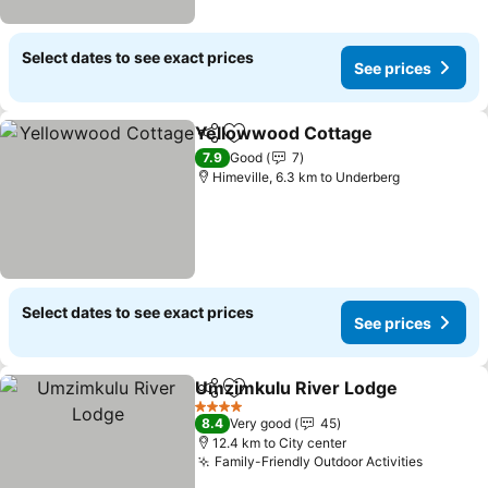
Select dates to see exact prices
See prices
Yellowwood Cottage
Share
Add to favorites
7.9
Good
7
Himeville, 6.3 km to Underberg
Select dates to see exact prices
See prices
Umzimkulu River Lodge
Share
Add to favorites
4 Stars
8.4
Very good
45
12.4 km to City center
Family-Friendly Outdoor Activities