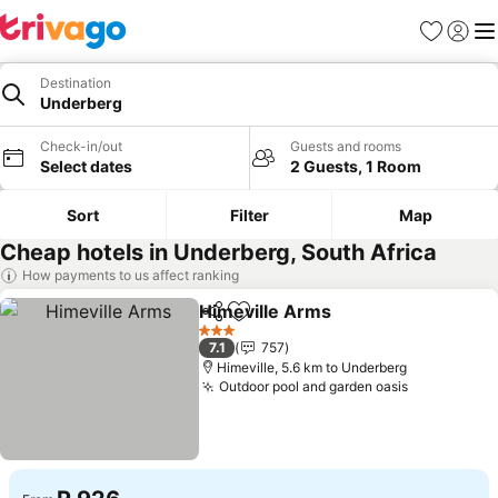
Favorites
Sign in
Me
Destination
Underberg
Check-in/out
Guests and rooms
Select dates
2 Guests, 1 Room
Sort
Filter
Map
Cheap hotels in Underberg, South Africa
How payments to us affect ranking
Himeville Arms
Share
Add to favorites
3 Stars
7.1
757
Himeville, 5.6 km to Underberg
Outdoor pool and garden oasis