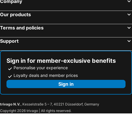
Company
Our products
Terms and policies
Support
Sign in for member-exclusive benefits
Personalise your experience
Loyalty deals and member prices
Sign in
trivago N.V.
, Kesselstraße 5 – 7, 40221 Düsseldorf, Germany
Copyright 2026 trivago | All rights reserved.