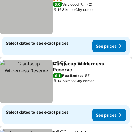
3 Stars
8.0
Very good
42
16.3 km to City center
Select dates to see exact prices
See prices
Giantscup Wilderness
Share
Add to favorites
Reserve
9.1
Excellent
55
14.5 km to City center
Select dates to see exact prices
See prices