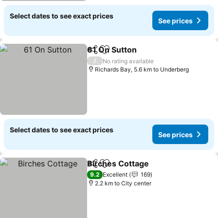
Select dates to see exact prices
See prices
61 On Sutton
Share
Add to favorites
/
No rating available
Richards Bay, 5.6 km to Underberg
Select dates to see exact prices
See prices
Birches Cottage
Share
Add to favorites
9.2
Excellent
169
2.2 km to City center