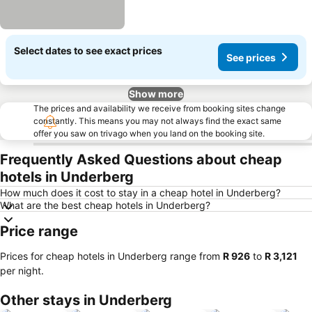
Select dates to see exact prices
See prices
Show more
The prices and availability we receive from booking sites change
constantly. This means you may not always find the exact same
offer you saw on trivago when you land on the booking site.
Frequently Asked Questions about cheap
hotels in Underberg
How much does it cost to stay in a cheap hotel in Underberg?
What are the best cheap hotels in Underberg?
Price range
Prices for cheap hotels in Underberg range from
‎R 926
to
‎R 3,121
per night.
Other stays in Underberg