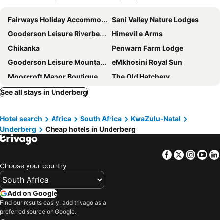
Fairways Holiday Accommodation
Sani Valley Nature Lodges
Gooderson Leisure Riverbend Chalets Self Catering and Timeshare Gold Crown Resort
Himeville Arms
Chikanka
Penwarn Farm Lodge
Gooderson Leisure Mountain View Cottages
eMkhosini Royal Sun
Moorcroft Manor Boutique Country Hotel
The Old Hatchery
Birches Cottage
Cedar Garden
See all stays in Underberg
Sani Window B&B and Self catering
Giantscup Wilderness Reserve
Hotel search
Africa
South Africa
KwaZulu-Natal
Underberg
Cheap hotels in Underberg
Facebook
Twitter
Insta
Yo
Choose your country
Add on Google
Find our results easily: add trivago as a
preferred source on Google.