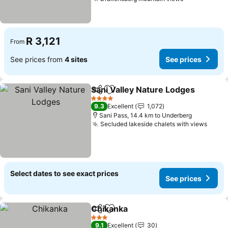
R 3,121
From
See prices from
4 sites
See prices
Sani Valley Nature Lodges
Share
Add to favorites
4 Stars
9.3
Excellent
1,072
Sani Pass, 14.4 km to Underberg
Secluded lakeside chalets with views
Select dates to see exact prices
See prices
Chikanka
Share
Add to favorites
3 Stars
9.1
Excellent
30