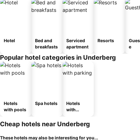
Hotel
Bed and
Serviced
Resorts
Gues
breakfasts
apartment
e
Popular hotel categories in Underberg
Hotels
Spa hotels
Hotels
with pools
with
parking
Cheap hotels near Underberg
These hotels may also be interesting for you...