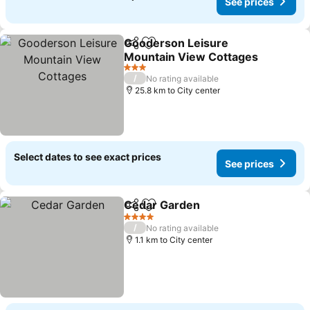
See prices
Gooderson Leisure
Share
Add to favorites
Mountain View Cottages
3 Stars
/
No rating available
25.8 km to City center
Select dates to see exact prices
See prices
Cedar Garden
Share
Add to favorites
4 Stars
/
No rating available
1.1 km to City center