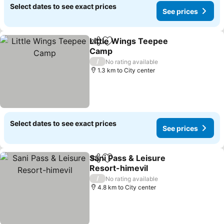
Select dates to see exact prices
See prices
Little Wings Teepee
Share
Add to favorites
Camp
/
No rating available
1.3 km to City center
Select dates to see exact prices
See prices
Sani Pass & Leisure
Share
Add to favorites
Resort-himevil
/
No rating available
4.8 km to City center